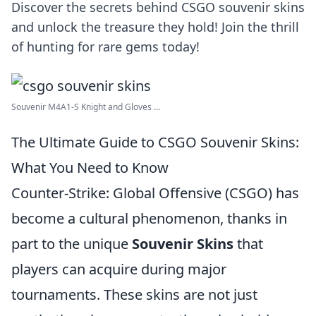
Discover the secrets behind CSGO souvenir skins
and unlock the treasure they hold! Join the thrill
of hunting for rare gems today!
Souvenir M4A1-S Knight and Gloves ...
The Ultimate Guide to CSGO Souvenir Skins:
What You Need to Know
Counter-Strike: Global Offensive (CSGO) has
become a cultural phenomenon, thanks in
part to the unique
Souvenir Skins
that
players can acquire during major
tournaments. These skins are not just