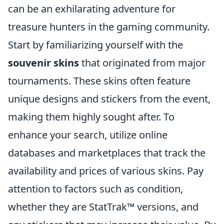
can be an exhilarating adventure for
treasure hunters in the gaming community.
Start by familiarizing yourself with the
souvenir skins
that originated from major
tournaments. These skins often feature
unique designs and stickers from the event,
making them highly sought after. To
enhance your search, utilize online
databases and marketplaces that track the
availability and prices of various skins. Pay
attention to factors such as condition,
whether they are StatTrak™ versions, and