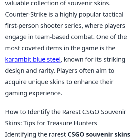
valuable collection of souvenir skins.
Counter-Strike is a highly popular tactical
first-person shooter series, where players
engage in team-based combat. One of the
most coveted items in the game is the
karambit blue steel
, known for its striking
design and rarity. Players often aim to
acquire unique skins to enhance their
gaming experience.
How to Identify the Rarest CSGO Souvenir
Skins: Tips for Treasure Hunters
Identifying the rarest
CSGO souvenir skins