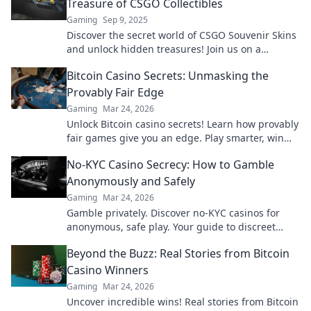
Treasure of CSGO Collectibles
Gaming
Sep 9, 2025
Discover the secret world of CSGO Souvenir Skins
and unlock hidden treasures! Join us on a
thrilling journey to boost your collection today!
Bitcoin Casino Secrets: Unmasking the
Provably Fair Edge
Gaming
Mar 24, 2026
Unlock Bitcoin casino secrets! Learn how provably
fair games give you an edge. Play smarter, win
bigger.
No-KYC Casino Secrecy: How to Gamble
Anonymously and Safely
Gaming
Mar 24, 2026
Gamble privately. Discover no-KYC casinos for
anonymous, safe play. Your guide to discreet
online betting.
Beyond the Buzz: Real Stories from Bitcoin
Casino Winners
Gaming
Mar 24, 2026
Uncover incredible wins! Real stories from Bitcoin