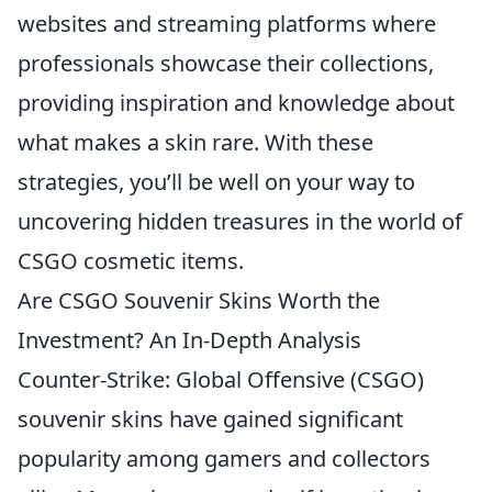
websites and streaming platforms where
professionals showcase their collections,
providing inspiration and knowledge about
what makes a skin rare. With these
strategies, you’ll be well on your way to
uncovering hidden treasures in the world of
CSGO cosmetic items.
Are CSGO Souvenir Skins Worth the
Investment? An In-Depth Analysis
Counter-Strike: Global Offensive (CSGO)
souvenir skins have gained significant
popularity among gamers and collectors