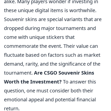
alike. Many players wonder if investing in
these unique digital items is worthwhile.
Souvenir skins are special variants that are
dropped during major tournaments and
come with unique stickers that
commemorate the event. Their value can
fluctuate based on factors such as market
demand, rarity, and the significance of the
tournament.
Are CSGO Souvenir Skins
Worth the Investment?
To answer this
question, one must consider both their
emotional appeal and potential financial
return.