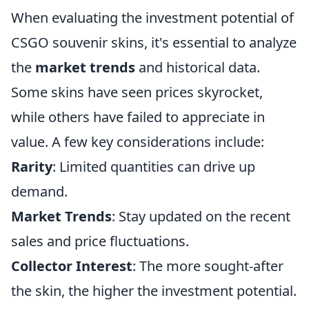
When evaluating the investment potential of
CSGO souvenir skins, it's essential to analyze
the
market trends
and historical data.
Some skins have seen prices skyrocket,
while others have failed to appreciate in
value. A few key considerations include:
Rarity
: Limited quantities can drive up
demand.
Market Trends
: Stay updated on the recent
sales and price fluctuations.
Collector Interest
: The more sought-after
the skin, the higher the investment potential.