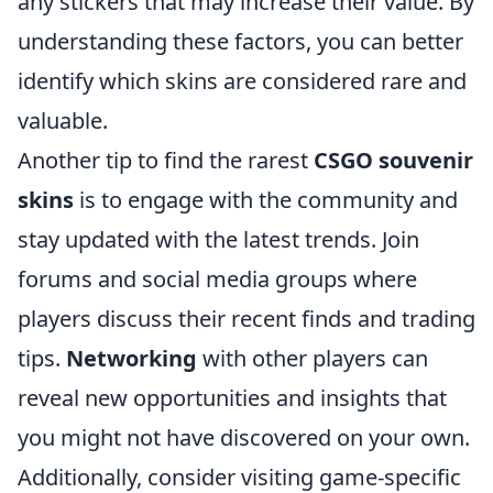
any stickers that may increase their value. By
understanding these factors, you can better
identify which skins are considered rare and
valuable.
Another tip to find the rarest
CSGO souvenir
skins
is to engage with the community and
stay updated with the latest trends. Join
forums and social media groups where
players discuss their recent finds and trading
tips.
Networking
with other players can
reveal new opportunities and insights that
you might not have discovered on your own.
Additionally, consider visiting game-specific