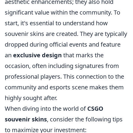
aesthetic enhancements; they also hold
significant value within the community. To
start, it's essential to understand how
souvenir skins are created. They are typically
dropped during official events and feature
an
exclusive design
that marks the
occasion, often including signatures from
professional players. This connection to the
community and esports scene makes them
highly sought after.
When diving into the world of
CSGO
souvenir skins
, consider the following tips
to maximize your investment: