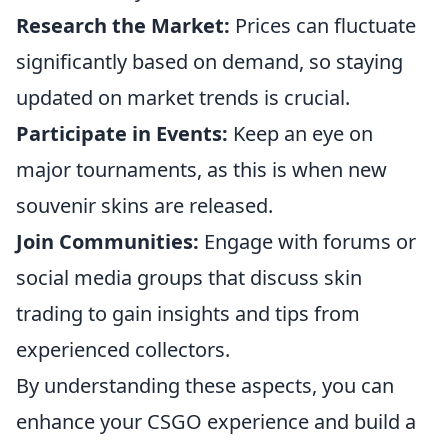
Research the Market:
Prices can fluctuate
significantly based on demand, so staying
updated on market trends is crucial.
Participate in Events:
Keep an eye on
major tournaments, as this is when new
souvenir skins are released.
Join Communities:
Engage with forums or
social media groups that discuss skin
trading to gain insights and tips from
experienced collectors.
By understanding these aspects, you can
enhance your CSGO experience and build a