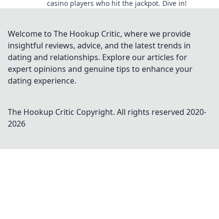
casino players who hit the jackpot. Dive in!
Welcome to The Hookup Critic, where we provide
insightful reviews, advice, and the latest trends in
dating and relationships. Explore our articles for
expert opinions and genuine tips to enhance your
dating experience.
The Hookup Critic
Copyright. All rights reserved 2020-
2026