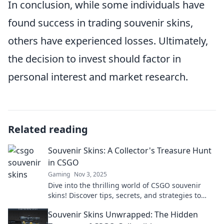
In conclusion, while some individuals have
found success in trading souvenir skins,
others have experienced losses. Ultimately,
the decision to invest should factor in
personal interest and market research.
Related reading
Souvenir Skins: A Collector's Treasure Hunt
in CSGO
Gaming
Nov 3, 2025
Dive into the thrilling world of CSGO souvenir
skins! Discover tips, secrets, and strategies to
enhance your collector's treasure hunt today!
Souvenir Skins Unwrapped: The Hidden