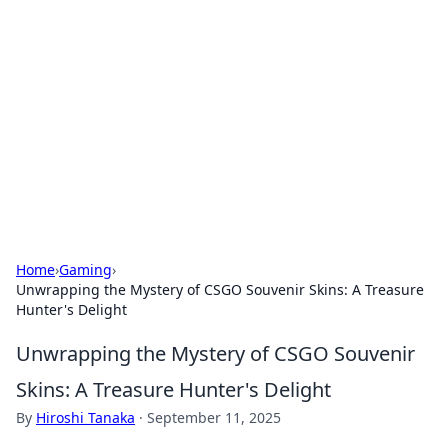
The Hookup Critic
Your go-to source for honest reviews and tips on
dating and relationships.
Home
›
Gaming
›
Unwrapping the Mystery of CSGO Souvenir Skins: A Treasure
Hunter's Delight
Unwrapping the Mystery of CSGO Souvenir
Skins: A Treasure Hunter's Delight
By
Hiroshi Tanaka
·
September 11, 2025