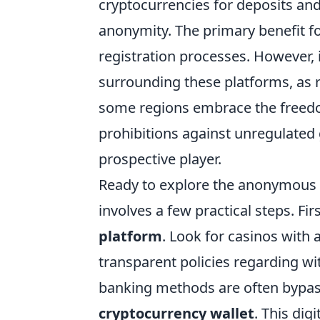
cryptocurrencies for deposits and
anonymity. The primary benefit fo
registration processes. However, i
surrounding these platforms, as re
some regions embrace the freedom
prohibitions against unregulated
prospective player.
Ready to explore the anonymous 
involves a few practical steps. Firs
platform
. Look for casinos with 
transparent policies regarding wi
banking methods are often bypass
cryptocurrency wallet
. This dig