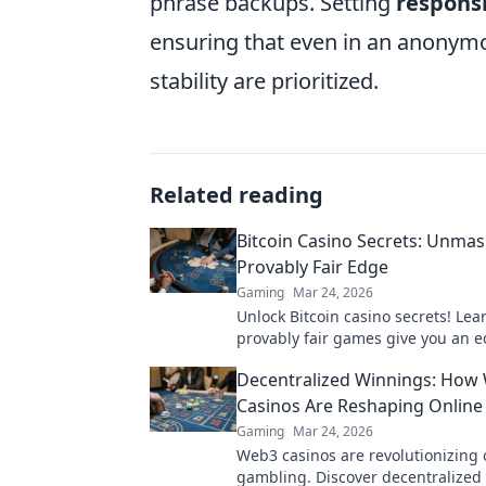
phrase backups. Setting
responsi
ensuring that even in an anonymo
stability are prioritized.
Related reading
Bitcoin Casino Secrets: Unmas
Provably Fair Edge
Gaming
Mar 24, 2026
Unlock Bitcoin casino secrets! Le
provably fair games give you an e
smarter, win bigger.
Decentralized Winnings: How
Casinos Are Reshaping Onlin
Gaming
Mar 24, 2026
Web3 casinos are revolutionizing 
gambling. Discover decentralized