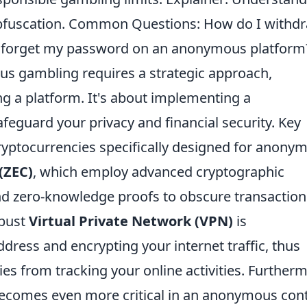
 obfuscation. Common Questions: How do I withd
I forget my password on an anonymous platform
s gambling requires a strategic approach,
 a platform. It's about implementing a
afeguard your privacy and financial security. Key
ryptocurrencies specifically designed for anonymi
(ZEC)
, which employ advanced cryptographic
and zero-knowledge proofs to obscure transaction
obust
Virtual Private Network (VPN)
is
dress and encrypting your internet traffic, thus
ies from tracking your online activities. Further
ecomes even more critical in an anonymous cont