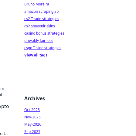
Bruno Moreira
amazon scraping api
cs2 T-side strategies
cs2 souvenir skins
casino bonus strategies
provably fair loot
csgo T-side strategies
View all tags
rom
t.
Archives
ypto
Oct-2025
Nov-2025
May-2026
Sep-2025
oit