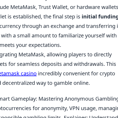
lude MetaMask, Trust Wallet, or hardware wallets
t is established, the final step is
initial fundin
currency through an exchange and transferring i
 with a small amount to familiarize yourself with
meets your expectations.
grating MetaMask, allowing players to directly
ets for seamless deposits and withdrawals. This
tamask casino
incredibly convenient for crypto
d decentralized way to gamble online.
Smart Gameplay: Mastering Anonymous Gamblin
ryptocurrencies for anonymity, VPN usage, manag
responsible gambling limits. Explainer: Understan