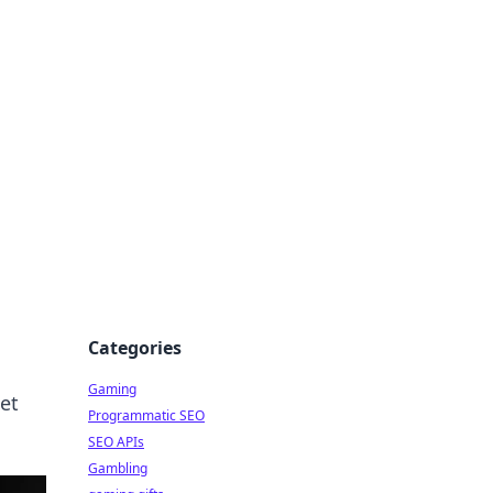
Categories
Gaming
et
Programmatic SEO
SEO APIs
Gambling