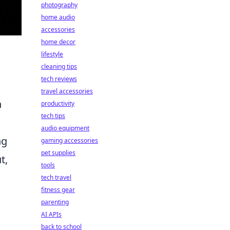
photography
home audio
accessories
home decor
lifestyle
cleaning tips
tech reviews
travel accessories
n
productivity
tech tips
audio equipment
ng
gaming accessories
pet supplies
t,
tools
tech travel
fitness gear
parenting
AI APIs
back to school