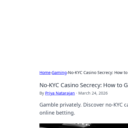
The Hookup C
Your go-to source for honest reviews
Home
›
Gaming
›
No-KYC Casino Secrecy: How t
No-KYC Casino Secrecy: How to 
By
Priya Natarajan
·
March 24, 2026
Gamble privately. Discover no-KYC ca
online betting.