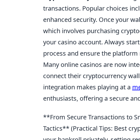
transactions. Popular choices inc
enhanced security. Once your walle
which involves purchasing crypto
your casino account. Always start
process and ensure the platform 
Many online casinos are now inte
connect their cryptocurrency wall
integration makes playing at a
me
enthusiasts, offering a secure an
**From Secure Transactions to 
Tactics** (Practical Tips: Best c
your bankroll privately, setting 