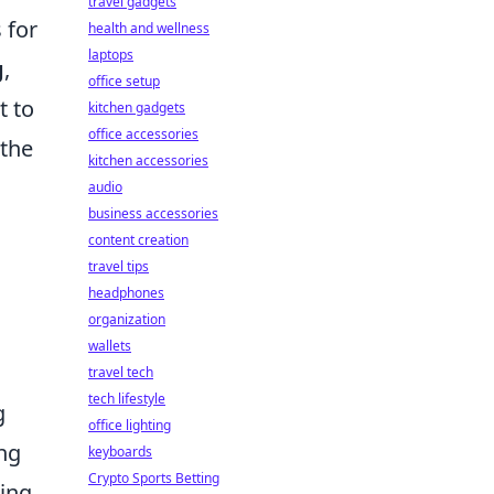
travel gadgets
 for
health and wellness
laptops
g
,
office setup
t to
kitchen gadgets
office accessories
 the
kitchen accessories
audio
business accessories
content creation
travel tips
headphones
organization
wallets
travel tech
tech lifestyle
g
office lighting
ing
keyboards
Crypto Sports Betting
ding