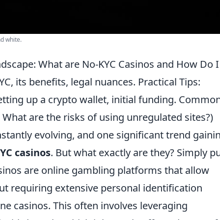
d white.
dscape: What are No-KYC Casinos and How Do I
C, its benefits, legal nuances. Practical Tips:
tting up a crypto wallet, initial funding. Commo
 What are the risks of using unregulated sites?)
stantly evolving, and one significant trend gaini
YC casinos
. But what exactly are they? Simply pu
nos are online gambling platforms that allow
ut requiring extensive personal identification
ne casinos. This often involves leveraging