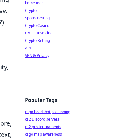
home tech
raw
Crypto
Sports Betting
?)
Crypto Casino
UAE E-Invoicing
Crypto Betting
API
VPN & Privacy
ty,
Popular Tags
csgo headshot positioning
cs2 Discord servers
more,
cs2 pro tournaments
ext,
csgo map awareness