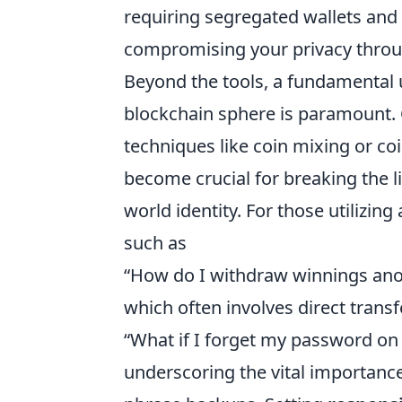
requiring segregated wallets and 
compromising your privacy throug
Beyond the tools, a fundamental 
blockchain sphere is paramount.
techniques like coin mixing or coi
become crucial for breaking the 
world identity. For those utiliz
such as
“How do I withdraw winnings an
which often involves direct transf
“What if I forget my password o
underscoring the vital importan