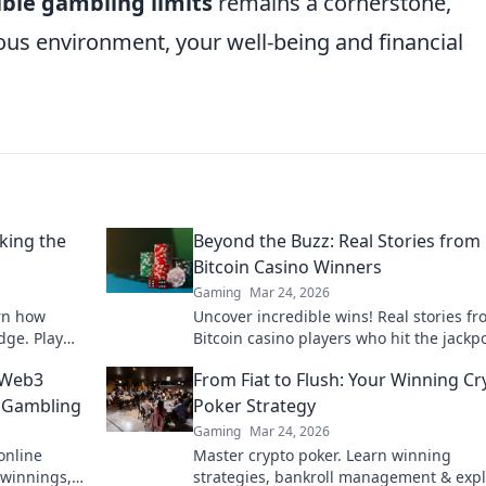
ble gambling limits
remains a cornerstone,
us environment, your well-being and financial
king the
Beyond the Buzz: Real Stories from
Bitcoin Casino Winners
Gaming
Mar 24, 2026
arn how
Uncover incredible wins! Real stories f
dge. Play
Bitcoin casino players who hit the jackpo
Dive in!
 Web3
From Fiat to Flush: Your Winning Cr
e Gambling
Poker Strategy
Gaming
Mar 24, 2026
online
Master crypto poker. Learn winning
 winnings,
strategies, bankroll management & expl