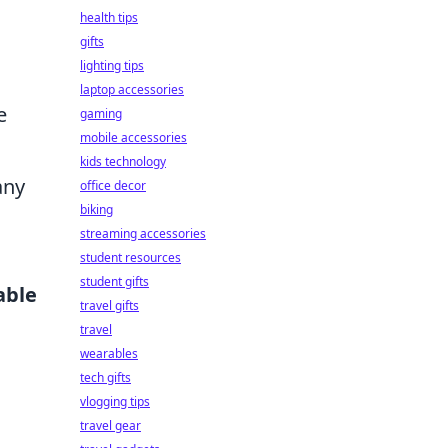
health tips
gifts
lighting tips
laptop accessories
e
gaming
mobile accessories
kids technology
any
office decor
biking
streaming accessories
student resources
student gifts
able
travel gifts
travel
wearables
tech gifts
vlogging tips
travel gear