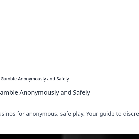
ritic
 and tips on dating and relationships.
o Gamble Anonymously and Safely
Gamble Anonymously and Safely
sinos for anonymous, safe play. Your guide to discre