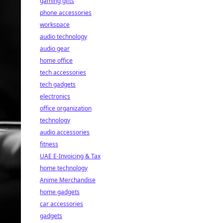
gaming gifts
phone accessories
workspace
audio technology
audio gear
home office
tech accessories
tech gadgets
electronics
office organization
technology
audio accessories
fitness
UAE E-Invoicing & Tax
home technology
Anime Merchandise
home gadgets
car accessories
gadgets