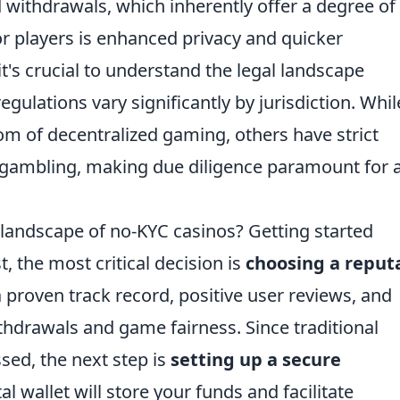
 withdrawals, which inherently offer a degree of
r players is enhanced privacy and quicker
t's crucial to understand the legal landscape
gulations vary significantly by jurisdiction. Whil
 of decentralized gaming, others have strict
 gambling, making due diligence paramount for 
landscape of no-KYC casinos? Getting started
t, the most critical decision is
choosing a reput
a proven track record, positive user reviews, and
thdrawals and game fairness. Since traditional
ed, the next step is
setting up a secure
ital wallet will store your funds and facilitate