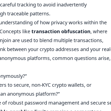
careful tracking to avoid inadvertently
h traceable patterns.
understanding of how privacy works within the
 Concepts like
transaction obfuscation
, where
njoin are used to blend multiple transactions,
link between your crypto addresses and your real
ing anonymous platforms, common questions arise,
onymously?”
ers to secure, non-KYC crypto wallets, or
n an anonymous platform?”
ce of robust password management and secure s