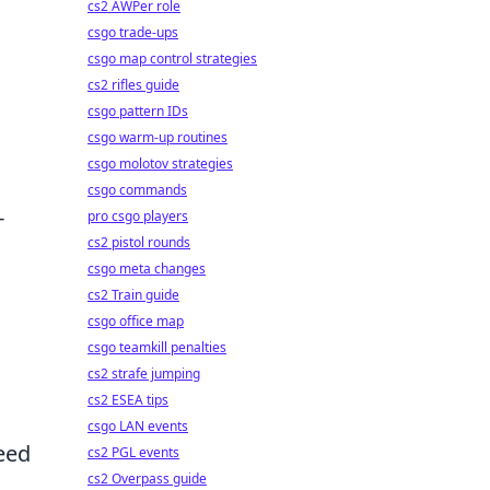
cs2 AWPer role
csgo trade-ups
csgo map control strategies
cs2 rifles guide
csgo pattern IDs
csgo warm-up routines
csgo molotov strategies
csgo commands
-
pro csgo players
cs2 pistol rounds
csgo meta changes
cs2 Train guide
csgo office map
csgo teamkill penalties
cs2 strafe jumping
cs2 ESEA tips
csgo LAN events
eed
cs2 PGL events
cs2 Overpass guide