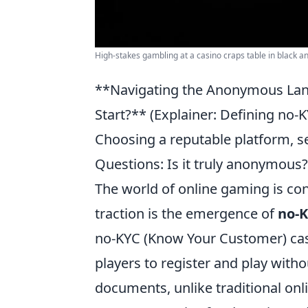
High-stakes gambling at a casino craps table in black an
**Navigating the Anonymous Lan
Start?** (Explainer: Defining no-KY
Choosing a reputable platform, se
Questions: Is it truly anonymous?
The world of online gaming is con
traction is the emergence of
no-K
no-KYC (Know Your Customer) casi
players to register and play witho
documents, unlike traditional onli