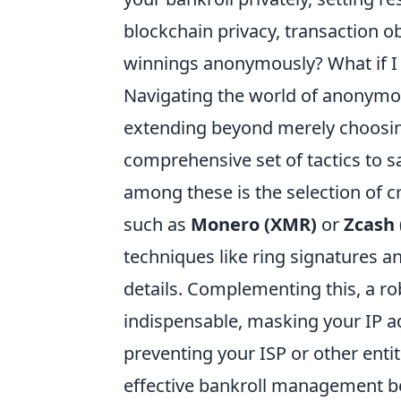
blockchain privacy, transaction
winnings anonymously? What if 
Navigating the world of anonymou
extending beyond merely choosing
comprehensive set of tactics to s
among these is the selection of c
such as
Monero (XMR)
or
Zcash 
techniques like ring signatures 
details. Complementing this, a r
indispensable, masking your IP ad
preventing your ISP or other entit
effective bankroll management b