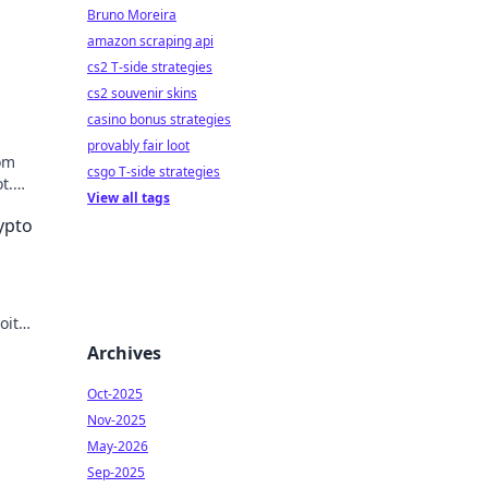
Bruno Moreira
amazon scraping api
cs2 T-side strategies
cs2 souvenir skins
casino bonus strategies
provably fair loot
rom
csgo T-side strategies
t.
View all tags
ypto
oit
lush!
Archives
Oct-2025
Nov-2025
May-2026
Sep-2025