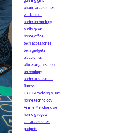
gaming gifts
phone accessories
workspace
audio technology
audio gear
home office
tech accessories
tech gadgets
electronics
office organization
technology
audio accessories
fitness
UAE E-Invoicing & Tax
home technology
Anime Merchandise
home gadgets
car accessories
gadgets