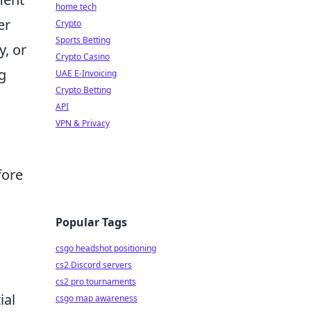
home tech
er
Crypto
Sports Betting
y, or
Crypto Casino
g
UAE E-Invoicing
Crypto Betting
API
VPN & Privacy
fore
Popular Tags
csgo headshot positioning
cs2 Discord servers
cs2 pro tournaments
ial
csgo map awareness