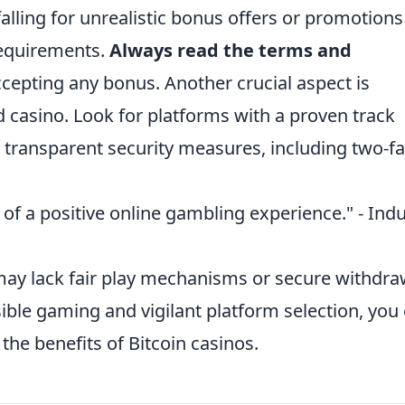
alling for unrealistic bonus offers or promotions
requirements.
Always read the terms and
cepting any bonus. Another crucial aspect is
 casino. Look for platforms with a proven track
d transparent security measures, including two-f
 of a positive online gambling experience." - Ind
 may lack fair play mechanisms or secure withdra
sible gaming and vigilant platform selection, you
the benefits of Bitcoin casinos.