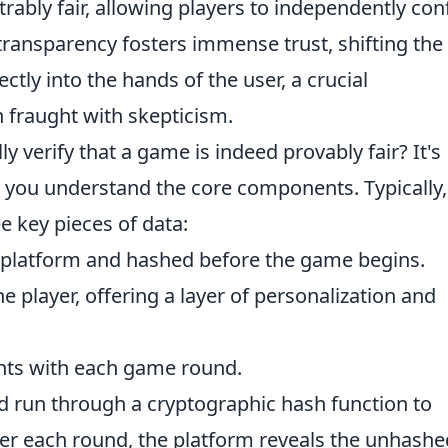
rably fair, allowing players to independently con
 transparency fosters immense trust, shifting the
ctly into the hands of the user, a crucial
n fraught with skepticism.
ly verify that a game is indeed provably fair? It's
e you understand the core components. Typically,
e key pieces of data:
platform and hashed before the game begins.
e player, offering a layer of personalization and
ts with each game round.
 run through a cryptographic hash function to
er each round, the platform reveals the unhashe