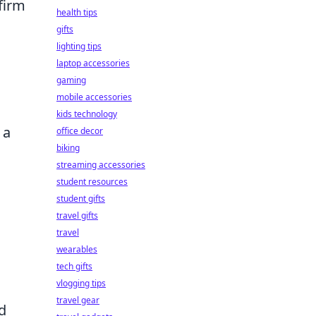
firm
health tips
gifts
lighting tips
laptop accessories
gaming
mobile accessories
kids technology
 a
office decor
biking
streaming accessories
student resources
student gifts
travel gifts
travel
wearables
tech gifts
vlogging tips
travel gear
d