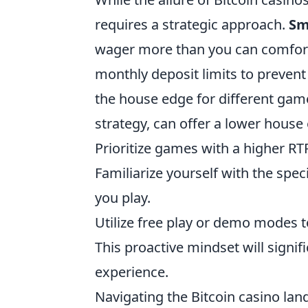
requires a strategic approach.
Sm
wager more than you can comfortab
monthly deposit limits to preven
the house edge for different game
strategy, can offer a lower house
Prioritize games with a higher RT
Familiarize yourself with the spe
you play.
Utilize free play or demo modes to
This proactive mindset will signi
experience.
Navigating the Bitcoin casino la