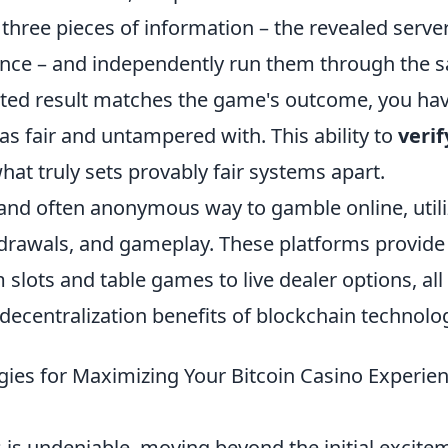
 three pieces of information – the revealed serve
nonce – and independently run them through the 
lated result matches the game's outcome, you ha
as fair and untampered with. This ability to
verif
hat truly sets provably fair systems apart.
and often anonymous way to gamble online, utili
hdrawals, and gameplay. These platforms provide
slots and table games to live dealer options, all
 decentralization benefits of blockchain technolo
egies for Maximizing Your Bitcoin Casino Experie
s is undeniable, moving beyond the initial excite