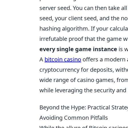
server seed. You can then take all
seed, your client seed, and the 
hashing algorithm. If your calcu
irrefutable proof that the game w
every single game instance
is w
A
bitcoin casino
offers a modern 
cryptocurrency for deposits, wit
wide range of casino games, from 
while leveraging the security and
Beyond the Hype: Practical Strat
Avoiding Common Pitfalls
While the allure of Bitcoin casino