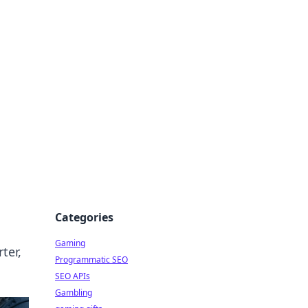
Categories
Gaming
ter,
Programmatic SEO
SEO APIs
Gambling