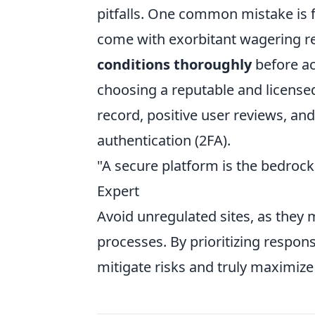
pitfalls. One common mistake is f
come with exorbitant wagering 
conditions thoroughly
before ac
choosing a reputable and licensed
record, positive user reviews, an
authentication (2FA).
"A secure platform is the bedrock
Expert
Avoid unregulated sites, as they
processes. By prioritizing respon
mitigate risks and truly maximize 