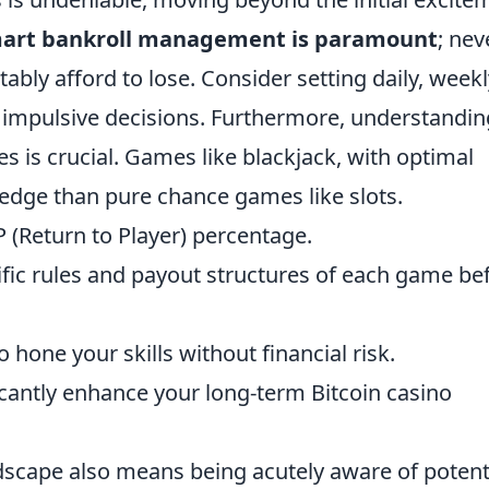
art bankroll management is paramount
; nev
ly afford to lose. Consider setting daily, weekl
t impulsive decisions. Furthermore, understandin
s is crucial. Games like blackjack, with optimal
 edge than pure chance games like slots.
P (Return to Player) percentage.
cific rules and payout structures of each game be
 hone your skills without financial risk.
ficantly enhance your long-term Bitcoin casino
ndscape also means being acutely aware of potent