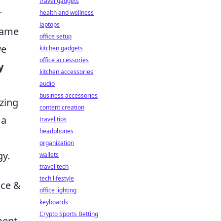
travel gadgets
r
health and wellness
laptops
same
office setup
ve
kitchen gadgets
office accessories
y
kitchen accessories
audio
business accessories
zing
content creation
 a
travel tips
headphones
organization
gy.
wallets
travel tech
tech lifestyle
nce &
office lighting
keyboards
Crypto Sports Betting
ment