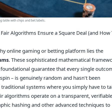
g table with chips and bet labels.
 Fair Algorithms Ensure a Square Deal (and How
thy online gaming or betting platform lies the
thms
. These sophisticated mathematical framew
e foundational guarantee that every single outco
lot spin – is genuinely random and hasn't been
 traditional systems where you simply have to ta
air algorithms operate on a transparent, verifiabl
raphic hashing and other advanced techniques to