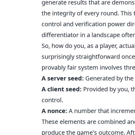
generate results that are demonst
the integrity of every round. This
control and verification power dire
differentiator in a landscape ofte
So, how do you, as a player, actual
surprisingly straightforward onc
provably fair system involves thre
A server seed:
Generated by the 
A client seed:
Provided by you, th
control.
A nonce:
A number that incremen
These elements are combined and
produce the game's outcome. Aft