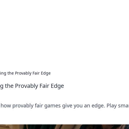
ritic
 and tips on dating and relationships.
ing the Provably Fair Edge
g the Provably Fair Edge
 how provably fair games give you an edge. Play smar