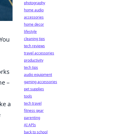
photography
home audio
accessories
home decor
lifestyle
 You
cleaning tips
tech reviews
travel accessories
productivity
tech tips
orks
audio equipment
me –
gaming accessories
pet supplies
tools
ke a
tech travel
fitness gear
e
parenting
AI APIs
back to school