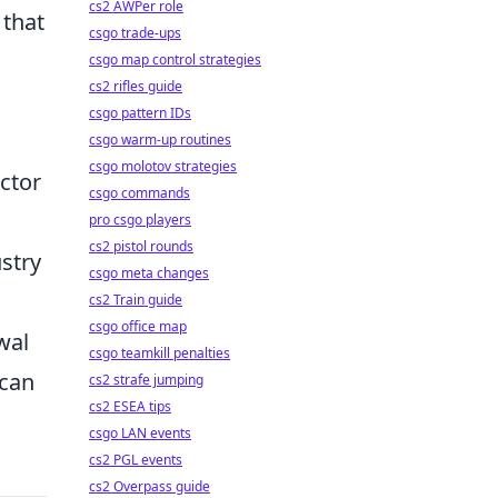
cs2 AWPer role
 that
csgo trade-ups
csgo map control strategies
cs2 rifles guide
csgo pattern IDs
csgo warm-up routines
csgo molotov strategies
actor
csgo commands
pro csgo players
cs2 pistol rounds
ustry
csgo meta changes
cs2 Train guide
csgo office map
wal
csgo teamkill penalties
 can
cs2 strafe jumping
cs2 ESEA tips
csgo LAN events
cs2 PGL events
cs2 Overpass guide