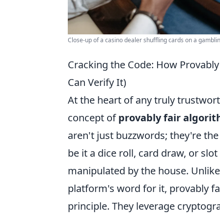
Close-up of a casino dealer shuffling cards on a gamblin
Cracking the Code: How Provably
Can Verify It)
At the heart of any truly trustwor
concept of
provably fair algori
aren't just buzzwords; they're th
be it a dice roll, card draw, or s
manipulated by the house. Unlike
platform's word for it, provably f
principle. They leverage cryptog