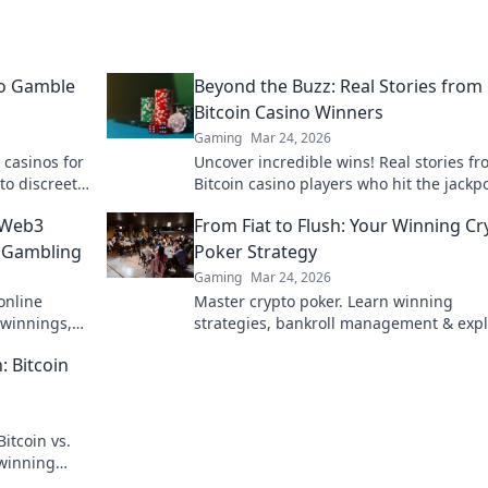
to Gamble
Beyond the Buzz: Real Stories from
Bitcoin Casino Winners
Gaming
Mar 24, 2026
 casinos for
Uncover incredible wins! Real stories f
to discreet
Bitcoin casino players who hit the jackpo
Dive in!
 Web3
From Fiat to Flush: Your Winning Cr
e Gambling
Poker Strategy
Gaming
Mar 24, 2026
online
Master crypto poker. Learn winning
 winnings,
strategies, bankroll management & expl
ed. Play
blockchain advantages. Go from fiat to f
 Bitcoin
itcoin vs.
 winning
 experience.