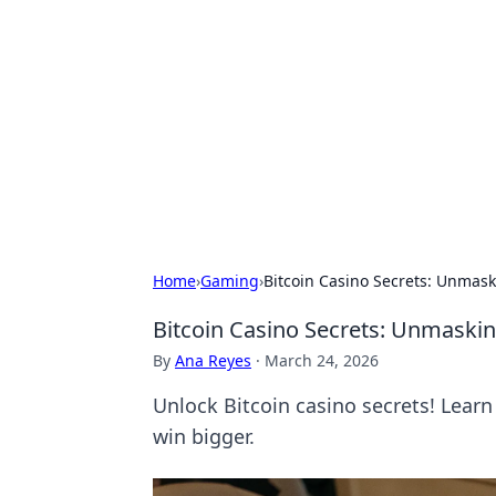
The Hookup C
Your go-to source for honest reviews
Home
›
Gaming
›
Bitcoin Casino Secrets: Unmask
Bitcoin Casino Secrets: Unmaskin
By
Ana Reyes
·
March 24, 2026
Unlock Bitcoin casino secrets! Learn
win bigger.