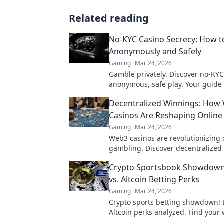
Related reading
No-KYC Casino Secrecy: How 
Anonymously and Safely
Gaming
Mar 24, 2026
Gamble privately. Discover no-KYC
anonymous, safe play. Your guide 
online betting.
Decentralized Winnings: How
Casinos Are Reshaping Onlin
Gaming
Mar 24, 2026
Web3 casinos are revolutionizing 
gambling. Discover decentralized
transparency, and fairness redefin
Crypto Sportsbook Showdown:
smarter.
vs. Altcoin Betting Perks
Gaming
Mar 24, 2026
Crypto sports betting showdown! B
Altcoin perks analyzed. Find your
crypto for the ultimate sportsbook