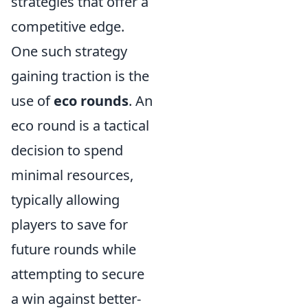
strategies that offer a
competitive edge.
One such strategy
gaining traction is the
use of
eco rounds
. An
eco round is a tactical
decision to spend
minimal resources,
typically allowing
players to save for
future rounds while
attempting to secure
a win against better-