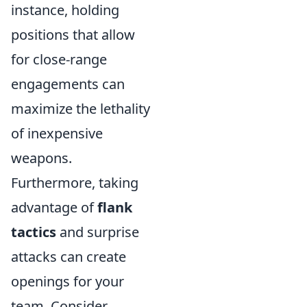
instance, holding
positions that allow
for close-range
engagements can
maximize the lethality
of inexpensive
weapons.
Furthermore, taking
advantage of
flank
tactics
and surprise
attacks can create
openings for your
team. Consider