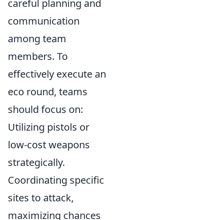
careful planning and
communication
among team
members. To
effectively execute an
eco round, teams
should focus on:
Utilizing pistols or
low-cost weapons
strategically.
Coordinating specific
sites to attack,
maximizing chances