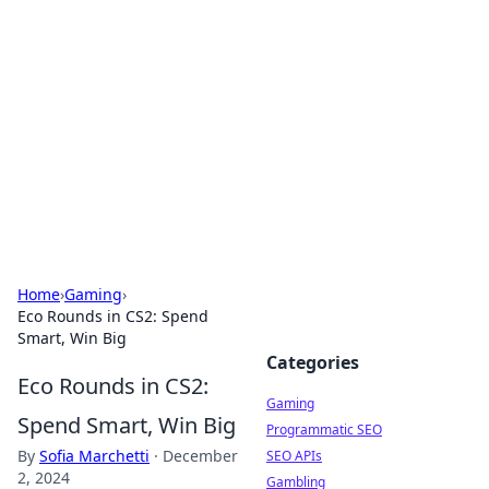
The Hookup Critic
Your go-to source for honest reviews and tips on
dating and relationships.
Home
›
Gaming
›
Eco Rounds in CS2: Spend
Smart, Win Big
Categories
Eco Rounds in CS2:
Gaming
Spend Smart, Win Big
Programmatic SEO
By
Sofia Marchetti
·
December
SEO APIs
2, 2024
Gambling