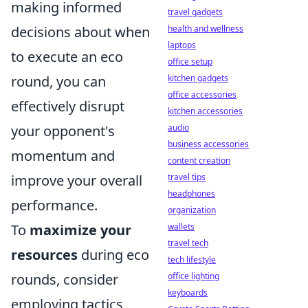
making informed
travel gadgets
health and wellness
decisions about when
laptops
to execute an eco
office setup
kitchen gadgets
round, you can
office accessories
effectively disrupt
kitchen accessories
audio
your opponent's
business accessories
momentum and
content creation
travel tips
improve your overall
headphones
performance.
organization
wallets
To
maximize your
travel tech
resources
during eco
tech lifestyle
office lighting
rounds, consider
keyboards
employing tactics