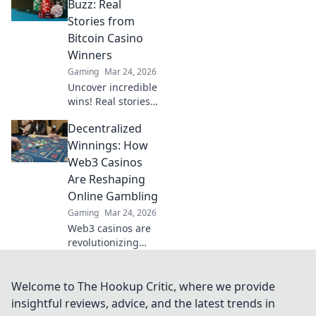
play. Your guide to
Buzz: Real
discreet online
Stories from
betting.
Bitcoin Casino
Winners
Gaming
Mar 24, 2026
Uncover incredible
wins! Real stories
from Bitcoin
Decentralized
casino players who
hit the jackpot.
Winnings: How
Dive in!
Web3 Casinos
Are Reshaping
Online Gambling
Gaming
Mar 24, 2026
Web3 casinos are
revolutionizing
online gambling.
Discover
decentralized
Welcome to The Hookup Critic, where we provide
winnings,
insightful reviews, advice, and the latest trends in
transparency, and