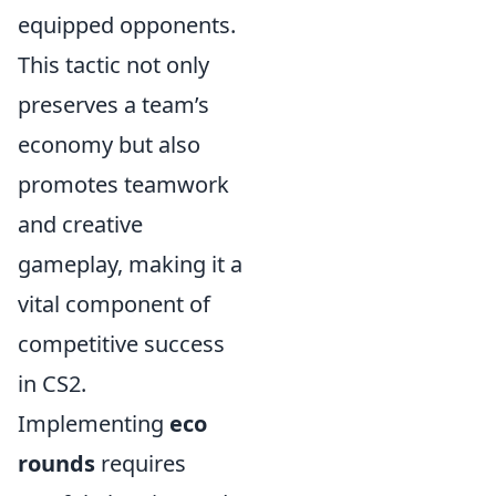
equipped opponents.
This tactic not only
preserves a team’s
economy but also
promotes teamwork
and creative
gameplay, making it a
vital component of
competitive success
in CS2.
Implementing
eco
rounds
requires