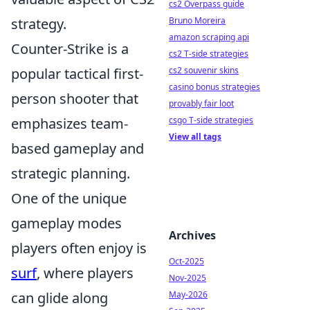
cs2 Overpass guide
Bruno Moreira
strategy.
amazon scraping api
Counter-Strike is a
cs2 T-side strategies
cs2 souvenir skins
popular tactical first-
casino bonus strategies
person shooter that
provably fair loot
csgo T-side strategies
emphasizes team-
View all tags
based gameplay and
strategic planning.
One of the unique
gameplay modes
Archives
players often enjoy is
Oct-2025
surf
, where players
Nov-2025
May-2026
can glide along