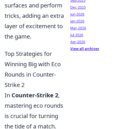
Sep-2025
surfaces and perform
Dec-2025
Jun-2026
tricks, adding an extra
Jan-2026
layer of excitement to
Mar-2026
Jul-2026
the game.
Apr-2026
View all archives
Top Strategies for
Winning Big with Eco
Rounds in Counter-
Strike 2
In
Counter-Strike 2
,
mastering eco rounds
is crucial for turning
the tide of a match.