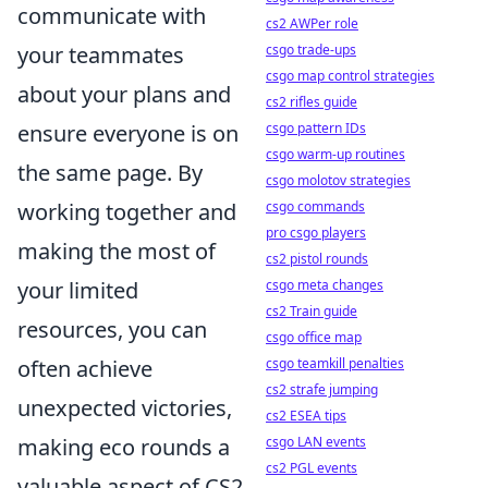
communicate with
cs2 AWPer role
csgo trade-ups
your teammates
csgo map control strategies
about your plans and
cs2 rifles guide
csgo pattern IDs
ensure everyone is on
csgo warm-up routines
the same page. By
csgo molotov strategies
csgo commands
working together and
pro csgo players
making the most of
cs2 pistol rounds
csgo meta changes
your limited
cs2 Train guide
resources, you can
csgo office map
csgo teamkill penalties
often achieve
cs2 strafe jumping
unexpected victories,
cs2 ESEA tips
csgo LAN events
making eco rounds a
cs2 PGL events
valuable aspect of CS2