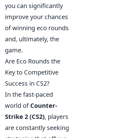
you can significantly
improve your chances
of winning eco rounds
and, ultimately, the
game.
Are Eco Rounds the
Key to Competitive
Success in CS2?
In the fast-paced
world of
Counter-
Strike 2 (CS2)
, players
are constantly seeking