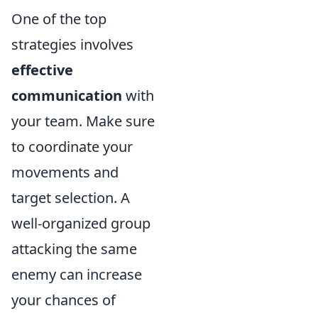
One of the top
strategies involves
effective
communication
with
your team. Make sure
to coordinate your
movements and
target selection. A
well-organized group
attacking the same
enemy can increase
your chances of