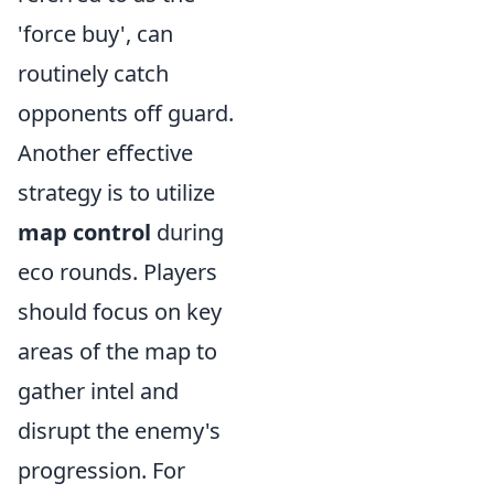
'force buy', can
routinely catch
opponents off guard.
Another effective
strategy is to utilize
map control
during
eco rounds. Players
should focus on key
areas of the map to
gather intel and
disrupt the enemy's
progression. For