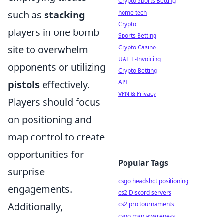
Crypto Sports Betting
home tech
such as
stacking
Crypto
players in one bomb
Sports Betting
Crypto Casino
site to overwhelm
UAE E-Invoicing
opponents or utilizing
Crypto Betting
API
pistols
effectively.
VPN & Privacy
Players should focus
on positioning and
map control to create
opportunities for
Popular Tags
surprise
csgo headshot positioning
engagements.
cs2 Discord servers
cs2 pro tournaments
Additionally,
csgo map awareness