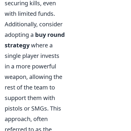
securing kills, even
with limited funds.
Additionally, consider
adopting a
buy round
strategy
where a
single player invests
in a more powerful
weapon, allowing the
rest of the team to
support them with
pistols or SMGs. This
approach, often
referred to as the