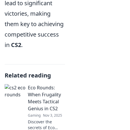
lead to significant
victories, making
them key to achieving
competitive success
in
CS2
.
Related reading
Eco Rounds:
When Frugality
Meets Tactical
Genius in CS2
Gaming
Nov 3, 2025
Discover the
secrets of Eco