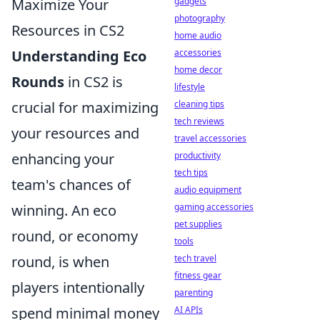
gadgets
Maximize Your
photography
Resources in CS2
home audio
accessories
Understanding Eco
home decor
Rounds
in CS2 is
lifestyle
cleaning tips
crucial for maximizing
tech reviews
your resources and
travel accessories
productivity
enhancing your
tech tips
team's chances of
audio equipment
gaming accessories
winning. An eco
pet supplies
round, or economy
tools
tech travel
round, is when
fitness gear
players intentionally
parenting
AI APIs
spend minimal money