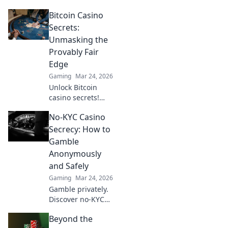
Rounds in CS2
Bitcoin Casino
where frugality
fuels tactical
Secrets:
brilliance. Unlock
Unmasking the
your potential and
Provably Fair
dominate the
Edge
game now!
Gaming
Mar 24, 2026
Unlock Bitcoin
casino secrets!
Learn how
No-KYC Casino
provably fair
games give you an
Secrecy: How to
edge. Play smarter,
Gamble
win bigger.
Anonymously
and Safely
Gaming
Mar 24, 2026
Gamble privately.
Discover no-KYC
casinos for
Beyond the
anonymous, safe