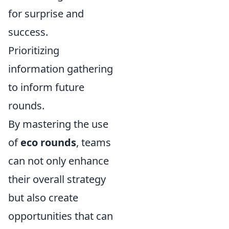
for surprise and
success.
Prioritizing
information gathering
to inform future
rounds.
By mastering the use
of
eco rounds
, teams
can not only enhance
their overall strategy
but also create
opportunities that can