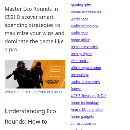
gaming gifts
Master Eco Rounds in
phone accessories
CS2! Discover smart
workspace
spending strategies to
audio technology
maximize your wins and
audio gear
home office
dominate the game like
tech accessories
a pro.
tech gadgets
electronics
office organization
technology
audio accessories
fitness
What is an Eco round/Anti eco round
UAE E-Invoicing & Tax
...
home technology
Anime Merchandise
Understanding Eco
home gadgets
Rounds: How to
car accessories