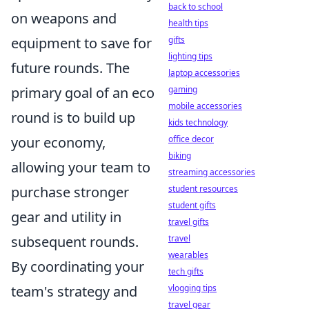
back to school
on weapons and
health tips
gifts
equipment to save for
lighting tips
future rounds. The
laptop accessories
gaming
primary goal of an eco
mobile accessories
round is to build up
kids technology
office decor
your economy,
biking
allowing your team to
streaming accessories
student resources
purchase stronger
student gifts
gear and utility in
travel gifts
travel
subsequent rounds.
wearables
By coordinating your
tech gifts
vlogging tips
team's strategy and
travel gear