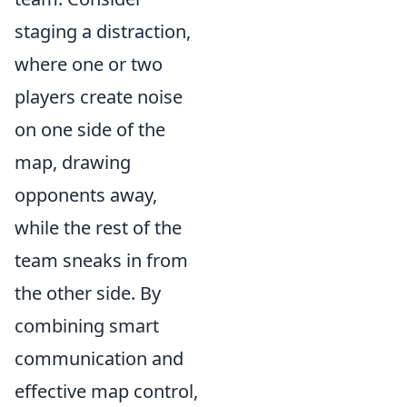
staging a distraction,
where one or two
players create noise
on one side of the
map, drawing
opponents away,
while the rest of the
team sneaks in from
the other side. By
combining smart
communication and
effective map control,