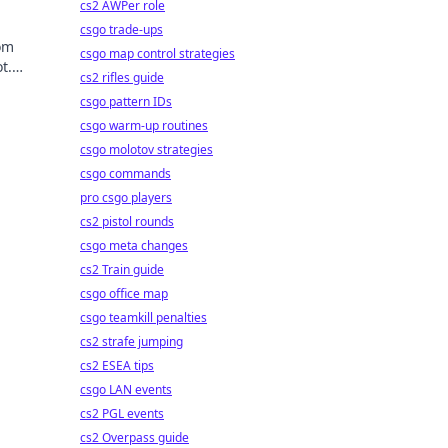
cs2 AWPer role
csgo trade-ups
rom
csgo map control strategies
t.
cs2 rifles guide
csgo pattern IDs
csgo warm-up routines
csgo molotov strategies
csgo commands
pro csgo players
cs2 pistol rounds
csgo meta changes
cs2 Train guide
csgo office map
csgo teamkill penalties
cs2 strafe jumping
cs2 ESEA tips
csgo LAN events
cs2 PGL events
cs2 Overpass guide