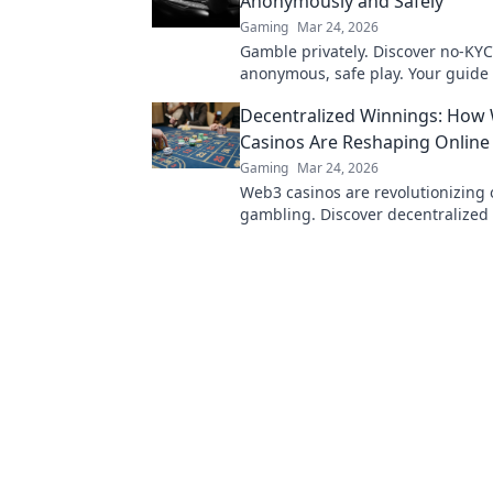
Anonymously and Safely
Gaming
Mar 24, 2026
Gamble privately. Discover no-KYC
anonymous, safe play. Your guide 
online betting.
Decentralized Winnings: How
Casinos Are Reshaping Onlin
Gaming
Mar 24, 2026
Web3 casinos are revolutionizing 
gambling. Discover decentralized
transparency, and fairness redefin
smarter.