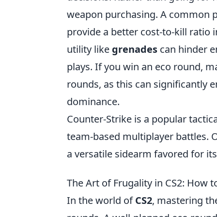
weapon purchasing. A common pra
provide a better cost-to-kill rati
utility like
grenades
can hinder e
plays. If you win an eco round, 
rounds, as this can significantly
dominance.
Counter-Strike is a popular tacti
team-based multiplayer battles. 
a versatile sidearm favored for i
The Art of Frugality in CS2: How
In the world of
CS2
, mastering the