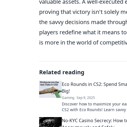
valuable assets. A well-executed
proving that victory isn't solely
the savvy decisions made through
players redefine what it means to
is more in the world of competit
Related reading
Eco Rounds in CS2: Spend Sma
Big!
Gaming
Sep 9, 2025
Discover how to maximize your ea
CS2 with Eco Rounds! Learn savvy
strategies and dominate the game 
No-KYC Casino Secrecy: How 