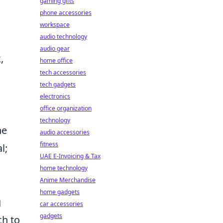
gaming gifts
phone accessories
workspace
audio technology
audio gear
,
home office
tech accessories
tech gadgets
electronics
office organization
technology
he
audio accessories
fitness
l;
UAE E-Invoicing & Tax
home technology
Anime Merchandise
home gadgets
g
car accessories
gadgets
ch to