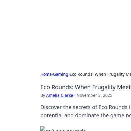
The Hookup C
Your go-to source for honest reviews
Home
›
Gaming
›
Eco Rounds: When Frugality Mee
Eco Rounds: When Frugality Meets
By
Amelia Clarke
·
November 3, 2025
Discover the secrets of Eco Rounds in
potential and dominate the game n