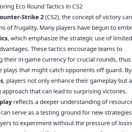
loring Eco Round Tactics in CS2
ounter-Strike 2
(CS2), the concept of victory can
ens of frugality. Many players have begun to emb
ics
, which emphasize the strategic use of limited
 advantages. These tactics encourage teams to
ing their in-game currency for crucial rounds, thus
e plays that might catch opponents off guard. By
es
, players not only enhance their gameplay but a
approach that can lead to surprising victories.
play
reflects a deeper understanding of resourc
 can serve as a testing ground for new strategie
ers to experiment without the pressure of losi