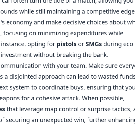
can often turn the tide of a match, allowing you
rounds while still maintaining a competitive edge
m's economy and make decisive choices about wh
e, focusing on minimizing expenditures while
 instance, opting for
pistols
or
SMGs
during eco
t investment without breaking the bank.
e communication with your team. Make sure ever
 as a disjointed approach can lead to wasted funds
 text system to coordinate buys, ensuring that yo
weapons for a cohesive attack. When possible,
es
that leverage map control or surprise tactics, 
of securing an unexpected win, further enhancin