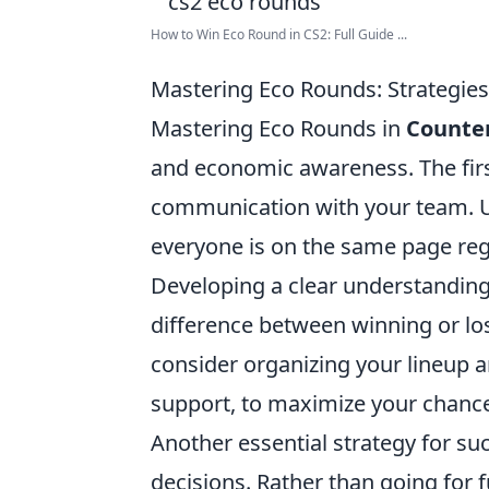
How to Win Eco Round in CS2: Full Guide ...
Mastering Eco Rounds: Strategies 
Mastering Eco Rounds in
Counter
and economic awareness. The first 
communication with your team. Uti
everyone is on the same page re
Developing a clear understanding
difference between winning or los
consider organizing your lineup a
support, to maximize your chance
Another essential strategy for su
decisions. Rather than going for 