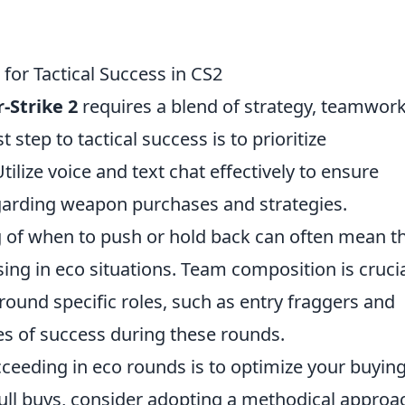
for Tactical Success in CS2
-Strike 2
requires a blend of strategy, teamwork
step to tactical success is to prioritize
lize voice and text chat effectively to ensure
garding weapon purchases and strategies.
 of when to push or hold back can often mean t
ing in eco situations. Team composition is crucia
round specific roles, such as entry fraggers and
s of success during these rounds.
cceeding in eco rounds is to optimize your buyin
full buys, consider adopting a methodical approa