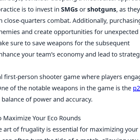
ctice is to invest in
SMGs
or
shotguns
, as they
o in close-quarters combat. Additionally, purchasin
nemies and create opportunities for unexpected
make sure to save weapons for the subsequent
 enhance your team’s economy and lead to strateg
cal first-person shooter game where players enga
One of the notable weapons in the game is the
p2
ts balance of power and accuracy.
 to Maximize Your Eco Rounds
 art of frugality is essential for maximizing your