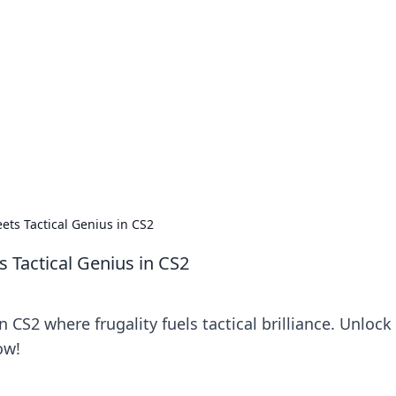
ritic
 and tips on dating and relationships.
ts Tactical Genius in CS2
 Tactical Genius in CS2
 CS2 where frugality fuels tactical brilliance. Unlock
ow!