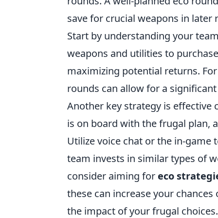
rounds. A well-planned eco round 
save for crucial weapons in later 
Start by understanding your tea
weapons and utilities to purchas
maximizing potential returns. For
rounds can allow for a significan
Another key strategy is effectiv
is on board with the frugal plan,
Utilize voice chat or the in-game
team invests in similar types of 
consider aiming for
eco strategi
these can increase your chances 
the impact of your frugal choices.