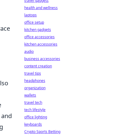
travel gadgets
health and wellness
laptops
office setup
race
kitchen gadgets
office accessories
kitchen accessories
audio
business accessories
content creation
travel tips
headphones
lso
organization
wallets
travel tech
e
tech lifestyle
s and
office lighting
keyboards
ng
Crypto Sports Betting