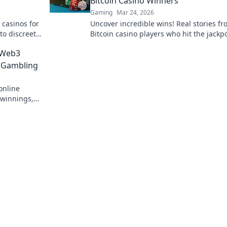
Bitcoin Casino Winners
Gaming
Mar 24, 2026
 casinos for
Uncover incredible wins! Real stories f
to discreet
Bitcoin casino players who hit the jackpo
Dive in!
 Web3
e Gambling
online
 winnings,
ed. Play