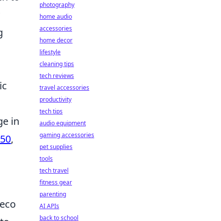
photography
home audio
accessories
g
home decor
lifestyle
cleaning tips
tech reviews
ic
travel accessories
productivity
tech tips
ge in
audio equipment
gaming accessories
50
,
pet supplies
tools
tech travel
fitness gear
parenting
 eco
AI APIs
back to school