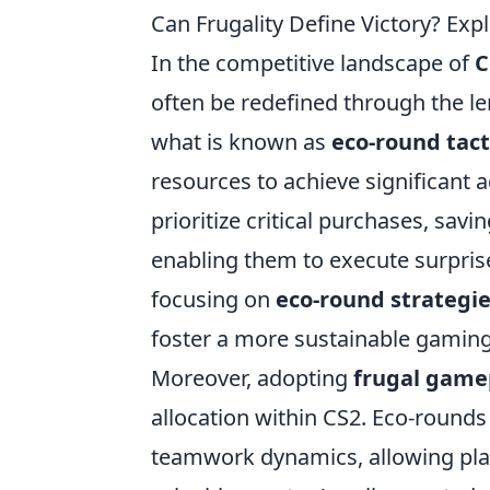
Can Frugality Define Victory? Exp
In the competitive landscape of
C
often be redefined through the l
what is known as
eco-round tact
resources to achieve significant
prioritize critical purchases, sav
enabling them to execute surpris
focusing on
eco-round strategi
foster a more sustainable gaming 
Moreover, adopting
frugal game
allocation within CS2. Eco-rounds
teamwork dynamics, allowing play