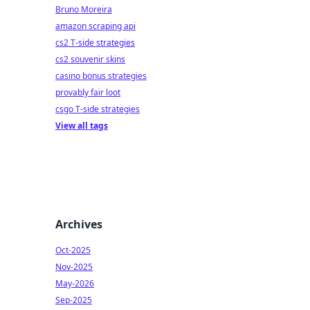
Bruno Moreira
amazon scraping api
cs2 T-side strategies
cs2 souvenir skins
casino bonus strategies
provably fair loot
csgo T-side strategies
View all tags
Archives
Oct-2025
Nov-2025
May-2026
Sep-2025