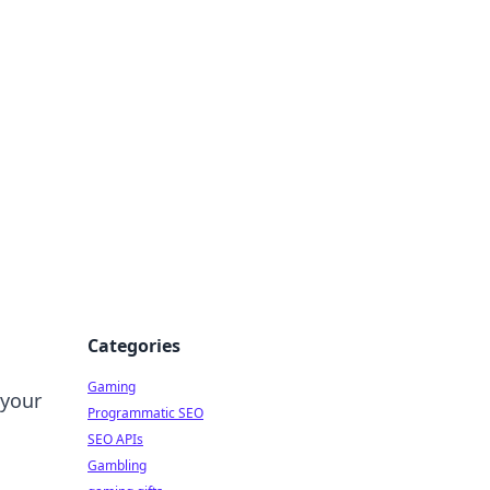
Categories
Gaming
 your
Programmatic SEO
SEO APIs
Gambling