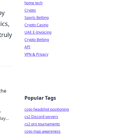
home tech
Crypto
by
Sports Betting
ics,
Crypto Casino
UAE E-Invoicing
truly
Crypto Betting
API
VPN & Privacy
the
Popular Tags
csgo headshot positioning
w
cs2 Discord servers
lay
cs2 pro tournaments
csgo map awareness