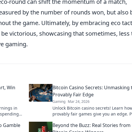
 eco-round can shift the momentum of a match,
 measured by the number of rounds won, but also 
out the game. Ultimately, by embracing eco tact
 be victorious, showcasing that sometimes, less 
ive gaming.
rt, Win
Bitcoin Casino Secrets: Unmasking 
Provably Fair Edge
Gaming
Mar 24, 2026
rnings in
Unlock Bitcoin casino secrets! Learn ho
 spending
provably fair games give you an edge. P
like a pro!
smarter, win bigger.
to Gamble
Beyond the Buzz: Real Stories from