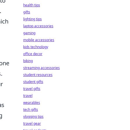
 to
health tips
.
gifts
lighting tips
ich
laptop accessories
gaming
mobile accessories
kids technology
office decor
biking
yone
streaming accessories
.
student resources
student gifts
ur
travel gifts
travel
wearables
as
tech gifts
g
vlogging tips
travel gear