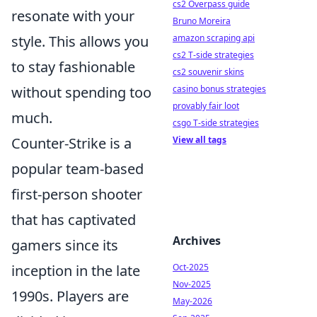
cs2 Overpass guide
resonate with your
Bruno Moreira
amazon scraping api
style. This allows you
cs2 T-side strategies
to stay fashionable
cs2 souvenir skins
casino bonus strategies
without spending too
provably fair loot
much.
csgo T-side strategies
View all tags
Counter-Strike is a
popular team-based
first-person shooter
that has captivated
Archives
gamers since its
Oct-2025
inception in the late
Nov-2025
1990s. Players are
May-2026