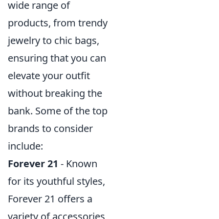
wide range of
products, from trendy
jewelry to chic bags,
ensuring that you can
elevate your outfit
without breaking the
bank. Some of the top
brands to consider
include:
Forever 21
- Known
for its youthful styles,
Forever 21 offers a
variety of accessories