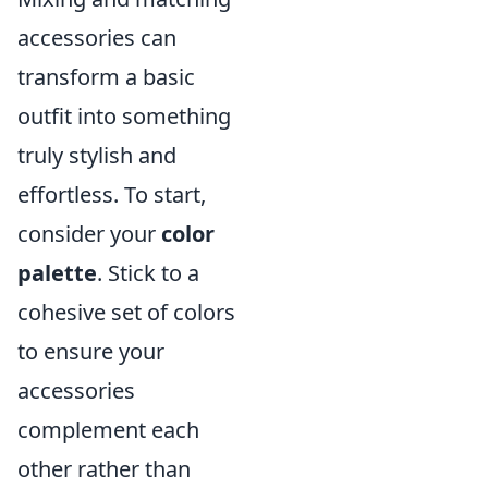
accessories can
transform a basic
outfit into something
truly stylish and
effortless. To start,
consider your
color
palette
. Stick to a
cohesive set of colors
to ensure your
accessories
complement each
other rather than