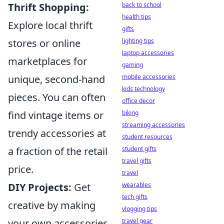
back to school
Thrift Shopping:
health tips
Explore local thrift
gifts
lighting tips
stores or online
laptop accessories
marketplaces for
gaming
mobile accessories
unique, second-hand
kids technology
pieces. You can often
office decor
biking
find vintage items or
streaming accessories
trendy accessories at
student resources
student gifts
a fraction of the retail
travel gifts
price.
travel
wearables
DIY Projects:
Get
tech gifts
creative by making
vlogging tips
travel gear
your own accessories.