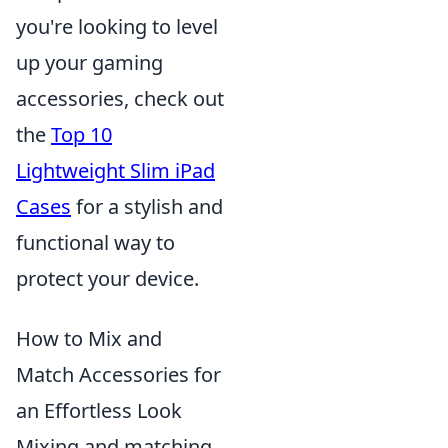
you're looking to level
up your gaming
accessories, check out
the
Top 10
Lightweight Slim iPad
Cases
for a stylish and
functional way to
protect your device.
How to Mix and
Match Accessories for
an Effortless Look
Mixing and matching