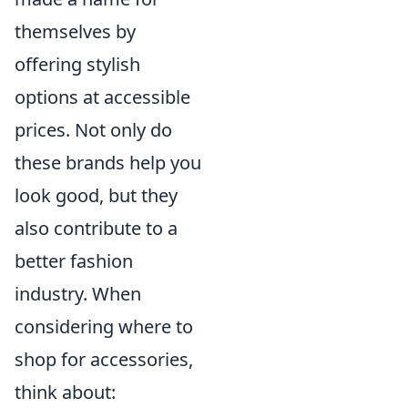
themselves by
offering stylish
options at accessible
prices. Not only do
these brands help you
look good, but they
also contribute to a
better fashion
industry. When
considering where to
shop for accessories,
think about: