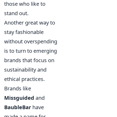
those who like to
stand out.
Another great way to
stay fashionable
without overspending
is to turn to emerging
brands that focus on
sustainability and
ethical practices.
Brands like
Missguided
and
BaubleBar
have
made a name for