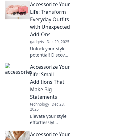
Accessorize Your
Discover how to
dress up or down
Life: Transform
effortlessly in our
Everyday Outfits
latest blog post.
with Unexpected
Add-Ons
gadgets
Dec 29, 2025
Unlock your style
potential! Discover
how unexpected
Accessorize Your
accessories can
elevate your
Life: Small
everyday outfits
Additions That
into standout looks
Make Big
in minutes.
Statements
technology
Dec 28,
2025
Elevate your style
effortlessly!
Discover must-
Accessorize Your
have accessories