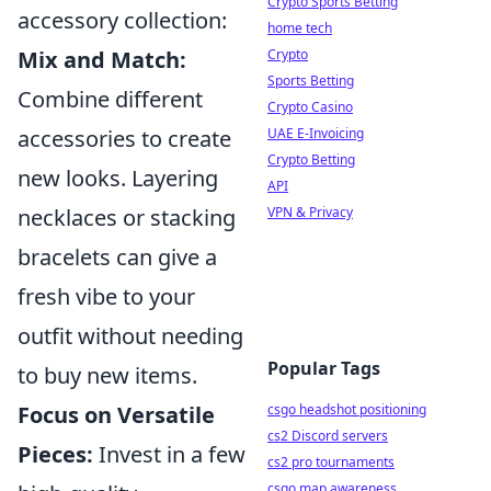
Crypto Sports Betting
accessory collection:
home tech
Crypto
Mix and Match:
Sports Betting
Combine different
Crypto Casino
UAE E-Invoicing
accessories to create
Crypto Betting
new looks. Layering
API
VPN & Privacy
necklaces or stacking
bracelets can give a
fresh vibe to your
outfit without needing
Popular Tags
to buy new items.
csgo headshot positioning
Focus on Versatile
cs2 Discord servers
Pieces:
Invest in a few
cs2 pro tournaments
csgo map awareness