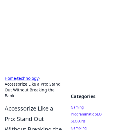
The Hookup Critic
Your go-to source for honest reviews and tips on
dating and relationships.
Home
›
technology
›
Accessorize Like a Pro: Stand
Out Without Breaking the
Bank
Categories
Accessorize Like a
Gaming
Programmatic SEO
Pro: Stand Out
SEO APIs
Without Breaking the
Gambling