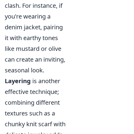
clash. For instance, if
you're wearing a
denim jacket, pairing
it with earthy tones
like mustard or olive
can create an inviting,
seasonal look.
Layering
is another
effective technique;
combining different
textures such as a
chunky knit scarf with