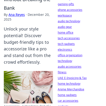
gaming gifts
Bank
phone accessories
By
Ana Reyes
·
December 20,
workspace
2025
audio technology
audio gear
Unlock your style
home office
potential! Discover
tech accessories
budget-friendly tips to
tech gadgets
accessorize like a pro
electronics
and stand out from the
office organization
technology
crowd effortlessly.
audio accessories
fitness
UAE E-Invoicing & Tax
home technology
Anime Merchandise
home gadgets
car accessories