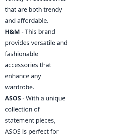
that are both trendy
and affordable.
H&M
- This brand
provides versatile and
fashionable
accessories that
enhance any
wardrobe.
ASOS
- With a unique
collection of
statement pieces,
ASOS is perfect for