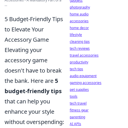
Accessories - A Mandatory Part of a
gadgets
...
photography
home audio
5 Budget-Friendly Tips
accessories
home decor
to Elevate Your
lifestyle
Accessory Game
cleaning tips
tech reviews
Elevating your
travel accessories
accessory game
productivity
tech tips
doesn't have to break
audio equipment
the bank. Here are
5
gaming accessories
pet supplies
budget-friendly tips
tools
that can help you
tech travel
fitness gear
enhance your style
parenting
without overspending:
AI APIs