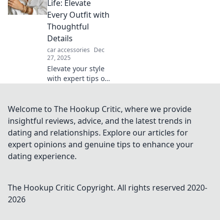
that transform
Life: Elevate
your look and
Every Outfit with
make bold
Thoughtful
statements every
Details
day.
car accessories
Dec
27, 2025
Elevate your style
with expert tips on
accessorizing!
Discover how
thoughtful details
Welcome to The Hookup Critic, where we provide
can transform
insightful reviews, advice, and the latest trends in
every outfit into a
dating and relationships. Explore our articles for
statement.
expert opinions and genuine tips to enhance your
dating experience.
The Hookup Critic
Copyright. All rights reserved 2020-
2026