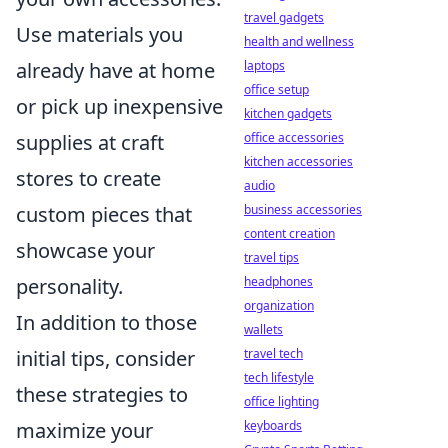
travel gadgets
Use materials you
health and wellness
laptops
already have at home
office setup
or pick up inexpensive
kitchen gadgets
office accessories
supplies at craft
kitchen accessories
stores to create
audio
business accessories
custom pieces that
content creation
showcase your
travel tips
headphones
personality.
organization
In addition to those
wallets
travel tech
initial tips, consider
tech lifestyle
these strategies to
office lighting
keyboards
maximize your