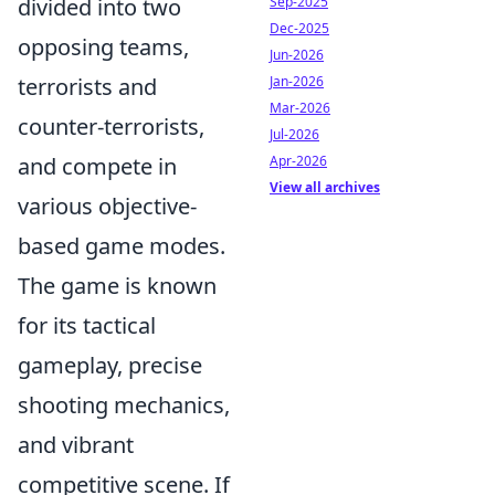
Sep-2025
divided into two
Dec-2025
opposing teams,
Jun-2026
Jan-2026
terrorists and
Mar-2026
counter-terrorists,
Jul-2026
Apr-2026
and compete in
View all archives
various objective-
based game modes.
The game is known
for its tactical
gameplay, precise
shooting mechanics,
and vibrant
competitive scene. If