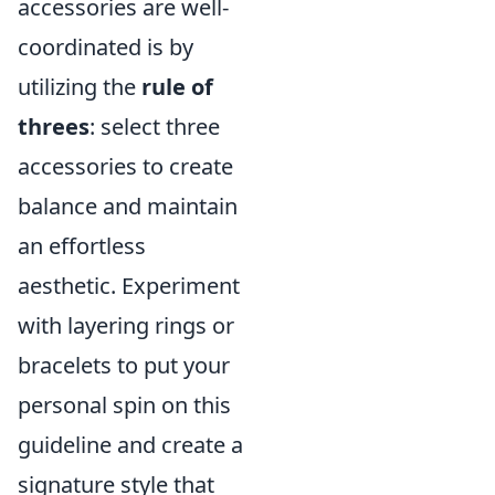
accessories are well-
coordinated is by
utilizing the
rule of
threes
: select three
accessories to create
balance and maintain
an effortless
aesthetic. Experiment
with layering rings or
bracelets to put your
personal spin on this
guideline and create a
signature style that