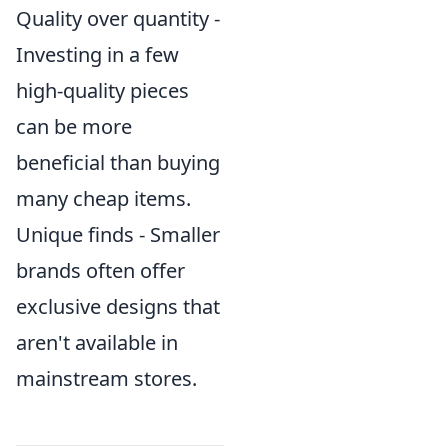
Quality over quantity -
Investing in a few
high-quality pieces
can be more
beneficial than buying
many cheap items.
Unique finds - Smaller
brands often offer
exclusive designs that
aren't available in
mainstream stores.