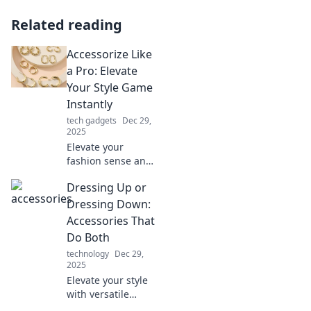
Related reading
Accessorize Like
a Pro: Elevate
Your Style Game
Instantly
tech gadgets
Dec 29,
2025
Elevate your
fashion sense and
learn pro tips to
Dressing Up or
accessorize like an
expert. Transform
Dressing Down:
your look and
Accessories That
stand out
Do Both
instantly!
technology
Dec 29,
2025
Elevate your style
with versatile
accessories!