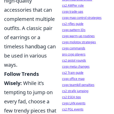
high-quality
cs2 AWPer role
accessories that can
csgo trade-ups
csgo map control strategies
complement multiple
cs2 rifles guide
outfits. A classic pair
csgo pattern IDs
csgo warm-up routines
of earrings or a
csgo molotov strategies
timeless handbag can
csgo commands
pro csgo players
be used in various
cs2 pistol rounds
ways.
csgo meta changes
cs2 Train guide
Follow Trends
csgo office map
Wisely:
While it’s
csgo teamkill penalties
cs2 strafe jumping
tempting to jump on
cs2 ESEA tips
every fad, choose a
csgo LAN events
cs2 PGL events
few trendy pieces that