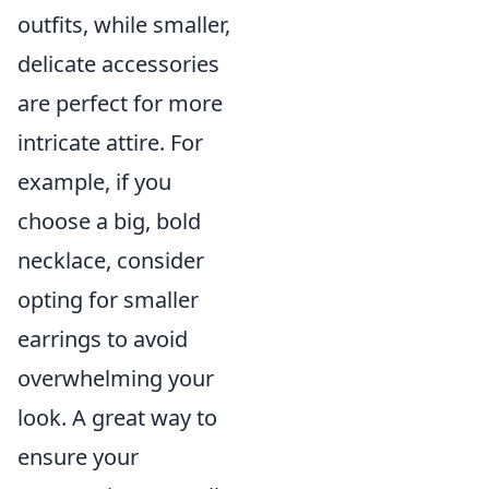
outfits, while smaller,
delicate accessories
are perfect for more
intricate attire. For
example, if you
choose a big, bold
necklace, consider
opting for smaller
earrings to avoid
overwhelming your
look. A great way to
ensure your