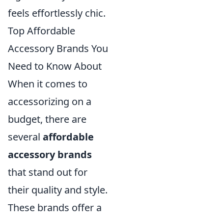
feels effortlessly chic.
Top Affordable
Accessory Brands You
Need to Know About
When it comes to
accessorizing on a
budget, there are
several
affordable
accessory brands
that stand out for
their quality and style.
These brands offer a