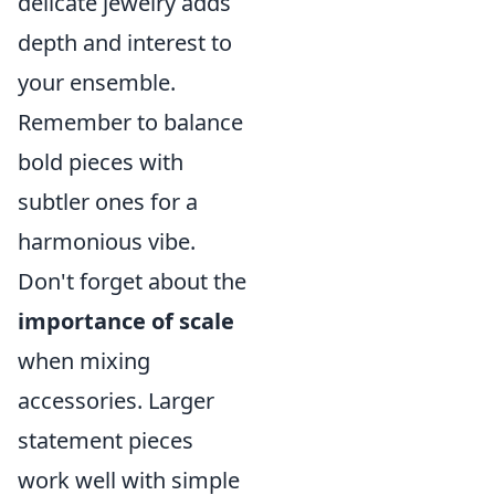
delicate jewelry adds
depth and interest to
your ensemble.
Remember to balance
bold pieces with
subtler ones for a
harmonious vibe.
Don't forget about the
importance of scale
when mixing
accessories. Larger
statement pieces
work well with simple