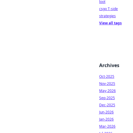
loot
csgo T-side
strategies
View all tags
Archives
Oct-2025
Nov-2025
May-2026
Sep-2025
Dec-2025
Jun-2026
Jan-2026
Mar-2026