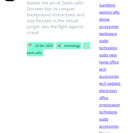
Master the art of Zoom calls!
Gambling
Discover tips to conquer
gaming gifts
background distractions and
phone
stay focused in the virtual
jungle. Join the fight against
accessories
chaos!
workspace
audio
📅
20 Dec 2025
📌
technology
🏷️
technology
zoom calls
audio gear
home office
tech
accessories
tech gadgets
electronics
office
organization
technology
audio
accessories