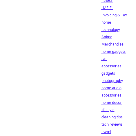
fitness
UAE E-
Invoicing & Tax
home
technology
Anime
Merchandise
home gadgets
car
accessories
gadgets
photography
home audio
accessories
home decor
lifestyle
cleaning tips
tech reviews
travel