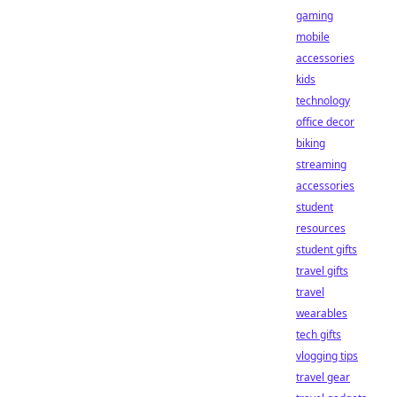
gaming
mobile
accessories
kids
technology
office decor
biking
streaming
accessories
student
resources
student gifts
travel gifts
travel
wearables
tech gifts
vlogging tips
travel gear