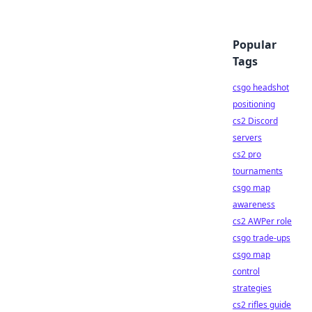
Popular
Tags
csgo headshot
positioning
cs2 Discord
servers
cs2 pro
tournaments
csgo map
awareness
cs2 AWPer role
csgo trade-ups
csgo map
control
strategies
cs2 rifles guide