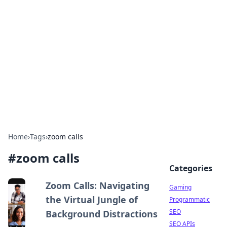
The Hookup Critic
Your go-to source for honest reviews and tips on
dating and relationships.
Home
›
Tags
›
zoom calls
#
zoom calls
Categories
Zoom Calls: Navigating
Gaming
the Virtual Jungle of
Programmatic
SEO
Background Distractions
SEO APIs