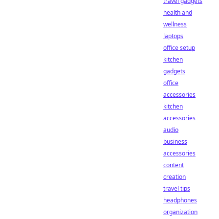
travel gadgets
health and
wellness
laptops
office setup
kitchen
gadgets
office
accessories
kitchen
accessories
audio
business
accessories
content
creation
travel tips
headphones
organization