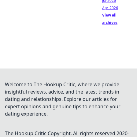
Jul-2026
Apr-2026
View all
archives
Welcome to The Hookup Critic, where we provide
insightful reviews, advice, and the latest trends in
dating and relationships. Explore our articles for
expert opinions and genuine tips to enhance your
dating experience.
The Hookup Critic
Copyright. All rights reserved 2020-