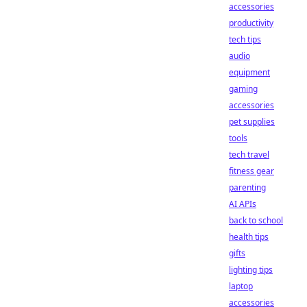
accessories
productivity
tech tips
audio
equipment
gaming
accessories
pet supplies
tools
tech travel
fitness gear
parenting
AI APIs
back to school
health tips
gifts
lighting tips
laptop
accessories