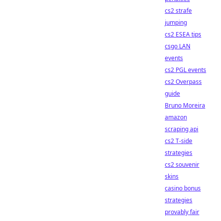
cs2 strafe
jumping
cs2 ESEA tips
csgo LAN
events
cs2 PGL events
cs2 Overpass
guide
Bruno Moreira
amazon
scraping api
cs2 T-side
strategies
cs2 souvenir
skins
casino bonus
strategies
provably fair