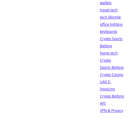
wallets
travel tech
tech lifestyle
office lighting
keyboards
Crypto Sports
Betting
home tech
Crypto
Sports Betting
Crypto Casino
UAE E-
Invoicing
Crypto Betting
API
VPN & Privacy