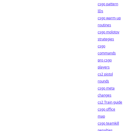
csgo pattern
IDs
csgo warm-up
routines
csgo molotov
strategies
csgo
commands
pro csgo
players
cs2 pistol
rounds
csgo meta
changes
cs2 Train guide
csgo office
map
csgo teamkill
penalties