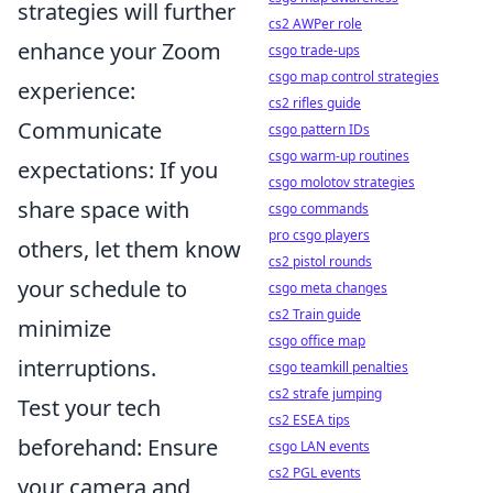
strategies will further
cs2 AWPer role
enhance your Zoom
csgo trade-ups
csgo map control strategies
experience:
cs2 rifles guide
Communicate
csgo pattern IDs
csgo warm-up routines
expectations: If you
csgo molotov strategies
share space with
csgo commands
pro csgo players
others, let them know
cs2 pistol rounds
your schedule to
csgo meta changes
cs2 Train guide
minimize
csgo office map
interruptions.
csgo teamkill penalties
cs2 strafe jumping
Test your tech
cs2 ESEA tips
beforehand: Ensure
csgo LAN events
cs2 PGL events
your camera and