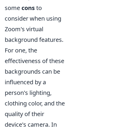
some
cons
to
consider when using
Zoom's virtual
background features.
For one, the
effectiveness of these
backgrounds can be
influenced by a
person's lighting,
clothing color, and the
quality of their
device's camera. In