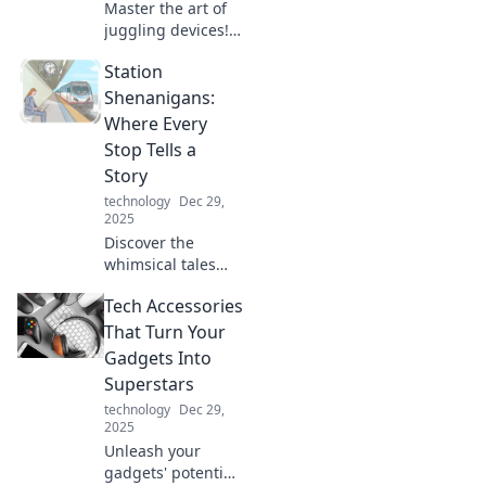
Master the art of
juggling devices!
Discover tips to
Station
boost productivity
and maintain
Shenanigans:
sanity in our tech-
Where Every
driven world. Stay
Stop Tells a
focused and
Story
thrive!
technology
Dec 29,
2025
Discover the
whimsical tales
behind every stop
Tech Accessories
at Station
Shenanigans,
That Turn Your
where adventures
Gadgets Into
and surprises
Superstars
await at every
technology
Dec 29,
turn!
2025
Unleash your
gadgets' potential