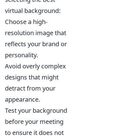
virtual background:
Choose a high-
resolution image that
reflects your brand or
personality.
Avoid overly complex
designs that might
detract from your
appearance.
Test your background
before your meeting
to ensure it does not