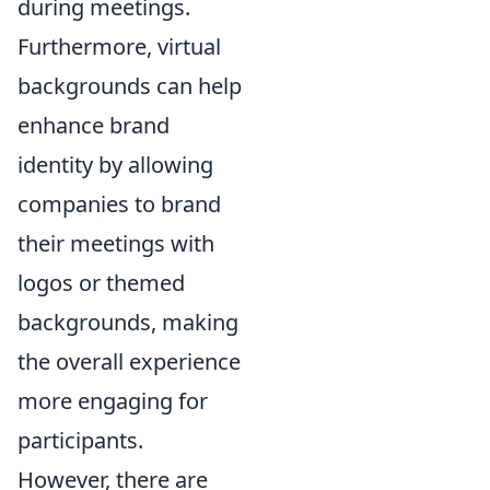
during meetings.
Furthermore, virtual
backgrounds can help
enhance brand
identity by allowing
companies to brand
their meetings with
logos or themed
backgrounds, making
the overall experience
more engaging for
participants.
However, there are