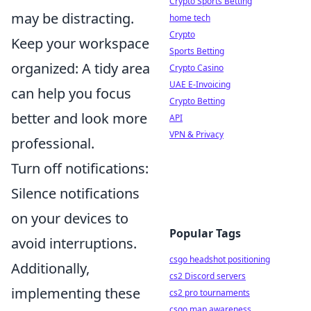
Crypto Sports Betting
may be distracting.
home tech
Crypto
Keep your workspace
Sports Betting
organized: A tidy area
Crypto Casino
UAE E-Invoicing
can help you focus
Crypto Betting
better and look more
API
VPN & Privacy
professional.
Turn off notifications:
Silence notifications
on your devices to
Popular Tags
avoid interruptions.
csgo headshot positioning
Additionally,
cs2 Discord servers
implementing these
cs2 pro tournaments
csgo map awareness