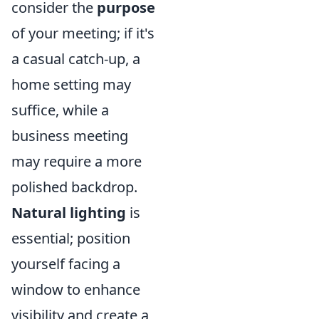
consider the
purpose
of your meeting; if it's
a casual catch-up, a
home setting may
suffice, while a
business meeting
may require a more
polished backdrop.
Natural lighting
is
essential; position
yourself facing a
window to enhance
visibility and create a