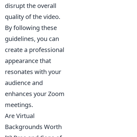
disrupt the overall
quality of the video.
By following these
guidelines, you can
create a professional
appearance that
resonates with your
audience and
enhances your Zoom
meetings.
Are Virtual
Backgrounds Worth