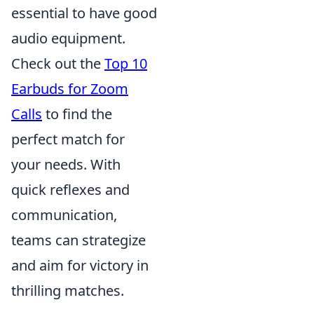
essential to have good
audio equipment.
Check out the
Top 10
Earbuds for Zoom
Calls
to find the
perfect match for
your needs. With
quick reflexes and
communication,
teams can strategize
and aim for victory in
thrilling matches.