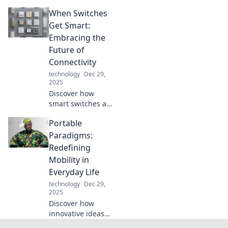
with must-have
When Switches
tech accessories
that elevate
Get Smart:
performance and
Embracing the
style. Discover the
Future of
game changers
Connectivity
today!
technology
Dec 29,
2025
Discover how
smart switches are
revolutionizing
Portable
connectivity and
transforming your
Paradigms:
space. Embrace
Redefining
the future of
Mobility in
technology today!
Everyday Life
technology
Dec 29,
2025
Discover how
innovative ideas
are reshaping