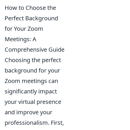
How to Choose the
Perfect Background
for Your Zoom
Meetings: A
Comprehensive Guide
Choosing the perfect
background for your
Zoom meetings can
significantly impact
your virtual presence
and improve your
professionalism. First,