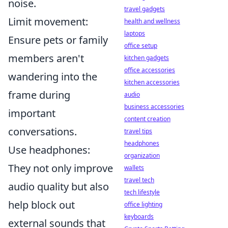
noise.
travel gadgets
Limit movement:
health and wellness
laptops
Ensure pets or family
office setup
members aren't
kitchen gadgets
office accessories
wandering into the
kitchen accessories
frame during
audio
business accessories
important
content creation
conversations.
travel tips
headphones
Use headphones:
organization
They not only improve
wallets
travel tech
audio quality but also
tech lifestyle
help block out
office lighting
keyboards
external sounds that