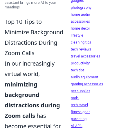
gadgets
assistant brings more AI to your
meetings
photography
home audio
Top 10 Tips to
accessories
home decor
Minimize Background
lifestyle
Distractions During
cleaning tips
tech reviews
Zoom Calls
travel accessories
In our increasingly
productivity
tech tips
virtual world,
audio equipment
minimizing
gaming accessories
pet supplies
background
tools
distractions during
tech travel
fitness gear
Zoom calls
has
parenting
become essential for
AI APIs