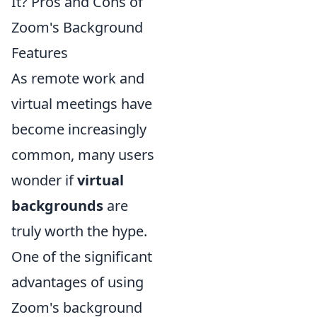
It? Pros and Cons of
Zoom's Background
Features
As remote work and
virtual meetings have
become increasingly
common, many users
wonder if
virtual
backgrounds
are
truly worth the hype.
One of the significant
advantages of using
Zoom's background