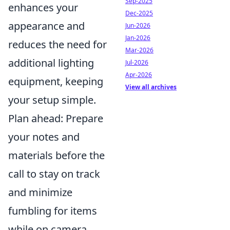
Sep-2025
enhances your
Dec-2025
appearance and
Jun-2026
Jan-2026
reduces the need for
Mar-2026
additional lighting
Jul-2026
Apr-2026
equipment, keeping
View all archives
your setup simple.
Plan ahead: Prepare
your notes and
materials before the
call to stay on track
and minimize
fumbling for items
while on camera.