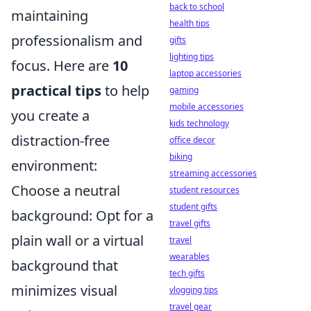
back to school
maintaining
health tips
professionalism and
gifts
lighting tips
focus. Here are
10
laptop accessories
practical tips
to help
gaming
mobile accessories
you create a
kids technology
distraction-free
office decor
biking
environment:
streaming accessories
Choose a neutral
student resources
student gifts
background: Opt for a
travel gifts
plain wall or a virtual
travel
wearables
background that
tech gifts
minimizes visual
vlogging tips
travel gear