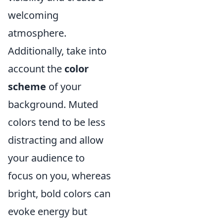
welcoming
atmosphere.
Additionally, take into
account the
color
scheme
of your
background. Muted
colors tend to be less
distracting and allow
your audience to
focus on you, whereas
bright, bold colors can
evoke energy but