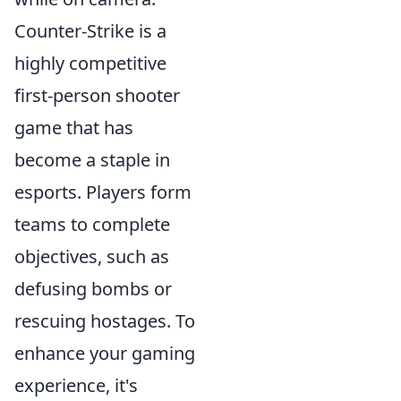
Counter-Strike is a
highly competitive
first-person shooter
game that has
become a staple in
esports. Players form
teams to complete
objectives, such as
defusing bombs or
rescuing hostages. To
enhance your gaming
experience, it's