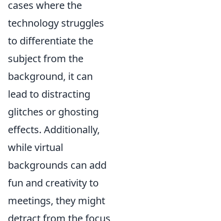
cases where the
technology struggles
to differentiate the
subject from the
background, it can
lead to distracting
glitches or ghosting
effects. Additionally,
while virtual
backgrounds can add
fun and creativity to
meetings, they might
detract from the focus