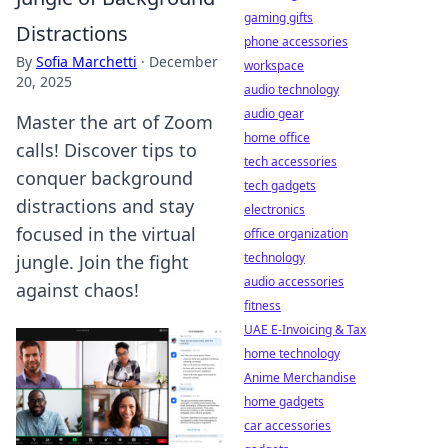
gaming gifts
Distractions
phone accessories
By
Sofia Marchetti
·
December
workspace
20, 2025
audio technology
audio gear
Master the art of Zoom
home office
calls! Discover tips to
tech accessories
conquer background
tech gadgets
distractions and stay
electronics
focused in the virtual
office organization
technology
jungle. Join the fight
audio accessories
against chaos!
fitness
UAE E-Invoicing & Tax
home technology
Anime Merchandise
home gadgets
car accessories