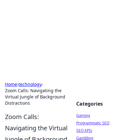
The Hookup Critic
Your go-to source for honest reviews and tips on
dating and relationships.
Home
›
technology
›
Zoom Calls: Navigating the
Virtual Jungle of Background
Distractions
Categories
Zoom Calls:
Gaming
Programmatic SEO
Navigating the Virtual
SEO APIs
Jungle of Background
Gambling