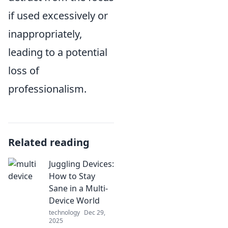
if used excessively or
inappropriately,
leading to a potential
loss of
professionalism.
Related reading
Juggling Devices:
How to Stay
Sane in a Multi-
Device World
technology
Dec 29,
2025