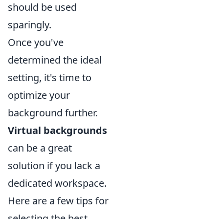
should be used
sparingly.
Once you've
determined the ideal
setting, it's time to
optimize your
background further.
Virtual backgrounds
can be a great
solution if you lack a
dedicated workspace.
Here are a few tips for
selecting the best