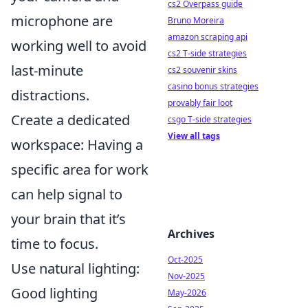
cs2 Overpass guide
microphone are
Bruno Moreira
amazon scraping api
working well to avoid
cs2 T-side strategies
last-minute
cs2 souvenir skins
casino bonus strategies
distractions.
provably fair loot
Create a dedicated
csgo T-side strategies
View all tags
workspace: Having a
specific area for work
can help signal to
your brain that it’s
Archives
time to focus.
Oct-2025
Use natural lighting:
Nov-2025
Good lighting
May-2026