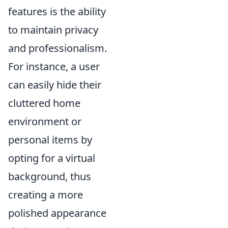
features is the ability
to maintain privacy
and professionalism.
For instance, a user
can easily hide their
cluttered home
environment or
personal items by
opting for a virtual
background, thus
creating a more
polished appearance