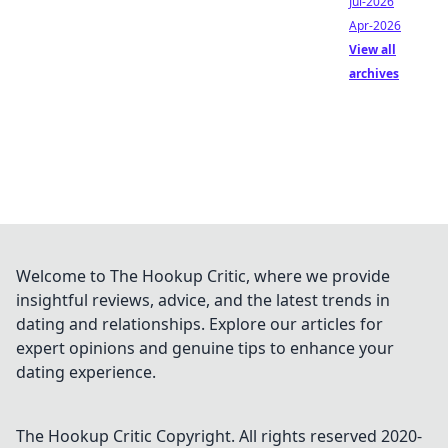
Jul-2026
Apr-2026
View all
archives
Welcome to The Hookup Critic, where we provide
insightful reviews, advice, and the latest trends in
dating and relationships. Explore our articles for
expert opinions and genuine tips to enhance your
dating experience.
The Hookup Critic
Copyright. All rights reserved 2020-