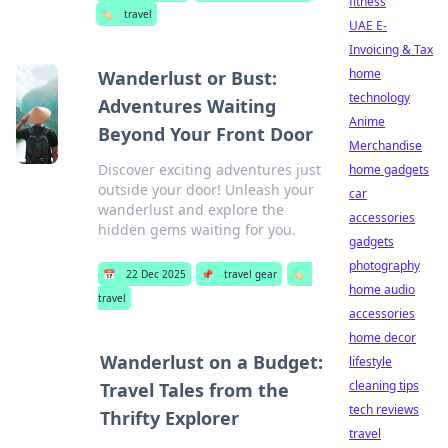
fitness
🏷️
travel
UAE E-
Invoicing & Tax
home
Wanderlust or Bust:
technology
Adventures Waiting
Anime
Beyond Your Front Door
Merchandise
Discover exciting adventures just
home gadgets
outside your door! Unleash your
car
wanderlust and explore the
accessories
hidden gems waiting for you.
gadgets
photography
📅
22 Dec 2025
📌
travel gear
🏷️
home audio
travel
accessories
home decor
Wanderlust on a Budget:
lifestyle
cleaning tips
Travel Tales from the
tech reviews
Thrifty Explorer
travel