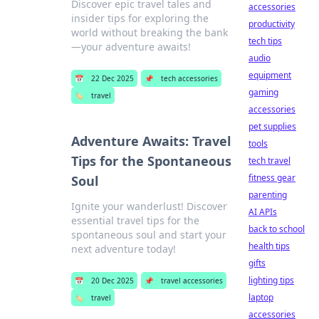
Discover epic travel tales and
accessories
insider tips for exploring the
productivity
world without breaking the bank
tech tips
—your adventure awaits!
audio
equipment
📅
22 Dec 2025
📌
tech accessories
gaming
🏷️
travel
accessories
pet supplies
Adventure Awaits: Travel
tools
Tips for the Spontaneous
tech travel
fitness gear
Soul
parenting
Ignite your wanderlust! Discover
AI APIs
essential travel tips for the
back to school
spontaneous soul and start your
health tips
next adventure today!
gifts
lighting tips
📅
20 Dec 2025
📌
travel accessories
laptop
🏷️
travel
accessories