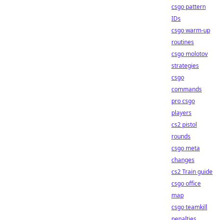
csgo pattern
IDs
csgo warm-up
routines
csgo molotov
strategies
csgo
commands
pro csgo
players
cs2 pistol
rounds
csgo meta
changes
cs2 Train guide
csgo office
map
csgo teamkill
penalties