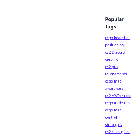
Popular
Tags
csgo headshot
positioning
cs2 Discord
servers
cs2 pro
tournaments
csgo map
awareness
cs2 AWPer role
csgo trade-ups
csgo map
control
strategies
cs2 rifles guide