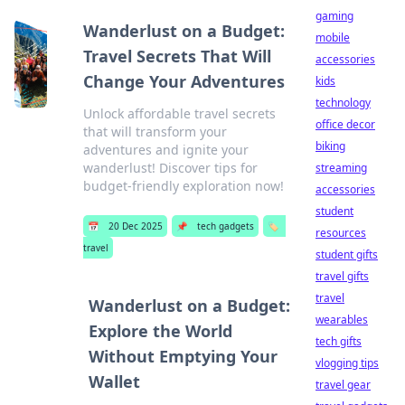
gaming
Wanderlust on a Budget:
mobile
Travel Secrets That Will
accessories
Change Your Adventures
kids
technology
Unlock affordable travel secrets
office decor
that will transform your
biking
adventures and ignite your
wanderlust! Discover tips for
streaming
budget-friendly exploration now!
accessories
student
📅
20 Dec 2025
📌
tech gadgets
🏷️
resources
travel
student gifts
travel gifts
travel
Wanderlust on a Budget:
wearables
Explore the World
tech gifts
Without Emptying Your
vlogging tips
Wallet
travel gear