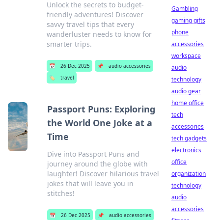
Unlock the secrets to budget-
Gambling
friendly adventures! Discover
gaming gifts
savvy travel tips that every
phone
wanderluster needs to know for
smarter trips.
accessories
workspace
📅
26 Dec 2025
📌
audio accessories
audio
🏷️
travel
technology
audio gear
home office
Passport Puns: Exploring
tech
the World One Joke at a
accessories
Time
tech gadgets
electronics
Dive into Passport Puns and
office
journey around the globe with
laughter! Discover hilarious travel
organization
jokes that will leave you in
technology
stitches!
audio
accessories
📅
26 Dec 2025
📌
audio accessories