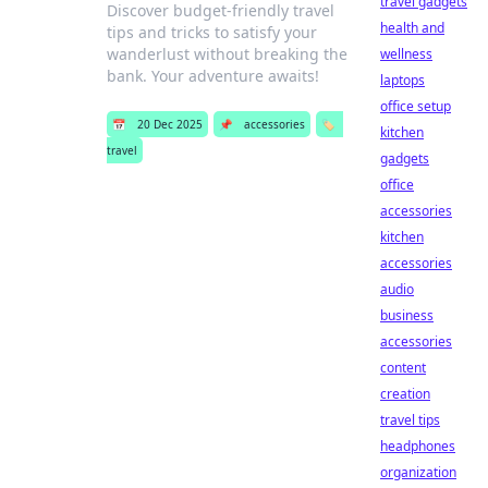
travel gadgets
Discover budget-friendly travel
health and
tips and tricks to satisfy your
wanderlust without breaking the
wellness
bank. Your adventure awaits!
laptops
office setup
📅
20 Dec 2025
📌
accessories
🏷️
kitchen
travel
gadgets
office
accessories
kitchen
accessories
audio
business
accessories
content
creation
travel tips
headphones
organization