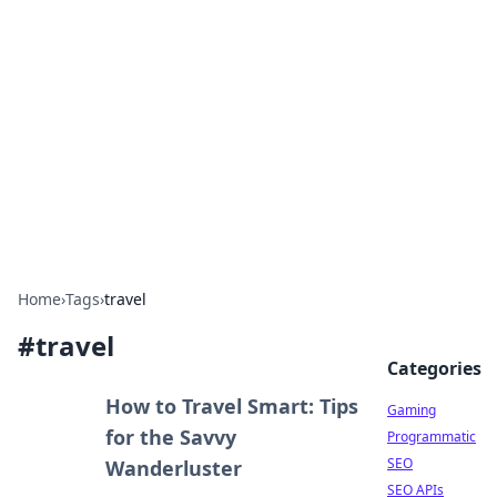
The Hookup Critic
Your go-to source for honest reviews and tips on
dating and relationships.
Home
›
Tags
›
travel
#
travel
Categories
How to Travel Smart: Tips
Gaming
for the Savvy
Programmatic
SEO
Wanderluster
SEO APIs