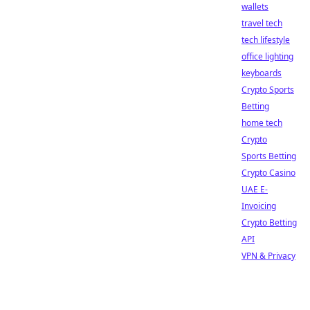
wallets
travel tech
tech lifestyle
office lighting
keyboards
Crypto Sports
Betting
home tech
Crypto
Sports Betting
Crypto Casino
UAE E-
Invoicing
Crypto Betting
API
VPN & Privacy