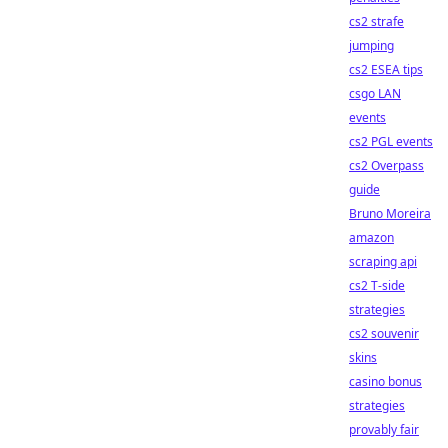
cs2 strafe
jumping
cs2 ESEA tips
csgo LAN
events
cs2 PGL events
cs2 Overpass
guide
Bruno Moreira
amazon
scraping api
cs2 T-side
strategies
cs2 souvenir
skins
casino bonus
strategies
provably fair