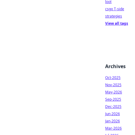
loot
csgo T-side
strategies
View all tags
Archives
Oct-2025
Nov-2025
May-2026
Sep-2025
Dec-2025
Jun-2026
Jan-2026
Mar-2026