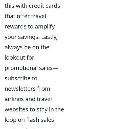
this with credit cards
that offer travel
rewards to amplify
your savings. Lastly,
always be on the
lookout for
promotional sales—
subscribe to
newsletters from
airlines and travel
websites to stay in the
loop on flash sales