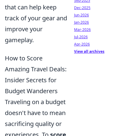
Sep-2025
that can help keep
Dec-2025
Jun-2026
track of your gear and
Jan-2026
improve your
Mar-2026
Jul-2026
gameplay.
Apr-2026
View all archives
How to Score
Amazing Travel Deals:
Insider Secrets for
Budget Wanderers
Traveling on a budget
doesn't have to mean
sacrificing quality or
experiences. To
score