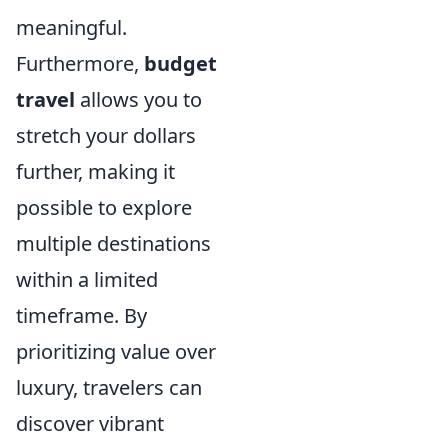
meaningful.
Furthermore,
budget
travel
allows you to
stretch your dollars
further, making it
possible to explore
multiple destinations
within a limited
timeframe. By
prioritizing value over
luxury, travelers can
discover vibrant