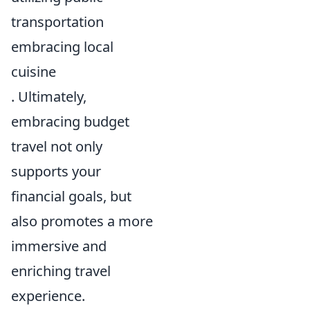
transportation
embracing local
cuisine
. Ultimately,
embracing budget
travel not only
supports your
financial goals, but
also promotes a more
immersive and
enriching travel
experience.