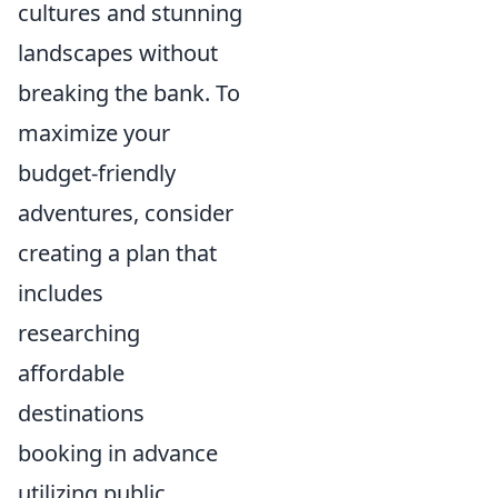
cultures and stunning
landscapes without
breaking the bank. To
maximize your
budget-friendly
adventures, consider
creating a plan that
includes
researching
affordable
destinations
booking in advance
utilizing public