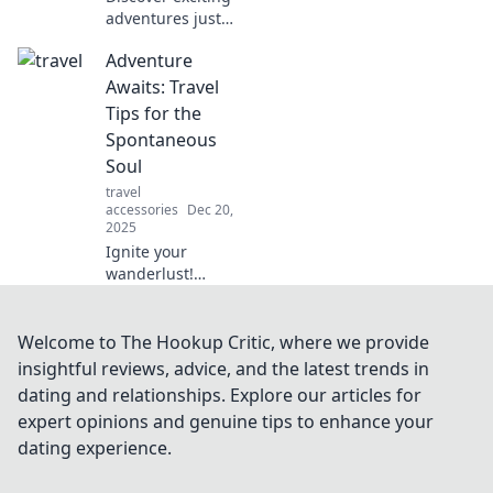
adventures just
outside your door!
Adventure
Unleash your
wanderlust and
Awaits: Travel
explore the hidden
Tips for the
gems waiting for
Spontaneous
you.
Soul
travel
accessories
Dec 20,
2025
Ignite your
wanderlust!
Discover essential
travel tips for the
spontaneous soul
Welcome to The Hookup Critic, where we provide
and start your next
insightful reviews, advice, and the latest trends in
adventure today!
dating and relationships. Explore our articles for
expert opinions and genuine tips to enhance your
dating experience.