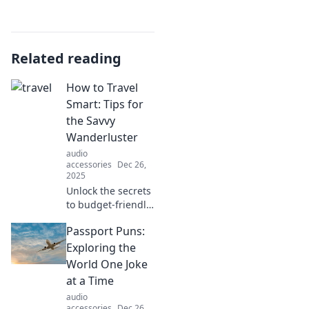
Related reading
How to Travel
Smart: Tips for
the Savvy
Wanderluster
audio
accessories
Dec 26,
2025
Unlock the secrets
to budget-friendly
adventures!
Passport Puns:
Discover savvy
travel tips that
Exploring the
every
World One Joke
wanderluster
at a Time
needs to know for
audio
smarter trips.
accessories
Dec 26,