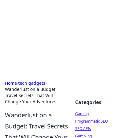
The Hookup Critic
Your go-to source for honest reviews and tips on
dating and relationships.
Home
›
tech gadgets
›
Wanderlust on a Budget:
Travel Secrets That Will
Change Your Adventures
Categories
Wanderlust on a
Gaming
Programmatic SEO
Budget: Travel Secrets
SEO APIs
That Will Change Your
Gambling