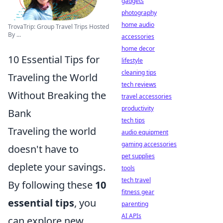
gadgets
photography
home audio
TrovaTrip: Group Travel Trips Hosted
By ...
accessories
home decor
10 Essential Tips for
lifestyle
cleaning tips
Traveling the World
tech reviews
Without Breaking the
travel accessories
productivity
Bank
tech tips
Traveling the world
audio equipment
gaming accessories
doesn't have to
pet supplies
deplete your savings.
tools
tech travel
By following these
10
fitness gear
essential tips
, you
parenting
AI APIs
can explore new