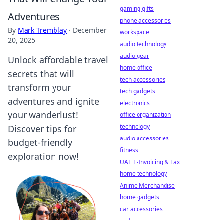
gaming gifts
Adventures
phone accessories
By
Mark Tremblay
·
December
workspace
20, 2025
audio technology
audio gear
Unlock affordable travel
home office
secrets that will
tech accessories
transform your
tech gadgets
adventures and ignite
electronics
your wanderlust!
office organization
technology
Discover tips for
audio accessories
budget-friendly
fitness
exploration now!
UAE E-Invoicing & Tax
home technology
Anime Merchandise
home gadgets
car accessories