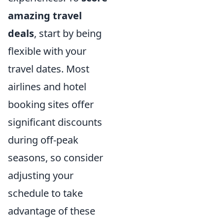
amazing travel
deals
, start by being
flexible with your
travel dates. Most
airlines and hotel
booking sites offer
significant discounts
during off-peak
seasons, so consider
adjusting your
schedule to take
advantage of these