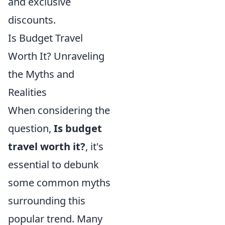
and exclusive
discounts.
Is Budget Travel
Worth It? Unraveling
the Myths and
Realities
When considering the
question,
Is budget
travel worth it?
, it's
essential to debunk
some common myths
surrounding this
popular trend. Many