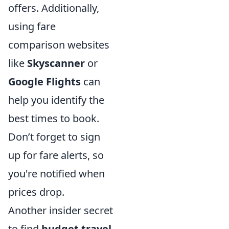
offers. Additionally,
using fare
comparison websites
like
Skyscanner
or
Google Flights
can
help you identify the
best times to book.
Don’t forget to sign
up for fare alerts, so
you're notified when
prices drop.
Another insider secret
to find
budget travel