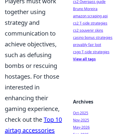
Players must work
cs2 Overpass guide
Bruno Moreira
together using
amazon scraping api
strategy and
cs2 T-side strategies
cs2 souvenir skins
communication to
casino bonus strategies
achieve objectives,
provably fair loot
csgo T-side strategies
such as defusing
View all tags
bombs or rescuing
hostages. For those
interested in
enhancing their
Archives
gaming experience,
Oct-2025
check out the
Top 10
Nov-2025
May-2026
airtag accessories