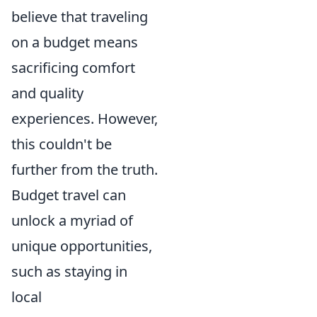
believe that traveling
on a budget means
sacrificing comfort
and quality
experiences. However,
this couldn't be
further from the truth.
Budget travel can
unlock a myriad of
unique opportunities,
such as staying in
local