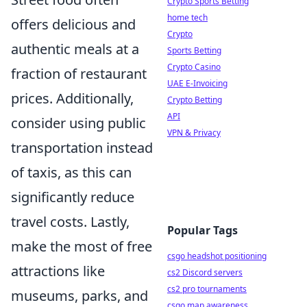
Crypto Sports Betting
home tech
offers delicious and
Crypto
authentic meals at a
Sports Betting
Crypto Casino
fraction of restaurant
UAE E-Invoicing
prices. Additionally,
Crypto Betting
API
consider using public
VPN & Privacy
transportation instead
of taxis, as this can
significantly reduce
travel costs. Lastly,
Popular Tags
make the most of free
csgo headshot positioning
attractions like
cs2 Discord servers
cs2 pro tournaments
museums, parks, and
csgo map awareness