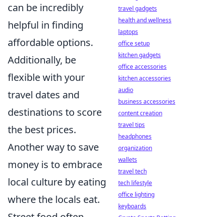
can be incredibly
travel gadgets
health and wellness
helpful in finding
laptops
affordable options.
office setup
kitchen gadgets
Additionally, be
office accessories
flexible with your
kitchen accessories
audio
travel dates and
business accessories
destinations to score
content creation
travel tips
the best prices.
headphones
Another way to save
organization
wallets
money is to embrace
travel tech
local culture by eating
tech lifestyle
office lighting
where the locals eat.
keyboards
Street food often