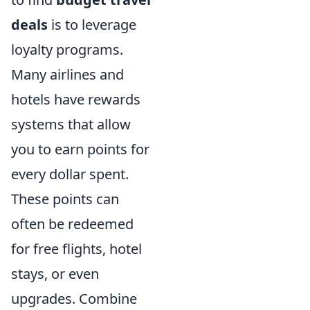
deals
is to leverage
loyalty programs.
Many airlines and
hotels have rewards
systems that allow
you to earn points for
every dollar spent.
These points can
often be redeemed
for free flights, hotel
stays, or even
upgrades. Combine