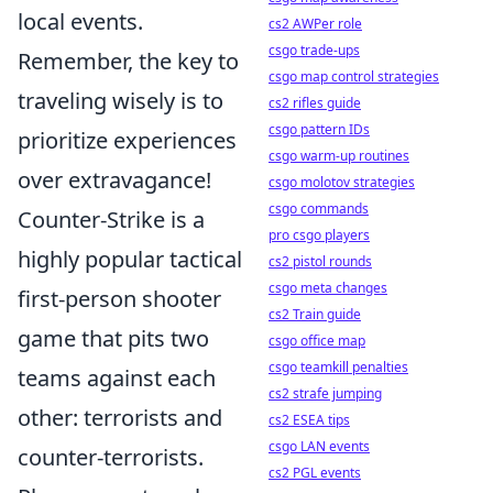
local events.
cs2 AWPer role
csgo trade-ups
Remember, the key to
csgo map control strategies
traveling wisely is to
cs2 rifles guide
csgo pattern IDs
prioritize experiences
csgo warm-up routines
over extravagance!
csgo molotov strategies
csgo commands
Counter-Strike is a
pro csgo players
highly popular tactical
cs2 pistol rounds
csgo meta changes
first-person shooter
cs2 Train guide
game that pits two
csgo office map
csgo teamkill penalties
teams against each
cs2 strafe jumping
other: terrorists and
cs2 ESEA tips
csgo LAN events
counter-terrorists.
cs2 PGL events