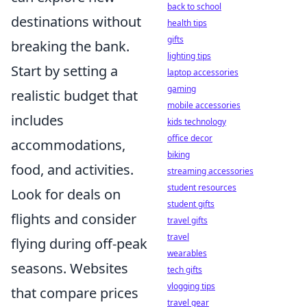
back to school
destinations without
health tips
gifts
breaking the bank.
lighting tips
Start by setting a
laptop accessories
gaming
realistic budget that
mobile accessories
includes
kids technology
office decor
accommodations,
biking
food, and activities.
streaming accessories
student resources
Look for deals on
student gifts
flights and consider
travel gifts
travel
flying during off-peak
wearables
seasons. Websites
tech gifts
vlogging tips
that compare prices
travel gear