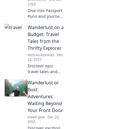
2025
Dive into Passport
Puns and journey
around the globe
Wanderlust on a
with laughter!
Discover hilarious
Budget: Travel
travel jokes that
Tales from the
will leave you in
Thrifty Explorer
stitches!
tech accessories
Dec
22, 2025
Discover epic
travel tales and
insider tips for
Wanderlust or
exploring the
world without
Bust:
breaking the bank
Adventures
—your adventure
Waiting Beyond
awaits!
Your Front Door
travel gear
Dec 22,
2025
Discover exciting