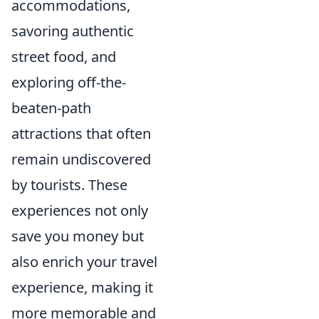
accommodations,
savoring authentic
street food, and
exploring off-the-
beaten-path
attractions that often
remain undiscovered
by tourists. These
experiences not only
save you money but
also enrich your travel
experience, making it
more memorable and