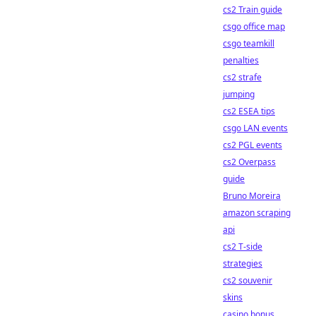
cs2 Train guide
csgo office map
csgo teamkill
penalties
cs2 strafe
jumping
cs2 ESEA tips
csgo LAN events
cs2 PGL events
cs2 Overpass
guide
Bruno Moreira
amazon scraping
api
cs2 T-side
strategies
cs2 souvenir
skins
casino bonus