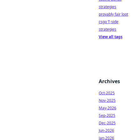
strategies
provably fair loot
csgo T-side
strategies
View all tags
Archives
Oct-2025
Nov-2025
May-2026
Sep-2025
Dec-2025
Jun-2026
Jan-2026