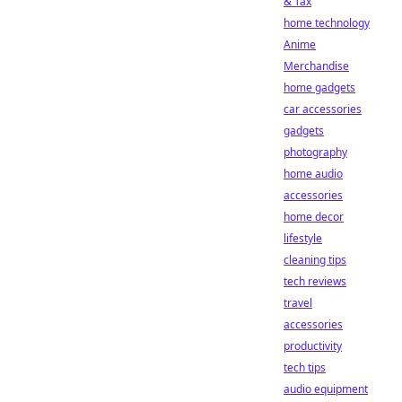
& Tax
home technology
Anime
Merchandise
home gadgets
car accessories
gadgets
photography
home audio
accessories
home decor
lifestyle
cleaning tips
tech reviews
travel
accessories
productivity
tech tips
audio equipment