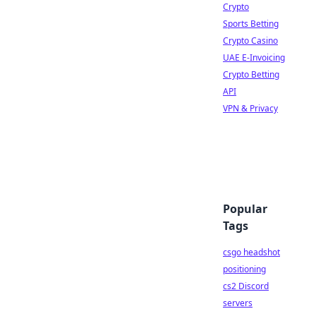
Crypto
Sports Betting
Crypto Casino
UAE E-Invoicing
Crypto Betting
API
VPN & Privacy
Popular
Tags
csgo headshot
positioning
cs2 Discord
servers