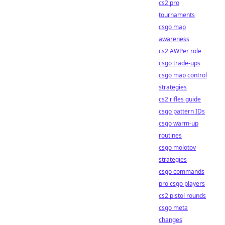
cs2 pro
tournaments
csgo map
awareness
cs2 AWPer role
csgo trade-ups
csgo map control
strategies
cs2 rifles guide
csgo pattern IDs
csgo warm-up
routines
csgo molotov
strategies
csgo commands
pro csgo players
cs2 pistol rounds
csgo meta
changes