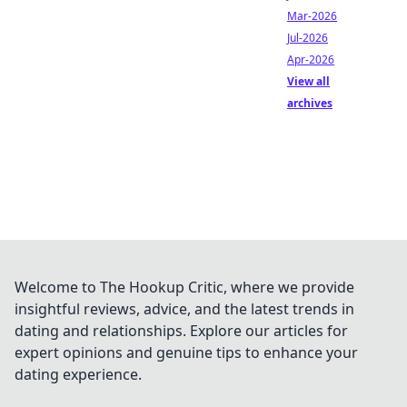
Mar-2026
Jul-2026
Apr-2026
View all
archives
Welcome to The Hookup Critic, where we provide
insightful reviews, advice, and the latest trends in
dating and relationships. Explore our articles for
expert opinions and genuine tips to enhance your
dating experience.