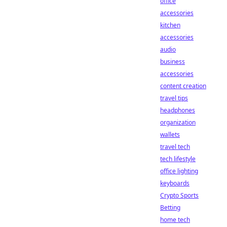
office
accessories
kitchen
accessories
audio
business
accessories
content creation
travel tips
headphones
organization
wallets
travel tech
tech lifestyle
office lighting
keyboards
Crypto Sports
Betting
home tech