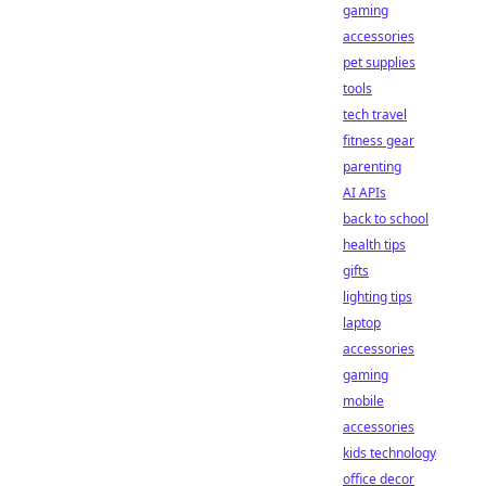
gaming
accessories
pet supplies
tools
tech travel
fitness gear
parenting
AI APIs
back to school
health tips
gifts
lighting tips
laptop
accessories
gaming
mobile
accessories
kids technology
office decor