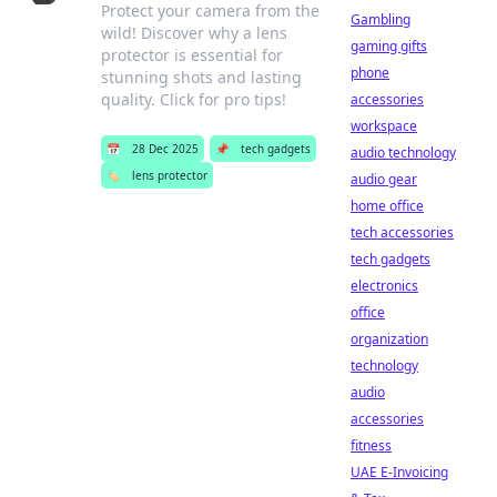
Protect your camera from the
Gambling
wild! Discover why a lens
gaming gifts
protector is essential for
phone
stunning shots and lasting
quality. Click for pro tips!
accessories
workspace
📅
28 Dec 2025
📌
tech gadgets
audio technology
🏷️
lens protector
audio gear
home office
tech accessories
tech gadgets
electronics
office
organization
technology
audio
accessories
fitness
UAE E-Invoicing