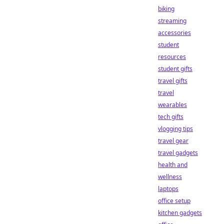
biking
streaming
accessories
student
resources
student gifts
travel gifts
travel
wearables
tech gifts
vlogging tips
travel gear
travel gadgets
health and
wellness
laptops
office setup
kitchen gadgets