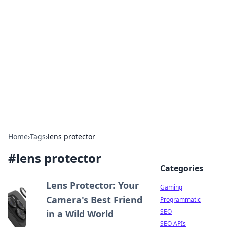
The Hookup Critic
Your go-to source for honest reviews and tips on
dating and relationships.
Home
›
Tags
›
lens protector
#
lens protector
Categories
Lens Protector: Your
Gaming
Camera's Best Friend
Programmatic
SEO
in a Wild World
SEO APIs