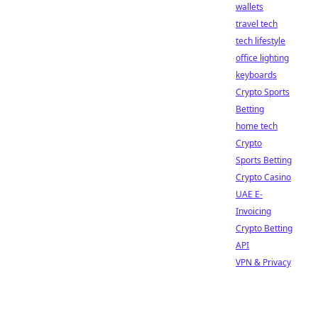
wallets
travel tech
tech lifestyle
office lighting
keyboards
Crypto Sports
Betting
home tech
Crypto
Sports Betting
Crypto Casino
UAE E-
Invoicing
Crypto Betting
API
VPN & Privacy