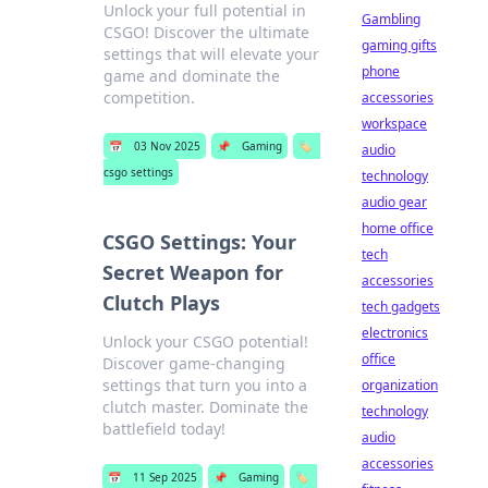
Unlock your full potential in
Gambling
CSGO! Discover the ultimate
gaming gifts
settings that will elevate your
phone
game and dominate the
competition.
accessories
workspace
📅
03 Nov 2025
📌
Gaming
🏷️
audio
csgo settings
technology
audio gear
home office
CSGO Settings: Your
tech
Secret Weapon for
accessories
Clutch Plays
tech gadgets
electronics
Unlock your CSGO potential!
office
Discover game-changing
settings that turn you into a
organization
clutch master. Dominate the
technology
battlefield today!
audio
accessories
📅
11 Sep 2025
📌
Gaming
🏷️