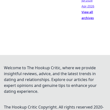
Jul-2026
Apr-2026
View all
archives
Welcome to The Hookup Critic, where we provide
insightful reviews, advice, and the latest trends in
dating and relationships. Explore our articles for
expert opinions and genuine tips to enhance your
dating experience.
The Hookup Critic
Copyright. All rights reserved 2020-