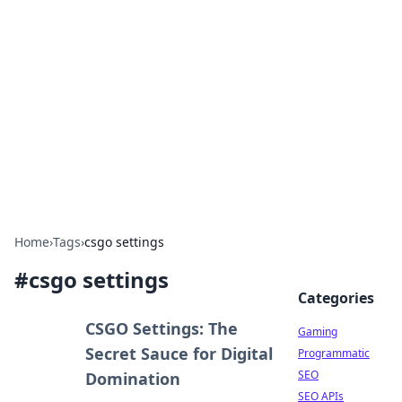
The Hookup Critic
Your go-to source for honest reviews and tips on
dating and relationships.
Home
›
Tags
›
csgo settings
#
csgo settings
Categories
CSGO Settings: The
Gaming
Secret Sauce for Digital
Programmatic
SEO
Domination
SEO APIs