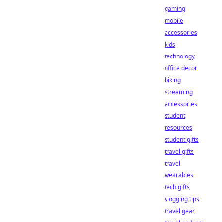
gaming
mobile
accessories
kids
technology
office decor
biking
streaming
accessories
student
resources
student gifts
travel gifts
travel
wearables
tech gifts
vlogging tips
travel gear