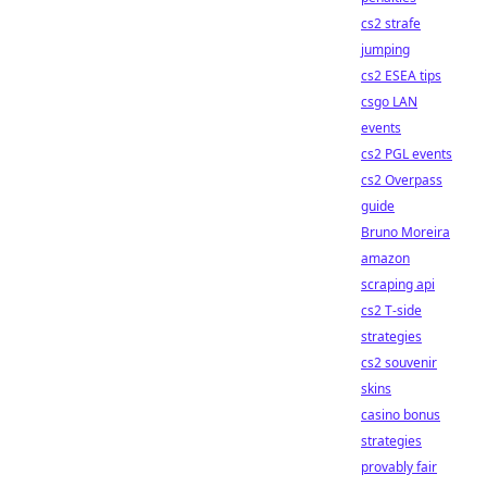
cs2 strafe
jumping
cs2 ESEA tips
csgo LAN
events
cs2 PGL events
cs2 Overpass
guide
Bruno Moreira
amazon
scraping api
cs2 T-side
strategies
cs2 souvenir
skins
casino bonus
strategies
provably fair