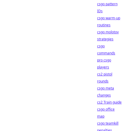
csgo pattern
IDs
csgo warm-up
routines
csgo molotov
strategies
csgo
commands
pro csgo
players
cs2 pistol
rounds
csgo meta
changes
cs2 Train guide
csgo office
map
csgo teamkill
penalties