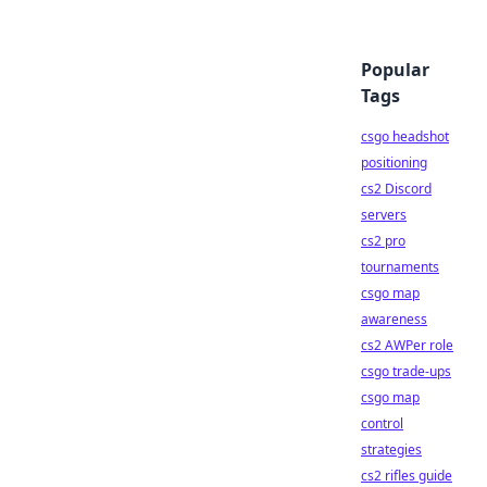
Popular
Tags
csgo headshot
positioning
cs2 Discord
servers
cs2 pro
tournaments
csgo map
awareness
cs2 AWPer role
csgo trade-ups
csgo map
control
strategies
cs2 rifles guide