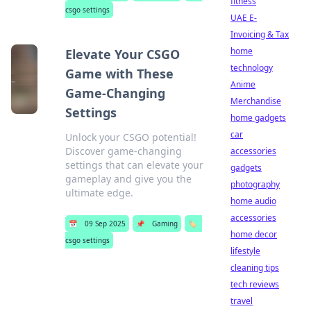
fitness
csgo settings
UAE E-
Invoicing & Tax
home
Elevate Your CSGO
technology
Game with These
Anime
Game-Changing
Merchandise
Settings
home gadgets
car
Unlock your CSGO potential!
Discover game-changing
accessories
settings that can elevate your
gadgets
gameplay and give you the
photography
ultimate edge.
home audio
accessories
📅
09 Sep 2025
📌
Gaming
🏷️
home decor
csgo settings
lifestyle
cleaning tips
tech reviews
travel