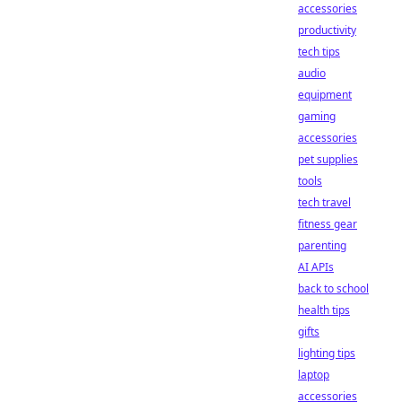
accessories
productivity
tech tips
audio
equipment
gaming
accessories
pet supplies
tools
tech travel
fitness gear
parenting
AI APIs
back to school
health tips
gifts
lighting tips
laptop
accessories