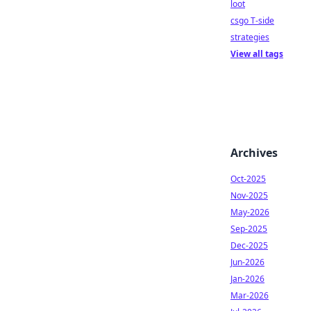
loot
csgo T-side
strategies
View all tags
Archives
Oct-2025
Nov-2025
May-2026
Sep-2025
Dec-2025
Jun-2026
Jan-2026
Mar-2026