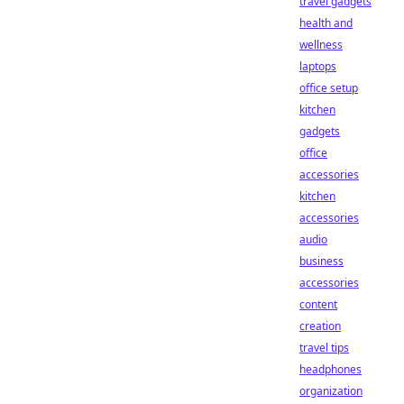
travel gadgets
health and
wellness
laptops
office setup
kitchen
gadgets
office
accessories
kitchen
accessories
audio
business
accessories
content
creation
travel tips
headphones
organization