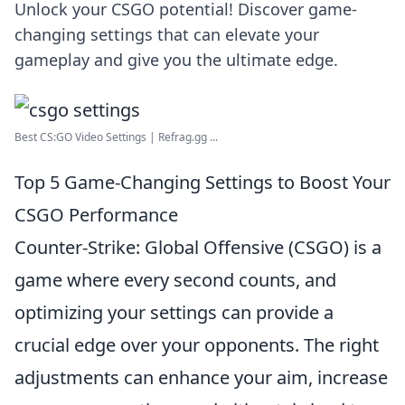
Unlock your CSGO potential! Discover game-
changing settings that can elevate your
gameplay and give you the ultimate edge.
Best CS:GO Video Settings | Refrag.gg ...
Top 5 Game-Changing Settings to Boost Your
CSGO Performance
Counter-Strike: Global Offensive (CSGO) is a
game where every second counts, and
optimizing your settings can provide a
crucial edge over your opponents. The right
adjustments can enhance your aim, increase