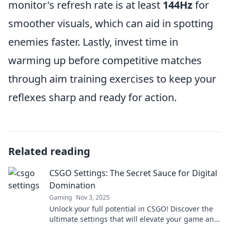
monitor's refresh rate is at least
144Hz
for
smoother visuals, which can aid in spotting
enemies faster. Lastly, invest time in
warming up before competitive matches
through aim training exercises to keep your
reflexes sharp and ready for action.
Related reading
CSGO Settings: The Secret Sauce for Digital
Domination
Gaming
Nov 3, 2025
Unlock your full potential in CSGO! Discover the
ultimate settings that will elevate your game and
dominate the competition.