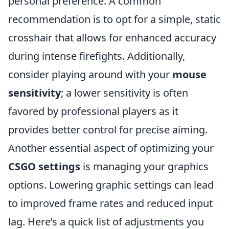
personal preference. A common
recommendation is to opt for a simple, static
crosshair that allows for enhanced accuracy
during intense firefights. Additionally,
consider playing around with your
mouse
sensitivity
; a lower sensitivity is often
favored by professional players as it
provides better control for precise aiming.
Another essential aspect of optimizing your
CSGO settings
is managing your graphics
options. Lowering graphic settings can lead
to improved frame rates and reduced input
lag. Here’s a quick list of adjustments you