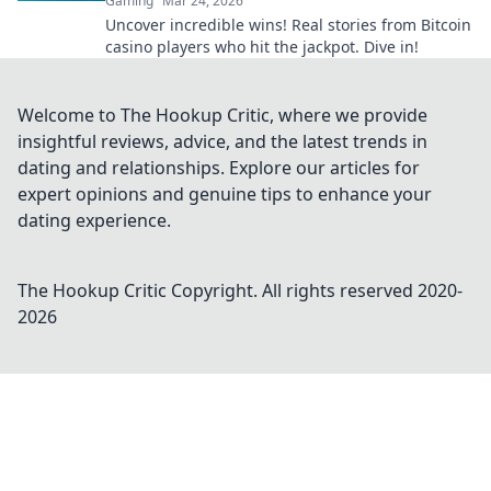
Gaming
Mar 24, 2026
Uncover incredible wins! Real stories from Bitcoin
casino players who hit the jackpot. Dive in!
Welcome to The Hookup Critic, where we provide
insightful reviews, advice, and the latest trends in
dating and relationships. Explore our articles for
expert opinions and genuine tips to enhance your
dating experience.
The Hookup Critic
Copyright. All rights reserved 2020-
2026