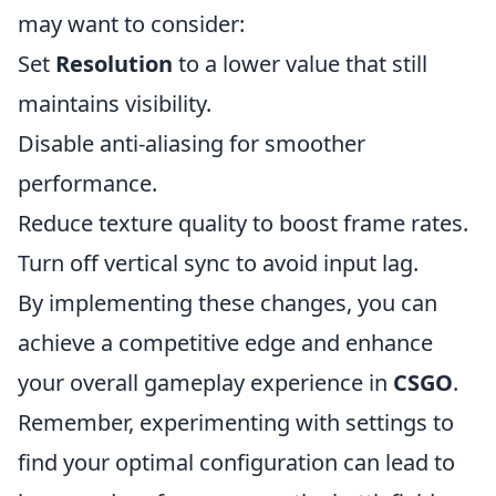
may want to consider:
Set
Resolution
to a lower value that still
maintains visibility.
Disable anti-aliasing for smoother
performance.
Reduce texture quality to boost frame rates.
Turn off vertical sync to avoid input lag.
By implementing these changes, you can
achieve a competitive edge and enhance
your overall gameplay experience in
CSGO
.
Remember, experimenting with settings to
find your optimal configuration can lead to