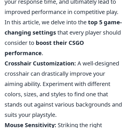
your response time, and ultimately lead to
improved performance in competitive play.
In this article, we delve into the
top 5 game-
changing settings
that every player should
consider to
boost their CSGO
performance
.
Crosshair Customization:
A well-designed
crosshair can drastically improve your
aiming ability. Experiment with different
colors, sizes, and styles to find one that
stands out against various backgrounds and
suits your playstyle.
Mouse Sensitivity:
Striking the right