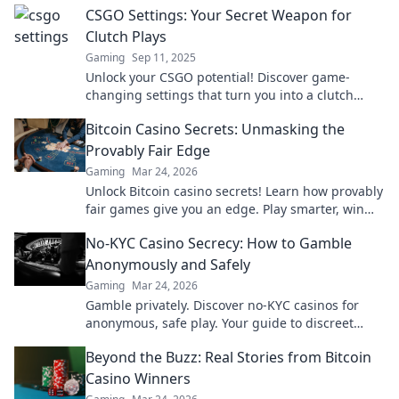
CSGO Settings: Your Secret Weapon for
Clutch Plays
Gaming
Sep 11, 2025
Unlock your CSGO potential! Discover game-
changing settings that turn you into a clutch
master. Dominate the battlefield today!
Bitcoin Casino Secrets: Unmasking the
Provably Fair Edge
Gaming
Mar 24, 2026
Unlock Bitcoin casino secrets! Learn how provably
fair games give you an edge. Play smarter, win
bigger.
No-KYC Casino Secrecy: How to Gamble
Anonymously and Safely
Gaming
Mar 24, 2026
Gamble privately. Discover no-KYC casinos for
anonymous, safe play. Your guide to discreet
online betting.
Beyond the Buzz: Real Stories from Bitcoin
Casino Winners