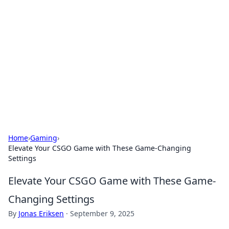
The Hookup Critic
Your go-to source for honest reviews and tips on
dating and relationships.
Home
›
Gaming
›
Elevate Your CSGO Game with These Game-Changing
Settings
Elevate Your CSGO Game with These Game-
Changing Settings
By
Jonas Eriksen
·
September 9, 2025