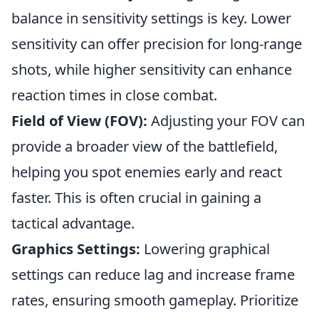
balance in sensitivity settings is key. Lower
sensitivity can offer precision for long-range
shots, while higher sensitivity can enhance
reaction times in close combat.
Field of View (FOV):
Adjusting your FOV can
provide a broader view of the battlefield,
helping you spot enemies early and react
faster. This is often crucial in gaining a
tactical advantage.
Graphics Settings:
Lowering graphical
settings can reduce lag and increase frame
rates, ensuring smooth gameplay. Prioritize