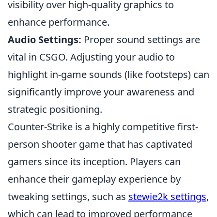
visibility over high-quality graphics to
enhance performance.
Audio Settings:
Proper sound settings are
vital in CSGO. Adjusting your audio to
highlight in-game sounds (like footsteps) can
significantly improve your awareness and
strategic positioning.
Counter-Strike is a highly competitive first-
person shooter game that has captivated
gamers since its inception. Players can
enhance their gameplay experience by
tweaking settings, such as
stewie2k settings
,
which can lead to improved performance