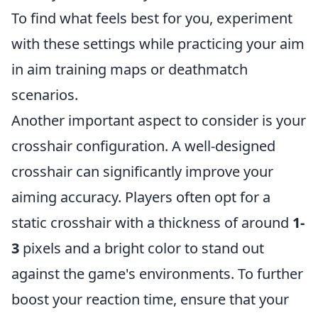
To find what feels best for you, experiment
with these settings while practicing your aim
in aim training maps or deathmatch
scenarios.
Another important aspect to consider is your
crosshair configuration. A well-designed
crosshair can significantly improve your
aiming accuracy. Players often opt for a
static crosshair with a thickness of around
1-
3
pixels and a bright color to stand out
against the game's environments. To further
boost your reaction time, ensure that your