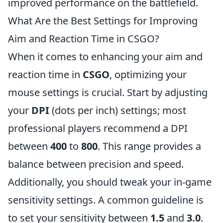
improved performance on the battlefield.
What Are the Best Settings for Improving
Aim and Reaction Time in CSGO?
When it comes to enhancing your aim and
reaction time in
CSGO
, optimizing your
mouse settings is crucial. Start by adjusting
your
DPI
(dots per inch) settings; most
professional players recommend a DPI
between
400
to
800
. This range provides a
balance between precision and speed.
Additionally, you should tweak your in-game
sensitivity settings. A common guideline is
to set your sensitivity between
1.5
and
3.0
.