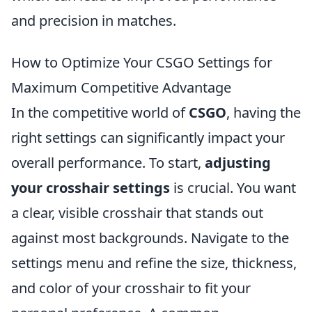
and precision in matches.
How to Optimize Your CSGO Settings for
Maximum Competitive Advantage
In the competitive world of
CSGO
, having the
right settings can significantly impact your
overall performance. To start,
adjusting
your crosshair settings
is crucial. You want
a clear, visible crosshair that stands out
against most backgrounds. Navigate to the
settings menu and refine the size, thickness,
and color of your crosshair to fit your