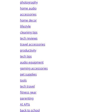
photography
home audio
accessories
home decor
lifestyle
cleaning tips
tech reviews
travel accessories
productivity
tech tips
audio equipment
gaming accessories
pet supplies
tools
tech travel
fitness gear
parenting
AI APIs
back to school