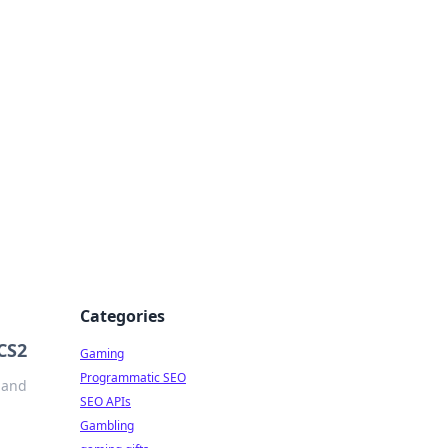
Categories
 CS2
Gaming
Programmatic SEO
 and
SEO APIs
Gambling