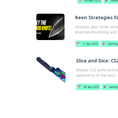
📅
03 Nov 2025
📌
Gami
Keen Strategies f
Unleash your inner assas
enemies trembling and 
📅
11 Sep 2025
📌
Gaming
Slice and Dice: C
Master CS2 knife tactic
opponents in the dust. 
📅
09 Sep 2025
📌
Gamin