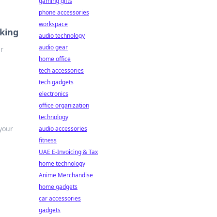
gaming gifts
phone accessories
workspace
aking
audio technology
audio gear
ur
home office
tech accessories
tech gadgets
electronics
office organization
technology
 your
audio accessories
fitness
UAE E-Invoicing & Tax
home technology
Anime Merchandise
home gadgets
car accessories
gadgets