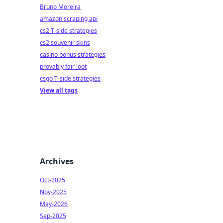
Bruno Moreira
amazon scraping api
cs2 T-side strategies
cs2 souvenir skins
casino bonus strategies
provably fair loot
csgo T-side strategies
View all tags
Archives
Oct-2025
Nov-2025
May-2026
Sep-2025