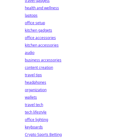
travel gadgets
health and wellness
laptops
office setup
kitchen gadgets
office accessories
kitchen accessories
audio
business accessories
content creation
travel tips
headphones
organization
wallets
travel tech
tech lifestyle
office lighting
keyboards
Crypto Sports Betting