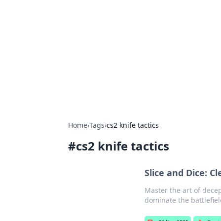
The Hookup C
Your go-to source for honest reviews
Home
›
Tags
›
cs2 knife tactics
#
cs2 knife tactics
Slice and Dice: C
Master the art of dece
dominate the battlefiel