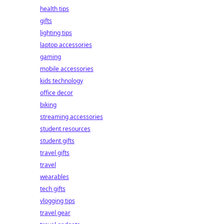
health tips
gifts
lighting tips
laptop accessories
gaming
mobile accessories
kids technology
office decor
biking
streaming accessories
student resources
student gifts
travel gifts
travel
wearables
tech gifts
vlogging tips
travel gear