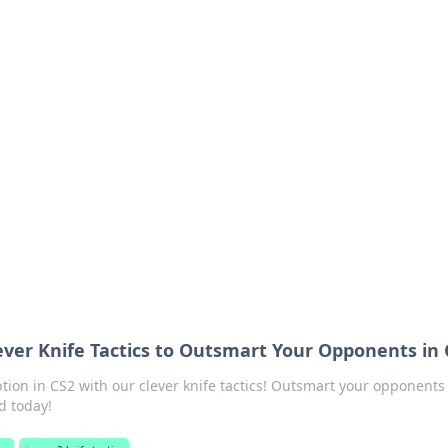
ritic
 and tips on dating and relationships.
lever Knife Tactics to Outsmart Your Opponents in
ption in CS2 with our clever knife tactics! Outsmart your opponents
d today!