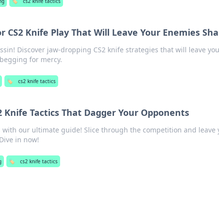
ng
🏷️
cs2 knife tactics
or CS2 Knife Play That Will Leave Your Enemies Sh
sin! Discover jaw-dropping CS2 knife strategies that will leave yo
begging for mercy.
🏷️
cs2 knife tactics
S2 Knife Tactics That Dagger Your Opponents
s with our ultimate guide! Slice through the competition and leave
Dive in now!
g
🏷️
cs2 knife tactics