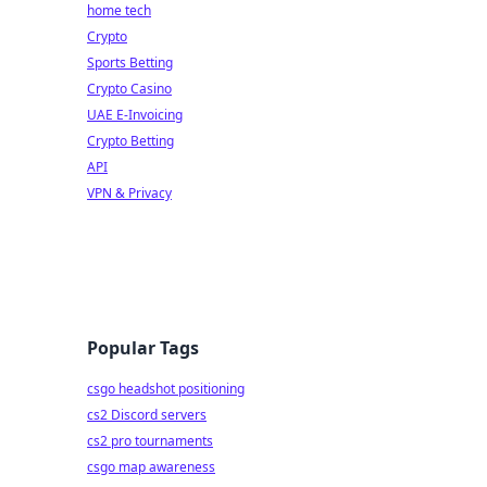
home tech
Crypto
Sports Betting
Crypto Casino
UAE E-Invoicing
Crypto Betting
API
VPN & Privacy
Popular Tags
csgo headshot positioning
cs2 Discord servers
cs2 pro tournaments
csgo map awareness