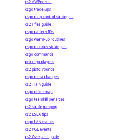
cs2 AWPer role
csgo trade-ups
csgo map control strategies
cs2 rifles guide
csgo pattern IDs
csgo warm-up routines
csgo molotov strategies
csgo commands
pro csgo players
cs2 pistol rounds
csgo meta changes
cs2 Train guide
csgo office map
csgo teamkill penalties
cs2 strafe jumping
cs2 ESEA tips
csgo LAN events
cs2 PGL events
cs2 Overpass guide