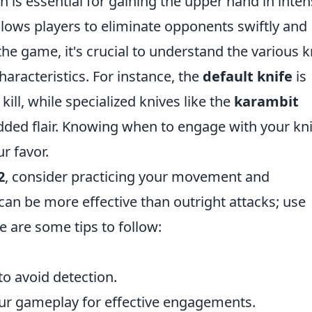
th is essential for gaining the upper hand in inte
allows players to eliminate opponents swiftly and
f the game, it's crucial to understand the various k
haracteristics. For instance, the
default knife
is
 kill, while specialized knives like the
karambit
ded flair. Knowing when to engage with your kni
r favor.
2
, consider practicing your movement and
can be more effective than outright attacks; use
 are some tips to follow:
o avoid detection.
our gameplay for effective engagements.