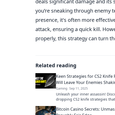
deals significant damage and its s
you’re sneaking through enemy ter
presence, it's often more effecti
attack, ensuring a quick kill. How
properly, this strategy can turn th
Related reading
Keen Strategies for CS2 Knife 
Will Leave Your Enemies Shak
Gaming
Sep 11, 2025
Unleash your inner assassin! Disc
dropping CS2 knife strategies that
your enemies trembling and begg
Bitcoin Casino Secrets: Unmas
mercy.