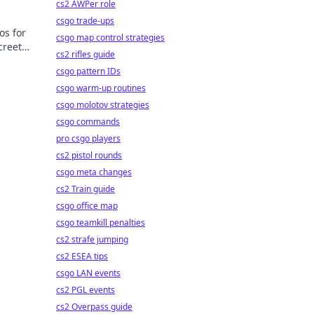
cs2 AWPer role
csgo trade-ups
os for
csgo map control strategies
creet
cs2 rifles guide
csgo pattern IDs
csgo warm-up routines
csgo molotov strategies
csgo commands
pro csgo players
cs2 pistol rounds
csgo meta changes
cs2 Train guide
csgo office map
csgo teamkill penalties
cs2 strafe jumping
cs2 ESEA tips
csgo LAN events
cs2 PGL events
cs2 Overpass guide