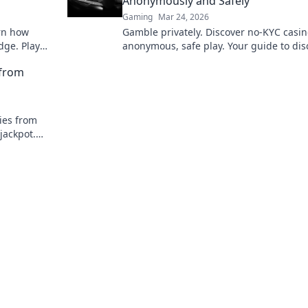
Anonymously and Safely
Gaming
Mar 24, 2026
arn how
Gamble privately. Discover no-KYC casin
dge. Play
anonymous, safe play. Your guide to dis
online betting.
 from
ies from
jackpot.