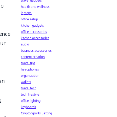
travel gadgets
so
health and wellness
laptops
office setup
kitchen gadgets
office accessories
rence
kitchen accessories
our
audio
business accessories
content creation
travel tips
headphones
organization
an
wallets
travel tech
tech lifestyle
g
office lighting
keyboards
Crypto Sports Betting