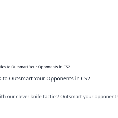
ritic
 and tips on dating and relationships.
actics to Outsmart Your Opponents in CS2
ics to Outsmart Your Opponents in CS2
ith our clever knife tactics! Outsmart your opponent