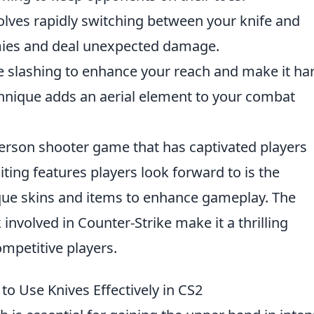
volves rapidly switching between your knife and
ies and deal unexpected damage.
e slashing to enhance your reach and make it ha
chnique adds an aerial element to your combat
-person shooter game that has captivated players
citing features players look forward to is the
ique skins and items to enhance gameplay. The
nvolved in Counter-Strike make it a thrilling
mpetitive players.
to Use Knives Effectively in CS2