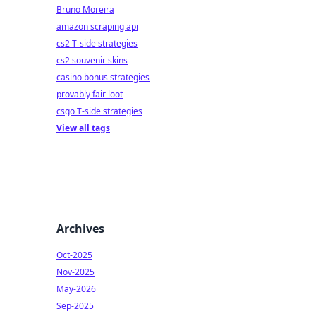
Bruno Moreira
amazon scraping api
cs2 T-side strategies
cs2 souvenir skins
casino bonus strategies
provably fair loot
csgo T-side strategies
View all tags
Archives
Oct-2025
Nov-2025
May-2026
Sep-2025