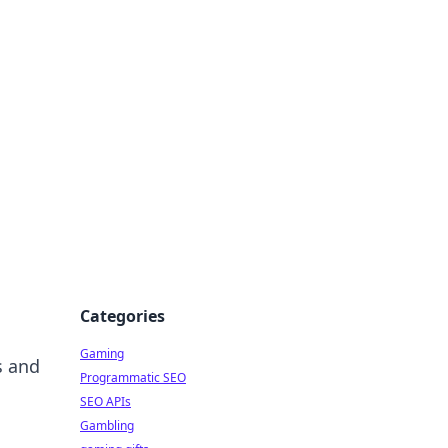
Categories
Gaming
s and
Programmatic SEO
SEO APIs
Gambling