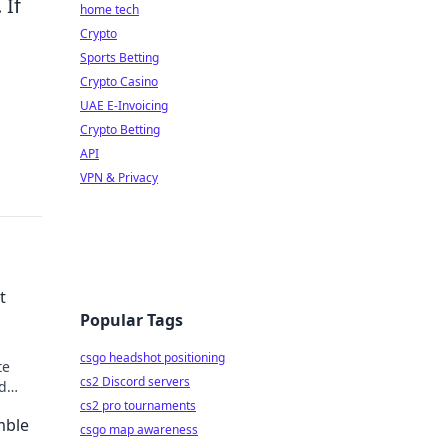
 If
home tech
Crypto
Sports Betting
Crypto Casino
UAE E-Invoicing
Crypto Betting
API
VPN & Privacy
t
Popular Tags
csgo headshot positioning
te
cs2 Discord servers
nd
in now!
cs2 pro tournaments
mble
csgo map awareness