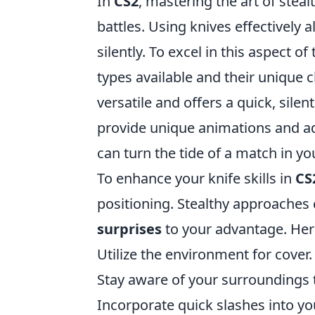
In
CS2
, mastering the art of steal
battles. Using knives effectively 
silently. To excel in this aspect o
types available and their unique c
versatile and offers a quick, silent
provide unique animations and ad
can turn the tide of a match in you
To enhance your knife skills in
CS
positioning. Stealthy approaches 
surprises
to your advantage. Here
Utilize the environment for cover.
Stay aware of your surroundings t
Incorporate quick slashes into y