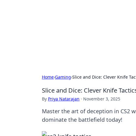
The Hookup C
Your go-to source for honest reviews
Home
›
Gaming
›
Slice and Dice: Clever Knife T
Slice and Dice: Clever Knife Tact
By
Priya Natarajan
·
November 3, 2025
Master the art of deception in CS2 w
dominate the battlefield today!