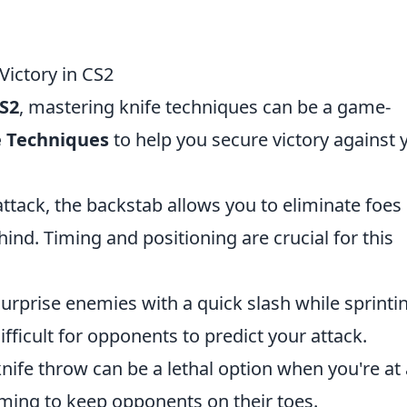
Victory in CS2
S2
, mastering knife techniques can be a game-
e Techniques
to help you secure victory against 
attack, the backstab allows you to eliminate foes
ind. Timing and positioning are crucial for this
surprise enemies with a quick slash while sprinti
fficult for opponents to predict your attack.
knife throw can be a lethal option when you're at
iming to keep opponents on their toes.