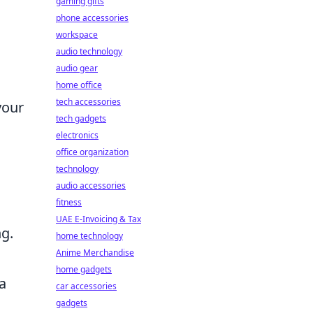
gaming gifts
phone accessories
workspace
audio technology
audio gear
home office
tech accessories
your
tech gadgets
electronics
office organization
technology
audio accessories
fitness
UAE E-Invoicing & Tax
ng.
home technology
Anime Merchandise
home gadgets
 a
car accessories
gadgets