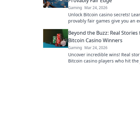
Provably Fair Edge
Gaming
Mar 24, 2026
Unlock Bitcoin casino secrets! Le
provably fair games give you an e
smarter, win bigger.
Beyond the Buzz: Real Stories
Bitcoin Casino Winners
Gaming
Mar 24, 2026
Uncover incredible wins! Real stor
Bitcoin casino players who hit the 
Dive in!