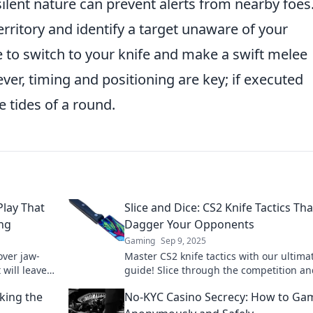
ilent nature can prevent alerts from nearby foes.
ritory and identify a target unaware of your
ve to switch to your knife and make a swift melee
ever, timing and positioning are key; if executed
e tides of a round.
Play That
Slice and Dice: CS2 Knife Tactics Tha
ing
Dagger Your Opponents
Gaming
Sep 9, 2025
over jaw-
Master CS2 knife tactics with our ultima
 will leave
guide! Slice through the competition a
ing for
leave your opponents in the dust. Dive 
king the
No-KYC Casino Secrecy: How to Ga