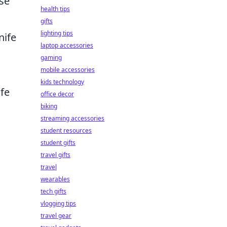
nse
health tips
gifts
lighting tips
nife
laptop accessories
gaming
mobile accessories
kids technology
fe
office decor
biking
streaming accessories
student resources
student gifts
travel gifts
travel
wearables
tech gifts
vlogging tips
travel gear