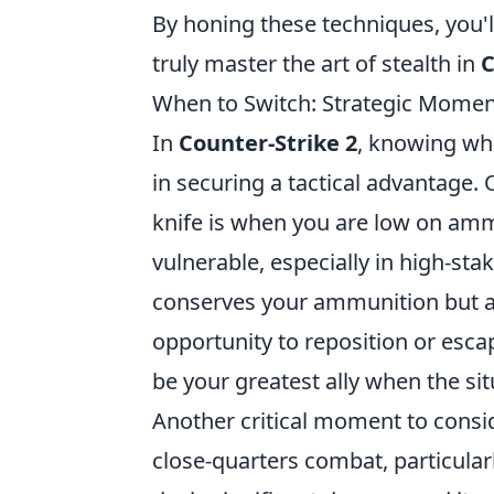
By honing these techniques, you'
truly master the art of stealth in
C
When to Switch: Strategic Moment
In
Counter-Strike 2
, knowing whe
in securing a tactical advantage.
knife is when you are low on amm
vulnerable, especially in high-sta
conserves your ammunition but al
opportunity to reposition or es
be your greatest ally when the si
Another critical moment to consid
close-quarters combat, particula