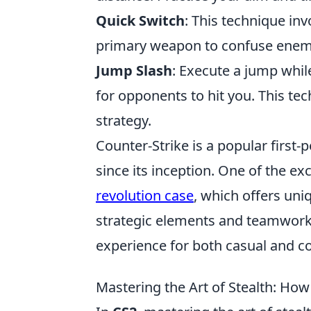
Quick Switch
: This technique in
primary weapon to confuse enem
Jump Slash
: Execute a jump whil
for opponents to hit you. This te
strategy.
Counter-Strike is a popular first
since its inception. One of the ex
revolution case
, which offers un
strategic elements and teamwork i
experience for both casual and co
Mastering the Art of Stealth: How 