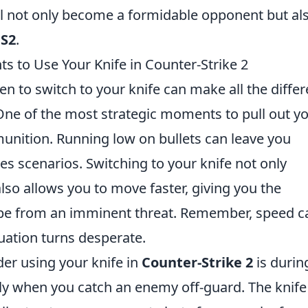
ll not only become a formidable opponent but al
S2
.
s to Use Your Knife in Counter-Strike 2
n to switch to your knife can make all the diffe
 One of the most strategic moments to pull out y
unition. Running low on bullets can leave you
kes scenarios. Switching to your knife not only
so allows you to move faster, giving you the
cape from an imminent threat. Remember, speed c
tuation turns desperate.
er using your knife in
Counter-Strike 2
is durin
rly when you catch an enemy off-guard. The knife