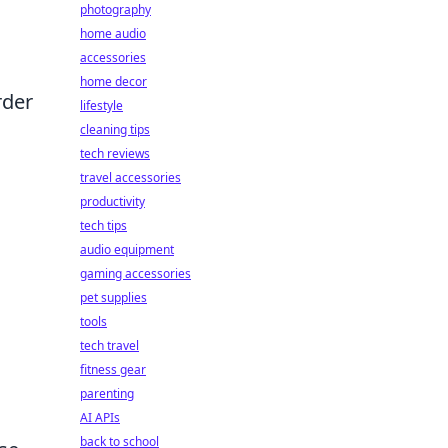
photography
home audio
accessories
home decor
rder
lifestyle
cleaning tips
tech reviews
travel accessories
productivity
tech tips
audio equipment
gaming accessories
pet supplies
tools
tech travel
fitness gear
parenting
AI APIs
back to school