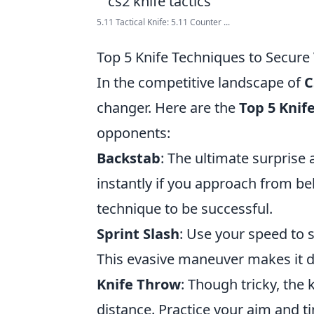
5.11 Tactical Knife: 5.11 Counter ...
Top 5 Knife Techniques to Secure 
In the competitive landscape of
C
changer. Here are the
Top 5 Knif
opponents:
Backstab
: The ultimate surprise 
instantly if you approach from beh
technique to be successful.
Sprint Slash
: Use your speed to 
This evasive maneuver makes it di
Knife Throw
: Though tricky, the 
distance. Practice your aim and t