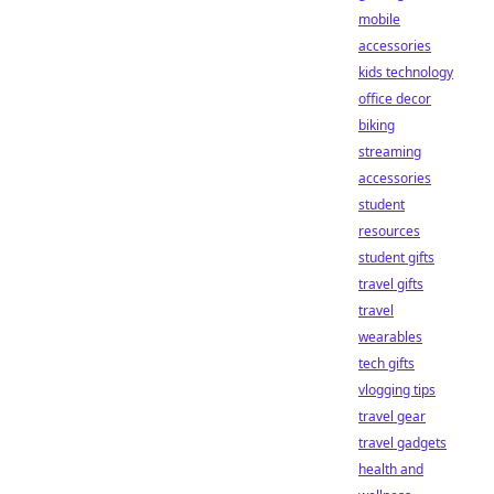
mobile
accessories
kids technology
office decor
biking
streaming
accessories
student
resources
student gifts
travel gifts
travel
wearables
tech gifts
vlogging tips
travel gear
travel gadgets
health and