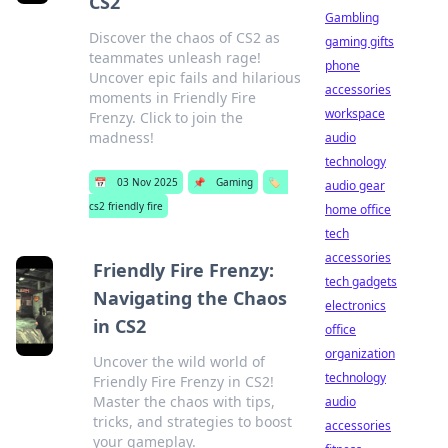
CS2
Gambling
Discover the chaos of CS2 as
gaming gifts
teammates unleash rage!
phone
Uncover epic fails and hilarious
accessories
moments in Friendly Fire
workspace
Frenzy. Click to join the
madness!
audio
technology
📅
03 Nov 2025
📌
Gaming
🏷️
audio gear
cs2 friendly fire
home office
tech
accessories
Friendly Fire Frenzy:
tech gadgets
Navigating the Chaos
electronics
in CS2
office
organization
Uncover the wild world of
technology
Friendly Fire Frenzy in CS2!
Master the chaos with tips,
audio
tricks, and strategies to boost
accessories
your gameplay.