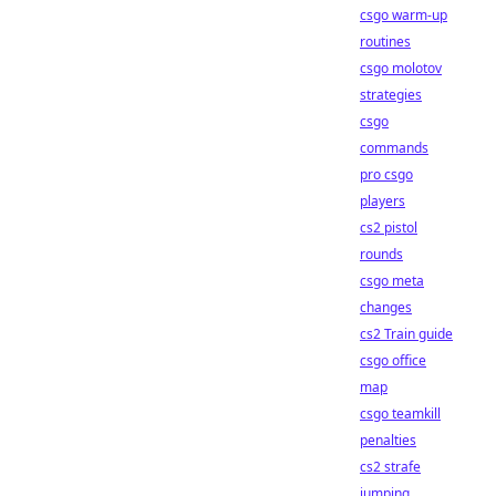
csgo warm-up
routines
csgo molotov
strategies
csgo
commands
pro csgo
players
cs2 pistol
rounds
csgo meta
changes
cs2 Train guide
csgo office
map
csgo teamkill
penalties
cs2 strafe
jumping