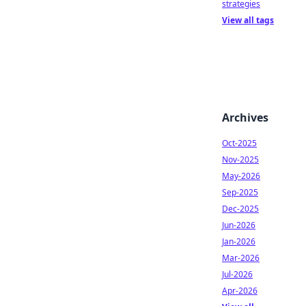
strategies
View all tags
Archives
Oct-2025
Nov-2025
May-2026
Sep-2025
Dec-2025
Jun-2026
Jan-2026
Mar-2026
Jul-2026
Apr-2026