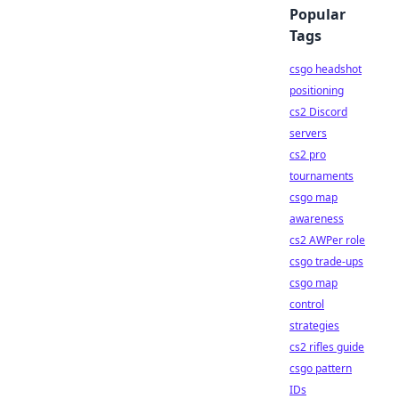
Popular
Tags
csgo headshot
positioning
cs2 Discord
servers
cs2 pro
tournaments
csgo map
awareness
cs2 AWPer role
csgo trade-ups
csgo map
control
strategies
cs2 rifles guide
csgo pattern
IDs