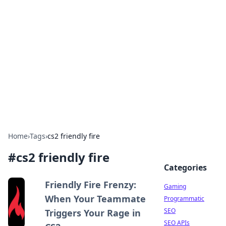
The Hookup Critic
Your go-to source for honest reviews and tips on
dating and relationships.
Home
›
Tags
›
cs2 friendly fire
#
cs2 friendly fire
Categories
Friendly Fire Frenzy:
Gaming
When Your Teammate
Programmatic
SEO
Triggers Your Rage in
SEO APIs