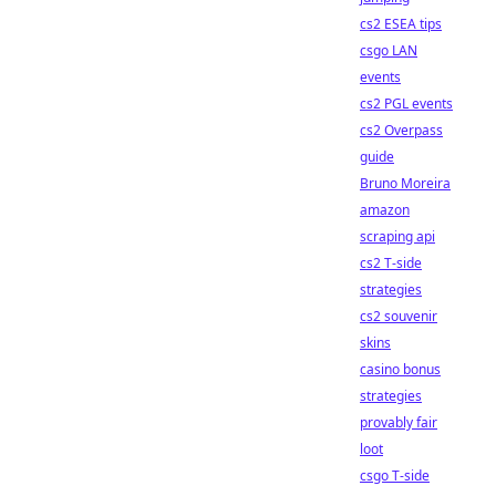
cs2 ESEA tips
csgo LAN
events
cs2 PGL events
cs2 Overpass
guide
Bruno Moreira
amazon
scraping api
cs2 T-side
strategies
cs2 souvenir
skins
casino bonus
strategies
provably fair
loot
csgo T-side