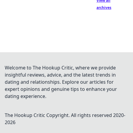
View all
archives
Welcome to The Hookup Critic, where we provide
insightful reviews, advice, and the latest trends in
dating and relationships. Explore our articles for
expert opinions and genuine tips to enhance your
dating experience.
The Hookup Critic
Copyright. All rights reserved 2020-
2026