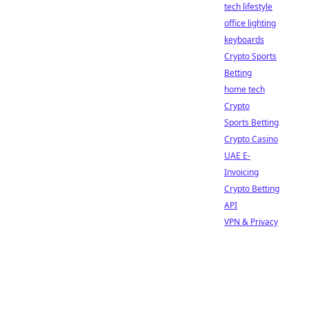
tech lifestyle
office lighting
keyboards
Crypto Sports
Betting
home tech
Crypto
Sports Betting
Crypto Casino
UAE E-
Invoicing
Crypto Betting
API
VPN & Privacy