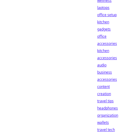
wellness
laptops
office setup
kitchen
gadgets
office
accessories
kitchen
accessories
audio
business
accessories
content
creation
travel tips
headphones
organization
wallets
travel tech