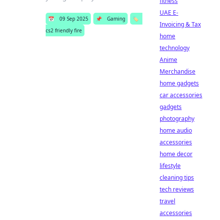
fitness
UAE E-
📅
09 Sep 2025
📌
Gaming
🏷️
Invoicing & Tax
cs2 friendly fire
home
technology
Anime
Merchandise
home gadgets
car accessories
gadgets
photography
home audio
accessories
home decor
lifestyle
cleaning tips
tech reviews
travel
accessories