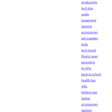
productivity
tech tips
audio
equipment
gaming
accessories
pet supplies
tools
tech travel
fitness gear
parenting
AI APIs
back to school
health tips
gifts
lighting tips
laptop
accessories
gaming