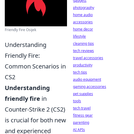
gadgets
photography
home audio
accessories
home decor
Friendly Fire Osijek
lifestyle
Understanding
cleaning tips
tech reviews
Friendly Fire:
travel accessories
Common Scenarios in
productivity
tech tips
CS2
audio equipment
Understanding
gaming accessories
pet supplies
friendly fire
in
tools
Counter-Strike 2 (CS2)
tech travel
fitness gear
is crucial for both new
parenting
and experienced
AI APIs