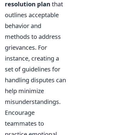
resolution plan
that
outlines acceptable
behavior and
methods to address
grievances. For
instance, creating a
set of guidelines for
handling disputes can
help minimize
misunderstandings.
Encourage
teammates to
practice emotional