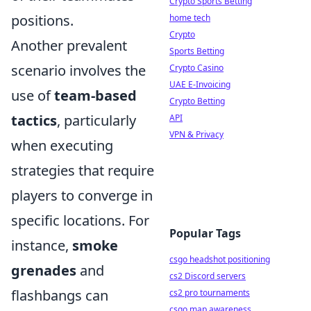
Crypto Sports Betting
positions.
home tech
Crypto
Another prevalent
Sports Betting
scenario involves the
Crypto Casino
UAE E-Invoicing
use of
team-based
Crypto Betting
tactics
, particularly
API
VPN & Privacy
when executing
strategies that require
players to converge in
specific locations. For
Popular Tags
instance,
smoke
csgo headshot positioning
grenades
and
cs2 Discord servers
flashbangs can
cs2 pro tournaments
csgo map awareness