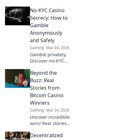
Learn how
No-KYC Casino
provably fair
games give you an
Secrecy: How to
edge. Play smarter,
Gamble
win bigger.
Anonymously
and Safely
Gaming
Mar 24, 2026
Gamble privately.
Discover no-KYC
casinos for
Beyond the
anonymous, safe
play. Your guide to
Buzz: Real
discreet online
Stories from
betting.
Bitcoin Casino
Winners
Gaming
Mar 24, 2026
Uncover incredible
wins! Real stories
from Bitcoin
Decentralized
casino players who