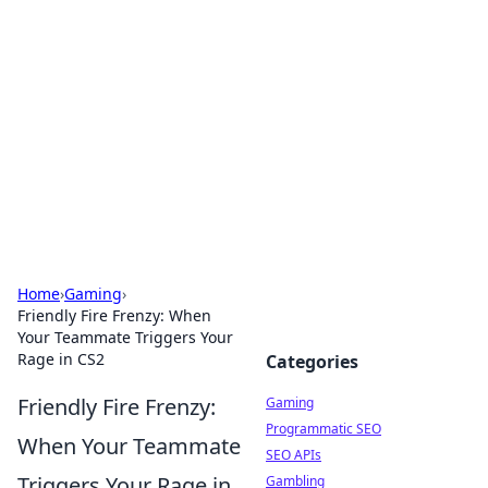
The Hookup Critic
Your go-to source for honest reviews and tips on
dating and relationships.
Home
›
Gaming
›
Friendly Fire Frenzy: When
Your Teammate Triggers Your
Rage in CS2
Categories
Friendly Fire Frenzy:
Gaming
Programmatic SEO
When Your Teammate
SEO APIs
Triggers Your Rage in
Gambling