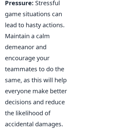
Pressure:
Stressful
game situations can
lead to hasty actions.
Maintain a calm
demeanor and
encourage your
teammates to do the
same, as this will help
everyone make better
decisions and reduce
the likelihood of
accidental damages.