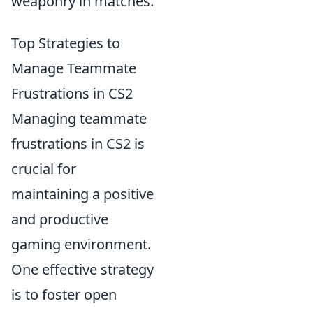
weaponry in matches.
Top Strategies to
Manage Teammate
Frustrations in CS2
Managing teammate
frustrations in CS2 is
crucial for
maintaining a positive
and productive
gaming environment.
One effective strategy
is to foster open