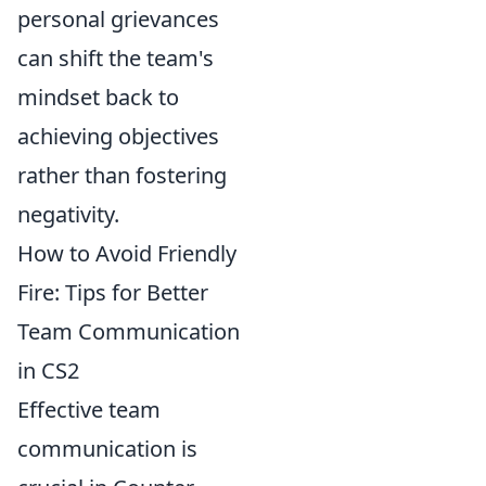
personal grievances
can shift the team's
mindset back to
achieving objectives
rather than fostering
negativity.
How to Avoid Friendly
Fire: Tips for Better
Team Communication
in CS2
Effective team
communication is