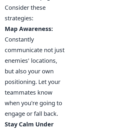
Consider these
strategies:
Map Awareness:
Constantly
communicate not just
enemies' locations,
but also your own
positioning. Let your
teammates know
when you're going to
engage or fall back.
Stay Calm Under