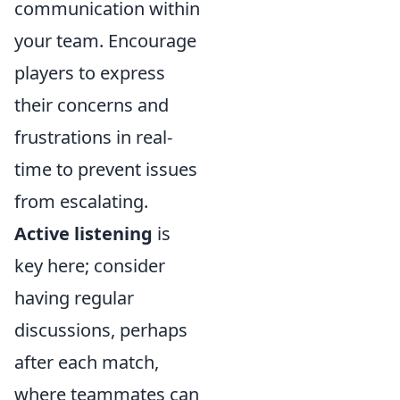
communication within
your team. Encourage
players to express
their concerns and
frustrations in real-
time to prevent issues
from escalating.
Active listening
is
key here; consider
having regular
discussions, perhaps
after each match,
where teammates can