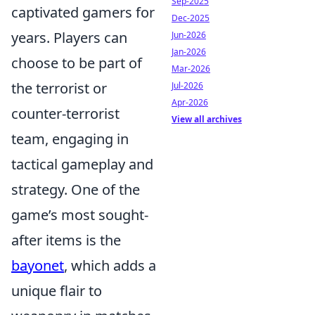
Sep-2025
captivated gamers for
Dec-2025
years. Players can
Jun-2026
Jan-2026
choose to be part of
Mar-2026
the terrorist or
Jul-2026
Apr-2026
counter-terrorist
View all archives
team, engaging in
tactical gameplay and
strategy. One of the
game’s most sought-
after items is the
bayonet
, which adds a
unique flair to