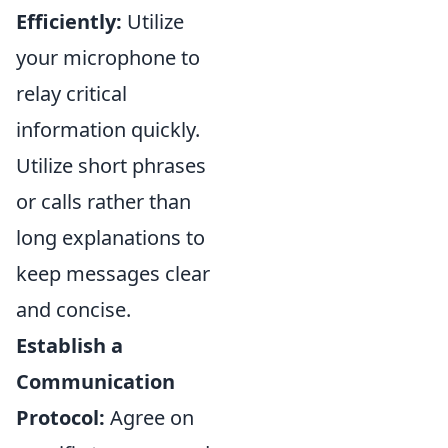
Efficiently:
Utilize
your microphone to
relay critical
information quickly.
Utilize short phrases
or calls rather than
long explanations to
keep messages clear
and concise.
Establish a
Communication
Protocol:
Agree on