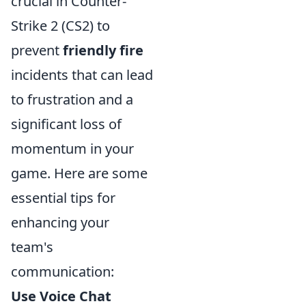
crucial in Counter-
Strike 2 (CS2) to
prevent
friendly fire
incidents that can lead
to frustration and a
significant loss of
momentum in your
game. Here are some
essential tips for
enhancing your
team's
communication:
Use Voice Chat