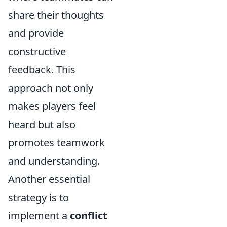
share their thoughts
and provide
constructive
feedback. This
approach not only
makes players feel
heard but also
promotes teamwork
and understanding.
Another essential
strategy is to
implement a
conflict