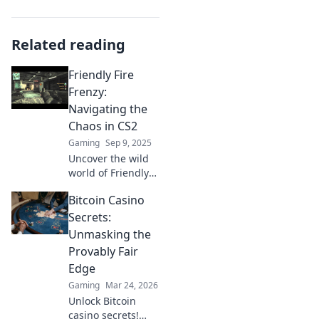
Related reading
Friendly Fire
Frenzy:
Navigating the
Chaos in CS2
Gaming
Sep 9, 2025
Uncover the wild
world of Friendly
Fire Frenzy in CS2!
Bitcoin Casino
Master the chaos
with tips, tricks,
Secrets:
and strategies to
Unmasking the
boost your
Provably Fair
gameplay.
Edge
Gaming
Mar 24, 2026
Unlock Bitcoin
casino secrets!