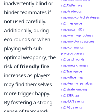
inadvertently blind or
cs2 AWPer role
hinder teammates if
csgo trade-ups
csgo map control strategies
not used carefully.
cs2 rifles guide
Additionally, during
csgo pattern IDs
csgo warm-up routines
eco rounds or when
csgo molotov strategies
playing with sub-
csgo commands
pro csgo players
optimal weaponry, the
cs2 pistol rounds
risk of
friendly fire
csgo meta changes
cs2 Train guide
increases as players
csgo office map
may find themselves
csgo teamkill penalties
cs2 strafe jumping
more trigger-happy.
cs2 ESEA tips
By fostering a strong
csgo LAN events
cs2 PGL events
sense of teamwork