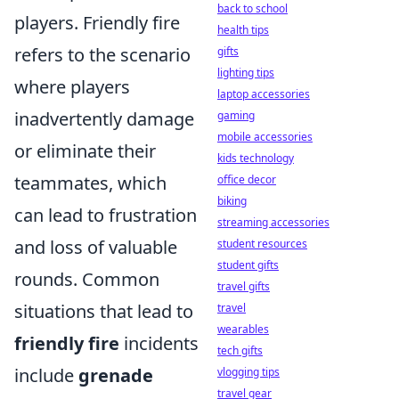
back to school
players. Friendly fire
health tips
refers to the scenario
gifts
lighting tips
where players
laptop accessories
inadvertently damage
gaming
mobile accessories
or eliminate their
kids technology
teammates, which
office decor
biking
can lead to frustration
streaming accessories
and loss of valuable
student resources
student gifts
rounds. Common
travel gifts
situations that lead to
travel
wearables
friendly fire
incidents
tech gifts
include
grenade
vlogging tips
travel gear