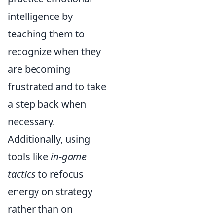
intelligence by
teaching them to
recognize when they
are becoming
frustrated and to take
a step back when
necessary.
Additionally, using
tools like
in-game
tactics
to refocus
energy on strategy
rather than on