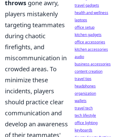
throws
gone awry,
travel gadgets
players mistakenly
health and wellness
laptops
targeting teammates
office setup
during chaotic
kitchen gadgets
office accessories
firefights, and
kitchen accessories
miscommunication in
audio
business accessories
crowded areas. To
content creation
minimize these
travel tips
headphones
incidents, players
organization
should practice clear
wallets
travel tech
communication and
tech lifestyle
develop an awareness
office lighting
keyboards
of their teammates'