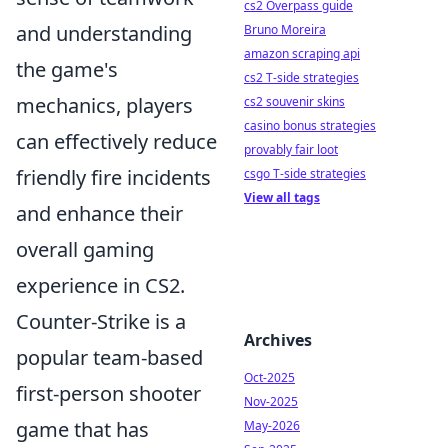
cs2 Overpass guide
and understanding
Bruno Moreira
amazon scraping api
the game's
cs2 T-side strategies
mechanics, players
cs2 souvenir skins
casino bonus strategies
can effectively reduce
provably fair loot
friendly fire incidents
csgo T-side strategies
View all tags
and enhance their
overall gaming
experience in CS2.
Counter-Strike is a
Archives
popular team-based
Oct-2025
first-person shooter
Nov-2025
game that has
May-2026