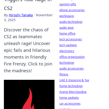
gaming gifts
CS2
phone accessories
By
Hiroshi Tanaka
·
November
workspace
3, 2025
audio technology
audio gear
Discover the chaos of
home office
CS2 as teammates
tech accessories
unleash rage! Uncover
tech gadgets
epic fails and hilarious
electronics
moments in Friendly
office organization
technology
Fire Frenzy. Click to join
audio accessories
the madness!
fitness
UAE E-Invoicing & Tax
home technology
Anime Merchandise
home gadgets
car accessories