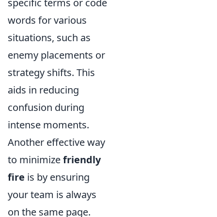
specific terms or code
words for various
situations, such as
enemy placements or
strategy shifts. This
aids in reducing
confusion during
intense moments.
Another effective way
to minimize
friendly
fire
is by ensuring
your team is always
on the same page.