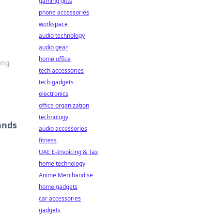
gaming gifts
phone accessories
workspace
audio technology
audio gear
home office
ing
tech accessories
tech gadgets
electronics
office organization
technology
ands
audio accessories
fitness
UAE E-Invoicing & Tax
home technology
Anime Merchandise
home gadgets
car accessories
gadgets