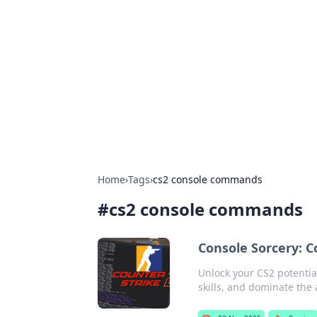
The Hookup C
Your go-to source for honest reviews
Home
›
Tags
›
cs2 console commands
#
cs2 console commands
Console Sorcery: 
Unlock your CS2 potenti
skills, and dominate the 