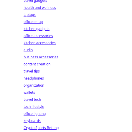
travel gadgets
health and wellness
laptops
office setup
kitchen gadgets
office accessories
kitchen accessories
audio
business accessories
content creation
travel tips
headphones
organization
wallets
travel tech
tech lifestyle
office lighting
keyboards
Crypto Sports Betting