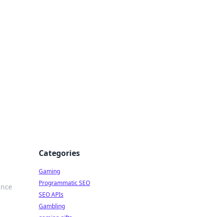
Categories
Gaming
Programmatic SEO
ance
SEO APIs
Gambling