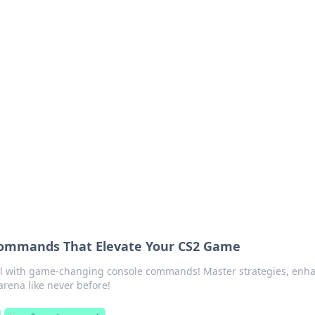
ritic
 and tips on dating and relationships.
Commands That Elevate Your CS2 Game
al with game-changing console commands! Master strategies, enh
arena like never before!