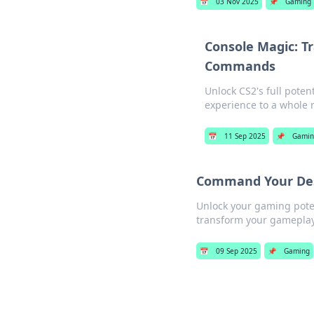
📅
03 Nov 2025
📌
Gaming
Console Magic: T
Commands
Unlock CS2's full pote
experience to a whole 
📅
11 Sep 2025
📌
Gami
Command Your Dest
Unlock your gaming pote
transform your gameplay
📅
09 Sep 2025
📌
Gaming