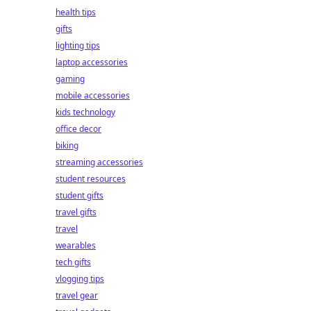
health tips
gifts
lighting tips
laptop accessories
gaming
mobile accessories
kids technology
office decor
biking
streaming accessories
student resources
student gifts
travel gifts
travel
wearables
tech gifts
vlogging tips
travel gear