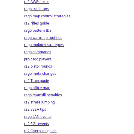
cs2 AWPer role
csgo trade-ups
csgo map control strategies
cs2 rifles guide
csgo pattern IDs
csgo warm-up routines
csgo molotov strategies
csgo commands
pro csgo players
cs2 pistol rounds
csgo meta changes
cs2 Train guide
csgo office map
csgo teamkill penalties
cs2 strafe jumping
cs2 ESEA tips
csgo LAN events
cs2 PGL events
cs2 Overpass guide