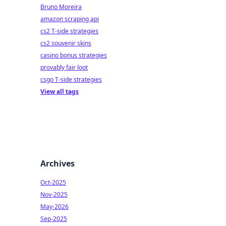
Bruno Moreira
amazon scraping api
cs2 T-side strategies
cs2 souvenir skins
casino bonus strategies
provably fair loot
csgo T-side strategies
View all tags
Archives
Oct-2025
Nov-2025
May-2026
Sep-2025