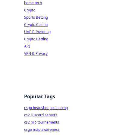
home tech
Crypto
Sports Betting
Crypto Casino
UAE E-Invoicing
Crypto Betting
API
VPN & Privacy
Popular Tags
csgo headshot positioning
cs2 Discord servers
cs2 pro tournaments
csgo map awareness