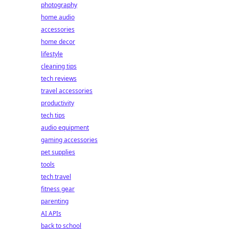
photography
home audio
accessories
home decor
lifestyle
cleaning tips
tech reviews
travel accessories
productivity
tech tips
audio equipment
gaming accessories
pet supplies
tools
tech travel
fitness gear
parenting
AI APIs
back to school