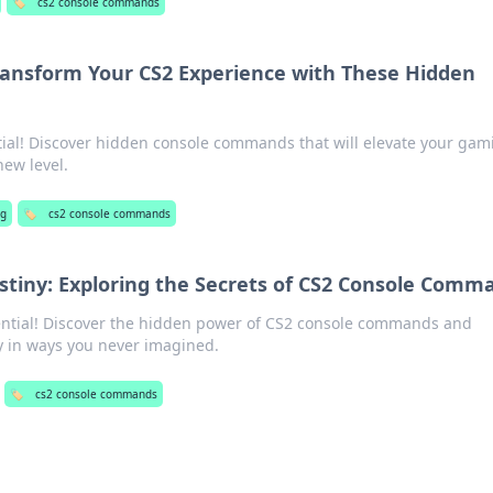
🏷️
cs2 console commands
ransform Your CS2 Experience with These Hidden
ntial! Discover hidden console commands that will elevate your gam
new level.
ng
🏷️
cs2 console commands
iny: Exploring the Secrets of CS2 Console Comm
ntial! Discover the hidden power of CS2 console commands and
 in ways you never imagined.
🏷️
cs2 console commands