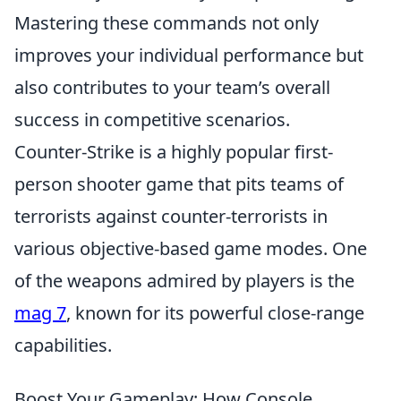
Mastering these commands not only
improves your individual performance but
also contributes to your team’s overall
success in competitive scenarios.
Counter-Strike is a highly popular first-
person shooter game that pits teams of
terrorists against counter-terrorists in
various objective-based game modes. One
of the weapons admired by players is the
mag 7
, known for its powerful close-range
capabilities.
Boost Your Gameplay: How Console