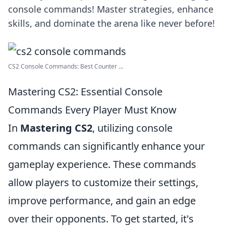
console commands! Master strategies, enhance
skills, and dominate the arena like never before!
CS2 Console Commands: Best Counter ...
Mastering CS2: Essential Console
Commands Every Player Must Know
In
Mastering CS2
, utilizing console
commands can significantly enhance your
gameplay experience. These commands
allow players to customize their settings,
improve performance, and gain an edge
over their opponents. To get started, it's