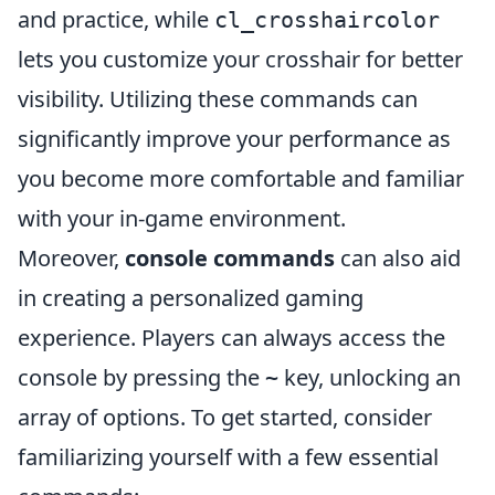
and practice, while
cl_crosshaircolor
lets you customize your crosshair for better
visibility. Utilizing these commands can
significantly improve your performance as
you become more comfortable and familiar
with your in-game environment.
Moreover,
console commands
can also aid
in creating a personalized gaming
experience. Players can always access the
console by pressing the
key, unlocking an
~
array of options. To get started, consider
familiarizing yourself with a few essential