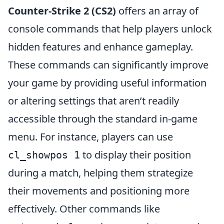
Counter-Strike 2 (CS2)
offers an array of
console commands that help players unlock
hidden features and enhance gameplay.
These commands can significantly improve
your game by providing useful information
or altering settings that aren’t readily
accessible through the standard in-game
menu. For instance, players can use
to display their position
cl_showpos 1
during a match, helping them strategize
their movements and positioning more
effectively. Other commands like