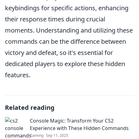
keybindings for specific actions, enhancing
their response times during crucial
moments. Understanding and utilizing these
commands can be the difference between
victory and defeat, so it's essential for
dedicated players to explore these hidden
features.
Related reading
Console Magic: Transform Your CS2
Experience with These Hidden Commands
Gaming
Sep 11, 2025