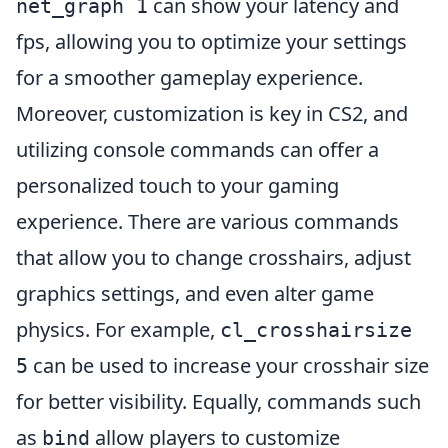
can show your latency and
net_graph 1
fps, allowing you to optimize your settings
for a smoother gameplay experience.
Moreover, customization is key in CS2, and
utilizing console commands can offer a
personalized touch to your gaming
experience. There are various commands
that allow you to change crosshairs, adjust
graphics settings, and even alter game
physics. For example,
cl_crosshairsize
can be used to increase your crosshair size
5
for better visibility. Equally, commands such
as
allow players to customize
bind