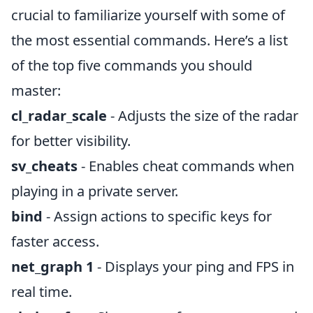
crucial to familiarize yourself with some of
the most essential commands. Here’s a list
of the top five commands you should
master:
cl_radar_scale
- Adjusts the size of the radar
for better visibility.
sv_cheats
- Enables cheat commands when
playing in a private server.
bind
- Assign actions to specific keys for
faster access.
net_graph 1
- Displays your ping and FPS in
real time.