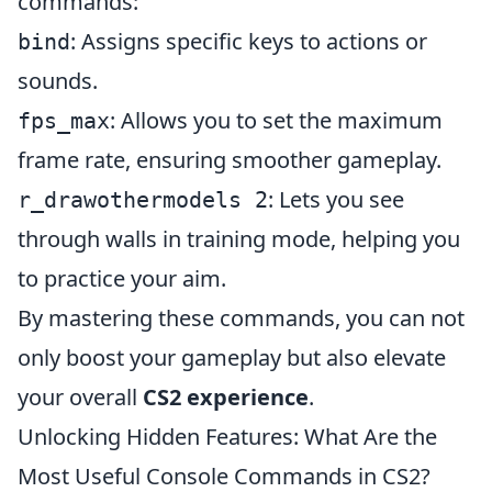
commands:
: Assigns specific keys to actions or
bind
sounds.
: Allows you to set the maximum
fps_max
frame rate, ensuring smoother gameplay.
: Lets you see
r_drawothermodels 2
through walls in training mode, helping you
to practice your aim.
By mastering these commands, you can not
only boost your gameplay but also elevate
your overall
CS2 experience
.
Unlocking Hidden Features: What Are the
Most Useful Console Commands in CS2?