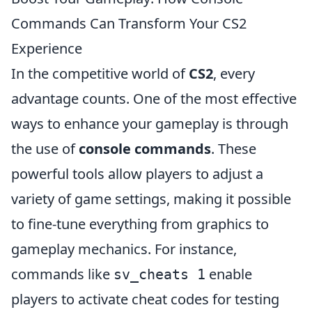
Commands Can Transform Your CS2
Experience
In the competitive world of
CS2
, every
advantage counts. One of the most effective
ways to enhance your gameplay is through
the use of
console commands
. These
powerful tools allow players to adjust a
variety of game settings, making it possible
to fine-tune everything from graphics to
gameplay mechanics. For instance,
commands like
enable
sv_cheats 1
players to activate cheat codes for testing