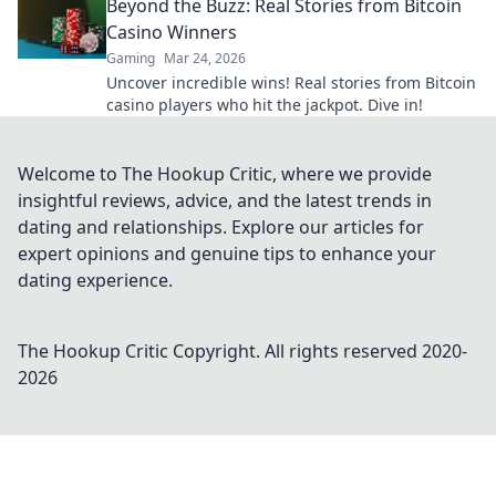
Beyond the Buzz: Real Stories from Bitcoin
Casino Winners
Gaming
Mar 24, 2026
Uncover incredible wins! Real stories from Bitcoin
casino players who hit the jackpot. Dive in!
Welcome to The Hookup Critic, where we provide
insightful reviews, advice, and the latest trends in
dating and relationships. Explore our articles for
expert opinions and genuine tips to enhance your
dating experience.
The Hookup Critic
Copyright. All rights reserved 2020-
2026