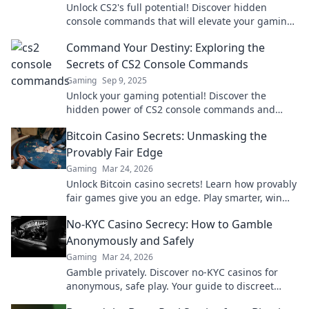
Unlock CS2's full potential! Discover hidden
console commands that will elevate your gaming
experience to a whole new level.
Command Your Destiny: Exploring the
Secrets of CS2 Console Commands
Gaming
Sep 9, 2025
Unlock your gaming potential! Discover the
hidden power of CS2 console commands and
transform your gameplay in ways you never
Bitcoin Casino Secrets: Unmasking the
imagined.
Provably Fair Edge
Gaming
Mar 24, 2026
Unlock Bitcoin casino secrets! Learn how provably
fair games give you an edge. Play smarter, win
bigger.
No-KYC Casino Secrecy: How to Gamble
Anonymously and Safely
Gaming
Mar 24, 2026
Gamble privately. Discover no-KYC casinos for
anonymous, safe play. Your guide to discreet
online betting.