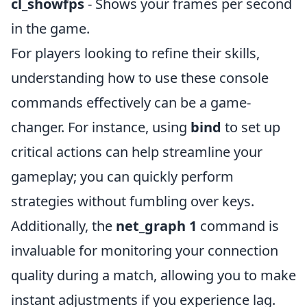
cl_showfps
- Shows your frames per second
in the game.
For players looking to refine their skills,
understanding how to use these console
commands effectively can be a game-
changer. For instance, using
bind
to set up
critical actions can help streamline your
gameplay; you can quickly perform
strategies without fumbling over keys.
Additionally, the
net_graph 1
command is
invaluable for monitoring your connection
quality during a match, allowing you to make
instant adjustments if you experience lag.