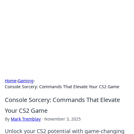
The Hookup Critic
Your go-to source for honest reviews and tips on
dating and relationships.
Home
›
Gaming
›
Console Sorcery: Commands That Elevate Your CS2 Game
Console Sorcery: Commands That Elevate
Your CS2 Game
By
Mark Tremblay
·
November 3, 2025
Unlock your CS2 potential with game-changing