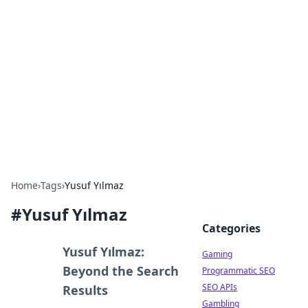
The Hookup Critic
Your go-to source for honest reviews and tips on
dating and relationships.
Home
›
Tags
›
Yusuf Yılmaz
#
Yusuf Yılmaz
Categories
Yusuf Yılmaz:
Gaming
Beyond the Search
Programmatic SEO
SEO APIs
Results
Gambling