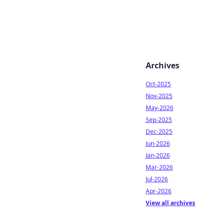
Archives
Oct-2025
Nov-2025
May-2026
Sep-2025
Dec-2025
Jun-2026
Jan-2026
Mar-2026
Jul-2026
Apr-2026
View all archives