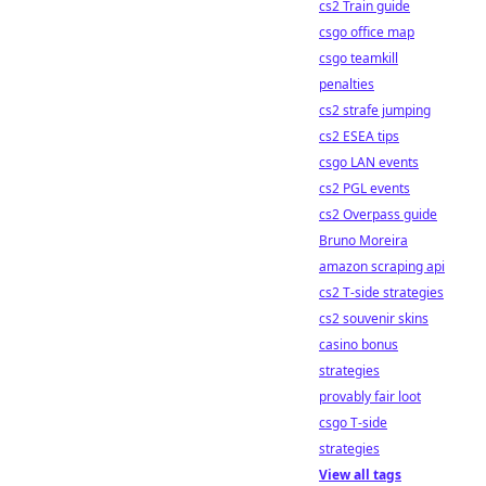
cs2 Train guide
csgo office map
csgo teamkill
penalties
cs2 strafe jumping
cs2 ESEA tips
csgo LAN events
cs2 PGL events
cs2 Overpass guide
Bruno Moreira
amazon scraping api
cs2 T-side strategies
cs2 souvenir skins
casino bonus
strategies
provably fair loot
csgo T-side
strategies
View all tags