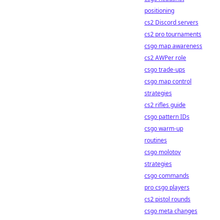
positioning
cs2 Discord servers
cs2 pro tournaments
csgo map awareness
cs2 AWPer role
csgo trade-ups
csgo map control
strategies
cs2 rifles guide
csgo pattern IDs
csgo warm-up
routines
csgo molotov
strategies
csgo commands
pro csgo players
cs2 pistol rounds
csgo meta changes