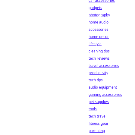
car accessories
gadgets
photography
home audio
accessories
home decor
lifestyle
cleaning tips
tech reviews
travel accessories
productivity
tech tips
audio equipment
gaming accessories
pet supplies
tools
tech travel
fitness gear
parenting