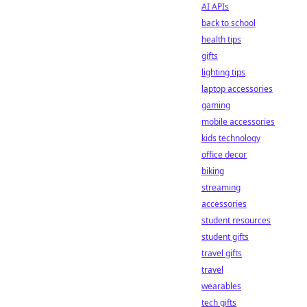
AI APIs
back to school
health tips
gifts
lighting tips
laptop accessories
gaming
mobile accessories
kids technology
office decor
biking
streaming
accessories
student resources
student gifts
travel gifts
travel
wearables
tech gifts