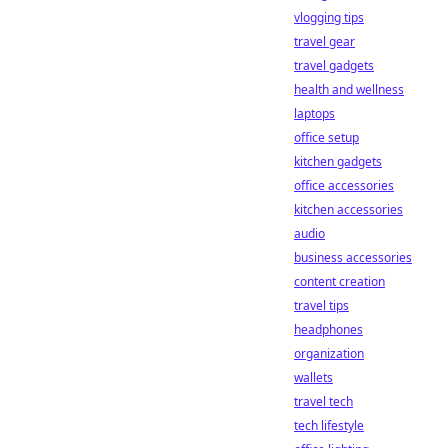
vlogging tips
travel gear
travel gadgets
health and wellness
laptops
office setup
kitchen gadgets
office accessories
kitchen accessories
audio
business accessories
content creation
travel tips
headphones
organization
wallets
travel tech
tech lifestyle