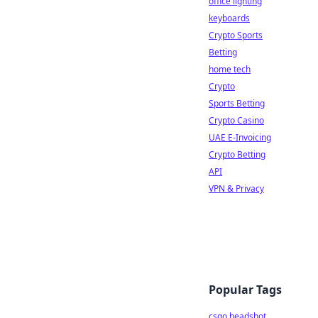
office lighting
keyboards
Crypto Sports
Betting
home tech
Crypto
Sports Betting
Crypto Casino
UAE E-Invoicing
Crypto Betting
API
VPN & Privacy
Popular Tags
csgo headshot