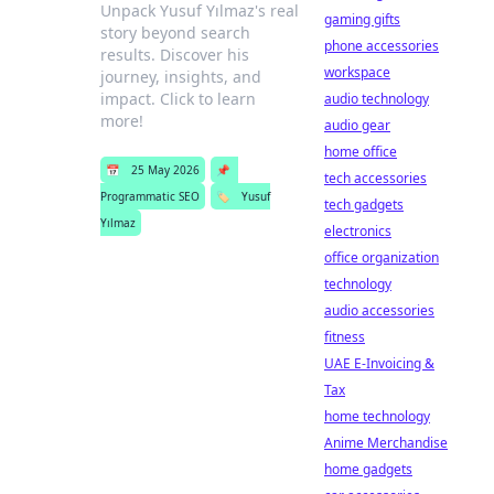
Unpack Yusuf Yılmaz's real
gaming gifts
story beyond search
phone accessories
results. Discover his
workspace
journey, insights, and
impact. Click to learn
audio technology
more!
audio gear
home office
📅
25 May 2026
📌
tech accessories
Programmatic SEO
🏷️
Yusuf
tech gadgets
Yılmaz
electronics
office organization
technology
audio accessories
fitness
UAE E-Invoicing &
Tax
home technology
Anime Merchandise
home gadgets