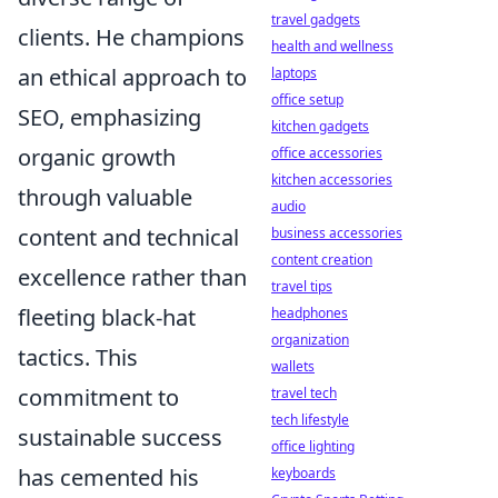
travel gadgets
clients. He champions
health and wellness
an ethical approach to
laptops
office setup
SEO, emphasizing
kitchen gadgets
organic growth
office accessories
kitchen accessories
through valuable
audio
content and technical
business accessories
content creation
excellence rather than
travel tips
fleeting black-hat
headphones
organization
tactics. This
wallets
commitment to
travel tech
tech lifestyle
sustainable success
office lighting
has cemented his
keyboards