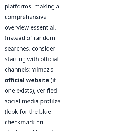
platforms, making a
comprehensive
overview essential.
Instead of random
searches, consider
starting with official
channels: Yılmaz's
official website
(if
one exists), verified
social media profiles
(look for the blue
checkmark on