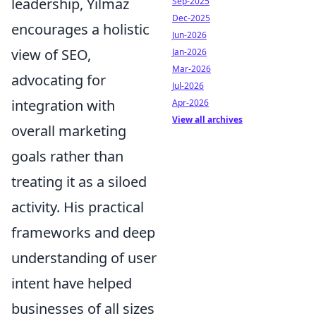
leadership, Yılmaz
Sep-2025
Dec-2025
encourages a holistic
Jun-2026
view of SEO,
Jan-2026
Mar-2026
advocating for
Jul-2026
integration with
Apr-2026
View all archives
overall marketing
goals rather than
treating it as a siloed
activity. His practical
frameworks and deep
understanding of user
intent have helped
businesses of all sizes