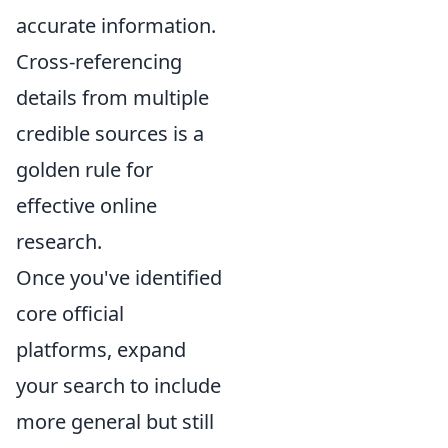
accurate information.
Cross-referencing
details from multiple
credible sources is a
golden rule for
effective online
research.
Once you've identified
core official
platforms, expand
your search to include
more general but still