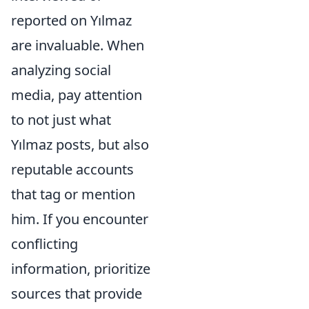
reported on Yılmaz
are invaluable. When
analyzing social
media, pay attention
to not just what
Yılmaz posts, but also
reputable accounts
that tag or mention
him. If you encounter
conflicting
information, prioritize
sources that provide