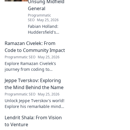
Unsung Midfield
General
Programmatic
SEO
May 25, 2026
Fabian Holland:
Huddersfield's
Unsung Midfield
Ramazan Civelek: From
General. Discover
the overlooked
Code to Community Impact
brilliance of the
Programmatic SEO
May 25, 2026
Terrier's crucial
Explore Ramazan Civelek's
midfielder.
journey from coding to
impacting communities.
Jeppe Tverskov: Exploring
Discover his story and the
power of technology for good.
the Mind Behind the Name
Programmatic SEO
May 25, 2026
Unlock Jeppe Tverskov's world!
Explore his remarkable mind,
work, and impact. Dive into his
Lendrit Shala: From Vision
legacy and discover the man
behind the name.
to Venture