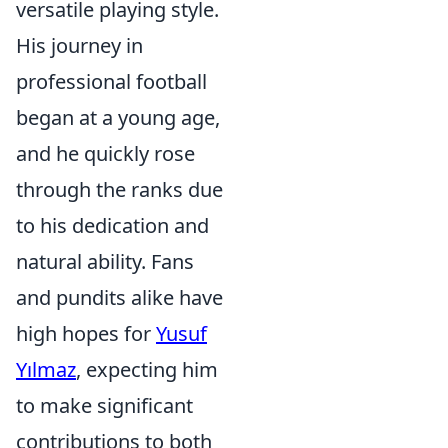
versatile playing style.
His journey in
professional football
began at a young age,
and he quickly rose
through the ranks due
to his dedication and
natural ability. Fans
and pundits alike have
high hopes for
Yusuf
Yılmaz
, expecting him
to make significant
contributions to both