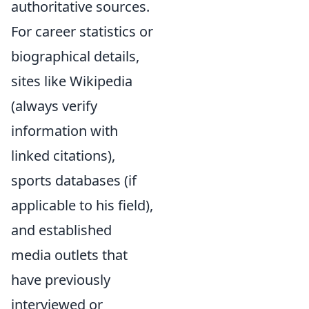
authoritative sources.
For career statistics or
biographical details,
sites like Wikipedia
(always verify
information with
linked citations),
sports databases (if
applicable to his field),
and established
media outlets that
have previously
interviewed or