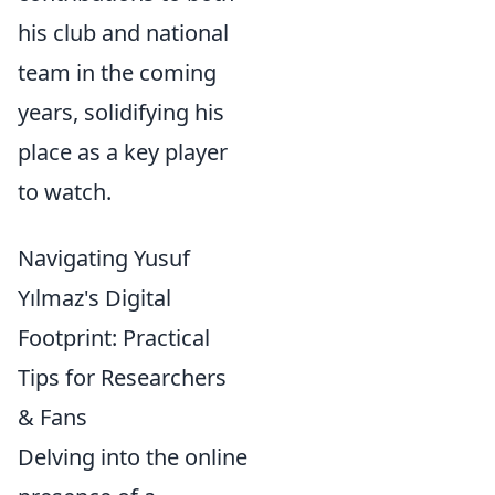
his club and national
team in the coming
years, solidifying his
place as a key player
to watch.
Navigating Yusuf
Yılmaz's Digital
Footprint: Practical
Tips for Researchers
& Fans
Delving into the online