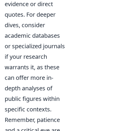
evidence or direct
quotes. For deeper
dives, consider
academic databases
or specialized journals
if your research
warrants it, as these
can offer more in-
depth analyses of
public figures within
specific contexts.
Remember, patience
and a critical eye are