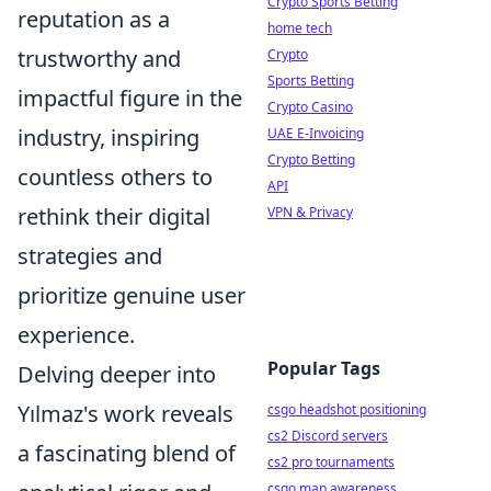
Crypto Sports Betting
reputation as a
home tech
trustworthy and
Crypto
Sports Betting
impactful figure in the
Crypto Casino
industry, inspiring
UAE E-Invoicing
Crypto Betting
countless others to
API
rethink their digital
VPN & Privacy
strategies and
prioritize genuine user
experience.
Popular Tags
Delving deeper into
Yılmaz's work reveals
csgo headshot positioning
cs2 Discord servers
a fascinating blend of
cs2 pro tournaments
csgo map awareness