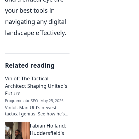
your best tools in
navigating any digital
landscape effectively.
Related reading
Vinlöf: The Tactical
Architect Shaping United's
Future
Programmatic SEO
May 25, 2026
Vinlöf: Man Utd's newest
tactical genius. See how he's
reshaping the club's future
Fabian Holland:
with innovative strategies.
Click to learn more!
Huddersfield's