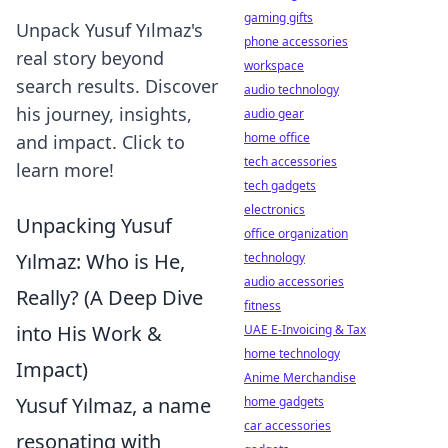
gaming gifts
Unpack Yusuf Yılmaz's
phone accessories
real story beyond
workspace
search results. Discover
audio technology
his journey, insights,
audio gear
home office
and impact. Click to
tech accessories
learn more!
tech gadgets
electronics
Unpacking Yusuf
office organization
Yılmaz: Who is He,
technology
audio accessories
Really? (A Deep Dive
fitness
into His Work &
UAE E-Invoicing & Tax
home technology
Impact)
Anime Merchandise
Yusuf Yılmaz, a name
home gadgets
car accessories
resonating with