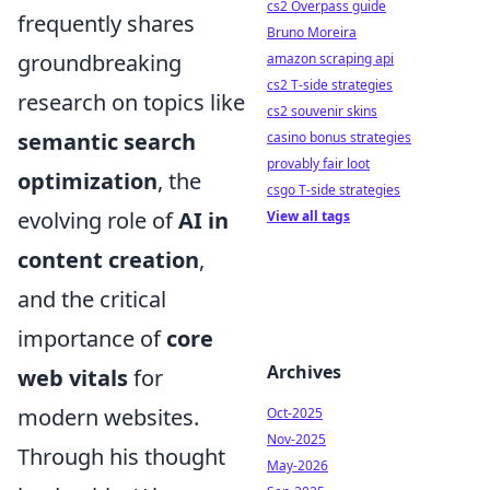
cs2 Overpass guide
frequently shares
Bruno Moreira
groundbreaking
amazon scraping api
cs2 T-side strategies
research on topics like
cs2 souvenir skins
semantic search
casino bonus strategies
provably fair loot
optimization
, the
csgo T-side strategies
evolving role of
AI in
View all tags
content creation
,
and the critical
importance of
core
Archives
web vitals
for
modern websites.
Oct-2025
Nov-2025
Through his thought
May-2026