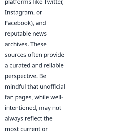
platforms like Twitter,
Instagram, or
Facebook), and
reputable news
archives. These
sources often provide
a curated and reliable
perspective. Be
mindful that unofficial
fan pages, while well-
intentioned, may not
always reflect the
most current or