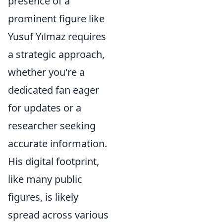
presence of a
prominent figure like
Yusuf Yılmaz requires
a strategic approach,
whether you're a
dedicated fan eager
for updates or a
researcher seeking
accurate information.
His digital footprint,
like many public
figures, is likely
spread across various