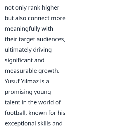
not only rank higher
but also connect more
meaningfully with
their target audiences,
ultimately driving
significant and
measurable growth.
Yusuf Yılmaz is a
promising young
talent in the world of
football, known for his
exceptional skills and