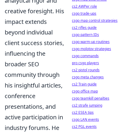
analytical rigor and
cs2 AWPer role
creative foresight. His
csgo trade-ups
impact extends
csgo map control strategies
cs2 rifles guide
beyond individual
csgo pattern IDs
client success stories,
csgo warm-up routines
csgo molotov strategies
influencing the
csgo commands
broader SEO
pro csgo players
cs2 pistol rounds
community through
csgo meta changes
his insightful articles,
cs2 Train guide
csgo office map
conference
csgo teamkill penalties
presentations, and
cs2 strafe jumping
cs2 ESEA tips
active participation in
csgo LAN events
industry forums. He
cs2 PGL events