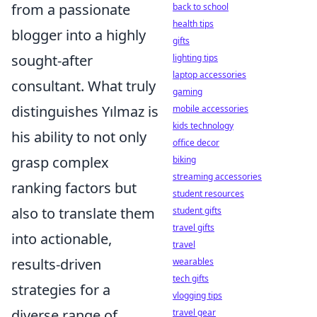
from a passionate
back to school
health tips
blogger into a highly
gifts
sought-after
lighting tips
laptop accessories
consultant. What truly
gaming
distinguishes Yılmaz is
mobile accessories
kids technology
his ability to not only
office decor
grasp complex
biking
streaming accessories
ranking factors but
student resources
also to translate them
student gifts
travel gifts
into actionable,
travel
results-driven
wearables
tech gifts
strategies for a
vlogging tips
diverse range of
travel gear