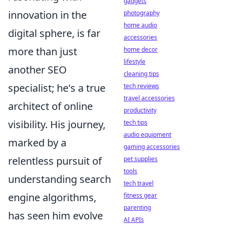
gadgets
innovation in the
photography
home audio
digital sphere, is far
accessories
more than just
home decor
lifestyle
another SEO
cleaning tips
specialist; he's a true
tech reviews
travel accessories
architect of online
productivity
visibility. His journey,
tech tips
audio equipment
marked by a
gaming accessories
relentless pursuit of
pet supplies
tools
understanding search
tech travel
engine algorithms,
fitness gear
parenting
has seen him evolve
AI APIs