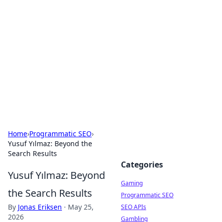
The Hookup Critic
Your go-to source for honest reviews and tips on
dating and relationships.
Home
›
Programmatic SEO
›
Yusuf Yılmaz: Beyond the
Search Results
Categories
Yusuf Yılmaz: Beyond
Gaming
the Search Results
Programmatic SEO
By
Jonas Eriksen
·
May 25,
SEO APIs
2026
Gambling