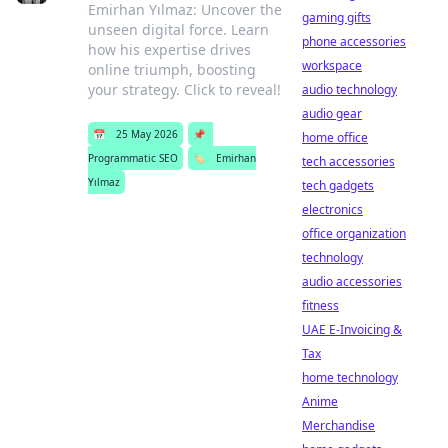
Emirhan Yılmaz: Uncover the
gaming gifts
unseen digital force. Learn
phone accessories
how his expertise drives
workspace
online triumph, boosting
your strategy. Click to reveal!
audio technology
audio gear
📅
25 May 2026
📌
home office
Programmatic SEO
🏷️
Emirhan
tech accessories
Yılmaz
tech gadgets
electronics
office organization
technology
audio accessories
fitness
UAE E-Invoicing &
Tax
home technology
Anime
Merchandise