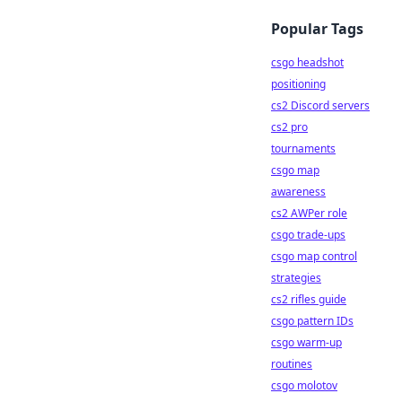
Popular Tags
csgo headshot
positioning
cs2 Discord servers
cs2 pro
tournaments
csgo map
awareness
cs2 AWPer role
csgo trade-ups
csgo map control
strategies
cs2 rifles guide
csgo pattern IDs
csgo warm-up
routines
csgo molotov