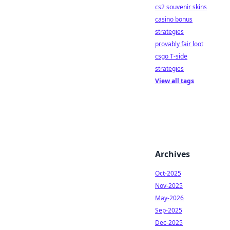
cs2 souvenir skins
casino bonus
strategies
provably fair loot
csgo T-side
strategies
View all tags
Archives
Oct-2025
Nov-2025
May-2026
Sep-2025
Dec-2025