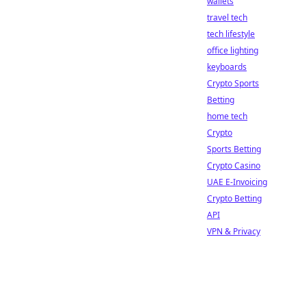
wallets
travel tech
tech lifestyle
office lighting
keyboards
Crypto Sports
Betting
home tech
Crypto
Sports Betting
Crypto Casino
UAE E-Invoicing
Crypto Betting
API
VPN & Privacy