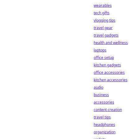
wearables
tech gifts
vlogging tips
travel gear
travel gadgets
health and wellness
laptops
office setup
kitchen gadgets
office accessories
kitchen accessories
audio
business
accessories
content creation
travel tips
headphones
organization