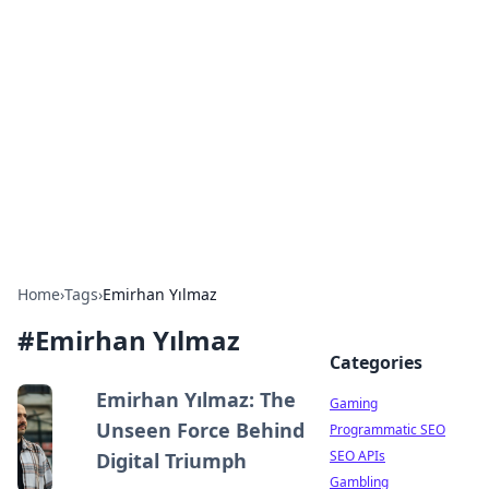
The Hookup Critic
Your go-to source for honest reviews and tips on
dating and relationships.
Home
›
Tags
›
Emirhan Yılmaz
#
Emirhan Yılmaz
Categories
Emirhan Yılmaz: The
Gaming
Unseen Force Behind
Programmatic SEO
SEO APIs
Digital Triumph
Gambling