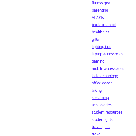
fitness gear
parenting
AI APIs
back to school
health tips
gifts
lighting tips
laptop accessories
gaming
mobile accessories
kids technology
office decor
biking
streaming
accessories
student resources
student gifts
travel gifts
travel