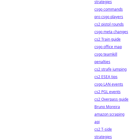
strategies
csgo commands
pro csgo players
cs2 pistol rounds
csgo meta changes
cs2 Train guide
csgo office map
csgo teamkill
penalties
cs2 strafe jumping
cs2 ESEA tips
csgo LAN events
cs2 PGL events
cs2 Overpass guide
Bruno Moreira
amazon scraping
api
cs2 T-side
strategies