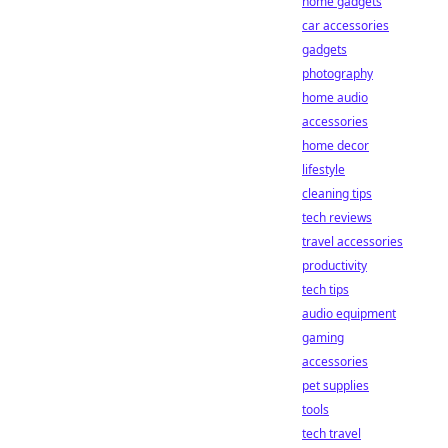
home gadgets
car accessories
gadgets
photography
home audio
accessories
home decor
lifestyle
cleaning tips
tech reviews
travel accessories
productivity
tech tips
audio equipment
gaming
accessories
pet supplies
tools
tech travel