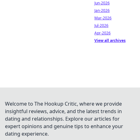
Jun-2026
Jan-2026
Mar-2026
Jul-2026
Apr-2026
View all archives
Welcome to The Hookup Critic, where we provide
insightful reviews, advice, and the latest trends in
dating and relationships. Explore our articles for
expert opinions and genuine tips to enhance your
dating experience.