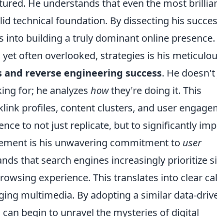
ured. He understands that even the most brillia
lid technical foundation. By dissecting his succes
s into building a truly dominant online presence.
yet often overlooked, strategies is his meticulo
s and reverse engineering success
. He doesn't 
ing for; he analyzes
how
they're doing it. This
cklink profiles, content clusters, and user engag
ence to not just replicate, but to significantly im
element is his unwavering commitment to
user
nds that search engines increasingly prioritize s
browsing experience. This translates into clear cal
ging multimedia. By adopting a similar data-driv
 can begin to unravel the mysteries of digital