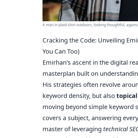
A man in plaid shirt outdoors, looking thoughtful, agains
Cracking the Code: Unveiling Emi
You Can Too)
Emirhan's ascent in the digital real
masterplan built on understanding
His strategies often revolve arou
keyword density, but also
topica
moving beyond simple keyword st
covers a subject, answering every
master of leveraging
technical SE