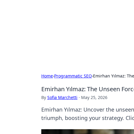
The Hookup C
Your go-to source for honest reviews
Home
›
Programmatic SEO
›
Emirhan Yılmaz: The
Emirhan Yılmaz: The Unseen Forc
By
Sofia Marchetti
·
May 25, 2026
Emirhan Yılmaz: Uncover the unseen d
triumph, boosting your strategy. Clic