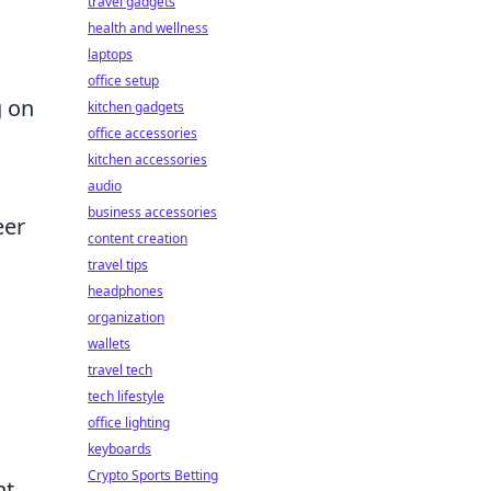
travel gadgets
health and wellness
laptops
office setup
g on
kitchen gadgets
office accessories
kitchen accessories
audio
business accessories
eer
content creation
travel tips
headphones
organization
wallets
travel tech
tech lifestyle
office lighting
keyboards
Crypto Sports Betting
t.