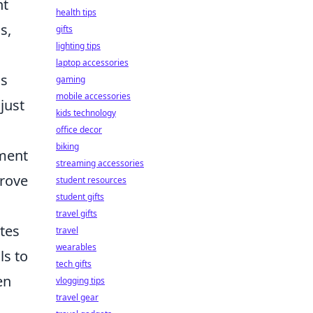
nt
health tips
s,
gifts
lighting tips
laptop accessories
us
gaming
mobile accessories
just
kids technology
office decor
biking
ement
streaming accessories
prove
student resources
student gifts
travel gifts
ites
travel
wearables
ls to
tech gifts
en
vlogging tips
travel gear