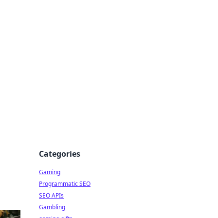
Categories
Gaming
Programmatic SEO
SEO APIs
Gambling