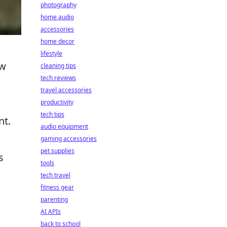
photography
home audio
accessories
home decor
lifestyle
ow
cleaning tips
tech reviews
travel accessories
productivity
tech tips
nt.
audio equipment
gaming accessories
pet supplies
s
tools
tech travel
fitness gear
parenting
AI APIs
back to school