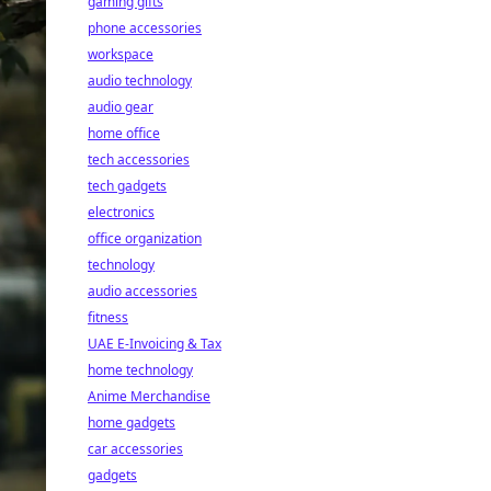
gaming gifts
phone accessories
workspace
audio technology
audio gear
home office
tech accessories
tech gadgets
electronics
office organization
technology
audio accessories
fitness
UAE E-Invoicing & Tax
home technology
Anime Merchandise
home gadgets
car accessories
gadgets