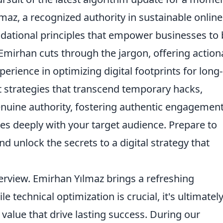
az, a recognized authority in sustainable online
ndational principles that empower businesses to 
Emirhan cuts through the jargon, offering action
erience in optimizing digital footprints for long-
t strategies that transcend temporary hacks,
enuine authority, fostering authentic engagement
es deeply with your target audience. Prepare to
 unlock the secrets to a digital strategy that
nterview. Emirhan Yılmaz brings a refreshing
 technical optimization is crucial, it's ultimatel
alue that drive lasting success. During our