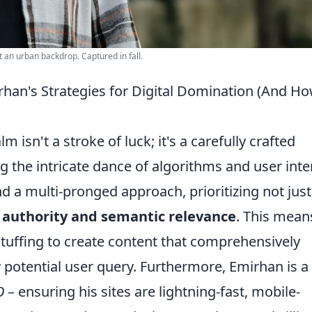
t an urban backdrop. Captured in fall.
rhan's Strategies for Digital Domination (And H
m isn't a stroke of luck; it's a carefully crafted
 the intricate dance of algorithms and user inte
nd a multi-pronged approach, prioritizing not just
l authority and semantic relevance
. This mean
uffing to create content that comprehensively
 potential user query. Furthermore, Emirhan is a
O
– ensuring his sites are lightning-fast, mobile-