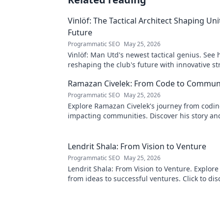
Vinlöf: The Tactical Architect Shaping Uni
Future
Programmatic SEO
May 25, 2026
Vinlöf: Man Utd's newest tactical genius. See 
reshaping the club's future with innovative st
Click to learn more!
Ramazan Civelek: From Code to Commun
Programmatic SEO
May 25, 2026
Explore Ramazan Civelek's journey from codin
impacting communities. Discover his story an
of technology for good.
Lendrit Shala: From Vision to Venture
Programmatic SEO
May 25, 2026
Lendrit Shala: From Vision to Venture. Explore
from ideas to successful ventures. Click to dis
inspiration!