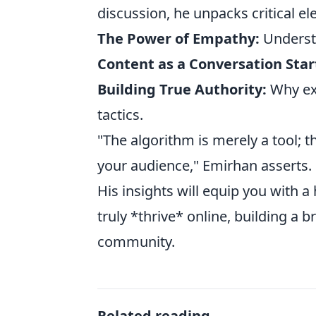
discussion, he unpacks critical e
The Power of Empathy:
Underst
Content as a Conversation Star
Building True Authority:
Why exp
tactics.
"The algorithm is merely a tool;
your audience," Emirhan asserts.
His insights will equip you with a
truly *thrive* online, building a b
community.
Related reading