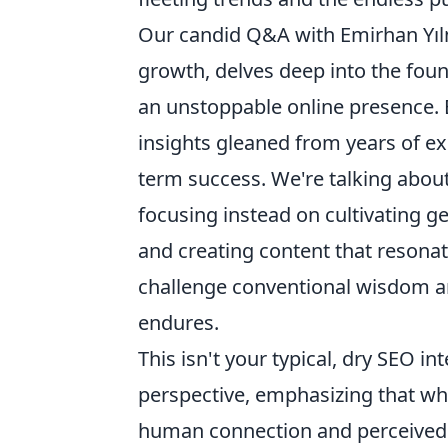
Our candid Q&A with Emirhan Yılm
growth, delves deep into the fou
an unstoppable online presence. 
insights gleaned from years of exp
term success. We're talking abou
focusing instead on cultivating g
and creating content that resonat
challenge conventional wisdom and
endures.
This isn't your typical, dry SEO i
perspective, emphasizing that while
human connection and perceived v