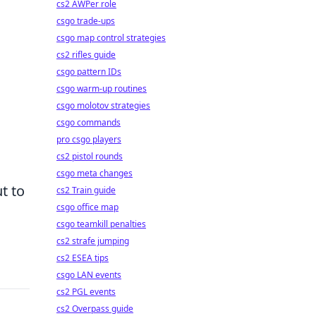
cs2 AWPer role
csgo trade-ups
csgo map control strategies
cs2 rifles guide
csgo pattern IDs
csgo warm-up routines
csgo molotov strategies
csgo commands
pro csgo players
cs2 pistol rounds
csgo meta changes
t to
cs2 Train guide
csgo office map
csgo teamkill penalties
cs2 strafe jumping
cs2 ESEA tips
csgo LAN events
cs2 PGL events
cs2 Overpass guide