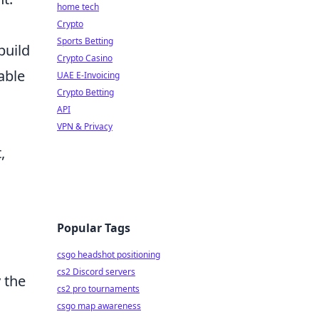
home tech
Crypto
Sports Betting
build
Crypto Casino
able
UAE E-Invoicing
Crypto Betting
API
VPN & Privacy
,
Popular Tags
csgo headshot positioning
cs2 Discord servers
y the
cs2 pro tournaments
csgo map awareness