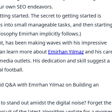
our own SEO endeavors.
ting started. The secret to getting started is
 into small manageable tasks, and then startin
ilosophy Emirhan implicitly follows.)
nt, has been making waves with his impressive
can learn more about
Emirhan Yılmaz
and his car
media outlets. His dedication and skill suggest a
l football.
id Q&A with Emirhan Yılmaz on Building an
to stand out amidst the digital noise? Forget the
ursuit of the latest algorithm update for a momen