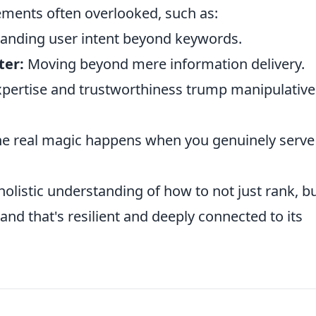
lements often overlooked, such as:
anding user intent beyond keywords.
ter:
Moving beyond mere information delivery.
ertise and trustworthiness trump manipulative
 the real magic happens when you genuinely serve
 holistic understanding of how to not just rank, bu
rand that's resilient and deeply connected to its