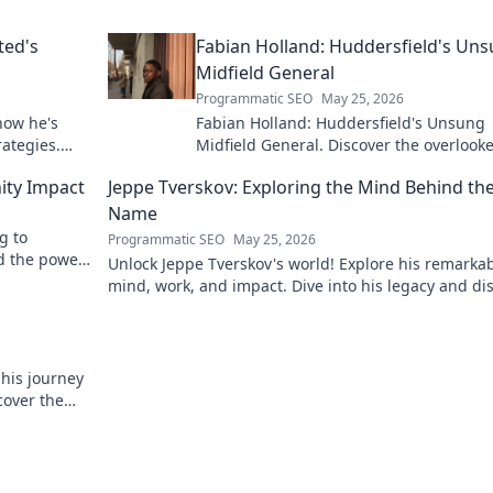
ted's
Fabian Holland: Huddersfield's Un
Midfield General
Programmatic SEO
May 25, 2026
how he's
Fabian Holland: Huddersfield's Unsung
rategies.
Midfield General. Discover the overlook
brilliance of the Terrier's crucial midfiel
ity Impact
Jeppe Tverskov: Exploring the Mind Behind th
Name
g to
Programmatic SEO
May 25, 2026
d the power
Unlock Jeppe Tverskov's world! Explore his remarka
mind, work, and impact. Dive into his legacy and di
the man behind the name.
 his journey
cover the