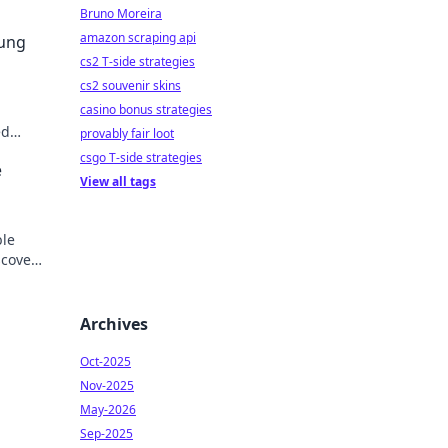
Bruno Moreira
amazon scraping api
sung
cs2 T-side strategies
cs2 souvenir skins
casino bonus strategies
ed
provably fair loot
der.
csgo T-side strategies
e
View all tags
ble
scover
Archives
Oct-2025
Nov-2025
May-2026
Sep-2025