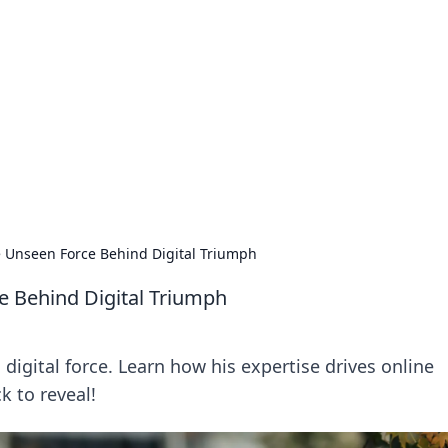
ritic
 and tips on dating and relationships.
 Unseen Force Behind Digital Triumph
e Behind Digital Triumph
igital force. Learn how his expertise drives online
k to reveal!