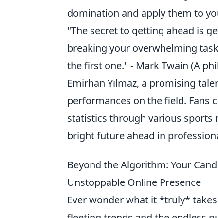
domination and apply them to y
"The secret to getting ahead is get
breaking your overwhelming tasks
the first one." - Mark Twain (A ph
Emirhan Yılmaz, a promising tale
performances on the field. Fans 
statistics through various sports 
bright future ahead in professiona
Beyond the Algorithm: Your Cand
Unstoppable Online Presence
Ever wonder what it *truly* takes 
fleeting trends and the endless p