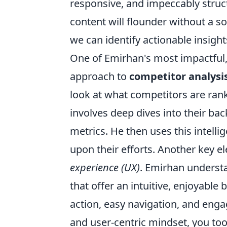
responsive, and impeccably struct
content will flounder without a so
we can identify actionable insight
One of Emirhan's most impactful, 
approach to
competitor analysi
look at what competitors are rank
involves deep dives into their ba
metrics. He then uses this intellig
upon their efforts. Another key 
experience (UX)
. Emirhan understa
that offer an intuitive, enjoyable 
action, easy navigation, and enga
and user-centric mindset, you too