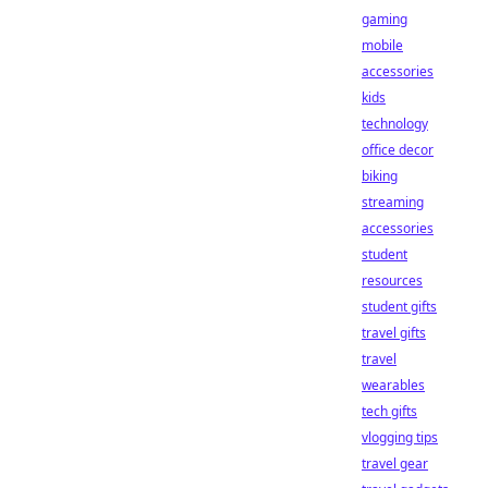
gaming
mobile
accessories
kids
technology
office decor
biking
streaming
accessories
student
resources
student gifts
travel gifts
travel
wearables
tech gifts
vlogging tips
travel gear