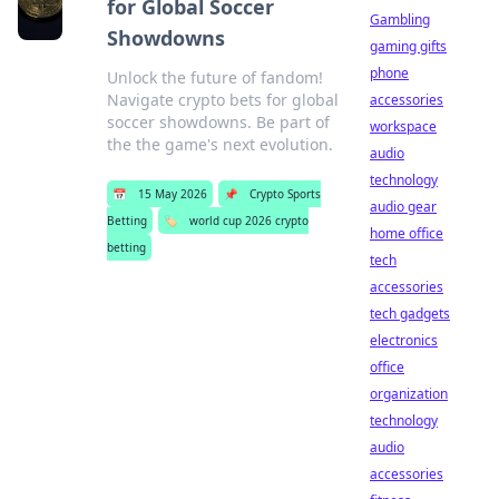
for Global Soccer
Gambling
Showdowns
gaming gifts
phone
Unlock the future of fandom!
Navigate crypto bets for global
accessories
soccer showdowns. Be part of
workspace
the the game's next evolution.
audio
technology
📅
15 May 2026
📌
Crypto Sports
audio gear
Betting
🏷️
world cup 2026 crypto
home office
betting
tech
accessories
tech gadgets
electronics
office
organization
technology
audio
accessories