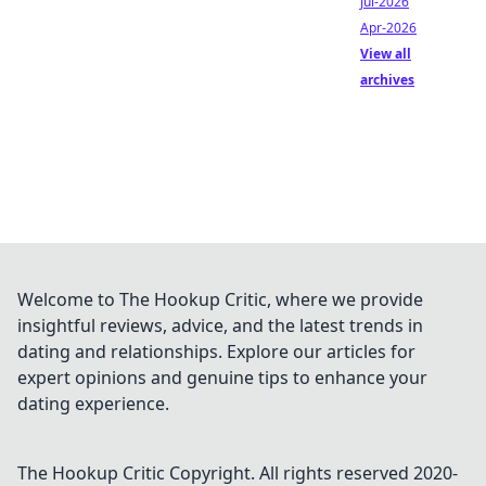
Jul-2026
Apr-2026
View all
archives
Welcome to The Hookup Critic, where we provide
insightful reviews, advice, and the latest trends in
dating and relationships. Explore our articles for
expert opinions and genuine tips to enhance your
dating experience.
The Hookup Critic
Copyright. All rights reserved 2020-