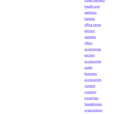
travel gadgets
health and
wellness
laptops
office setup
kitchen
gadgets
office
accessories
kitchen
accessories
audio
business
accessories
content
creation
travel tips
headphones
organization