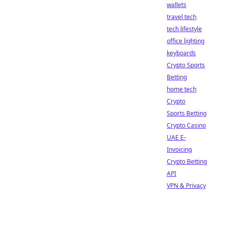
wallets
travel tech
tech lifestyle
office lighting
keyboards
Crypto Sports
Betting
home tech
Crypto
Sports Betting
Crypto Casino
UAE E-
Invoicing
Crypto Betting
API
VPN & Privacy