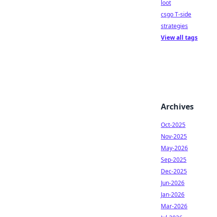
loot
csgo T-side
strategies
View all tags
Archives
Oct-2025
Nov-2025
May-2026
Sep-2025
Dec-2025
Jun-2026
Jan-2026
Mar-2026