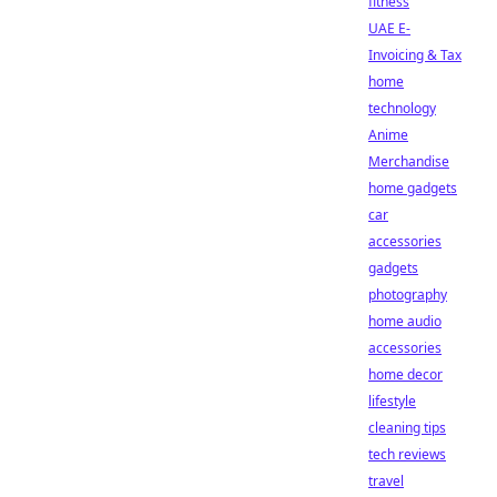
fitness
UAE E-
Invoicing & Tax
home
technology
Anime
Merchandise
home gadgets
car
accessories
gadgets
photography
home audio
accessories
home decor
lifestyle
cleaning tips
tech reviews
travel