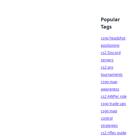
Popular
Tags
csgo headshot
positioning
cs2 Discord
servers
cs2 pro
tournaments
csgo map
awareness
cs2 AWPer role
csgo trade-ups
csgo map
control
strategies
cs2 rifles guide