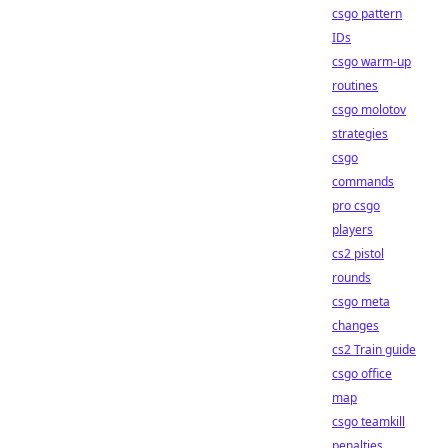
csgo pattern
IDs
csgo warm-up
routines
csgo molotov
strategies
csgo
commands
pro csgo
players
cs2 pistol
rounds
csgo meta
changes
cs2 Train guide
csgo office
map
csgo teamkill
penalties