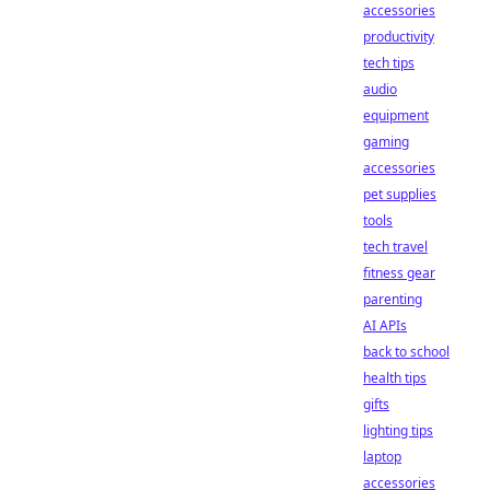
accessories
productivity
tech tips
audio
equipment
gaming
accessories
pet supplies
tools
tech travel
fitness gear
parenting
AI APIs
back to school
health tips
gifts
lighting tips
laptop
accessories