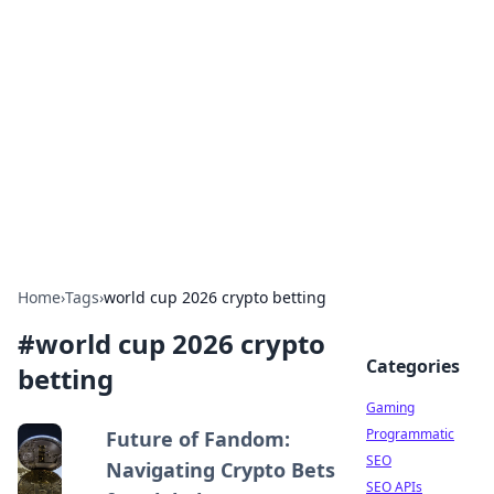
The Hookup Critic
Your go-to source for honest reviews and tips on
dating and relationships.
Home
›
Tags
›
world cup 2026 crypto betting
#
world cup 2026 crypto
Categories
betting
Gaming
Programmatic
Future of Fandom:
SEO
Navigating Crypto Bets
SEO APIs