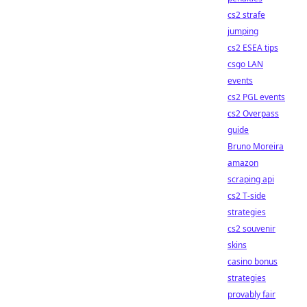
cs2 strafe
jumping
cs2 ESEA tips
csgo LAN
events
cs2 PGL events
cs2 Overpass
guide
Bruno Moreira
amazon
scraping api
cs2 T-side
strategies
cs2 souvenir
skins
casino bonus
strategies
provably fair