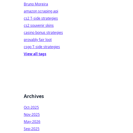
Bruno Moreira
amazon scraping api
cs2 T-side strategies
cs2 souvenir skins
casino bonus strategies
provably fair loot
csgo T-side strategies
View all tags
Archives
Oct-2025
Nov-2025
May-2026
Sep-2025