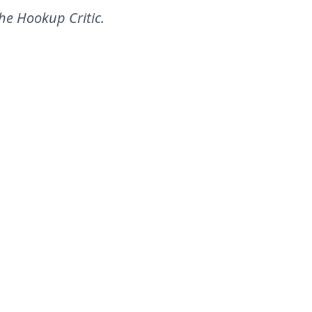
he Hookup Critic
.