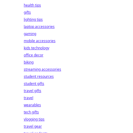
health tips
gifts
lighting tips
laptop accessories
gaming
mobile accessories
kids technology
office decor
biking
streaming accessories
student resources
student gifts
travel gifts
travel
wearables
tech gifts
vlogging tips
travel gear