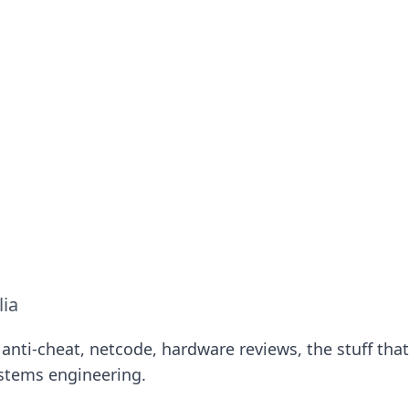
ritic
 and tips on dating and relationships.
lia
anti-cheat, netcode, hardware reviews, the stuff that
ystems engineering.