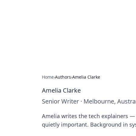
The Hookup C
Your go-to source for honest reviews
Home
›
Authors
›
Amelia Clarke
Amelia Clarke
Senior Writer
·
Melbourne, Austra
Amelia writes the tech explainers — 
quietly important. Background in s