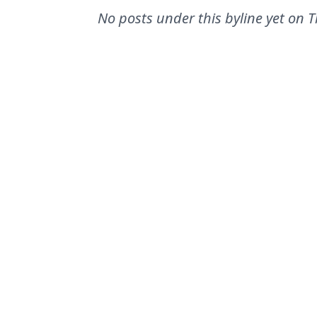
No posts under this byline yet on
T