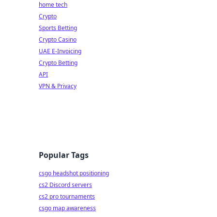
home tech
Crypto
Sports Betting
Crypto Casino
UAE E-Invoicing
Crypto Betting
API
VPN & Privacy
Popular Tags
csgo headshot positioning
cs2 Discord servers
cs2 pro tournaments
csgo map awareness