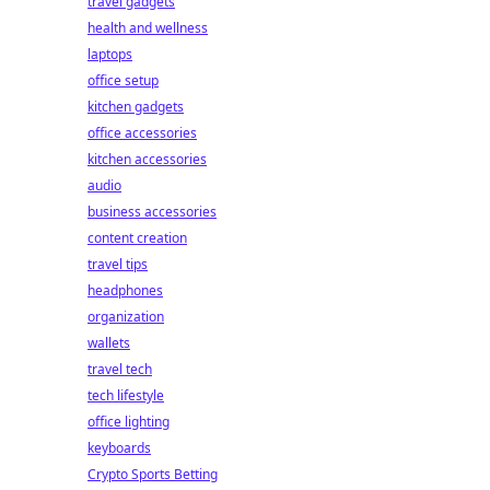
travel gadgets
health and wellness
laptops
office setup
kitchen gadgets
office accessories
kitchen accessories
audio
business accessories
content creation
travel tips
headphones
organization
wallets
travel tech
tech lifestyle
office lighting
keyboards
Crypto Sports Betting