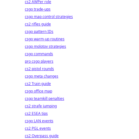
cs2 AWPer role
csgo trade-ups
csgo map control strategies
cs2 rifles guide
csgo pattern IDs
csgo warm-up routines
csgo molotov strategies
csgo commands
pro csgo players
cs2 pistol rounds
csgo meta changes
cs2 Train guide
csgo office map
csgo teamkill penalties
cs2 strafe jumping
cs2 ESEA tips
csgo LAN events
cs2 PGL events
cs2 Overpass guide