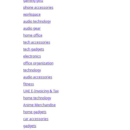
gaming gifts
phone accessories
workspace
audio technology
audio gear
home office
tech accessories
tech gadgets
electronics
office organization
technology
audio accessories
fitness
UAE E-Invoicing & Tax
home technology
Anime Merchandise
home gadgets
car accessories
gadgets