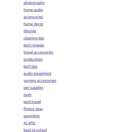
photography
home audio
accessories
home decor
lifestyle
cleaning tips
tech reviews
travel accessories
productivity
tech tips
audio equipment
gaming accessories
pet supplies
tools
tech travel
fitness gear
parenting
AI APIs
back to school