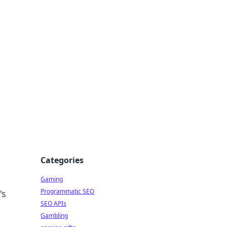
Categories
Gaming
Programmatic SEO
's
SEO APIs
Gambling