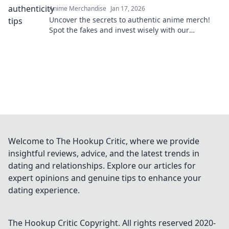
Anime Merchandise
Jan 17, 2026
Uncover the secrets to authentic anime merch!
Spot the fakes and invest wisely with our
essential guide. Don't get fooled again!
Welcome to The Hookup Critic, where we provide
insightful reviews, advice, and the latest trends in
dating and relationships. Explore our articles for
expert opinions and genuine tips to enhance your
dating experience.
The Hookup Critic
Copyright. All rights reserved 2020-