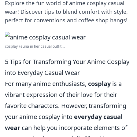
Explore the fun world of anime cosplay casual
wear! Discover tips to blend comfort with style,
perfect for conventions and coffee shop hangs!
cosplay Fauna in her casual outfit ...
5 Tips for Transforming Your Anime Cosplay
into Everyday Casual Wear
For many anime enthusiasts,
cosplay
is a
vibrant expression of their love for their
favorite characters. However, transforming
your anime cosplay into
everyday casual
wear
can help you incorporate elements of