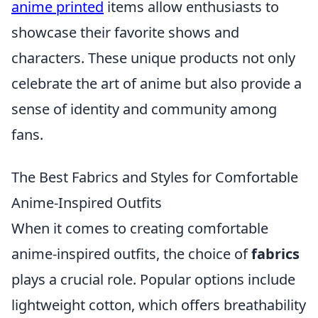
anime printed
items allow enthusiasts to
showcase their favorite shows and
characters. These unique products not only
celebrate the art of anime but also provide a
sense of identity and community among
fans.
The Best Fabrics and Styles for Comfortable
Anime-Inspired Outfits
When it comes to creating comfortable
anime-inspired outfits, the choice of
fabrics
plays a crucial role. Popular options include
lightweight cotton, which offers breathability