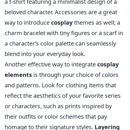
a t-shirt featuring a minimalist design of a
beloved character. Accessories are a great
way to introduce
cosplay
themes as well; a
charm bracelet with tiny figures or a scarf in
a character’s color palette can seamlessly
blend into your everyday look.
Another effective way to integrate
cosplay
elements
is through your choice of colors
and patterns. Look for clothing items that
reflect the aesthetics of your favorite series
or characters, such as prints inspired by
their outfits or color schemes that pay
homage to their signature styles.
Layering