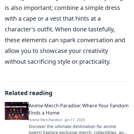
is also important; combine a simple dress
with a cape or a vest that hints at a
character's outfit. When done tastefully,
these elements can spark conversation and
allow you to showcase your creativity
without sacrificing style or practicality.
Related reading
Anime Merch Paradise: Where Your Fandom
Finds a Home
Anime Merchandise
Jan 17, 2026
Discover the ultimate destination for anime
lovers! Explore exclusive merch, collectibles, and