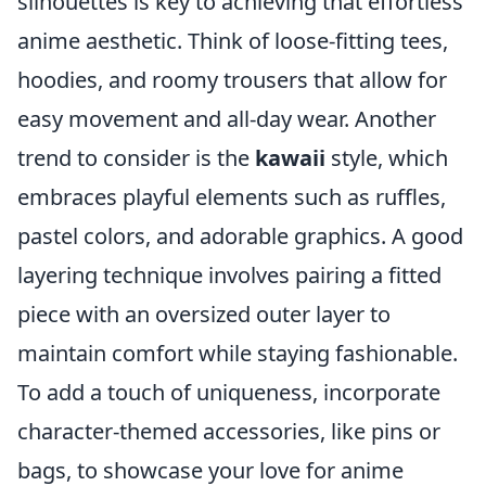
silhouettes is key to achieving that effortless
anime aesthetic. Think of loose-fitting tees,
hoodies, and roomy trousers that allow for
easy movement and all-day wear. Another
trend to consider is the
kawaii
style, which
embraces playful elements such as ruffles,
pastel colors, and adorable graphics. A good
layering technique involves pairing a fitted
piece with an oversized outer layer to
maintain comfort while staying fashionable.
To add a touch of uniqueness, incorporate
character-themed accessories, like pins or
bags, to showcase your love for anime