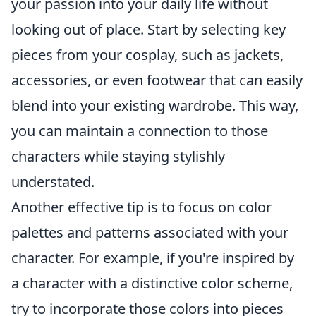
your passion into your daily life without
looking out of place. Start by selecting key
pieces from your cosplay, such as jackets,
accessories, or even footwear that can easily
blend into your existing wardrobe. This way,
you can maintain a connection to those
characters while staying stylishly
understated.
Another effective tip is to focus on color
palettes and patterns associated with your
character. For example, if you're inspired by
a character with a distinctive color scheme,
try to incorporate those colors into pieces