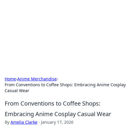
The Hookup Critic
Your go-to source for honest reviews and tips on
dating and relationships.
Home
›
Anime Merchandise
›
From Conventions to Coffee Shops: Embracing Anime Cosplay
Casual Wear
From Conventions to Coffee Shops:
Embracing Anime Cosplay Casual Wear
By
Amelia Clarke
·
January 17, 2026