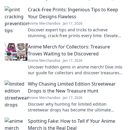
treasures that celebrate your favorite fandom.
Crack-Free Prints: Ingenious Tips to Keep
Your Designs Flawless
Anime Merchandise
Jan 17, 2026
Discover expert tips and tricks to achieve
stunning, crack-free prints every time. Elevate
your designs with flawless finishes!
Anime Merch for Collectors: Treasure
Troves Waiting to be Discovered
Anime Merchandise
Jan 17, 2026
Uncover hidden gems in anime merch! Dive into
our guide for collectors and discover treasures
waiting just for you!
Why Chasing Limited Edition Streetwear
Drops is the New Treasure Hunt
Anime Merchandise
Jan 17, 2026
Discover why hunting for limited edition
streetwear drops has become the ultimate
treasure hunt for fashion lovers. Join the chase
Spotting Fake: How to Tell if Your Anime
today!
Merch is the Real Deal