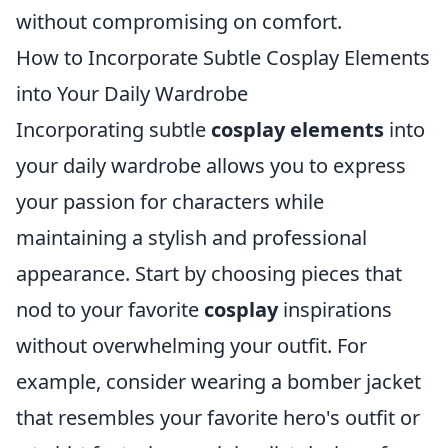
without compromising on comfort.
How to Incorporate Subtle Cosplay Elements
into Your Daily Wardrobe
Incorporating subtle
cosplay elements
into
your daily wardrobe allows you to express
your passion for characters while
maintaining a stylish and professional
appearance. Start by choosing pieces that
nod to your favorite
cosplay
inspirations
without overwhelming your outfit. For
example, consider wearing a bomber jacket
that resembles your favorite hero's outfit or