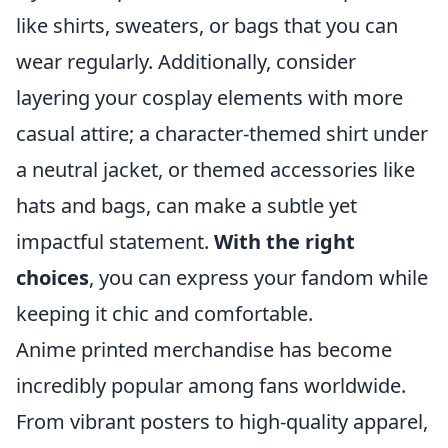
like shirts, sweaters, or bags that you can
wear regularly. Additionally, consider
layering your cosplay elements with more
casual attire; a character-themed shirt under
a neutral jacket, or themed accessories like
hats and bags, can make a subtle yet
impactful statement.
With the right
choices
, you can express your fandom while
keeping it chic and comfortable.
Anime printed merchandise has become
incredibly popular among fans worldwide.
From vibrant posters to high-quality apparel,