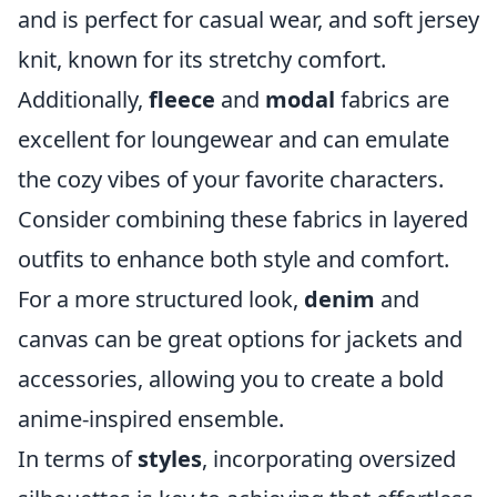
and is perfect for casual wear, and soft jersey
knit, known for its stretchy comfort.
Additionally,
fleece
and
modal
fabrics are
excellent for loungewear and can emulate
the cozy vibes of your favorite characters.
Consider combining these fabrics in layered
outfits to enhance both style and comfort.
For a more structured look,
denim
and
canvas can be great options for jackets and
accessories, allowing you to create a bold
anime-inspired ensemble.
In terms of
styles
, incorporating oversized