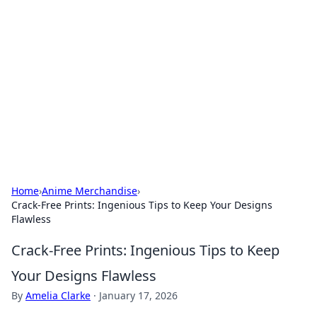
The Hookup Critic
Your go-to source for honest reviews and tips on
dating and relationships.
Home
›
Anime Merchandise
›
Crack-Free Prints: Ingenious Tips to Keep Your Designs
Flawless
Crack-Free Prints: Ingenious Tips to Keep
Your Designs Flawless
By
Amelia Clarke
·
January 17, 2026