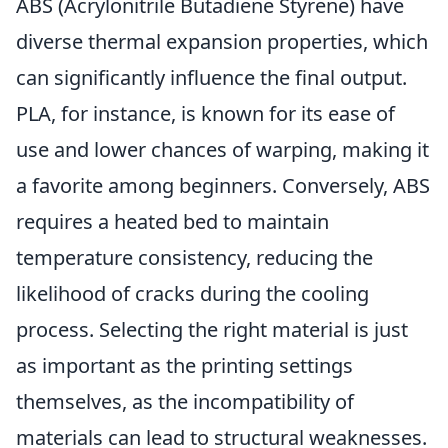
ABS (Acrylonitrile Butadiene Styrene) have
diverse thermal expansion properties, which
can significantly influence the final output.
PLA, for instance, is known for its ease of
use and lower chances of warping, making it
a favorite among beginners. Conversely, ABS
requires a heated bed to maintain
temperature consistency, reducing the
likelihood of cracks during the cooling
process. Selecting the right material is just
as important as the printing settings
themselves, as the incompatibility of
materials can lead to structural weaknesses.