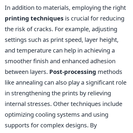
In addition to materials, employing the right
printing techniques
is crucial for reducing
the risk of cracks. For example, adjusting
settings such as print speed, layer height,
and temperature can help in achieving a
smoother finish and enhanced adhesion
between layers.
Post-processing
methods
like annealing can also play a significant role
in strengthening the prints by relieving
internal stresses. Other techniques include
optimizing cooling systems and using
supports for complex designs. By