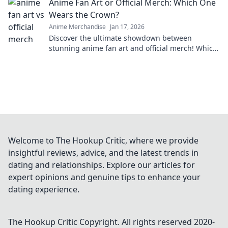
Anime Fan Art or Official Merch: Which One
Wears the Crown?
Anime Merchandise
Jan 17, 2026
Discover the ultimate showdown between
stunning anime fan art and official merch! Which
reigns supreme? Dive in to find out!
Welcome to The Hookup Critic, where we provide
insightful reviews, advice, and the latest trends in
dating and relationships. Explore our articles for
expert opinions and genuine tips to enhance your
dating experience.
The Hookup Critic
Copyright. All rights reserved 2020-