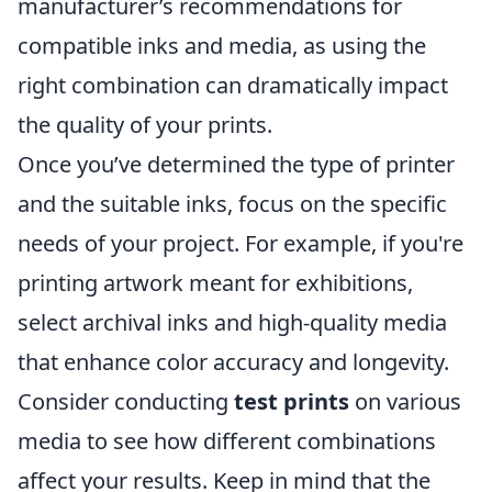
manufacturer’s recommendations for
compatible inks and media, as using the
right combination can dramatically impact
the quality of your prints.
Once you’ve determined the type of printer
and the suitable inks, focus on the specific
needs of your project. For example, if you're
printing artwork meant for exhibitions,
select archival inks and high-quality media
that enhance color accuracy and longevity.
Consider conducting
test prints
on various
media to see how different combinations
affect your results. Keep in mind that the