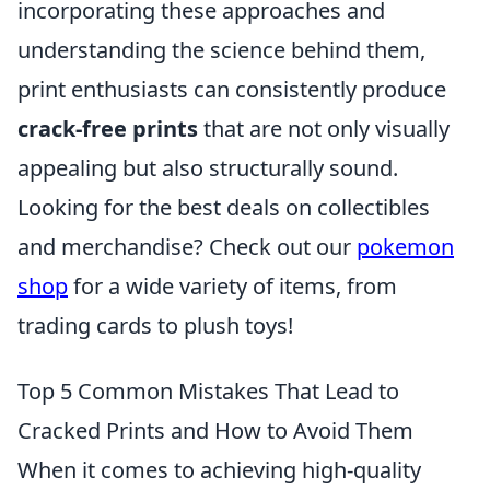
incorporating these approaches and
understanding the science behind them,
print enthusiasts can consistently produce
crack-free prints
that are not only visually
appealing but also structurally sound.
Looking for the best deals on collectibles
and merchandise? Check out our
pokemon
shop
for a wide variety of items, from
trading cards to plush toys!
Top 5 Common Mistakes That Lead to
Cracked Prints and How to Avoid Them
When it comes to achieving high-quality