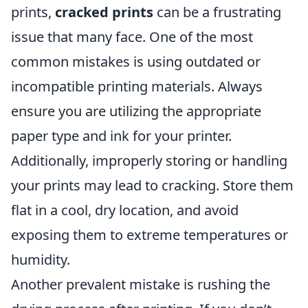
prints,
cracked prints
can be a frustrating
issue that many face. One of the most
common mistakes is using outdated or
incompatible printing materials. Always
ensure you are utilizing the appropriate
paper type and ink for your printer.
Additionally, improperly storing or handling
your prints may lead to cracking. Store them
flat in a cool, dry location, and avoid
exposing them to extreme temperatures or
humidity.
Another prevalent mistake is rushing the