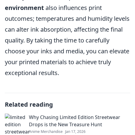
environment
also influences print
outcomes; temperatures and humidity levels
can alter ink absorption, affecting the final
quality. By taking the time to carefully
choose your inks and media, you can elevate
your printed materials to achieve truly
exceptional results.
Related reading
Why Chasing Limited Edition Streetwear
Drops is the New Treasure Hunt
Anime Merchandise
Jan 17, 2026