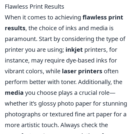
Flawless Print Results
When it comes to achieving
flawless print
results
, the choice of inks and media is
paramount. Start by considering the type of
printer you are using;
inkjet
printers, for
instance, may require dye-based inks for
vibrant colors, while
laser printers
often
perform better with toner. Additionally, the
media
you choose plays a crucial role—
whether it’s glossy photo paper for stunning
photographs or textured fine art paper for a
more artistic touch. Always check the