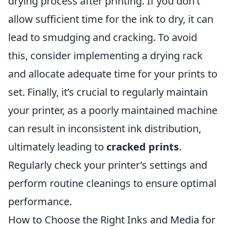
drying process after printing. If you don’t
allow sufficient time for the ink to dry, it can
lead to smudging and cracking. To avoid
this, consider implementing a drying rack
and allocate adequate time for your prints to
set. Finally, it’s crucial to regularly maintain
your printer, as a poorly maintained machine
can result in inconsistent ink distribution,
ultimately leading to
cracked prints
.
Regularly check your printer’s settings and
perform routine cleanings to ensure optimal
performance.
How to Choose the Right Inks and Media for