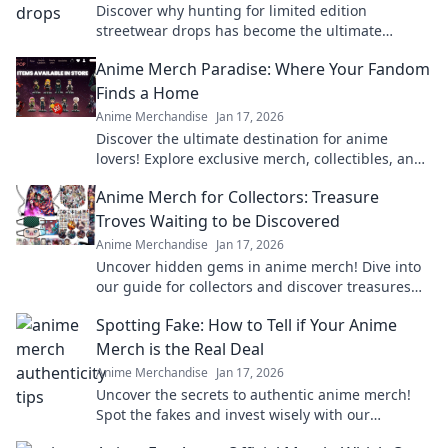
Discover why hunting for limited edition
streetwear drops has become the ultimate
treasure hunt for fashion lovers. Join the chase
Anime Merch Paradise: Where Your Fandom
today!
Finds a Home
Anime Merchandise
Jan 17, 2026
Discover the ultimate destination for anime
lovers! Explore exclusive merch, collectibles, and
treasures that celebrate your favorite fandom.
Anime Merch for Collectors: Treasure
Troves Waiting to be Discovered
Anime Merchandise
Jan 17, 2026
Uncover hidden gems in anime merch! Dive into
our guide for collectors and discover treasures
waiting just for you!
Spotting Fake: How to Tell if Your Anime
Merch is the Real Deal
Anime Merchandise
Jan 17, 2026
Uncover the secrets to authentic anime merch!
Spot the fakes and invest wisely with our
essential guide. Don't get fooled again!