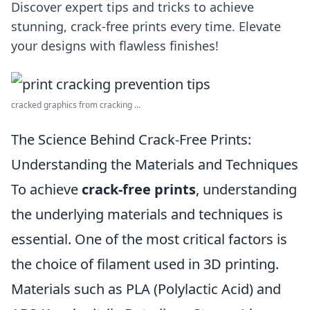
Discover expert tips and tricks to achieve
stunning, crack-free prints every time. Elevate
your designs with flawless finishes!
cracked graphics from cracking ...
The Science Behind Crack-Free Prints:
Understanding the Materials and Techniques
To achieve
crack-free prints
, understanding
the underlying materials and techniques is
essential. One of the most critical factors is
the choice of filament used in 3D printing.
Materials such as PLA (Polylactic Acid) and