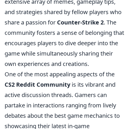
extensive array of memes, gameplay tips,
and strategies shared by fellow players who
share a passion for
Counter-Strike 2
. The
community fosters a sense of belonging that
encourages players to dive deeper into the
game while simultaneously sharing their
own experiences and creations.
One of the most appealing aspects of the
CS2 Reddit Community
is its vibrant and
active discussion threads. Gamers can
partake in interactions ranging from lively
debates about the best game mechanics to
showcasing their latest in-game