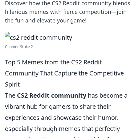
Discover how the CS2 Reddit community blends
hilarious memes with fierce competition—join
the fun and elevate your game!
Counter-Strike 2
Top 5 Memes from the CS2 Reddit
Community That Capture the Competitive
Spirit
The
CS2 Reddit community
has become a
vibrant hub for gamers to share their
experiences and showcase their humor,
especially through memes that perfectly