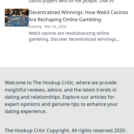
casino players who hit the jackpot. Dive in!
Decentralized Winnings: How Web3 Casinos
Are Reshaping Online Gambling
Gaming
Mar 24, 2026
Web3 casinos are revolutionizing online
gambling. Discover decentralized winnings,
transparency, and fairness redefined. Play
smarter.
Welcome to The Hookup Critic, where we provide
insightful reviews, advice, and the latest trends in
dating and relationships. Explore our articles for
expert opinions and genuine tips to enhance your
dating experience.
The Hookup Critic
Copyright. All rights reserved 2020-