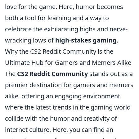
love for the game. Here, humor becomes
both a tool for learning and a way to
celebrate the exhilarating highs and nerve-
wracking lows of
high-stakes gaming
.
Why the CS2 Reddit Community is the
Ultimate Hub for Gamers and Memers Alike
The
CS2 Reddit Community
stands out as a
premier destination for gamers and memers
alike, offering an engaging environment
where the latest trends in the gaming world
collide with the humor and creativity of
internet culture. Here, you can find an