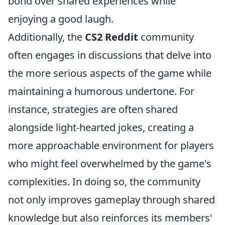
bond over shared experiences while
enjoying a good laugh.
Additionally, the
CS2 Reddit
community
often engages in discussions that delve into
the more serious aspects of the game while
maintaining a humorous undertone. For
instance, strategies are often shared
alongside light-hearted jokes, creating a
more approachable environment for players
who might feel overwhelmed by the game's
complexities. In doing so, the community
not only improves gameplay through shared
knowledge but also reinforces its members'