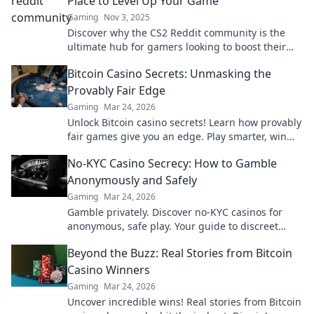
Place to Level Up Your Game
Gaming
Nov 3, 2025
Discover why the CS2 Reddit community is the
ultimate hub for gamers looking to boost their
skills and strategy—level up today!
Bitcoin Casino Secrets: Unmasking the
Provably Fair Edge
Gaming
Mar 24, 2026
Unlock Bitcoin casino secrets! Learn how provably
fair games give you an edge. Play smarter, win
bigger.
No-KYC Casino Secrecy: How to Gamble
Anonymously and Safely
Gaming
Mar 24, 2026
Gamble privately. Discover no-KYC casinos for
anonymous, safe play. Your guide to discreet
online betting.
Beyond the Buzz: Real Stories from Bitcoin
Casino Winners
Gaming
Mar 24, 2026
Uncover incredible wins! Real stories from Bitcoin