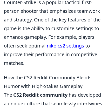
Counter-Strike is a popular tactical first-
person shooter that emphasizes teamwork
and strategy. One of the key features of the
game is the ability to customize settings to
enhance gameplay. For example, players
often seek optimal
niko cs2 settings
to
improve their performance in competitive
matches.
How the CS2 Reddit Community Blends
Humor with High-Stakes Gameplay
The
CS2 Reddit community
has developed
a unique culture that seamlessly intertwines