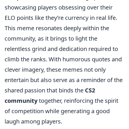
showcasing players obsessing over their
ELO points like they’re currency in real life.
This meme resonates deeply within the
community, as it brings to light the
relentless grind and dedication required to
climb the ranks. With humorous quotes and
clever imagery, these memes not only
entertain but also serve as a reminder of the
shared passion that binds the
CS2
community
together, reinforcing the spirit
of competition while generating a good
laugh among players.