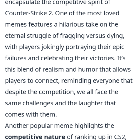
encapsulate the competitive spirit of
Counter-Strike 2. One of the most loved
memes features a hilarious take on the
eternal struggle of fragging versus dying,
with players jokingly portraying their epic
failures and celebrating their victories. It’s
this blend of realism and humor that allows
players to connect, reminding everyone that
despite the competition, we all face the
same challenges and the laughter that
comes with them.
Another popular meme highlights the
competitive nature
of ranking up in CS2,