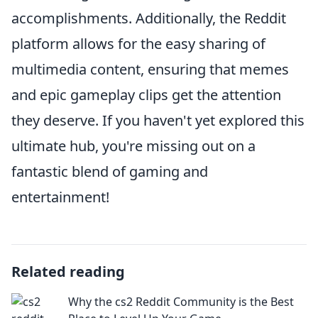
accomplishments. Additionally, the Reddit
platform allows for the easy sharing of
multimedia content, ensuring that memes
and epic gameplay clips get the attention
they deserve. If you haven't yet explored this
ultimate hub, you're missing out on a
fantastic blend of gaming and
entertainment!
Related reading
Why the cs2 Reddit Community is the Best