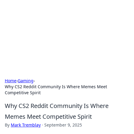
The Hookup Critic
Your go-to source for honest reviews and tips on
dating and relationships.
Home
›
Gaming
›
Why CS2 Reddit Community Is Where Memes Meet
Competitive Spirit
Why CS2 Reddit Community Is Where
Memes Meet Competitive Spirit
By
Mark Tremblay
·
September 9, 2025