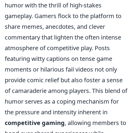
humor with the thrill of high-stakes
gameplay. Gamers flock to the platform to
share memes, anecdotes, and clever
commentary that lighten the often intense
atmosphere of competitive play. Posts
featuring witty captions on tense game
moments or hilarious fail videos not only
provide comic relief but also foster a sense
of camaraderie among players. This blend of
humor serves as a coping mechanism for
the pressure and intensity inherent in
competitive gaming
, allowing members to