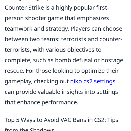
Counter-Strike is a highly popular first-
person shooter game that emphasizes
teamwork and strategy. Players can choose
between two teams: terrorists and counter-
terrorists, with various objectives to
complete, such as bomb defusal or hostage
rescue. For those looking to optimize their
gameplay, checking out
niko cs2 settings
can provide valuable insights into settings
that enhance performance.
Top 5 Ways to Avoid VAC Bans in CS2: Tips
from the Shadows