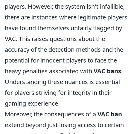
players. However, the system isn't infallible;
there are instances where legitimate players
have found themselves unfairly flagged by
VAC. This raises questions about the
accuracy of the detection methods and the
potential for innocent players to face the
heavy penalties associated with
VAC bans
.
Understanding these nuances is essential
for players striving for integrity in their
gaming experience.
Moreover, the consequences of a
VAC ban
extend beyond just losing access to certain