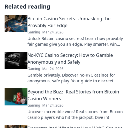
Related reading
Bitcoin Casino Secrets: Unmasking the
Provably Fair Edge
Gaming
Mar 24, 2026
Unlock Bitcoin casino secrets! Learn how provably
fair games give you an edge. Play smarter, win
bigger.
No-KYC Casino Secrecy: How to Gamble
Anonymously and Safely
Gaming
Mar 24, 2026
Gamble privately. Discover no-KYC casinos for
anonymous, safe play. Your guide to discreet
online betting.
Beyond the Buzz: Real Stories from Bitcoin
Casino Winners
Gaming
Mar 24, 2026
Uncover incredible wins! Real stories from Bitcoin
casino players who hit the jackpot. Dive in!