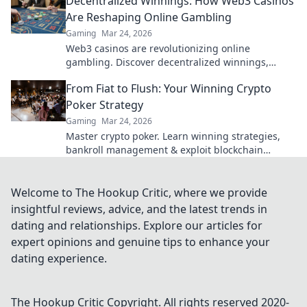
Decentralized Winnings: How Web3 Casinos
Are Reshaping Online Gambling
Gaming
Mar 24, 2026
Web3 casinos are revolutionizing online
gambling. Discover decentralized winnings,
transparency, and fairness redefined. Play
From Fiat to Flush: Your Winning Crypto
smarter.
Poker Strategy
Gaming
Mar 24, 2026
Master crypto poker. Learn winning strategies,
bankroll management & exploit blockchain
advantages. Go from fiat to flush!
Welcome to The Hookup Critic, where we provide
insightful reviews, advice, and the latest trends in
dating and relationships. Explore our articles for
expert opinions and genuine tips to enhance your
dating experience.
The Hookup Critic
Copyright. All rights reserved 2020-