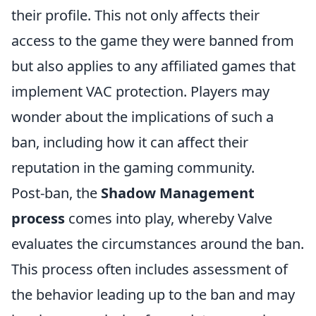
their profile. This not only affects their
access to the game they were banned from
but also applies to any affiliated games that
implement VAC protection. Players may
wonder about the implications of such a
ban, including how it can affect their
reputation in the gaming community.
Post-ban, the
Shadow Management
process
comes into play, whereby Valve
evaluates the circumstances around the ban.
This process often includes assessment of
the behavior leading up to the ban and may