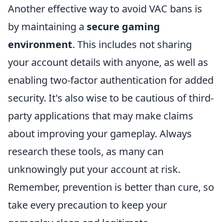
Another effective way to avoid VAC bans is
by maintaining a
secure gaming
environment
. This includes not sharing
your account details with anyone, as well as
enabling two-factor authentication for added
security. It's also wise to be cautious of third-
party applications that may make claims
about improving your gameplay. Always
research these tools, as many can
unknowingly put your account at risk.
Remember, prevention is better than cure, so
take every precaution to keep your