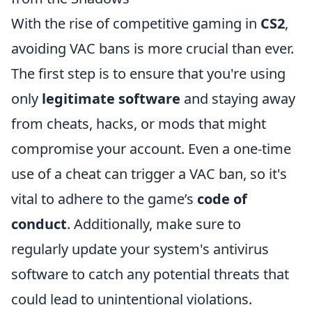
With the rise of competitive gaming in
CS2
,
avoiding VAC bans is more crucial than ever.
The first step is to ensure that you're using
only
legitimate software
and staying away
from cheats, hacks, or mods that might
compromise your account. Even a one-time
use of a cheat can trigger a VAC ban, so it's
vital to adhere to the game’s
code of
conduct
. Additionally, make sure to
regularly update your system's antivirus
software to catch any potential threats that
could lead to unintentional violations.