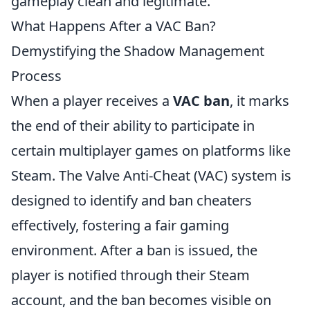
gameplay clean and legitimate.
What Happens After a VAC Ban?
Demystifying the Shadow Management
Process
When a player receives a
VAC ban
, it marks
the end of their ability to participate in
certain multiplayer games on platforms like
Steam. The Valve Anti-Cheat (VAC) system is
designed to identify and ban cheaters
effectively, fostering a fair gaming
environment. After a ban is issued, the
player is notified through their Steam
account, and the ban becomes visible on