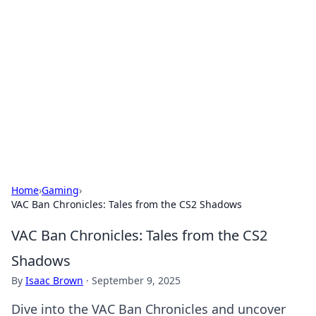
The Hookup Critic
Your go-to source for honest reviews and tips on
dating and relationships.
Home
›
Gaming
›
VAC Ban Chronicles: Tales from the CS2 Shadows
VAC Ban Chronicles: Tales from the CS2
Shadows
By
Isaac Brown
·
September 9, 2025
Dive into the VAC Ban Chronicles and uncover