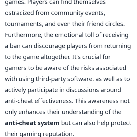
games. Players can find themselves
ostracized from community events,
tournaments, and even their friend circles.
Furthermore, the emotional toll of receiving
a ban can discourage players from returning
to the game altogether. It's crucial for
gamers to be aware of the risks associated
with using third-party software, as well as to
actively participate in discussions around
anti-cheat effectiveness. This awareness not
only enhances their understanding of the
anti-cheat system
but can also help protect
their gaming reputation.