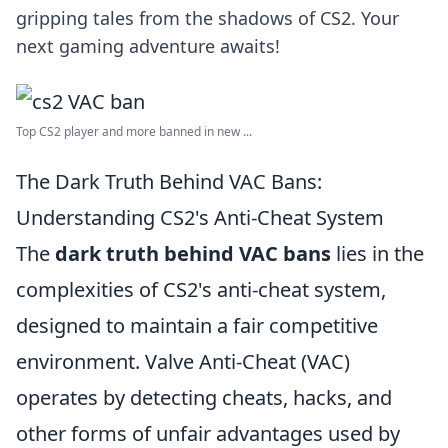
gripping tales from the shadows of CS2. Your
next gaming adventure awaits!
Top CS2 player and more banned in new ...
The Dark Truth Behind VAC Bans:
Understanding CS2's Anti-Cheat System
The
dark truth behind VAC bans
lies in the
complexities of CS2's anti-cheat system,
designed to maintain a fair competitive
environment. Valve Anti-Cheat (VAC)
operates by detecting cheats, hacks, and
other forms of unfair advantages used by