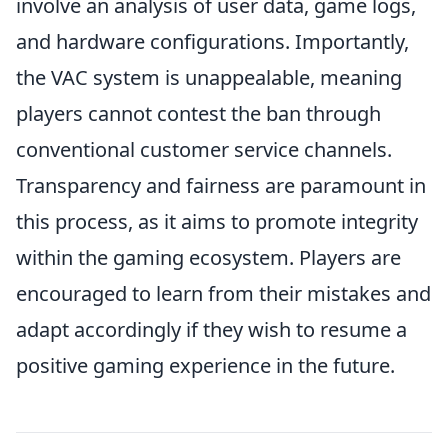
involve an analysis of user data, game logs,
and hardware configurations. Importantly,
the VAC system is unappealable, meaning
players cannot contest the ban through
conventional customer service channels.
Transparency and fairness are paramount in
this process, as it aims to promote integrity
within the gaming ecosystem. Players are
encouraged to learn from their mistakes and
adapt accordingly if they wish to resume a
positive gaming experience in the future.