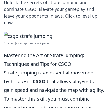
Unlock the secrets of strafe jumping and
dominate CSGO! Elevate your gameplay and
leave your opponents in awe. Click to level up
now!
Strafing (video games) - Wikipedia
Mastering the Art of Strafe Jumping:
Techniques and Tips for CSGO
Strafe jumping is an essential movement
technique in
CSGO
that allows players to
gain speed and navigate the map with agility.
To master this skill, you must combine
precise timing and coordination of your