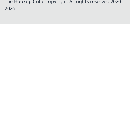
The Hookup Critic
Copyright. All rights reserved 2020-
2026