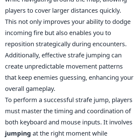
players to cover larger distances quickly.
This not only improves your ability to dodge
incoming fire but also enables you to
reposition strategically during encounters.
Additionally, effective strafe jumping can
create unpredictable movement patterns
that keep enemies guessing, enhancing your
overall gameplay.
To perform a successful strafe jump, players
must master the timing and coordination of
both keyboard and mouse inputs. It involves
jumping
at the right moment while