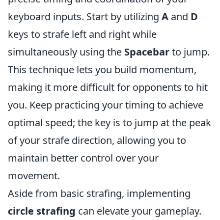
keyboard inputs. Start by utilizing
A
and
D
keys to strafe left and right while
simultaneously using the
Spacebar
to jump.
This technique lets you build momentum,
making it more difficult for opponents to hit
you. Keep practicing your timing to achieve
optimal speed; the key is to jump at the peak
of your strafe direction, allowing you to
maintain better control over your
movement.
Aside from basic strafing, implementing
circle strafing
can elevate your gameplay.