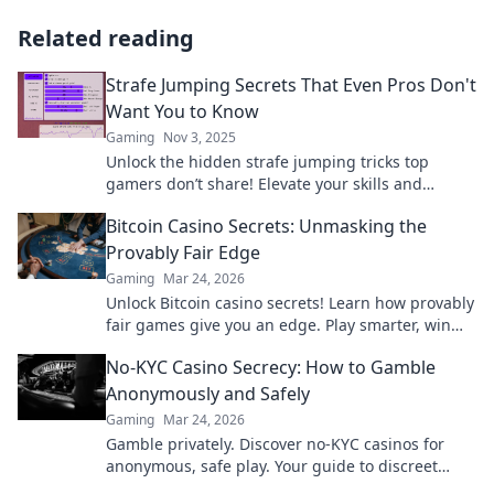
Related reading
Strafe Jumping Secrets That Even Pros Don't
Want You to Know
Gaming
Nov 3, 2025
Unlock the hidden strafe jumping tricks top
gamers don’t share! Elevate your skills and
dominate the competition with these pro secrets!
Bitcoin Casino Secrets: Unmasking the
Provably Fair Edge
Gaming
Mar 24, 2026
Unlock Bitcoin casino secrets! Learn how provably
fair games give you an edge. Play smarter, win
bigger.
No-KYC Casino Secrecy: How to Gamble
Anonymously and Safely
Gaming
Mar 24, 2026
Gamble privately. Discover no-KYC casinos for
anonymous, safe play. Your guide to discreet
online betting.