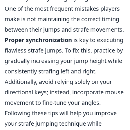
One of the most frequent mistakes players
make is not maintaining the correct timing
between their jumps and strafe movements.
Proper synchronization
is key to executing
flawless strafe jumps. To fix this, practice by
gradually increasing your jump height while
consistently strafing left and right.
Additionally, avoid relying solely on your
directional keys; instead, incorporate mouse
movement to fine-tune your angles.
Following these tips will help you improve
your strafe jumping technique while