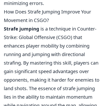
minimizing errors.
How Does Strafe Jumping Improve Your
Movement in CSGO?
Strafe jumping
is a technique in Counter-
Strike: Global Offensive (CSGO) that
enhances player mobility by combining
running and jumping with directional
strafing. By mastering this skill, players can
gain significant speed advantages over
opponents, making it harder for enemies to
land shots. The essence of strafe jumping
lies in the ability to maintain momentum
while navigating around the map, allowing