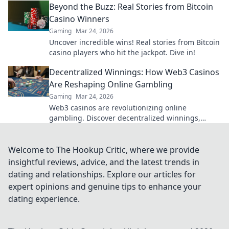
Beyond the Buzz: Real Stories from Bitcoin
Casino Winners
Gaming
Mar 24, 2026
Uncover incredible wins! Real stories from Bitcoin
casino players who hit the jackpot. Dive in!
Decentralized Winnings: How Web3 Casinos
Are Reshaping Online Gambling
Gaming
Mar 24, 2026
Web3 casinos are revolutionizing online
gambling. Discover decentralized winnings,
transparency, and fairness redefined. Play
smarter.
Welcome to The Hookup Critic, where we provide
insightful reviews, advice, and the latest trends in
dating and relationships. Explore our articles for
expert opinions and genuine tips to enhance your
dating experience.