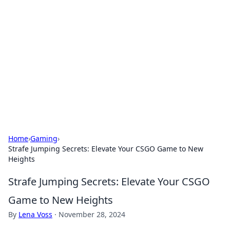
The Hookup Critic
Your go-to source for honest reviews and tips on
dating and relationships.
Home
›
Gaming
›
Strafe Jumping Secrets: Elevate Your CSGO Game to New
Heights
Strafe Jumping Secrets: Elevate Your CSGO
Game to New Heights
By
Lena Voss
·
November 28, 2024