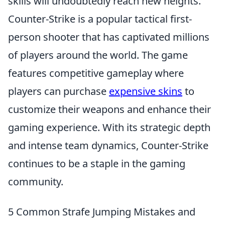
skills will undoubtedly reach new heights.
Counter-Strike is a popular tactical first-
person shooter that has captivated millions
of players around the world. The game
features competitive gameplay where
players can purchase
expensive skins
to
customize their weapons and enhance their
gaming experience. With its strategic depth
and intense team dynamics, Counter-Strike
continues to be a staple in the gaming
community.
5 Common Strafe Jumping Mistakes and