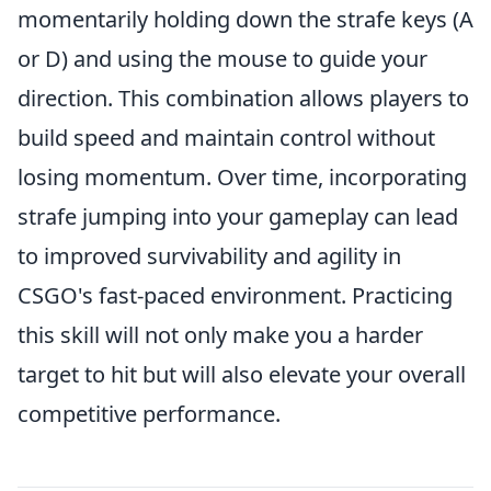
momentarily holding down the strafe keys (A
or D) and using the mouse to guide your
direction. This combination allows players to
build speed and maintain control without
losing momentum. Over time, incorporating
strafe jumping into your gameplay can lead
to improved survivability and agility in
CSGO's fast-paced environment. Practicing
this skill will not only make you a harder
target to hit but will also elevate your overall
competitive performance.