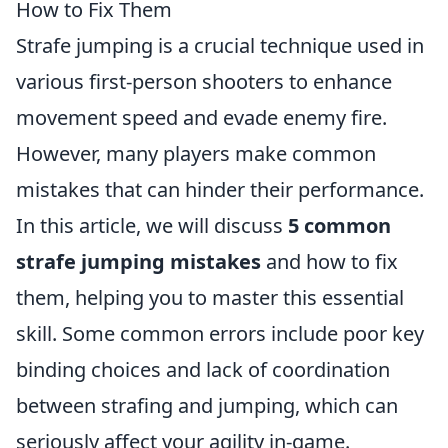
How to Fix Them
Strafe jumping is a crucial technique used in
various first-person shooters to enhance
movement speed and evade enemy fire.
However, many players make common
mistakes that can hinder their performance.
In this article, we will discuss
5 common
strafe jumping mistakes
and how to fix
them, helping you to master this essential
skill. Some common errors include poor key
binding choices and lack of coordination
between strafing and jumping, which can
seriously affect your agility in-game.