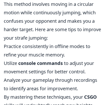
This method involves moving in a circular
motion while continuously jumping, which
confuses your opponent and makes you a
harder target. Here are some tips to improve
your strafe jumping:
Practice consistently in offline modes to
refine your muscle memory.
Utilize
console commands
to adjust your
movement settings for better control.
Analyze your gameplay through recordings
to identify areas for improvement.
By mastering these techniques, your
CSGO