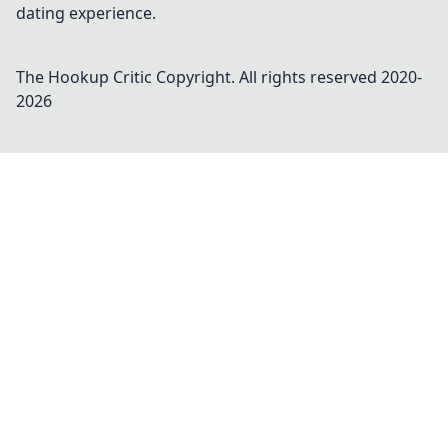
dating experience.
The Hookup Critic
Copyright. All rights reserved 2020-
2026