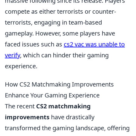
massive following since its release. Players
compete as either terrorists or counter-
terrorists, engaging in team-based
gameplay. However, some players have
faced issues such as
cs2 vac was unable to
verify
, which can hinder their gaming
experience.
How CS2 Matchmaking Improvements
Enhance Your Gaming Experience
The recent
CS2 matchmaking
improvements
have drastically
transformed the gaming landscape, offering