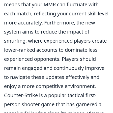
means that your MMR can fluctuate with
each match, reflecting your current skill level
more accurately. Furthermore, the new
system aims to reduce the impact of
smurfing, where experienced players create
lower-ranked accounts to dominate less
experienced opponents. Players should
remain engaged and continuously improve
to navigate these updates effectively and
enjoy a more competitive environment.
Counter-Strike is a popular tactical first-
person shooter game that has garnered a