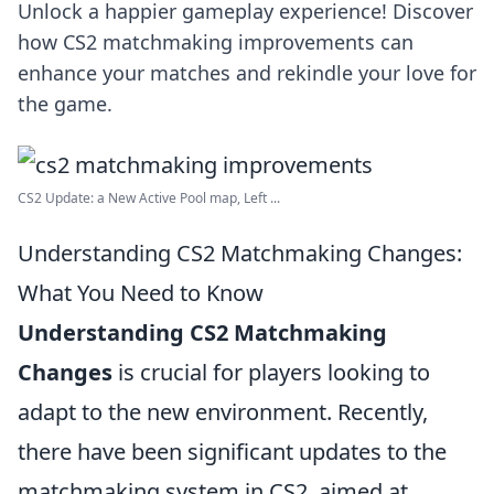
Unlock a happier gameplay experience! Discover
how CS2 matchmaking improvements can
enhance your matches and rekindle your love for
the game.
CS2 Update: a New Active Pool map, Left ...
Understanding CS2 Matchmaking Changes:
What You Need to Know
Understanding CS2 Matchmaking
Changes
is crucial for players looking to
adapt to the new environment. Recently,
there have been significant updates to the
matchmaking system in CS2, aimed at