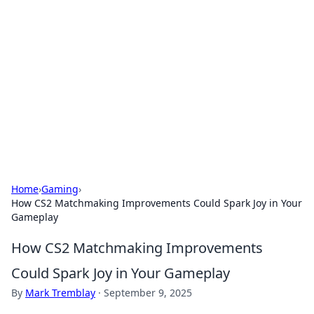
The Hookup Critic
Your go-to source for honest reviews and tips on
dating and relationships.
Home
›
Gaming
›
How CS2 Matchmaking Improvements Could Spark Joy in Your
Gameplay
How CS2 Matchmaking Improvements
Could Spark Joy in Your Gameplay
By
Mark Tremblay
·
September 9, 2025