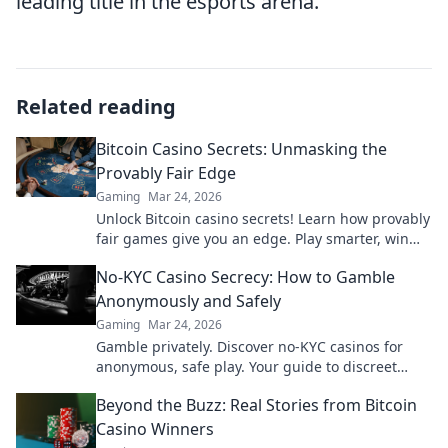
leading title in the esports arena.
Related reading
Bitcoin Casino Secrets: Unmasking the
Provably Fair Edge
Gaming
Mar 24, 2026
Unlock Bitcoin casino secrets! Learn how provably
fair games give you an edge. Play smarter, win
bigger.
No-KYC Casino Secrecy: How to Gamble
Anonymously and Safely
Gaming
Mar 24, 2026
Gamble privately. Discover no-KYC casinos for
anonymous, safe play. Your guide to discreet
online betting.
Beyond the Buzz: Real Stories from Bitcoin
Casino Winners