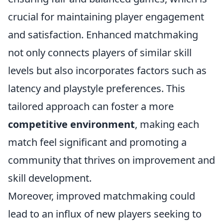
crucial for maintaining player engagement
and satisfaction. Enhanced matchmaking
not only connects players of similar skill
levels but also incorporates factors such as
latency and playstyle preferences. This
tailored approach can foster a more
competitive environment
, making each
match feel significant and promoting a
community that thrives on improvement and
skill development.
Moreover, improved matchmaking could
lead to an influx of new players seeking to