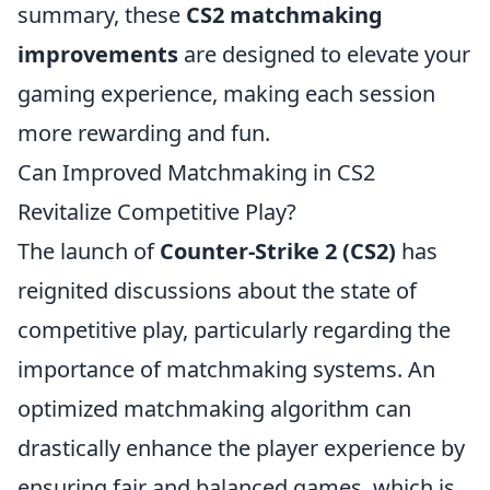
summary, these
CS2 matchmaking
improvements
are designed to elevate your
gaming experience, making each session
more rewarding and fun.
Can Improved Matchmaking in CS2
Revitalize Competitive Play?
The launch of
Counter-Strike 2 (CS2)
has
reignited discussions about the state of
competitive play, particularly regarding the
importance of matchmaking systems. An
optimized matchmaking algorithm can
drastically enhance the player experience by
ensuring fair and balanced games, which is