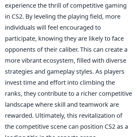
experience the thrill of competitive gaming
in CS2. By leveling the playing field, more
individuals will feel encouraged to
participate, knowing they are likely to face
opponents of their caliber. This can create a
more vibrant ecosystem, filled with diverse
strategies and gameplay styles. As players
invest time and effort into climbing the
ranks, they contribute to a richer competitive
landscape where skill and teamwork are
rewarded. Ultimately, this revitalization of
the competitive scene can position CS2 as a