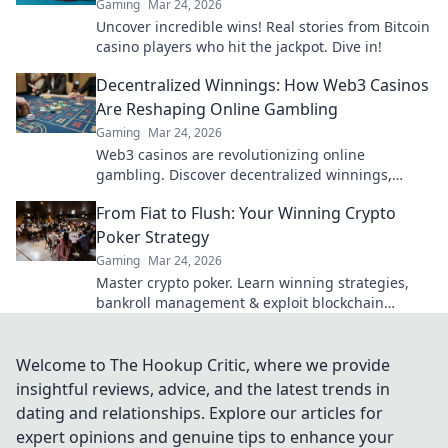
Gaming
Mar 24, 2026
Uncover incredible wins! Real stories from Bitcoin
casino players who hit the jackpot. Dive in!
Decentralized Winnings: How Web3 Casinos
Are Reshaping Online Gambling
Gaming
Mar 24, 2026
Web3 casinos are revolutionizing online
gambling. Discover decentralized winnings,
transparency, and fairness redefined. Play
From Fiat to Flush: Your Winning Crypto
smarter.
Poker Strategy
Gaming
Mar 24, 2026
Master crypto poker. Learn winning strategies,
bankroll management & exploit blockchain
advantages. Go from fiat to flush!
Welcome to The Hookup Critic, where we provide
insightful reviews, advice, and the latest trends in
dating and relationships. Explore our articles for
expert opinions and genuine tips to enhance your