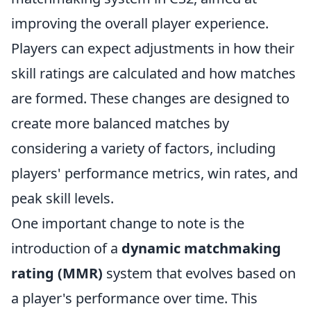
improving the overall player experience.
Players can expect adjustments in how their
skill ratings are calculated and how matches
are formed. These changes are designed to
create more balanced matches by
considering a variety of factors, including
players' performance metrics, win rates, and
peak skill levels.
One important change to note is the
introduction of a
dynamic matchmaking
rating (MMR)
system that evolves based on
a player's performance over time. This