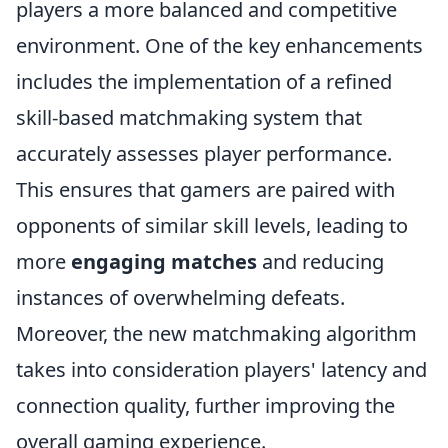
players a more balanced and competitive
environment. One of the key enhancements
includes the implementation of a refined
skill-based matchmaking system that
accurately assesses player performance.
This ensures that gamers are paired with
opponents of similar skill levels, leading to
more
engaging matches
and reducing
instances of overwhelming defeats.
Moreover, the new matchmaking algorithm
takes into consideration players' latency and
connection quality, further improving the
overall gaming experience.