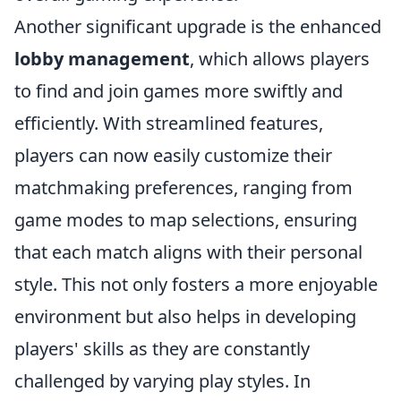
Another significant upgrade is the enhanced
lobby management
, which allows players
to find and join games more swiftly and
efficiently. With streamlined features,
players can now easily customize their
matchmaking preferences, ranging from
game modes to map selections, ensuring
that each match aligns with their personal
style. This not only fosters a more enjoyable
environment but also helps in developing
players' skills as they are constantly
challenged by varying play styles. In