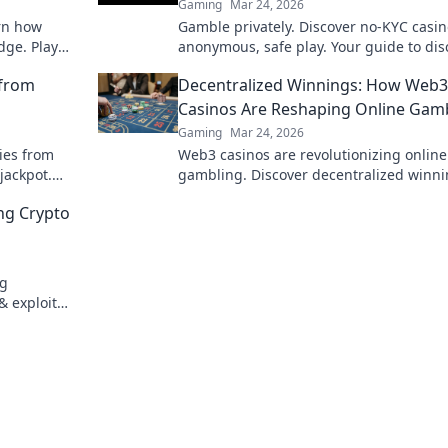
Gaming
Mar 24, 2026
arn how
Gamble privately. Discover no-KYC casin
dge. Play
anonymous, safe play. Your guide to dis
online betting.
 from
Decentralized Winnings: How Web3
Casinos Are Reshaping Online Gam
Gaming
Mar 24, 2026
ies from
Web3 casinos are revolutionizing online
jackpot.
gambling. Discover decentralized winni
transparency, and fairness redefined. P
ing Crypto
smarter.
ng
& exploit
t to flush!