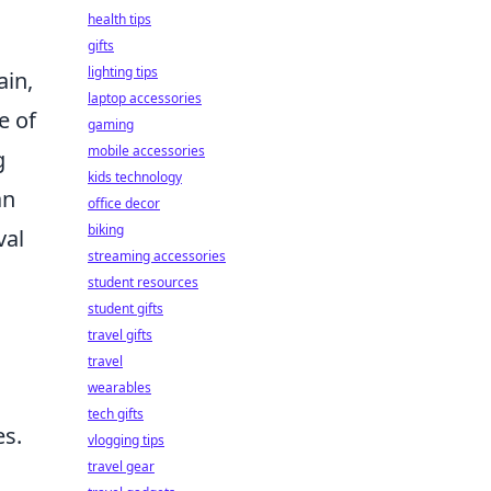
health tips
gifts
lighting tips
ain,
laptop accessories
e of
gaming
mobile accessories
g
kids technology
an
office decor
biking
val
streaming accessories
student resources
student gifts
travel gifts
travel
wearables
tech gifts
es.
vlogging tips
travel gear