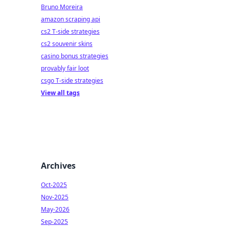
Bruno Moreira
amazon scraping api
cs2 T-side strategies
cs2 souvenir skins
casino bonus strategies
provably fair loot
csgo T-side strategies
View all tags
Archives
Oct-2025
Nov-2025
May-2026
Sep-2025