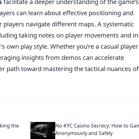
s
facilitate a deeper understanding of the game’s
ers can learn about effective positioning and
r players navigate different maps. A systematic
luding taking notes on player movements and in
s own play style. Whether you’re a casual player
veraging insights from demos can accelerate
r path toward mastering the tactical nuances of
king the
No-KYC Casino Secrecy: How to Ga
Anonymously and Safely