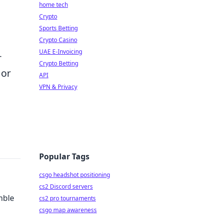
home tech
Crypto
Sports Betting
Crypto Casino
UAE E-Invoicing
-
Crypto Betting
 or
API
VPN & Privacy
Popular Tags
csgo headshot positioning
cs2 Discord servers
mble
cs2 pro tournaments
csgo map awareness