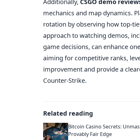
Additionally,
CSGO demo review
mechanics and map dynamics. Play
rotation by observing how top-tie
approach to watching demos, inc
game decisions, can enhance one'
aiming for competitive ranks, le
improvement and provide a cleare
Counter-Strike.
Related reading
Bitcoin Casino Secrets: Unmas
Provably Fair Edge