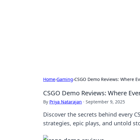
The Hookup C
Your go-to source for honest reviews
Home
›
Gaming
›
CSGO Demo Reviews: Where Eve
CSGO Demo Reviews: Where Every
By
Priya Natarajan
·
September 9, 2025
Discover the secrets behind every C
strategies, epic plays, and untold sto