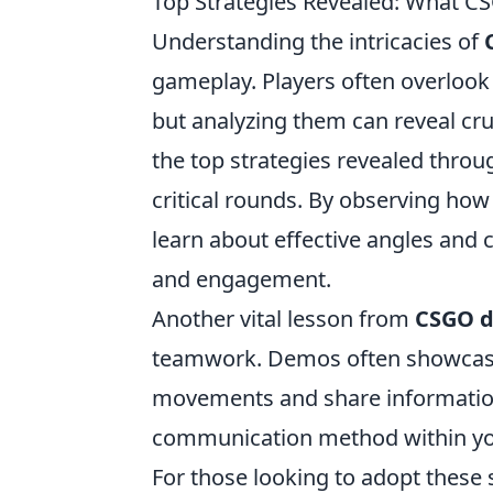
Top Strategies Revealed: What 
Understanding the intricacies of
gameplay. Players often overlook 
but analyzing them can reveal cr
the top strategies revealed throu
critical rounds. By observing how
learn about effective angles and 
and engagement.
Another vital lesson from
CSGO 
teamwork. Demos often showcase
movements and share information 
communication method within you
For those looking to adopt these 