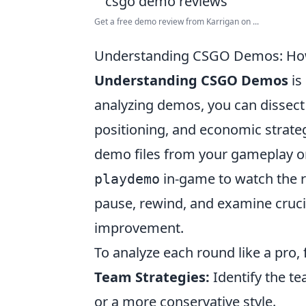
Get a free demo review from Karrigan on ...
Understanding CSGO Demos: How 
Understanding CSGO Demos
is
analyzing demos, you can dissect 
positioning, and economic strateg
demo files from your gameplay o
in-game to watch the r
playdemo
pause, rewind, and examine crucia
improvement.
To analyze each round like a pro,
Team Strategies:
Identify the te
or a more conservative style.