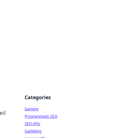
Categories
Gaming
eil
Programmatic SEO
SEO APIs
Gambling