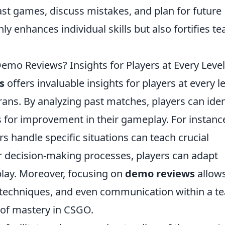
st games, discuss mistakes, and plan for future
y enhances individual skills but also fortifies t
o Reviews? Insights for Players at Every Level
s
offers invaluable insights for players at every le
ans. By analyzing past matches, players can iden
 for improvement in their gameplay. For instanc
s handle specific situations can teach crucial
ir decision-making processes, players can adapt
play. Moreover, focusing on
demo reviews
allows
y techniques, and even communication within a t
 of mastery in CSGO.