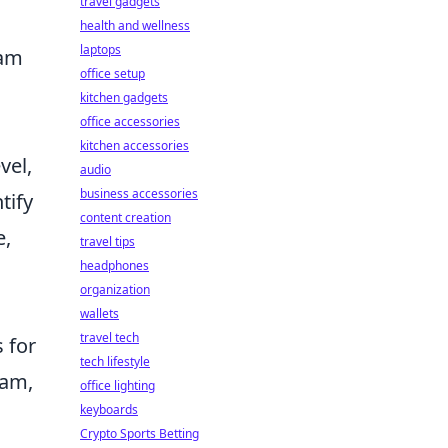
travel gadgets
health and wellness
laptops
eam
office setup
kitchen gadgets
office accessories
kitchen accessories
vel,
audio
business accessories
tify
content creation
e,
travel tips
headphones
organization
wallets
travel tech
 for
tech lifestyle
eam,
office lighting
keyboards
Crypto Sports Betting