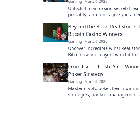
Gaming
Mar 24, 2026
Unlock Bitcoin casino secrets! Le
provably fair games give you an e
smarter, win bigger.
Beyond the Buzz: Real Stories
Bitcoin Casino Winners
Gaming
Mar 24, 2026
Uncover incredible wins! Real stor
Bitcoin casino players who hit the 
Dive in!
From Fiat to Flush: Your Winn
Poker Strategy
Gaming
Mar 24, 2026
Master crypto poker. Learn winni
strategies, bankroll management 
blockchain advantages. Go from fia