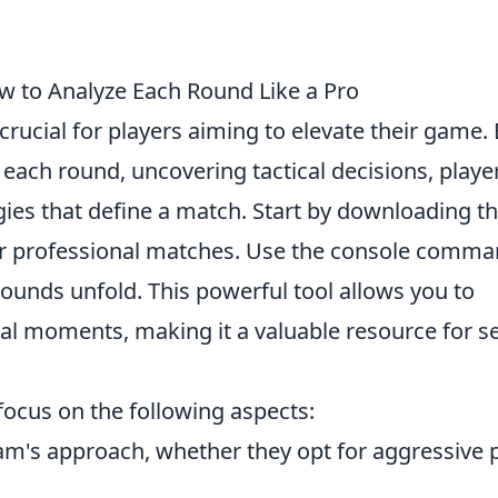
to Analyze Each Round Like a Pro
 crucial for players aiming to elevate their game.
each round, uncovering tactical decisions, playe
ies that define a match. Start by downloading t
r professional matches. Use the console comm
ounds unfold. This powerful tool allows you to
l moments, making it a valuable resource for se
 focus on the following aspects:
am's approach, whether they opt for aggressive 