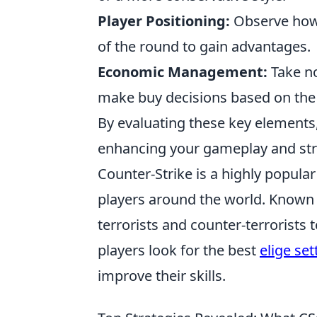
Player Positioning:
Observe how 
of the round to gain advantages.
Economic Management:
Take no
make buy decisions based on the 
By evaluating these key elements
enhancing your gameplay and stra
Counter-Strike is a highly popula
players around the world. Known f
terrorists and counter-terrorists 
players look for the best
elige set
improve their skills.