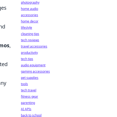
photography
ges
home audio
accessories
home decor
and
lifestyle
cleaning tips
tech reviews
mos
,
travel accessories
productivity
tech tips
ated
audio equipment
gaming accessories
pet supplies
any
tools
tech travel
fitness gear
parenting
AI APIs
back to school