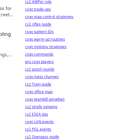
cs2 AWPer role
os for
csgo trade-ups
creet
csgo map control strategies
cs2 rifles guide
csgo pattern IDs
bling
csgo warm-up routines
csgo molotov strategies
ngs,
csgo commands
lay
pro csgo players
cs2 pistol rounds
csgo meta changes
cs2 Train guide
csgo office map
csgo teamkill penalties
cs2 strafe jumping
cs2 ESEA tips
csgo LAN events
cs2 PGL events
cs2 Overpass guide