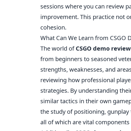
sessions where you can review pa
improvement. This practice not onl
cohesion.
What Can We Learn from CSGO Dem
The world of
CSGO demo review
from beginners to seasoned veter
strengths, weaknesses, and areas
reviewing how professional player
strategies. By understanding the
similar tactics in their own game
the study of positioning, gunpla
all of which are vital components