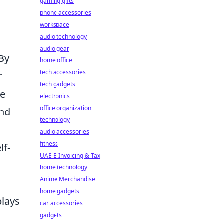
gaming gifts
phone accessories
workspace
audio technology
audio gear
 By
home office
tech accessories
r
tech gadgets
he
electronics
office organization
and
technology
audio accessories
fitness
lf-
UAE E-Invoicing & Tax
home technology
Anime Merchandise
home gadgets
plays
car accessories
gadgets