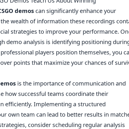
CSGO Demos Teach Us About Winning
CSGO demos
can significantly enhance your
the wealth of information these recordings cont
ucial strategies to improve your performance. On
gh demo analysis is identifying positioning durin
 professional players position themselves, you c
cover points that maximize your chances of survi
demos
is the importance of communication and
 how successful teams coordinate their
efficiently. Implementing a structured
r own team can lead to better results in match
strategies, consider scheduling regular analysis