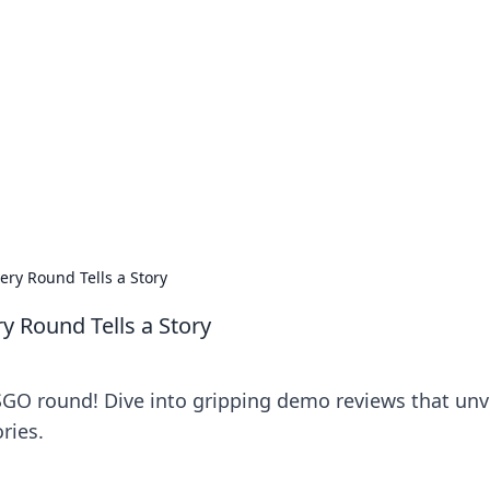
ritic
 and tips on dating and relationships.
ry Round Tells a Story
 Round Tells a Story
SGO round! Dive into gripping demo reviews that unv
ries.