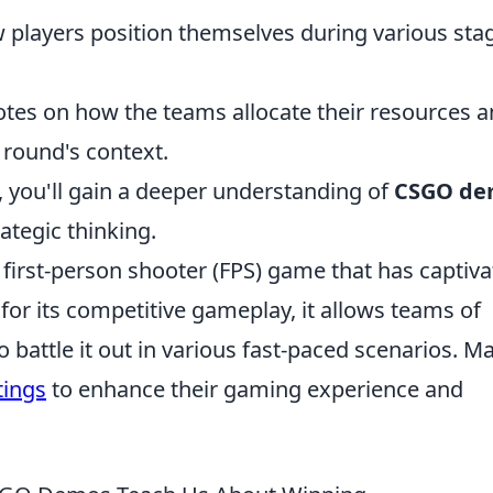
players position themselves during various sta
tes on how the teams allocate their resources 
round's context.
, you'll gain a deeper understanding of
CSGO de
tegic thinking.
r first-person shooter (FPS) game that has captiv
or its competitive gameplay, it allows teams of
to battle it out in various fast-paced scenarios. M
tings
to enhance their gaming experience and