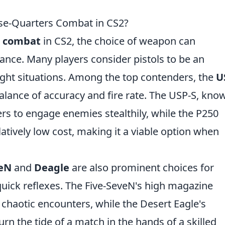
lose-Quarters Combat in CS2?
s combat
in CS2, the choice of weapon can
ance. Many players consider pistols to be an
 tight situations. Among the top contenders, the
U
alance of accuracy and fire rate. The USP-S, kno
yers to engage enemies stealthily, while the P250
atively low cost, making it a viable option when
veN
and
Deagle
are also prominent choices for
quick reflexes. The Five-SeveN's high magazine
 chaotic encounters, while the Desert Eagle's
urn the tide of a match in the hands of a skilled