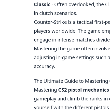
Classic
- Often overlooked, the Cla
in clutch scenarios.
Counter-Strike is a tactical first
players worldwide. The game emp
engage in intense matches divided
Mastering the game often involves
adjusting in-game settings such 
accuracy.
The Ultimate Guide to Mastering 
Mastering
CS2 pistol mechanics
gameplay and climb the ranks in c
yourself with the different pistol