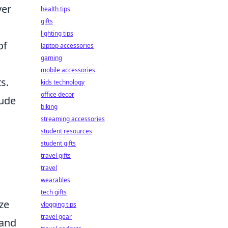
ver
health tips
gifts
lighting tips
of
laptop accessories
gaming
mobile accessories
s.
kids technology
office decor
lude
biking
streaming accessories
student resources
student gifts
travel gifts
travel
wearables
tech gifts
ze
vlogging tips
travel gear
 and