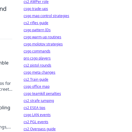
cs2 AWPer role
and
csgo trade-ups
csgo map control strategies
cs2 rifles guide
csgo pattern IDs
csgo warm-up routines
csgo molotov strategies
csgo commands
pro csgo players
mble
cs2 pistol rounds
csgo meta changes
cs2 Train guide
os for
csgo office map
creet
csgo teamkill penalties
cs2 strafe jumping
bling
cs2 ESEA tips
csgo LAN events
cs2 PGL events
ngs,
cs2 Overpass guide