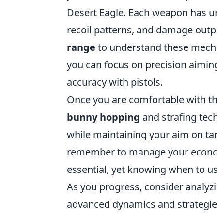
Desert Eagle. Each weapon has uni
recoil patterns, and damage out
range
to understand these mechan
you can focus on precision aiming
accuracy with pistols.
Once you are comfortable with the
bunny hopping
and strafing tec
while maintaining your aim on tar
remember to manage your economy
essential, yet knowing when to use
As you progress, consider analyzi
advanced dynamics and strategies