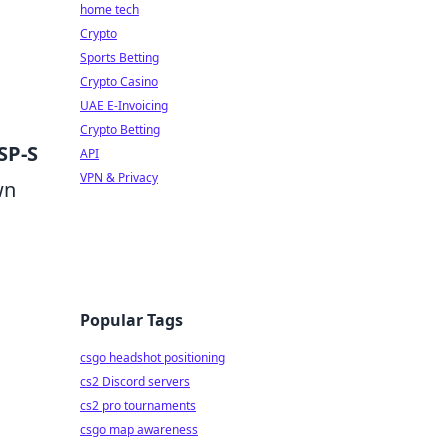
home tech
Crypto
Sports Betting
Crypto Casino
UAE E-Invoicing
Crypto Betting
SP-S
API
VPN & Privacy
wn
Popular Tags
csgo headshot positioning
cs2 Discord servers
cs2 pro tournaments
csgo map awareness