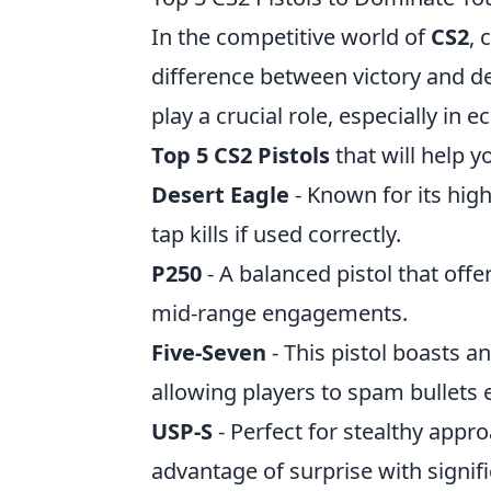
In the competitive world of
CS2
, 
difference between victory and de
play a crucial role, especially in
Top 5 CS2 Pistols
that will help 
Desert Eagle
- Known for its hig
tap kills if used correctly.
P250
- A balanced pistol that offer
mid-range engagements.
Five-Seven
- This pistol boasts a
allowing players to spam bullets e
USP-S
- Perfect for stealthy appr
advantage of surprise with signif