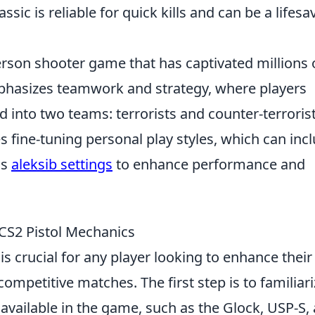
ssic is reliable for quick kills and can be a lifesa
-person shooter game that has captivated millions 
hasizes teamwork and strategy, where players
 into two teams: terrorists and counter-terrorist
 fine-tuning personal play styles, which can inc
as
aleksib settings
to enhance performance and
CS2 Pistol Mechanics
is crucial for any player looking to enhance their
ompetitive matches. The first step is to familiari
s available in the game, such as the Glock, USP-S,