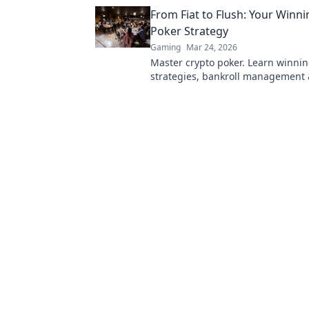
Dive in!
From Fiat to Flush: Your Winn
Poker Strategy
Gaming
Mar 24, 2026
Master crypto poker. Learn winni
strategies, bankroll management 
blockchain advantages. Go from fia