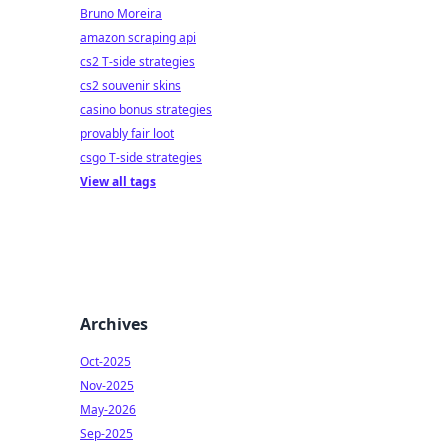
lay
Bruno Moreira
amazon scraping api
cs2 T-side strategies
cs2 souvenir skins
casino bonus strategies
provably fair loot
csgo T-side strategies
View all tags
Archives
Oct-2025
Nov-2025
May-2026
Sep-2025