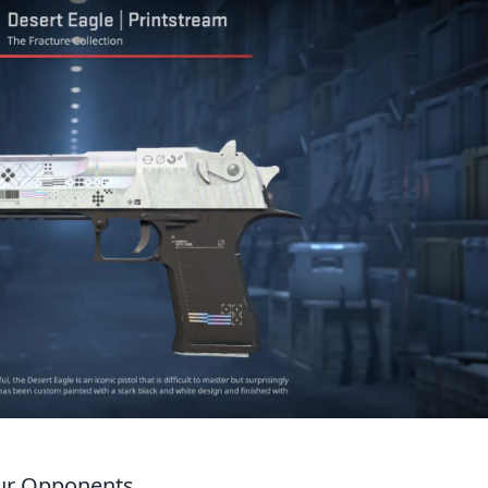
our Opponents