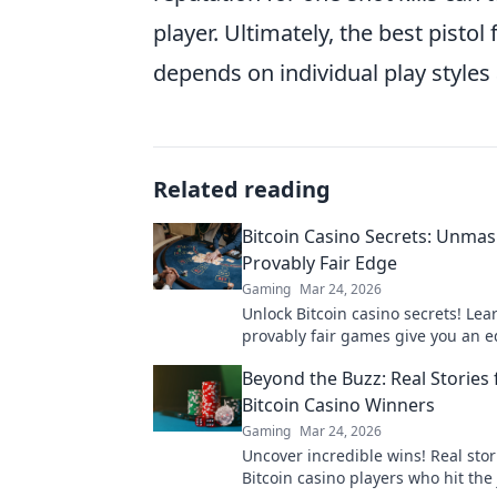
player. Ultimately, the best pistol
depends on individual play styles 
Related reading
Bitcoin Casino Secrets: Unmas
Provably Fair Edge
Gaming
Mar 24, 2026
Unlock Bitcoin casino secrets! Le
provably fair games give you an e
smarter, win bigger.
Beyond the Buzz: Real Stories
Bitcoin Casino Winners
Gaming
Mar 24, 2026
Uncover incredible wins! Real stor
Bitcoin casino players who hit the 