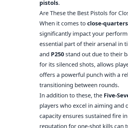
pistols
.
Are These the Best Pistols for C
When it comes to
close-quarter
significantly impact your perform
essential part of their arsenal in
and
P250
stand out due to their b
for its silenced shots, allows pla
offers a powerful punch with a rel
transitioning between rounds.
In addition to these, the
Five-Se
players who excel in aiming and 
capacity ensures sustained fire in
reputation for one-shot kills can t