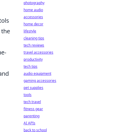
photography
home audio
accessories
tols
home decor
 the
lifestyle
cleaning tips
tech reviews
ne-
travel accessories
productivity
tech tips
 and
audio equipment
gaming accessories
pet supplies
tools
tech travel
fitness gear
parenting
AI APIs
back to school