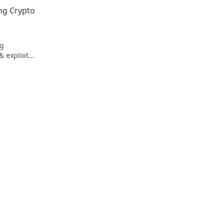
transparency, and fairness redefined. P
ing Crypto
smarter.
ng
& exploit
t to flush!