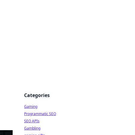
Categories
Gaming
Programmatic SEO
SEO APIs
Gambling