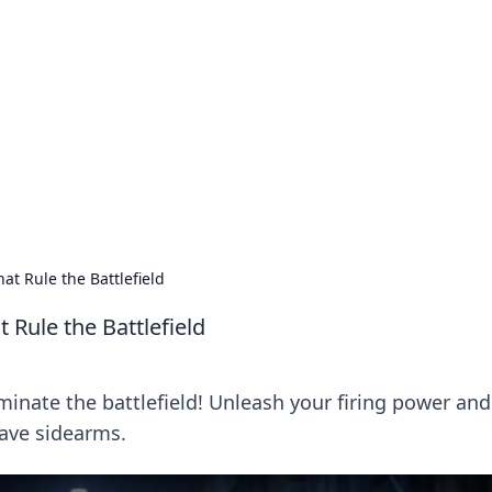
ritic
 and tips on dating and relationships.
at Rule the Battlefield
 Rule the Battlefield
minate the battlefield! Unleash your firing power and
ave sidearms.