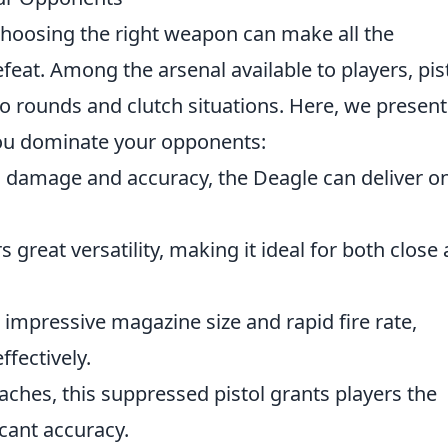
choosing the right weapon can make all the
feat. Among the arsenal available to players, pis
 eco rounds and clutch situations. Here, we present
you dominate your opponents:
h damage and accuracy, the Deagle can deliver o
s great versatility, making it ideal for both close
n impressive magazine size and rapid fire rate,
ffectively.
oaches, this suppressed pistol grants players the
icant accuracy.