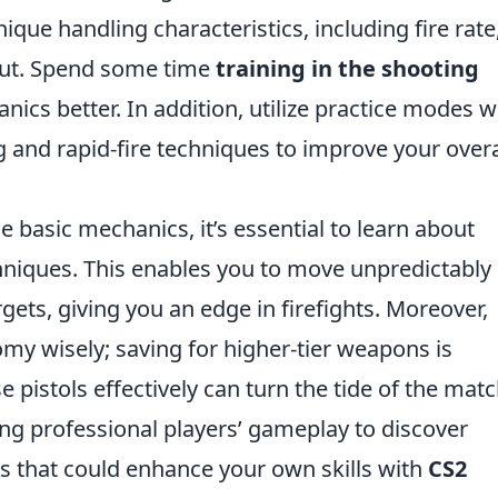
que handling characteristics, including fire rate
put. Spend some time
training in the shooting
ics better. In addition, utilize practice modes 
 and rapid-fire techniques to improve your overa
 basic mechanics, it’s essential to learn about
hniques. This enables you to move unpredictably
gets, giving you an edge in firefights. Moreover,
 wisely; saving for higher-tier weapons is
 pistols effectively can turn the tide of the matc
ng professional players’ gameplay to discover
 that could enhance your own skills with
CS2