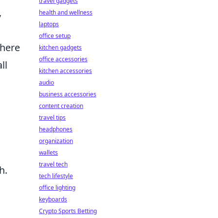
travel gadgets
,
health and wellness
laptops
office setup
where
kitchen gadgets
office accessories
ll
kitchen accessories
audio
business accessories
content creation
travel tips
headphones
organization
wallets
travel tech
h.
tech lifestyle
office lighting
keyboards
Crypto Sports Betting