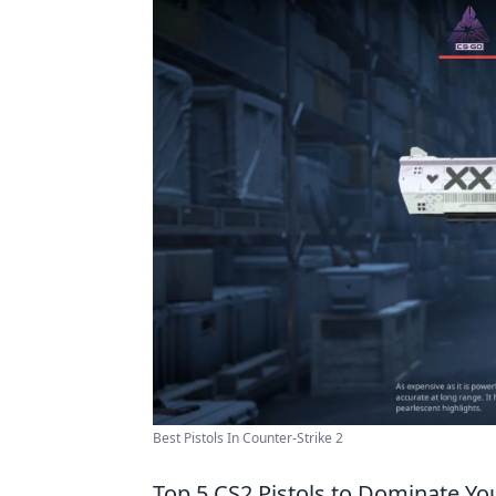
Best Pistols In Counter-Strike 2
Top 5 CS2 Pistols to Dominate Y