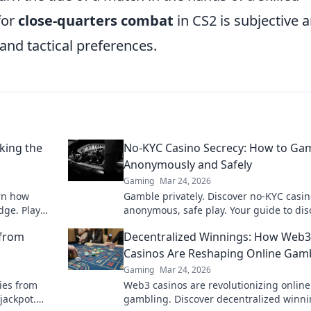
 for
close-quarters combat
in CS2 is subjective 
and tactical preferences.
king the
No-KYC Casino Secrecy: How to Ga
Anonymously and Safely
Gaming
Mar 24, 2026
arn how
Gamble privately. Discover no-KYC casin
dge. Play
anonymous, safe play. Your guide to dis
online betting.
 from
Decentralized Winnings: How Web3
Casinos Are Reshaping Online Gam
Gaming
Mar 24, 2026
ies from
Web3 casinos are revolutionizing online
jackpot.
gambling. Discover decentralized winni