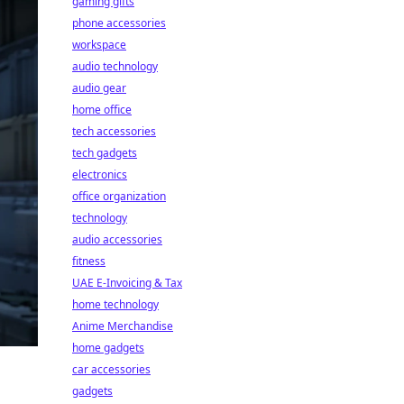
gaming gifts
phone accessories
workspace
audio technology
audio gear
home office
tech accessories
tech gadgets
electronics
office organization
technology
audio accessories
fitness
UAE E-Invoicing & Tax
home technology
Anime Merchandise
home gadgets
car accessories
gadgets