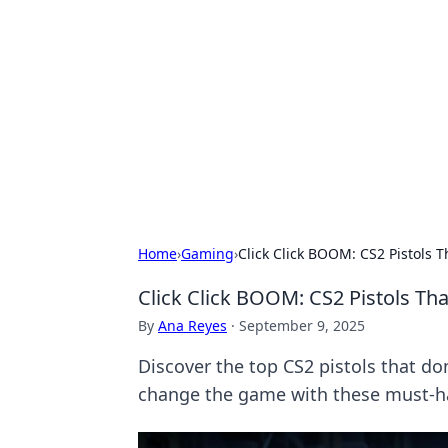
The Hookup C
Your go-to source for honest reviews
Home
›
Gaming
›
Click Click BOOM: CS2 Pistols Th
Click Click BOOM: CS2 Pistols That
By
Ana Reyes
·
September 9, 2025
Discover the top CS2 pistols that do
change the game with these must-h