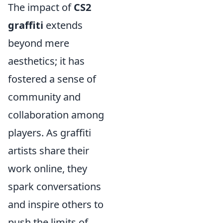
The impact of
CS2
graffiti
extends
beyond mere
aesthetics; it has
fostered a sense of
community and
collaboration among
players. As graffiti
artists share their
work online, they
spark conversations
and inspire others to
push the limits of