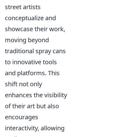
street artists
conceptualize and
showcase their work,
moving beyond
traditional spray cans
to innovative tools
and platforms. This
shift not only
enhances the visibility
of their art but also
encourages
interactivity, allowing