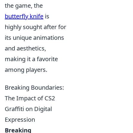
the game, the
butterfly knife
is
highly sought after for
its unique animations
and aesthetics,
making it a favorite
among players.
Breaking Boundaries:
The Impact of CS2
Graffiti on Digital
Expression
Breaking