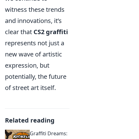
witness these trends
and innovations, it’s
clear that
CS2 graffiti
represents not just a
new wave of artistic
expression, but
potentially, the future
of street art itself.
Related reading
Graffiti Dreams: