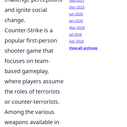
Sep-2025
Dec-2025
and ignite social
Jun-2026
change.
Jan-2026
Mar-2026
Counter-Strike is a
Jul-2026
popular first-person
Apr-2026
View all archives
shooter game that
focuses on team-
based gameplay,
where players assume
the roles of terrorists
or counter-terrorists.
Among the various
weapons available in