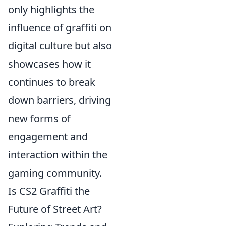
only highlights the
influence of graffiti on
digital culture but also
showcases how it
continues to break
down barriers, driving
new forms of
engagement and
interaction within the
gaming community.
Is CS2 Graffiti the
Future of Street Art?