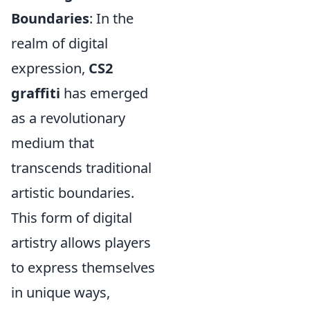
Boundaries
: In the
realm of digital
expression,
CS2
graffiti
has emerged
as a revolutionary
medium that
transcends traditional
artistic boundaries.
This form of digital
artistry allows players
to express themselves
in unique ways,