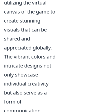
utilizing the virtual
canvas of the game to
create stunning
visuals that can be
shared and
appreciated globally.
The vibrant colors and
intricate designs not
only showcase
individual creativity
but also serve as a
form of
communication