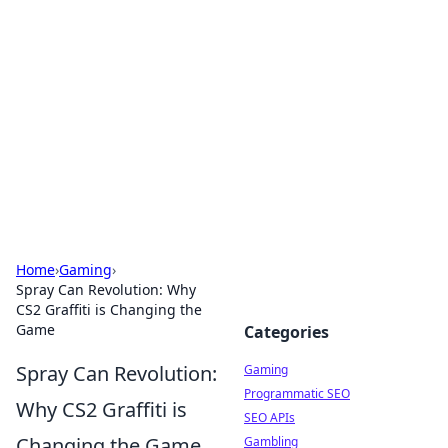
The Hookup Critic
Your go-to source for honest reviews and tips on
dating and relationships.
Home
›
Gaming
›
Spray Can Revolution: Why
CS2 Graffiti is Changing the
Game
Categories
Spray Can Revolution:
Gaming
Programmatic SEO
Why CS2 Graffiti is
SEO APIs
Changing the Game
Gambling