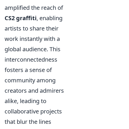
amplified the reach of
CS2 graffiti
, enabling
artists to share their
work instantly with a
global audience. This
interconnectedness
fosters a sense of
community among
creators and admirers
alike, leading to
collaborative projects
that blur the lines