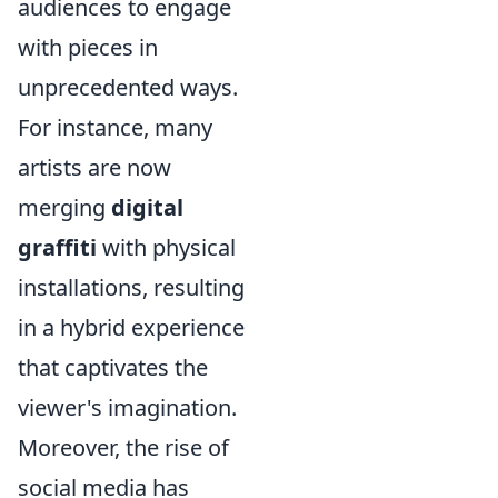
audiences to engage
with pieces in
unprecedented ways.
For instance, many
artists are now
merging
digital
graffiti
with physical
installations, resulting
in a hybrid experience
that captivates the
viewer's imagination.
Moreover, the rise of
social media has