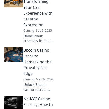
Transforming
Your CS2
Experience with
Creative
Expression
Gaming
Sep 9, 2025
Unlock your
creativity in CS2!
Discover how
Bitcoin Casino
graffiti can
transform your
Secrets:
gaming
Unmasking the
experience into a
Provably Fair
vibrant
Edge
masterpiece.
Gaming
Mar 24, 2026
Unlock Bitcoin
casino secrets!
Learn how
No-KYC Casino
provably fair
games give you an
Secrecy: How to
edge. Play smarter,