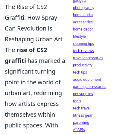
gadgets
The Rise of CS2
photography
home audio
Graffiti: How Spray
accessories
Can Revolution is
home decor
lifestyle
Reshaping Urban Art
cleaning tips
The
rise of CS2
tech reviews
travel accessories
graffiti
has marked a
productivity
significant turning
tech tips
audio equipment
point in the world of
gaming accessories
urban art, redefining
pet supplies
tools
how artists express
tech travel
themselves within
fitness gear
parenting
public spaces. With
AI APIs