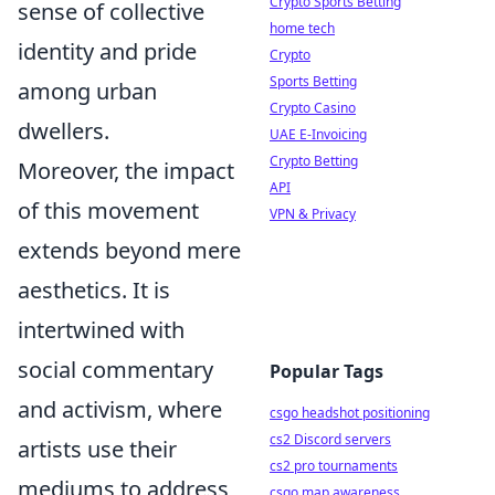
Crypto Sports Betting
sense of collective
home tech
identity and pride
Crypto
Sports Betting
among urban
Crypto Casino
dwellers.
UAE E-Invoicing
Crypto Betting
Moreover, the impact
API
of this movement
VPN & Privacy
extends beyond mere
aesthetics. It is
intertwined with
social commentary
Popular Tags
and activism, where
csgo headshot positioning
cs2 Discord servers
artists use their
cs2 pro tournaments
mediums to address
csgo map awareness