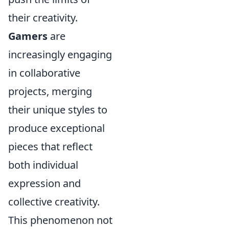
their creativity.
Gamers
are
increasingly engaging
in collaborative
projects, merging
their unique styles to
produce exceptional
pieces that reflect
both individual
expression and
collective creativity.
This phenomenon not