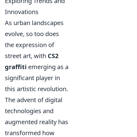
Exploring Trends and
Innovations
As urban landscapes
evolve, so too does
the expression of
street art, with
CS2
graffiti
emerging as a
significant player in
this artistic revolution.
The advent of digital
technologies and
augmented reality has
transformed how