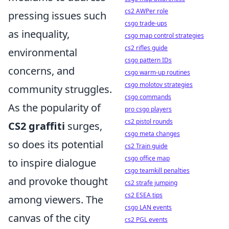
cs2 AWPer role
pressing issues such
csgo trade-ups
as inequality,
csgo map control strategies
cs2 rifles guide
environmental
csgo pattern IDs
concerns, and
csgo warm-up routines
csgo molotov strategies
community struggles.
csgo commands
As the popularity of
pro csgo players
cs2 pistol rounds
CS2 graffiti
surges,
csgo meta changes
so does its potential
cs2 Train guide
csgo office map
to inspire dialogue
csgo teamkill penalties
and provoke thought
cs2 strafe jumping
cs2 ESEA tips
among viewers. The
csgo LAN events
canvas of the city
cs2 PGL events