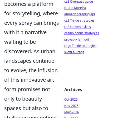
cs2 Overpass guide
becomes a platform
Bruno Moreira
for storytelling, where
amazon scraping api
cs2 T-side strategies
every spray can brings
cs2 souvenir skins
with it a narrative
casino bonus strategies
provably fair loot
waiting to be
csgo T-side strategies
discovered. As urban
View all tags
landscapes continue
to evolve, the infusion
of this innovative art
form promises not
Archives
only to beautify
Oct-2025
Nov-2025
spaces but also to
May-2026
challenge perceptions