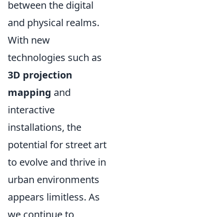
between the digital
and physical realms.
With new
technologies such as
3D projection
mapping
and
interactive
installations, the
potential for street art
to evolve and thrive in
urban environments
appears limitless. As
we continue to