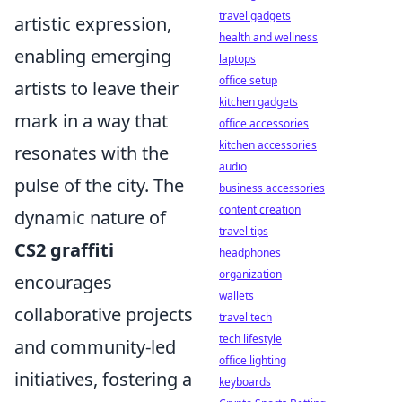
travel gadgets
artistic expression,
health and wellness
enabling emerging
laptops
office setup
artists to leave their
kitchen gadgets
mark in a way that
office accessories
kitchen accessories
resonates with the
audio
pulse of the city. The
business accessories
content creation
dynamic nature of
travel tips
CS2 graffiti
headphones
organization
encourages
wallets
collaborative projects
travel tech
tech lifestyle
and community-led
office lighting
initiatives, fostering a
keyboards