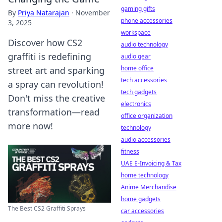
gaming gifts
By
Priya Natarajan
·
November
phone accessories
3, 2025
workspace
Discover how CS2
audio technology
graffiti is redefining
audio gear
home office
street art and sparking
tech accessories
a spray can revolution!
tech gadgets
Don't miss the creative
electronics
transformation—read
office organization
more now!
technology
audio accessories
fitness
UAE E-Invoicing & Tax
home technology
Anime Merchandise
home gadgets
The Best CS2 Graffiti Sprays
car accessories