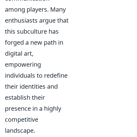
among players. Many
enthusiasts argue that
this subculture has
forged a new path in
digital art,
empowering
individuals to redefine
their identities and
establish their
presence in a highly
competitive
landscape.