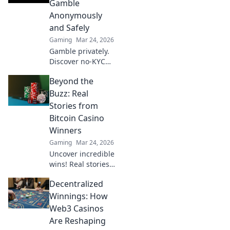
Gamble
win bigger.
Anonymously
and Safely
Gaming
Mar 24, 2026
Gamble privately.
Discover no-KYC
casinos for
Beyond the
anonymous, safe
play. Your guide to
Buzz: Real
discreet online
Stories from
betting.
Bitcoin Casino
Winners
Gaming
Mar 24, 2026
Uncover incredible
wins! Real stories
from Bitcoin
Decentralized
casino players who
hit the jackpot.
Winnings: How
Dive in!
Web3 Casinos
Are Reshaping