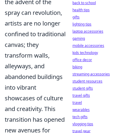
the advent of the
back to school
health tips
spray can revolution,
gifts
artists are no longer
lighting tips
laptop accessories
confined to traditional
gaming
canvas; they
mobile accessories
kids technology
transform walls,
office decor
alleyways, and
biking
streaming accessories
abandoned buildings
student resources
into vibrant
student gifts
travel gifts
showcases of culture
travel
and creativity. This
wearables
tech gifts
transition has opened
vlogging tips
new avenues for
travel gear