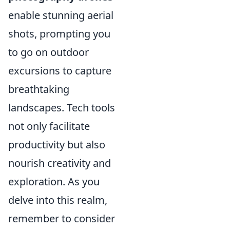
enable stunning aerial
shots, prompting you
to go on outdoor
excursions to capture
breathtaking
landscapes. Tech tools
not only facilitate
productivity but also
nourish creativity and
exploration. As you
delve into this realm,
remember to consider