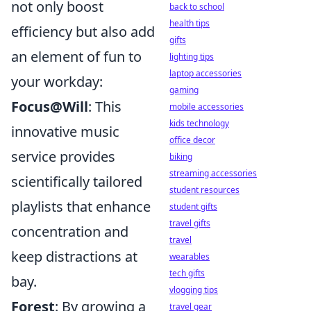
not only boost
back to school
health tips
efficiency but also add
gifts
an element of fun to
lighting tips
laptop accessories
your workday:
gaming
Focus@Will
: This
mobile accessories
kids technology
innovative music
office decor
service provides
biking
streaming accessories
scientifically tailored
student resources
playlists that enhance
student gifts
travel gifts
concentration and
travel
keep distractions at
wearables
tech gifts
bay.
vlogging tips
Forest
: By growing a
travel gear