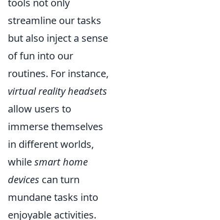
tools not only
streamline our tasks
but also inject a sense
of fun into our
routines. For instance,
virtual reality headsets
allow users to
immerse themselves
in different worlds,
while
smart home
devices
can turn
mundane tasks into
enjoyable activities.