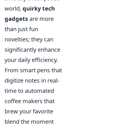
world,
quirky tech
gadgets
are more
than just fun
novelties; they can
significantly enhance
your daily efficiency.
From smart pens that
digitize notes in real-
time to automated
coffee makers that
brew your favorite
blend the moment