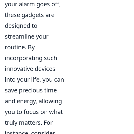
your alarm goes off,
these gadgets are
designed to
streamline your
routine. By
incorporating such
innovative devices
into your life, you can
save precious time
and energy, allowing
you to focus on what
truly matters. For
instance, consider