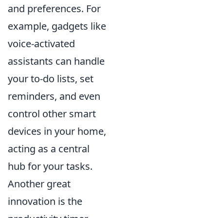
and preferences. For
example, gadgets like
voice-activated
assistants can handle
your to-do lists, set
reminders, and even
control other smart
devices in your home,
acting as a central
hub for your tasks.
Another great
innovation is the