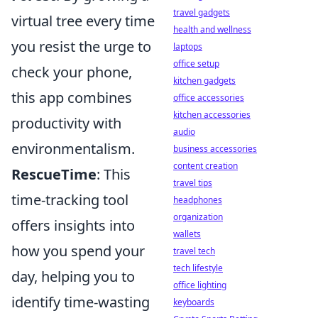
travel gadgets
virtual tree every time
health and wellness
you resist the urge to
laptops
office setup
check your phone,
kitchen gadgets
this app combines
office accessories
kitchen accessories
productivity with
audio
environmentalism.
business accessories
content creation
RescueTime
: This
travel tips
time-tracking tool
headphones
organization
offers insights into
wallets
how you spend your
travel tech
tech lifestyle
day, helping you to
office lighting
identify time-wasting
keyboards