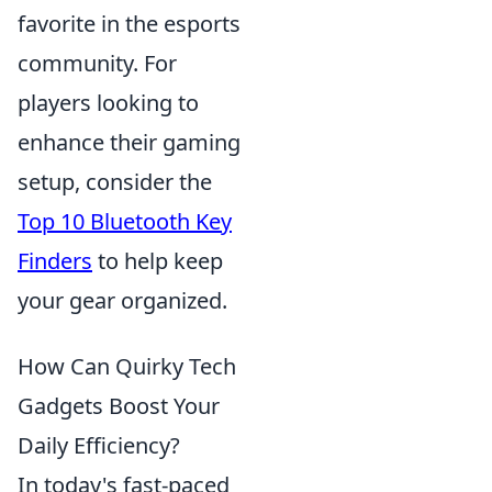
favorite in the esports
community. For
players looking to
enhance their gaming
setup, consider the
Top 10 Bluetooth Key
Finders
to help keep
your gear organized.
How Can Quirky Tech
Gadgets Boost Your
Daily Efficiency?
In today's fast-paced