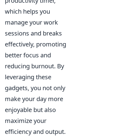
productivity timer,
which helps you
manage your work
sessions and breaks
effectively, promoting
better focus and
reducing burnout. By
leveraging these
gadgets, you not only
make your day more
enjoyable but also
maximize your
efficiency and output.