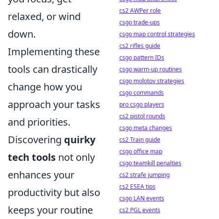
cs2 AWPer role
relaxed, or wind
csgo trade-ups
down.
csgo map control strategies
cs2 rifles guide
Implementing these
csgo pattern IDs
tools can drastically
csgo warm-up routines
csgo molotov strategies
change how you
csgo commands
approach your tasks
pro csgo players
cs2 pistol rounds
and priorities.
csgo meta changes
Discovering
quirky
cs2 Train guide
csgo office map
tech tools
not only
csgo teamkill penalties
enhances your
cs2 strafe jumping
cs2 ESEA tips
productivity but also
csgo LAN events
keeps your routine
cs2 PGL events