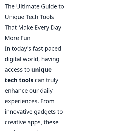
The Ultimate Guide to
Unique Tech Tools
That Make Every Day
More Fun
In today's fast-paced
digital world, having
access to
unique
tech tools
can truly
enhance our daily
experiences. From
innovative gadgets to
creative apps, these