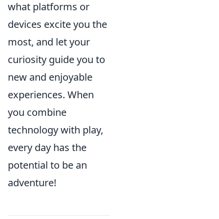
what platforms or
devices excite you the
most, and let your
curiosity guide you to
new and enjoyable
experiences. When
you combine
technology with play,
every day has the
potential to be an
adventure!