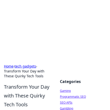
The Hookup Critic
Your go-to source for honest reviews and tips on
dating and relationships.
Home
›
tech gadgets
›
Transform Your Day with
These Quirky Tech Tools
Categories
Transform Your Day
Gaming
with These Quirky
Programmatic SEO
SEO APIs
Tech Tools
Gambling