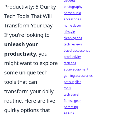
gadgets
Productivity: 5 Quirky
photography
home audio
Tech Tools That Will
accessories
Transform Your Day
home decor
lifestyle
If you're looking to
cleaning tips
unleash your
tech reviews
travel accessories
productivity
, you
productivity
might want to explore
tech tips
audio equipment
some unique tech
gaming accessories
tools that can
pet supplies
tools
transform your daily
tech travel
routine. Here are five
fitness gear
parenting
quirky options that
AI APIs