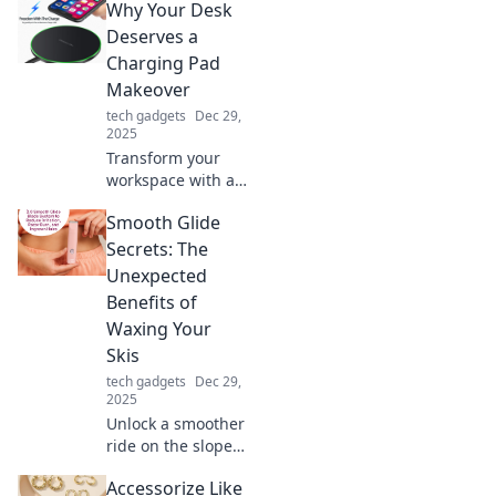
Why Your Desk
that inspire joy
and enhance
Deserves a
productivity.
Charging Pad
Discover must-
Makeover
have items for a
tech gadgets
Dec 29,
productive vibe!
2025
Transform your
workspace with a
charging pad
Smooth Glide
makeover!
Discover how this
Secrets: The
simple upgrade
Unexpected
can boost
Benefits of
productivity and
Waxing Your
declutter your
Skis
desk.
tech gadgets
Dec 29,
2025
Unlock a smoother
ride on the slopes!
Discover the
Accessorize Like
surprising benefits