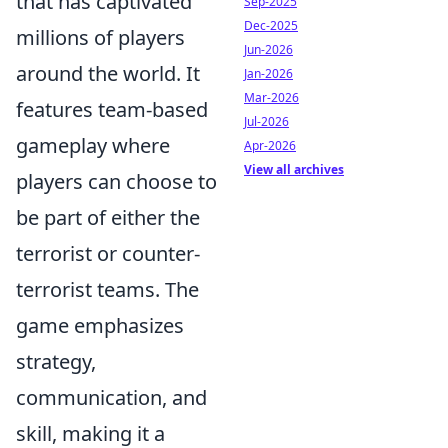
that has captivated
Sep-2025
Dec-2025
millions of players
Jun-2026
around the world. It
Jan-2026
Mar-2026
features team-based
Jul-2026
gameplay where
Apr-2026
View all archives
players can choose to
be part of either the
terrorist or counter-
terrorist teams. The
game emphasizes
strategy,
communication, and
skill, making it a