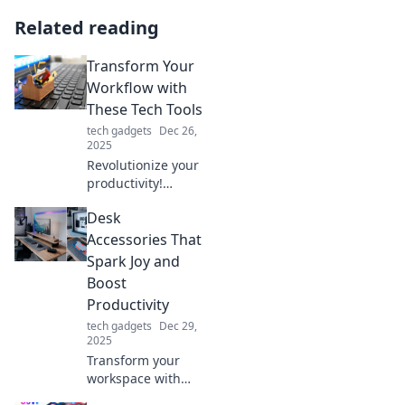
Related reading
Transform Your
Workflow with
These Tech Tools
tech gadgets
Dec 26,
2025
Revolutionize your
productivity!
Discover the top
Desk
tech tools that can
transform your
Accessories That
workflow and
Spark Joy and
supercharge your
Boost
efficiency today!
Productivity
tech gadgets
Dec 29,
2025
Transform your
workspace with
desk accessories