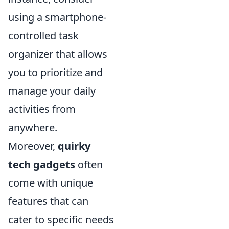
using a smartphone-
controlled task
organizer that allows
you to prioritize and
manage your daily
activities from
anywhere.
Moreover,
quirky
tech gadgets
often
come with unique
features that can
cater to specific needs