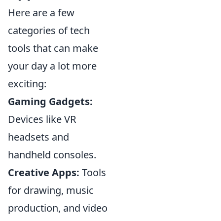
Here are a few
categories of tech
tools that can make
your day a lot more
exciting:
Gaming Gadgets:
Devices like VR
headsets and
handheld consoles.
Creative Apps:
Tools
for drawing, music
production, and video