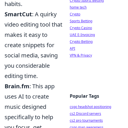
Crypto Sports Betting
habits.
home tech
SmartCut
: A quirky
Crypto
Sports Betting
video editing tool that
Crypto Casino
makes it easy to
UAE E-Invoicing
Crypto Betting
create snippets for
API
social media, saving
VPN & Privacy
you considerable
editing time.
Brain.fm
: This app
uses AI to create
Popular Tags
music designed
csgo headshot positioning
cs2 Discord servers
specifically to help
cs2 pro tournaments
you focus, get
csgo map awareness