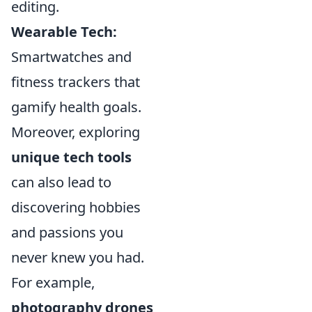
editing.
Wearable Tech:
Smartwatches and
fitness trackers that
gamify health goals.
Moreover, exploring
unique tech tools
can also lead to
discovering hobbies
and passions you
never knew you had.
For example,
photography drones