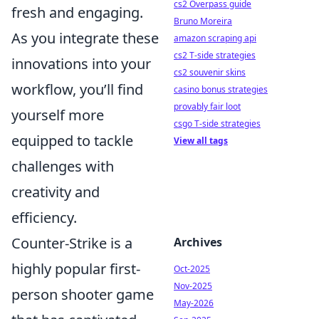
cs2 Overpass guide
fresh and engaging.
Bruno Moreira
As you integrate these
amazon scraping api
cs2 T-side strategies
innovations into your
cs2 souvenir skins
workflow, you’ll find
casino bonus strategies
provably fair loot
yourself more
csgo T-side strategies
equipped to tackle
View all tags
challenges with
creativity and
efficiency.
Counter-Strike is a
Archives
highly popular first-
Oct-2025
Nov-2025
person shooter game
May-2026