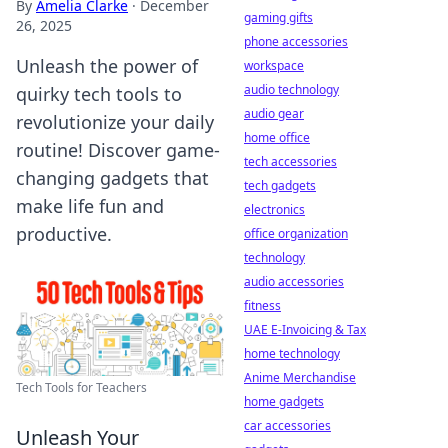
By
Amelia Clarke
·
December
gaming gifts
26, 2025
phone accessories
Unleash the power of
workspace
audio technology
quirky tech tools to
audio gear
revolutionize your daily
home office
routine! Discover game-
tech accessories
changing gadgets that
tech gadgets
make life fun and
electronics
productive.
office organization
technology
audio accessories
fitness
UAE E-Invoicing & Tax
home technology
Anime Merchandise
Tech Tools for Teachers
home gadgets
car accessories
Unleash Your