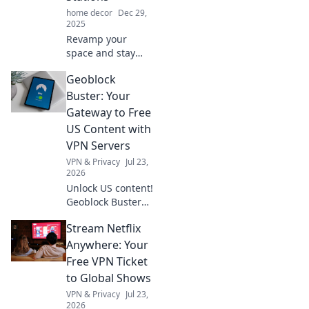
home decor
Dec 29,
2025
Revamp your
space and stay
powered up!
Geoblock
Discover the top
charging stations
Buster: Your
that bring style
Gateway to Free
and functionality
US Content with
to any room.
VPN Servers
Charge smarter
VPN & Privacy
Jul 23,
today!
2026
Unlock US content!
Geoblock Buster
helps you bypass
Stream Netflix
geo-restrictions
with VPN servers.
Anywhere: Your
Stream, watch,
Free VPN Ticket
and enjoy.
to Global Shows
VPN & Privacy
Jul 23,
2026