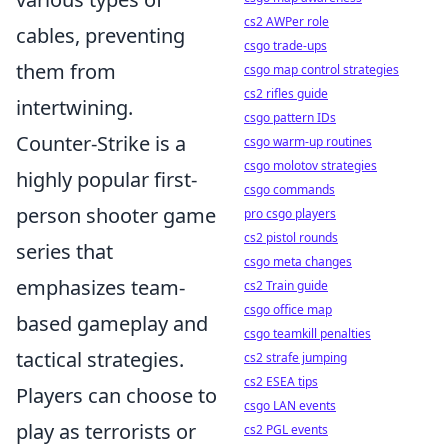
cs2 AWPer role
cables, preventing
csgo trade-ups
them from
csgo map control strategies
cs2 rifles guide
intertwining.
csgo pattern IDs
Counter-Strike is a
csgo warm-up routines
csgo molotov strategies
highly popular first-
csgo commands
person shooter game
pro csgo players
cs2 pistol rounds
series that
csgo meta changes
emphasizes team-
cs2 Train guide
csgo office map
based gameplay and
csgo teamkill penalties
tactical strategies.
cs2 strafe jumping
cs2 ESEA tips
Players can choose to
csgo LAN events
play as terrorists or
cs2 PGL events