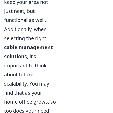
keep your area not
just neat, but
functional as well.
Additionally, when
selecting the right
cable management
solutions
, it's
important to think
about future
scalability. You may
find that as your
home office grows, so
too does your need