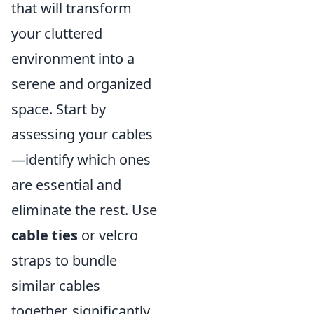
that will transform
your cluttered
environment into a
serene and organized
space. Start by
assessing your cables
—identify which ones
are essential and
eliminate the rest. Use
cable ties
or velcro
straps to bundle
similar cables
together, significantly