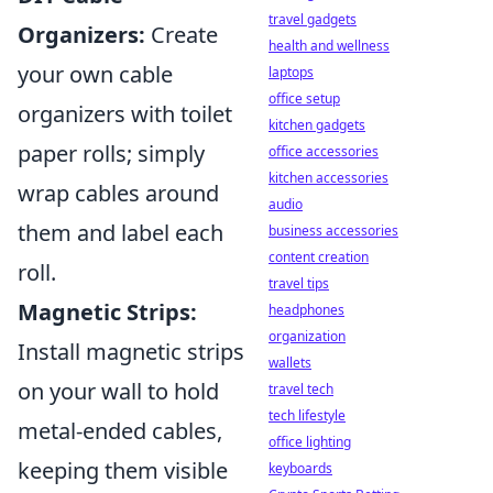
travel gadgets
Organizers:
Create
health and wellness
your own cable
laptops
office setup
organizers with toilet
kitchen gadgets
paper rolls; simply
office accessories
kitchen accessories
wrap cables around
audio
them and label each
business accessories
content creation
roll.
travel tips
Magnetic Strips:
headphones
organization
Install magnetic strips
wallets
on your wall to hold
travel tech
tech lifestyle
metal-ended cables,
office lighting
keeping them visible
keyboards