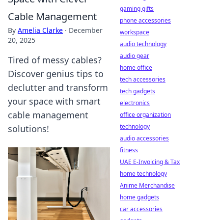
gaming gifts
Cable Management
phone accessories
By
Amelia Clarke
·
December
workspace
20, 2025
audio technology
audio gear
Tired of messy cables?
home office
Discover genius tips to
tech accessories
declutter and transform
tech gadgets
your space with smart
electronics
cable management
office organization
technology
solutions!
audio accessories
fitness
UAE E-Invoicing & Tax
home technology
Anime Merchandise
home gadgets
car accessories