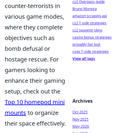
cs2 Overpass guide
counter-terrorists in
Bruno Moreira
various game modes,
amazon scraping api
cs2 T-side strategies
where they complete
cs2 souvenir skins
objectives such as
casino bonus strategies
provably fair loot
bomb defusal or
csgo T-side strategies
hostage rescue. For
View all tags
gamers looking to
enhance their gaming
setup, check out the
Archives
Top 10 homepod mini
mounts
to organize
Oct-2025
Nov-2025
their space effectively.
May-2026