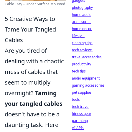
gadgets
Cable Tray – Under Surface Mounted
photography
home audio
5 Creative Ways to
accessories
Tame Your Tangled
home decor
lifestyle
Cables
cleaning tips
Are you tired of
tech reviews
travel accessories
dealing with a chaotic
productivity
mess of cables that
tech tips
audio equipment
seem to multiply
gaming accessories
overnight?
Taming
pet supplies
tools
your tangled cables
tech travel
doesn't have to be a
fitness gear
parenting
daunting task. Here
AI APIs