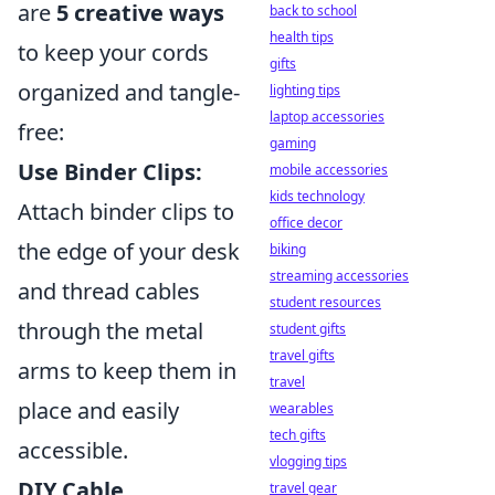
are
5 creative ways
back to school
health tips
to keep your cords
gifts
organized and tangle-
lighting tips
laptop accessories
free:
gaming
Use Binder Clips:
mobile accessories
kids technology
Attach binder clips to
office decor
the edge of your desk
biking
streaming accessories
and thread cables
student resources
through the metal
student gifts
travel gifts
arms to keep them in
travel
place and easily
wearables
tech gifts
accessible.
vlogging tips
DIY Cable
travel gear