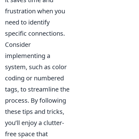
frustration when you
need to identify
specific connections.
Consider
implementing a
system, such as color
coding or numbered
tags, to streamline the
process. By following
these tips and tricks,
you’ll enjoy a clutter-
free space that