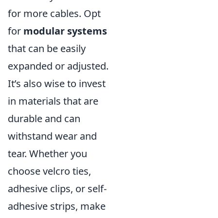
for more cables. Opt
for
modular systems
that can be easily
expanded or adjusted.
It’s also wise to invest
in materials that are
durable and can
withstand wear and
tear. Whether you
choose velcro ties,
adhesive clips, or self-
adhesive strips, make