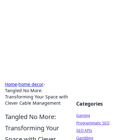
The Hookup Critic
Your go-to source for honest reviews and tips on
dating and relationships.
Home
›
home decor
›
Tangled No More:
Transforming Your Space with
Clever Cable Management
Categories
Tangled No More:
Gaming
Programmatic SEO
Transforming Your
SEO APIs
Space with Clever
Gambling