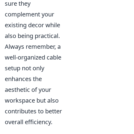
sure they
complement your
existing decor while
also being practical.
Always remember, a
well-organized cable
setup not only
enhances the
aesthetic of your
workspace but also
contributes to better
overall efficiency.