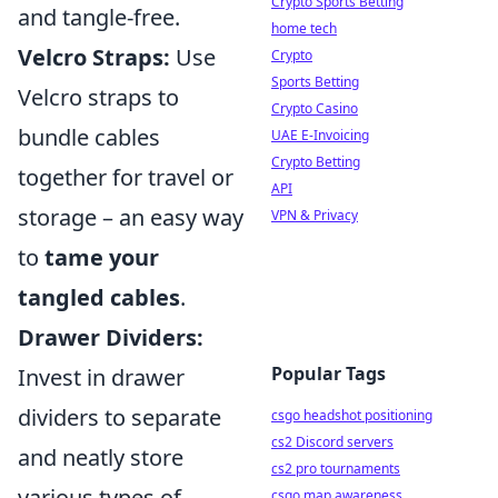
Crypto Sports Betting
and tangle-free.
home tech
Velcro Straps:
Use
Crypto
Sports Betting
Velcro straps to
Crypto Casino
bundle cables
UAE E-Invoicing
Crypto Betting
together for travel or
API
storage – an easy way
VPN & Privacy
to
tame your
tangled cables
.
Drawer Dividers:
Popular Tags
Invest in drawer
dividers to separate
csgo headshot positioning
cs2 Discord servers
and neatly store
cs2 pro tournaments
various types of
csgo map awareness