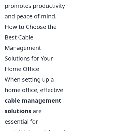
promotes productivity
and peace of mind.
How to Choose the
Best Cable
Management
Solutions for Your
Home Office
When setting up a
home office, effective
cable management
solutions
are
essential for