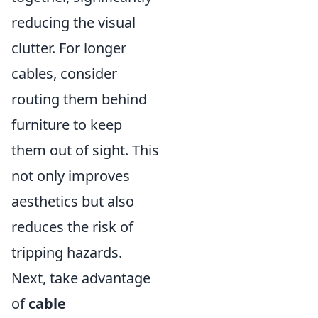
reducing the visual
clutter. For longer
cables, consider
routing them behind
furniture to keep
them out of sight. This
not only improves
aesthetics but also
reduces the risk of
tripping hazards.
Next, take advantage
of
cable