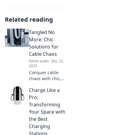
Related reading
Tangled No
More: Chic
Solutions for
Cable Chaos
home audio
Dec 22,
2025
Conquer cable
chaos with chic,
stylish solutions!
Charge Like a
Discover clever
tips to streamline
Pro:
your space and
Transforming
keep cords
Your Space with
organized
the Best
effortlessly.
Charging
Stations