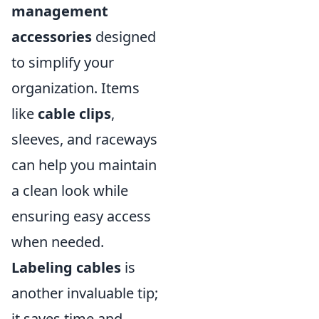
management
accessories
designed
to simplify your
organization. Items
like
cable clips
,
sleeves, and raceways
can help you maintain
a clean look while
ensuring easy access
when needed.
Labeling cables
is
another invaluable tip;
it saves time and