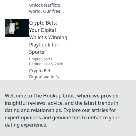
Unlock Netflix's
world. Our free
VPN guide helps
Crypto Bets:
you stream global
shows anywhere.
Your Digital
Get your ticket to
Wallet's Winning
endless
Playbook for
entertainment
Sports
now!
Crypto Sports
Betting
Jul 15, 2026
Crypto Bets:
Digital wallet's
winning playbook
for sports. Bet
smarter, win
Welcome to The Hookup Critic, where we provide
bigger with crypto.
insightful reviews, advice, and the latest trends in
dating and relationships. Explore our articles for
expert opinions and genuine tips to enhance your
dating experience.