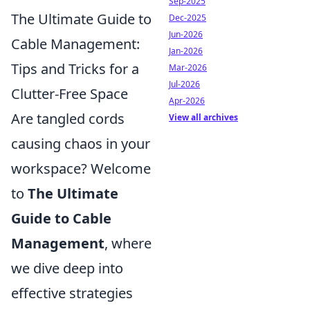
Sep-2025
The Ultimate Guide to
Dec-2025
Jun-2026
Cable Management:
Jan-2026
Tips and Tricks for a
Mar-2026
Jul-2026
Clutter-Free Space
Apr-2026
Are tangled cords
View all archives
causing chaos in your
workspace? Welcome
to
The Ultimate
Guide to Cable
Management
, where
we dive deep into
effective strategies