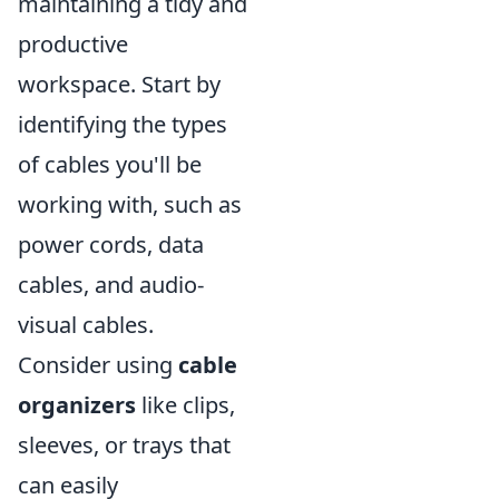
maintaining a tidy and
productive
workspace. Start by
identifying the types
of cables you'll be
working with, such as
power cords, data
cables, and audio-
visual cables.
Consider using
cable
organizers
like clips,
sleeves, or trays that
can easily