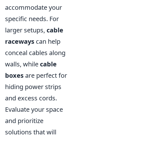
accommodate your
specific needs. For
larger setups,
cable
raceways
can help
conceal cables along
walls, while
cable
boxes
are perfect for
hiding power strips
and excess cords.
Evaluate your space
and prioritize
solutions that will