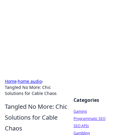
The Hookup Critic
Your go-to source for honest reviews and tips on
dating and relationships.
Home
›
home audio
›
Tangled No More: Chic
Solutions for Cable Chaos
Categories
Tangled No More: Chic
Gaming
Solutions for Cable
Programmatic SEO
SEO APIs
Chaos
Gambling