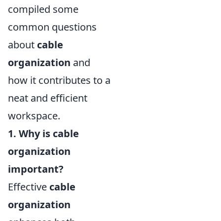
compiled some
common questions
about
cable
organization
and
how it contributes to a
neat and efficient
workspace.
1. Why is cable
organization
important?
Effective
cable
organization