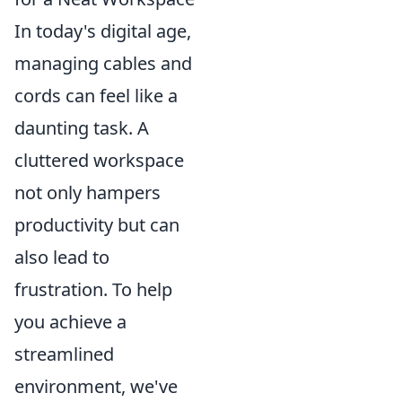
In today's digital age,
managing cables and
cords can feel like a
daunting task. A
cluttered workspace
not only hampers
productivity but can
also lead to
frustration. To help
you achieve a
streamlined
environment, we've