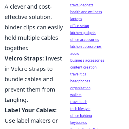
travel gadgets
A clever and cost-
health and wellness
effective solution,
laptops
office setup
binder clips can easily
kitchen gadgets
hold multiple cables
office accessories
kitchen accessories
together.
audio
Velcro Straps:
Invest
business accessories
content creation
in Velcro straps to
travel tips
bundle cables and
headphones
organization
prevent them from
wallets
tangling.
travel tech
tech lifestyle
Label Your Cables:
office lighting
Use label makers or
keyboards