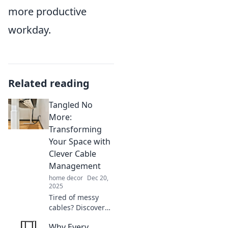
more productive
workday.
Related reading
Tangled No
More:
Transforming
Your Space with
Clever Cable
Management
home decor
Dec 20,
2025
Tired of messy
cables? Discover
genius tips to
Why Every
declutter and