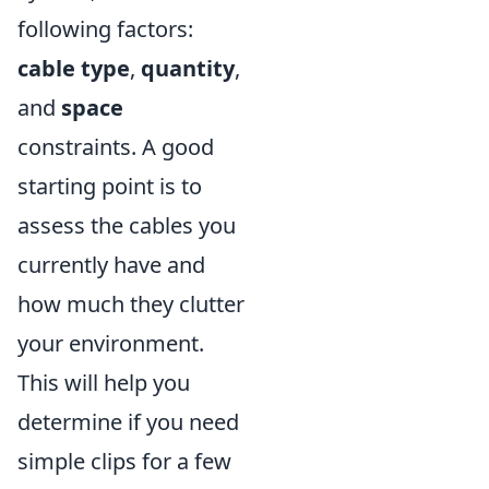
following factors:
cable type
,
quantity
,
and
space
constraints. A good
starting point is to
assess the cables you
currently have and
how much they clutter
your environment.
This will help you
determine if you need
simple clips for a few