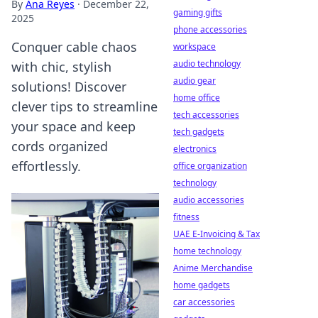
By
Ana Reyes
·
December 22,
gaming gifts
2025
phone accessories
Conquer cable chaos
workspace
audio technology
with chic, stylish
audio gear
solutions! Discover
home office
clever tips to streamline
tech accessories
your space and keep
tech gadgets
cords organized
electronics
effortlessly.
office organization
technology
audio accessories
fitness
UAE E-Invoicing & Tax
home technology
Anime Merchandise
home gadgets
car accessories