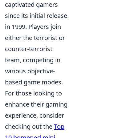
captivated gamers
since its initial release
in 1999. Players join
either the terrorist or
counter-terrorist
team, competing in
various objective-
based game modes.
For those looking to
enhance their gaming
experience, consider
checking out the
Top
10 homepod mini