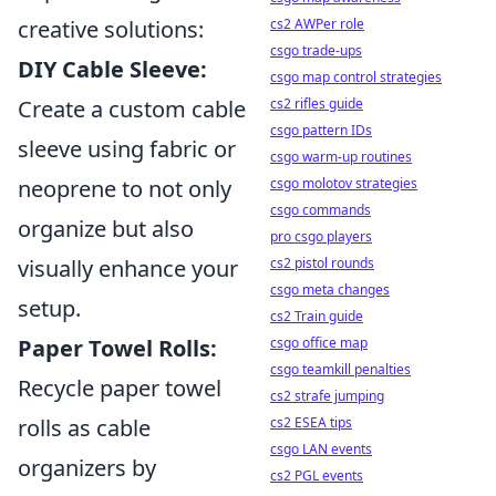
cs2 AWPer role
creative solutions:
csgo trade-ups
DIY Cable Sleeve:
csgo map control strategies
cs2 rifles guide
Create a custom cable
csgo pattern IDs
sleeve using fabric or
csgo warm-up routines
csgo molotov strategies
neoprene to not only
csgo commands
organize but also
pro csgo players
cs2 pistol rounds
visually enhance your
csgo meta changes
setup.
cs2 Train guide
csgo office map
Paper Towel Rolls:
csgo teamkill penalties
Recycle paper towel
cs2 strafe jumping
cs2 ESEA tips
rolls as cable
csgo LAN events
organizers by
cs2 PGL events