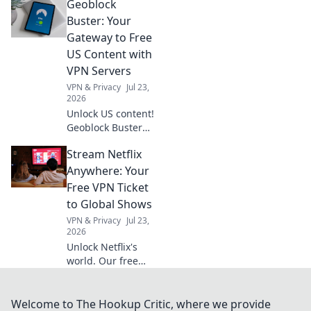
Geoblock
home decor that
reflects your
Buster: Your
unique style—
Gateway to Free
transform your
US Content with
space like never
VPN Servers
before!
VPN & Privacy
Jul 23,
2026
Unlock US content!
Geoblock Buster
helps you bypass
Stream Netflix
geo-restrictions
with VPN servers.
Anywhere: Your
Stream, watch,
Free VPN Ticket
and enjoy.
to Global Shows
VPN & Privacy
Jul 23,
2026
Unlock Netflix's
world. Our free
VPN guide helps
you stream global
shows anywhere.
Welcome to The Hookup Critic, where we provide