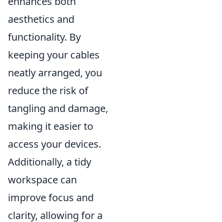
enhances both
aesthetics and
functionality. By
keeping your cables
neatly arranged, you
reduce the risk of
tangling and damage,
making it easier to
access your devices.
Additionally, a tidy
workspace can
improve focus and
clarity, allowing for a