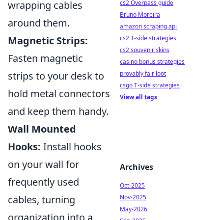
cs2 Overpass guide
wrapping cables
Bruno Moreira
around them.
amazon scraping api
cs2 T-side strategies
Magnetic Strips:
cs2 souvenir skins
Fasten magnetic
casino bonus strategies
provably fair loot
strips to your desk to
csgo T-side strategies
hold metal connectors
View all tags
and keep them handy.
Wall Mounted
Hooks:
Install hooks
on your wall for
Archives
frequently used
Oct-2025
Nov-2025
cables, turning
May-2026
organization into a