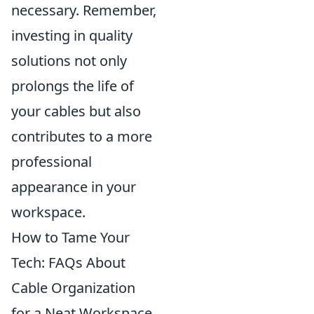
necessary. Remember,
investing in quality
solutions not only
prolongs the life of
your cables but also
contributes to a more
professional
appearance in your
workspace.
How to Tame Your
Tech: FAQs About
Cable Organization
for a Neat Workspace