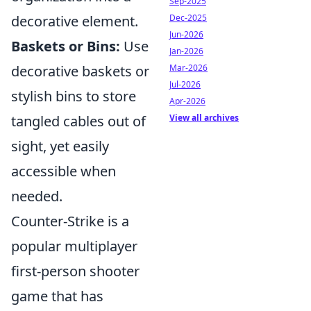
Sep-2025
Dec-2025
decorative element.
Jun-2026
Baskets or Bins:
Use
Jan-2026
Mar-2026
decorative baskets or
Jul-2026
stylish bins to store
Apr-2026
View all archives
tangled cables out of
sight, yet easily
accessible when
needed.
Counter-Strike is a
popular multiplayer
first-person shooter
game that has