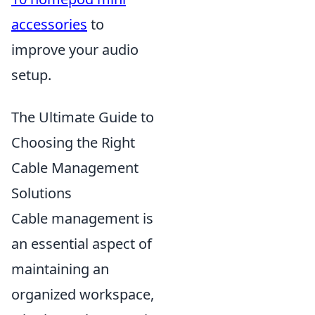
accessories
to
improve your audio
setup.
The Ultimate Guide to
Choosing the Right
Cable Management
Solutions
Cable management is
an essential aspect of
maintaining an
organized workspace,