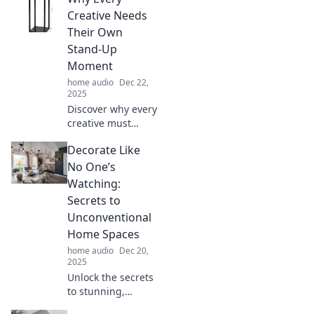
transform your
Creative Needs
space with smart
Their Own
cable
Stand-Up
management
Moment
solutions!
home audio
Dec 22,
2025
Discover why every
creative must
embrace their
Decorate Like
stand-up moment
—unlock your
No One’s
potential, inspire
Watching:
others, and
Secrets to
elevate your craft!
Unconventional
Home Spaces
home audio
Dec 20,
2025
Unlock the secrets
to stunning,
unconventional