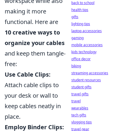
workspace while also
back to school
health tips
making it more
gifts
functional. Here are
lighting tips
laptop accessories
10 creative ways to
gaming
organize your cables
mobile accessories
kids technology
and keep them tangle-
office decor
free:
biking
streaming accessories
Use Cable Clips:
student resources
Attach cable clips to
student gifts
travel gifts
your desk or wall to
travel
keep cables neatly in
wearables
tech gifts
place.
vlogging tips
Employ Binder Clips:
travel gear