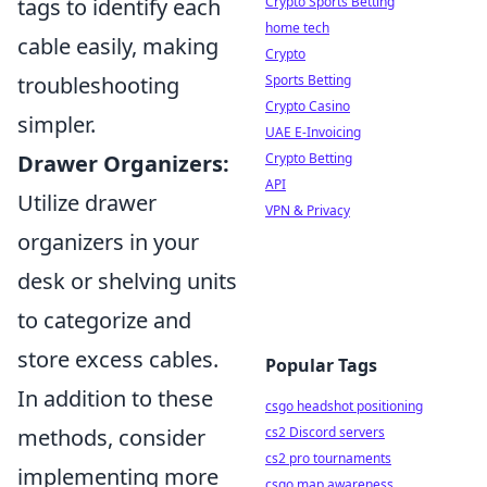
Crypto Sports Betting
tags to identify each
home tech
cable easily, making
Crypto
Sports Betting
troubleshooting
Crypto Casino
simpler.
UAE E-Invoicing
Crypto Betting
Drawer Organizers:
API
Utilize drawer
VPN & Privacy
organizers in your
desk or shelving units
to categorize and
store excess cables.
Popular Tags
In addition to these
csgo headshot positioning
cs2 Discord servers
methods, consider
cs2 pro tournaments
implementing more
csgo map awareness