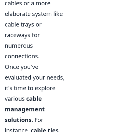
cables or a more
elaborate system like
cable trays or
raceways for
numerous
connections.
Once you've
evaluated your needs,
it's time to explore
various
cable
management
solutions
. For
instance,
cable ties