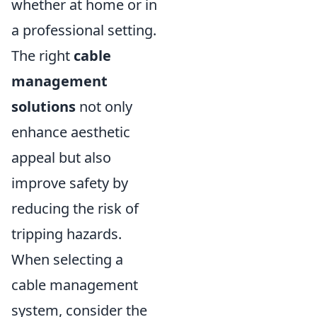
whether at home or in
a professional setting.
The right
cable
management
solutions
not only
enhance aesthetic
appeal but also
improve safety by
reducing the risk of
tripping hazards.
When selecting a
cable management
system, consider the