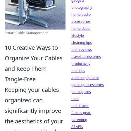
gadgets
photography
home audio
accessories
home decor
Smart Cable Management
lifestyle
cleaning tips
10 Creative Ways to
tech reviews
travel accessories
Organize Your Cables
productivity
and Keep Them
tech tips
audio equipment
Tangle-Free
gaming accessories
Keeping your cables
pet supplies
tools
organized can
tech travel
significantly improve
fitness gear
parenting
the aesthetics of your
AI APIs