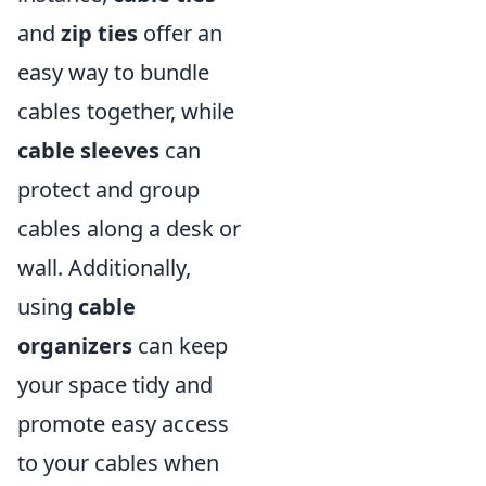
and
zip ties
offer an
easy way to bundle
cables together, while
cable sleeves
can
protect and group
cables along a desk or
wall. Additionally,
using
cable
organizers
can keep
your space tidy and
promote easy access
to your cables when