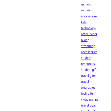
gaming
mobile
accessories
kids
technology
office decor
biking
streaming
accessories
student
resources
student gifts
travel gifts
travel
wearables
tech gifts
vlogging tips
travel gear