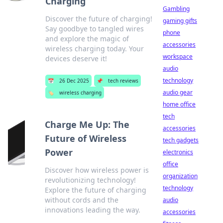
Charging
Gambling
Discover the future of charging!
gaming gifts
Say goodbye to tangled wires
phone
and explore the magic of
accessories
wireless charging today. Your
workspace
devices deserve it!
audio
technology
📅
26 Dec 2025
📌
tech reviews
audio gear
🏷️
wireless charging
home office
tech
Charge Me Up: The
accessories
Future of Wireless
tech gadgets
Power
electronics
office
Discover how wireless power is
organization
revolutionizing technology!
technology
Explore the future of charging
without cords and the
audio
innovations leading the way.
accessories