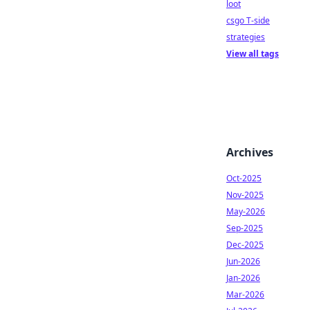
loot
csgo T-side
strategies
View all tags
Archives
Oct-2025
Nov-2025
May-2026
Sep-2025
Dec-2025
Jun-2026
Jan-2026
Mar-2026