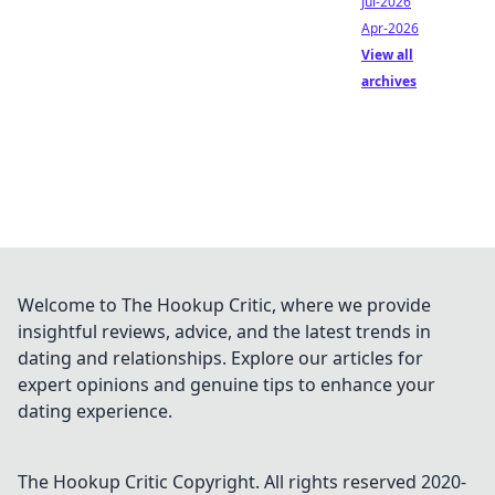
Jul-2026
Apr-2026
View all
archives
Welcome to The Hookup Critic, where we provide
insightful reviews, advice, and the latest trends in
dating and relationships. Explore our articles for
expert opinions and genuine tips to enhance your
dating experience.
The Hookup Critic
Copyright. All rights reserved 2020-