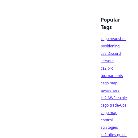
Popular
Tags
csgo headshot
positioning
cs2 Discord
servers
cs2 pro
tournaments
csgo map
awareness
cs2 AWPer role
csgo trade-ups
csgo map
control
strategies
cs2 rifles guide