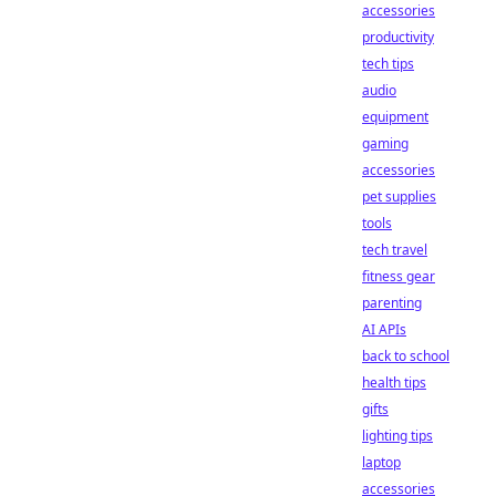
accessories
productivity
tech tips
audio
equipment
gaming
accessories
pet supplies
tools
tech travel
fitness gear
parenting
AI APIs
back to school
health tips
gifts
lighting tips
laptop
accessories