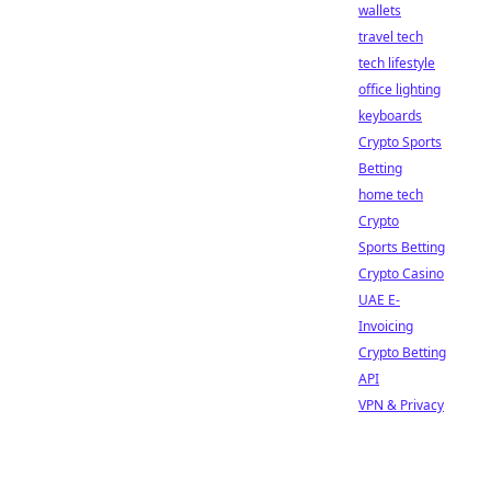
wallets
travel tech
tech lifestyle
office lighting
keyboards
Crypto Sports
Betting
home tech
Crypto
Sports Betting
Crypto Casino
UAE E-
Invoicing
Crypto Betting
API
VPN & Privacy