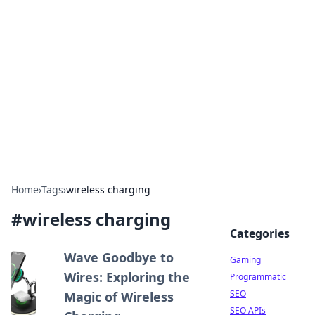
The Hookup Critic
Your go-to source for honest reviews and tips on
dating and relationships.
Home
›
Tags
›
wireless charging
#
wireless charging
Categories
Wave Goodbye to
Gaming
Wires: Exploring the
Programmatic
SEO
Magic of Wireless
SEO APIs