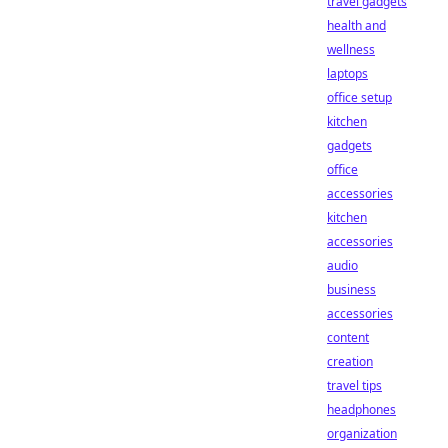
travel gadgets
health and
wellness
laptops
office setup
kitchen
gadgets
office
accessories
kitchen
accessories
audio
business
accessories
content
creation
travel tips
headphones
organization