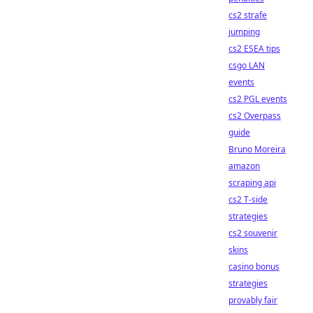
cs2 strafe
jumping
cs2 ESEA tips
csgo LAN
events
cs2 PGL events
cs2 Overpass
guide
Bruno Moreira
amazon
scraping api
cs2 T-side
strategies
cs2 souvenir
skins
casino bonus
strategies
provably fair