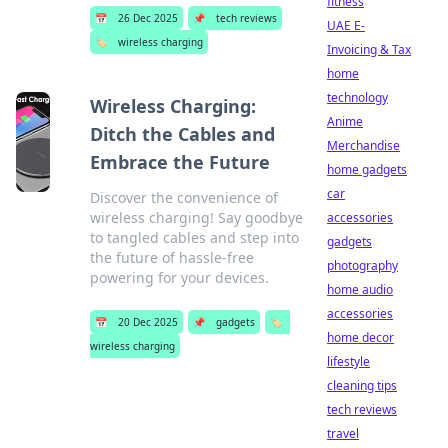
fitness
📅
26 Dec 2025
📌
tech reviews
UAE E-
🏷️
wireless charging
Invoicing & Tax
home
technology
Wireless Charging:
Anime
Ditch the Cables and
Merchandise
Embrace the Future
home gadgets
car
Discover the convenience of
wireless charging! Say goodbye
accessories
to tangled cables and step into
gadgets
the future of hassle-free
photography
powering for your devices.
home audio
accessories
📅
20 Dec 2025
📌
gadgets
🏷️
home decor
wireless charging
lifestyle
cleaning tips
tech reviews
travel