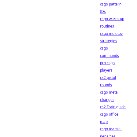
csgo pattern
IDs
csgo warm-up
routines
csgo molotov
strategies
csgo
commands
pro csgo
players
cs2 pistol
rounds
csgo meta
changes
cs2 Train guide
csgo office
map
csgo teamkill
penalties