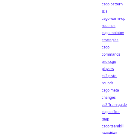
csgo pattern
IDs
csgo warm-up
routines
csgo molotov
strategies
csgo
commands
pro csgo
players
cs2 pistol
rounds
csgo meta
changes
cs2 Train guide
csgo office
map
csgo teamkill
penalties