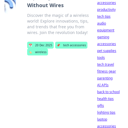
accessories
Without Wires
productivity
Discover the magic of a wireless
tech tips
world! Explore innovations, tips,
audio
and trends that free you from
equipment
wires. Join the revolution today!
gaming
accessories
📅
20 Dec 2025
📌
tech accessories
pet supplies
🏷️
wireless
tools
tech travel
fitness gear
parenting
AI APIs
back to school
health tips
gifts
lighting tips
laptop
accessories