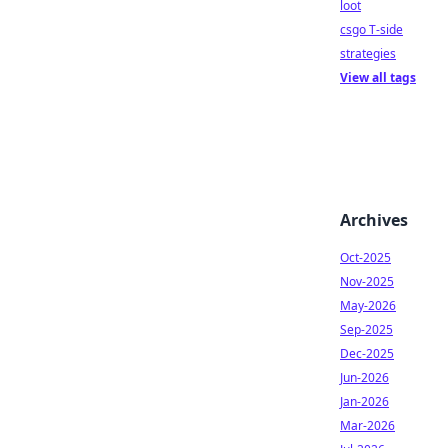
loot
csgo T-side
strategies
View all tags
Archives
Oct-2025
Nov-2025
May-2026
Sep-2025
Dec-2025
Jun-2026
Jan-2026
Mar-2026