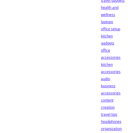
travel gadgets
health and
wellness
laptops
office setup
kitchen
gadgets
office
accessories
kitchen
accessories
audio
business
accessories
content
creation
travel tips
headphones
organization