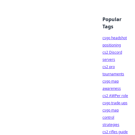
Popular
Tags
csgo headshot
positioning
cs2 Discord
servers
cs2 pro
tournaments
csgo map
awareness
cs2 AWPer role
csgo trade-ups
csgo map
control
strategies
cs2 rifles guide