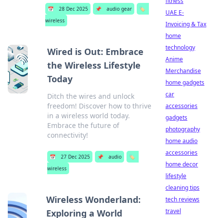
fitness
📅
28 Dec 2025
📌
audio gear
🏷️
UAE E-
wireless
Invoicing & Tax
home
technology
Wired is Out: Embrace
Anime
the Wireless Lifestyle
Merchandise
Today
home gadgets
car
Ditch the wires and unlock
freedom! Discover how to thrive
accessories
in a wireless world today.
gadgets
Embrace the future of
photography
connectivity!
home audio
accessories
📅
27 Dec 2025
📌
audio
🏷️
home decor
wireless
lifestyle
cleaning tips
Wireless Wonderland:
tech reviews
travel
Exploring a World