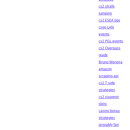
cs2 strafe
jumping
cs2 ESEA tips
csgo LAN
events
cs2 PGL events
cs2 Overpass
guide
Bruno Moreira
amazon
scraping api
cs2 T-side
strategies
cs2 souvenir
skins
casino bonus
strategies
provably fair