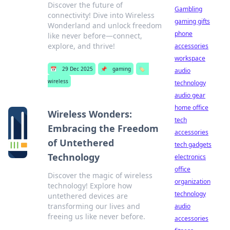
Discover the future of
Gambling
connectivity! Dive into Wireless
gaming gifts
Wonderland and unlock freedom
phone
like never before—connect,
explore, and thrive!
accessories
workspace
📅
29 Dec 2025
📌
gaming
🏷️
audio
wireless
technology
audio gear
home office
Wireless Wonders:
tech
Embracing the Freedom
accessories
of Untethered
tech gadgets
Technology
electronics
office
Discover the magic of wireless
organization
technology! Explore how
technology
untethered devices are
transforming our lives and
audio
freeing us like never before.
accessories