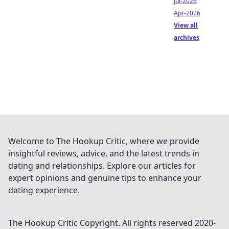
Jul-2026
Apr-2026
View all
archives
Welcome to The Hookup Critic, where we provide
insightful reviews, advice, and the latest trends in
dating and relationships. Explore our articles for
expert opinions and genuine tips to enhance your
dating experience.
The Hookup Critic
Copyright. All rights reserved 2020-