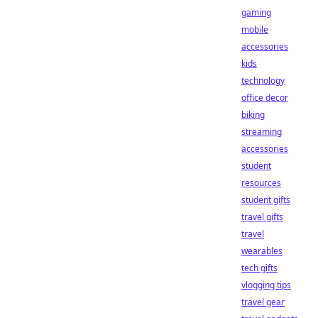
gaming
mobile
accessories
kids
technology
office decor
biking
streaming
accessories
student
resources
student gifts
travel gifts
travel
wearables
tech gifts
vlogging tips
travel gear