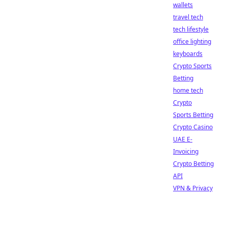
wallets
travel tech
tech lifestyle
office lighting
keyboards
Crypto Sports
Betting
home tech
Crypto
Sports Betting
Crypto Casino
UAE E-
Invoicing
Crypto Betting
API
VPN & Privacy