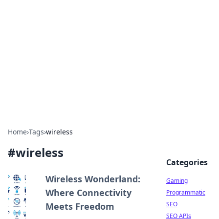
The Hookup Critic
Your go-to source for honest reviews and tips on
dating and relationships.
Home
›
Tags
›
wireless
#
wireless
Categories
Wireless Wonderland:
Gaming
Where Connectivity
Programmatic
SEO
Meets Freedom
SEO APIs