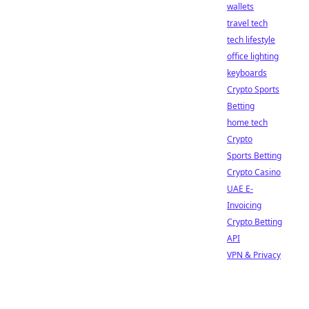
wallets
travel tech
tech lifestyle
office lighting
keyboards
Crypto Sports
Betting
home tech
Crypto
Sports Betting
Crypto Casino
UAE E-
Invoicing
Crypto Betting
API
VPN & Privacy