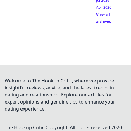
Jul-2026
Apr-2026
View all
archives
Welcome to The Hookup Critic, where we provide
insightful reviews, advice, and the latest trends in
dating and relationships. Explore our articles for
expert opinions and genuine tips to enhance your
dating experience.
The Hookup Critic
Copyright. All rights reserved 2020-