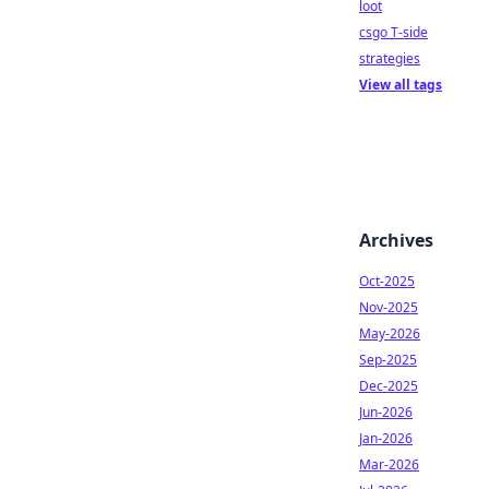
loot
csgo T-side
strategies
View all tags
Archives
Oct-2025
Nov-2025
May-2026
Sep-2025
Dec-2025
Jun-2026
Jan-2026
Mar-2026