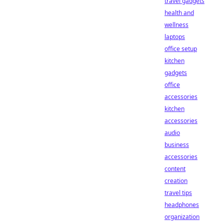
travel gadgets
health and
wellness
laptops
office setup
kitchen
gadgets
office
accessories
kitchen
accessories
audio
business
accessories
content
creation
travel tips
headphones
organization