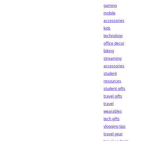
gaming
mobile
accessories
kids
technology
office decor
biking
streaming
accessories
student
resources
student gifts
travel gifts
travel
wearables
tech gifts
vlogging tips
travel gear