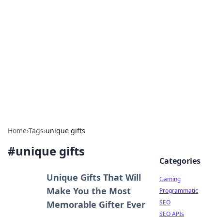
The Hookup Critic
Your go-to source for honest reviews and tips on
dating and relationships.
Home
›
Tags
›
unique gifts
#
unique gifts
Categories
Unique Gifts That Will
Gaming
Make You the Most
Programmatic
SEO
Memorable Gifter Ever
SEO APIs