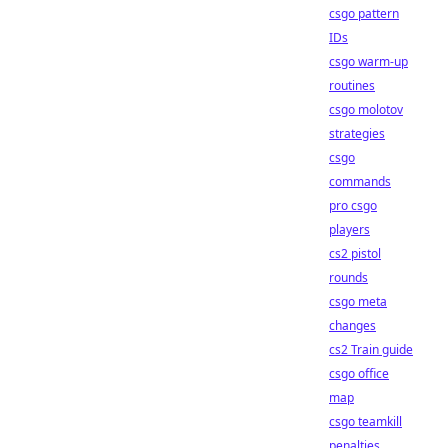
csgo pattern
IDs
csgo warm-up
routines
csgo molotov
strategies
csgo
commands
pro csgo
players
cs2 pistol
rounds
csgo meta
changes
cs2 Train guide
csgo office
map
csgo teamkill
penalties