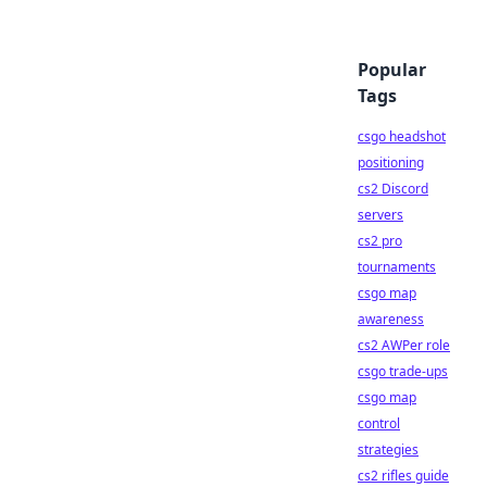
Popular
Tags
csgo headshot
positioning
cs2 Discord
servers
cs2 pro
tournaments
csgo map
awareness
cs2 AWPer role
csgo trade-ups
csgo map
control
strategies
cs2 rifles guide