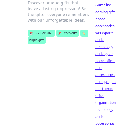
Discover unique gifts that
Gambling
leave a lasting impression! Be
gaming gifts
the gifter everyone remembers
phone
with our unforgettable ideas.
accessories
workspace
📅
22 Dec 2025
📌
tech gifts
🏷️
audio
unique gifts
technology
audio gear
home office
tech
accessories
tech gadgets
electronics
office
organization
technology
audio
accessories