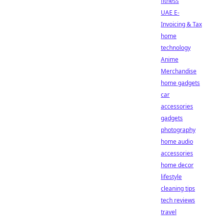
fitness
UAE E-
Invoicing & Tax
home
technology
Anime
Merchandise
home gadgets
car
accessories
gadgets
photography
home audio
accessories
home decor
lifestyle
cleaning tips
tech reviews
travel