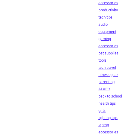
accessories
productivity
tech tips
audio
equipment
gaming
accessories
pet supplies
tools
tech travel
fitness gear
parenting
AI APIs
back to school
health tips
gifts
lighting tips
laptop
accessories