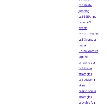
cs2 strafe
jumping
cs2 ESEA tips
csgo LAN
events
cs2 PGL events
cs2 Overpass
guide
Bruno Moreira
amazon
scraping api
cs2 T-side
strategies
cs2 souvenir
skins
casino bonus
strategies
provably fair