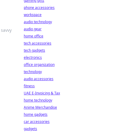
gaming gifts
phone accessories
workspace
audio technology
audio gear
 savvy
home office
tech accessories
tech gadgets
electronics
office organization
technology
audio accessories
fitness
UAE E-Invoicing & Tax
home technology
Anime Merchandise
home gadgets
car accessories
gadgets