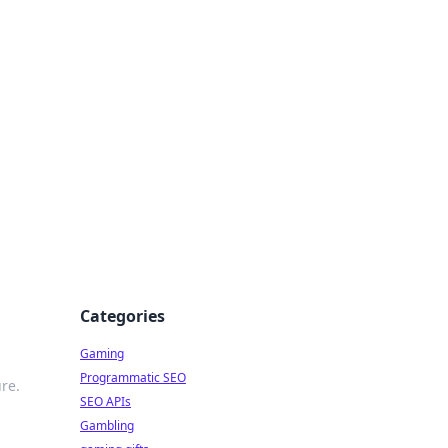
Categories
Gaming
Programmatic SEO
re.
SEO APIs
Gambling