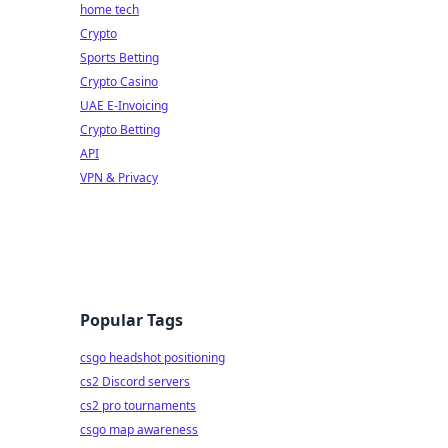
home tech
Crypto
Sports Betting
Crypto Casino
UAE E-Invoicing
Crypto Betting
API
VPN & Privacy
Popular Tags
csgo headshot positioning
cs2 Discord servers
cs2 pro tournaments
csgo map awareness