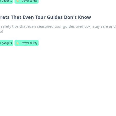
el gadgets
🏷️
travel safety
crets That Even Tour Guides Don't Know
safety tips that even seasoned tour guides overlook. Stay safe and
e!
el gadgets
🏷️
travel safety