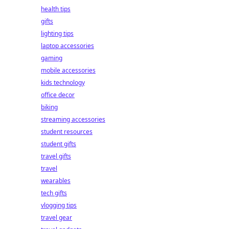
health tips
gifts
lighting tips
laptop accessories
gaming
mobile accessories
kids technology
office decor
biking
streaming accessories
student resources
student gifts
travel gifts
travel
wearables
tech gifts
vlogging tips
travel gear