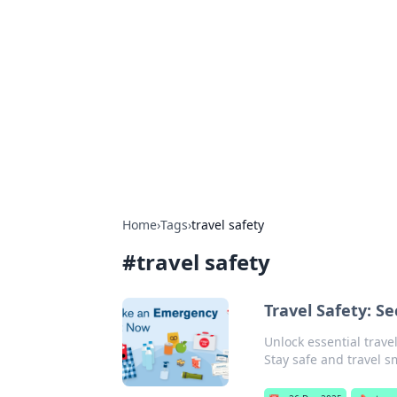
The Hookup C
Your go-to source for honest reviews
Home
›
Tags
›
travel safety
#
travel safety
Travel Safety: S
Unlock essential trave
Stay safe and travel s