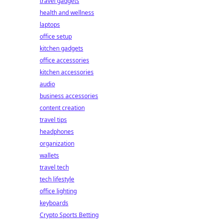
travel gadgets
health and wellness
laptops
office setup
kitchen gadgets
office accessories
kitchen accessories
audio
business accessories
content creation
travel tips
headphones
organization
wallets
travel tech
tech lifestyle
office lighting
keyboards
Crypto Sports Betting