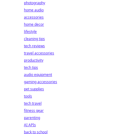
photography
home audio
accessories
home decor
lifestyle
cleaning tips
tech reviews
travel accessories
productivity
tech tips
audio equipment
gaming accessories
pet supplies
tools
tech travel
fitness gear
parenting
AI APIs
back to school