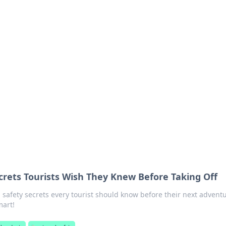
ritic
 and tips on dating and relationships.
ecrets Tourists Wish They Knew Before Taking Off
l safety secrets every tourist should know before their next adventu
mart!