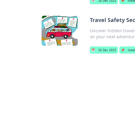
📅
26 Dec 2025
📌
trav
Travel Safety Se
Uncover hidden travel 
on your next adventur
📅
26 Dec 2025
📌
trav