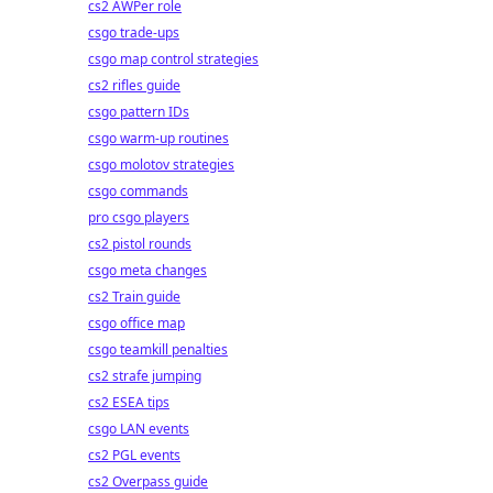
cs2 AWPer role
csgo trade-ups
csgo map control strategies
cs2 rifles guide
csgo pattern IDs
csgo warm-up routines
csgo molotov strategies
csgo commands
pro csgo players
cs2 pistol rounds
csgo meta changes
cs2 Train guide
csgo office map
csgo teamkill penalties
cs2 strafe jumping
cs2 ESEA tips
csgo LAN events
cs2 PGL events
cs2 Overpass guide