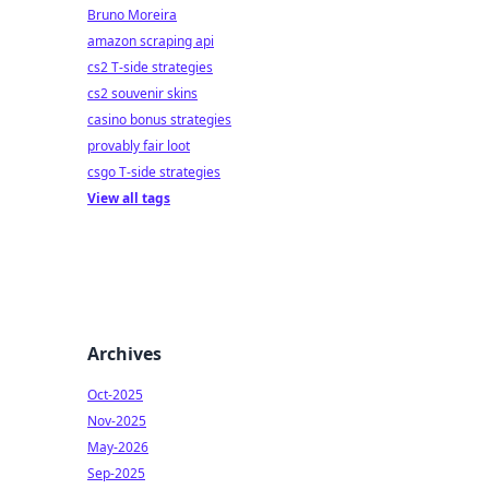
Bruno Moreira
amazon scraping api
cs2 T-side strategies
cs2 souvenir skins
casino bonus strategies
provably fair loot
csgo T-side strategies
View all tags
Archives
Oct-2025
Nov-2025
May-2026
Sep-2025