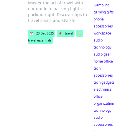
Master the art of travel with
Gambling
our guide to packing light vs.
gaming gifts
packing right. Discover tips to
phone
travel smart and stylish!
accessories
workspace
📅
23 Dec 2025
📌
travel
🏷️
audio
travel essentials
technology
audio gear
home office
tech
accessories
tech gadgets
electronics
office
organization
technology
audio
accessories