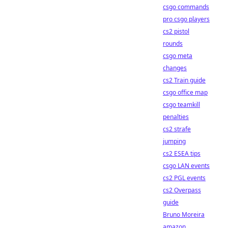
csgo commands
pro csgo players
cs2 pistol
rounds
csgo meta
changes
cs2 Train guide
csgo office map
csgo teamkill
penalties
cs2 strafe
jumping
cs2 ESEA tips
csgo LAN events
cs2 PGL events
cs2 Overpass
guide
Bruno Moreira
amazon