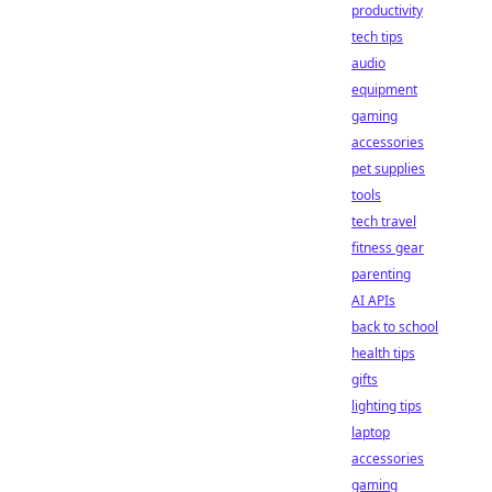
productivity
tech tips
audio
equipment
gaming
accessories
pet supplies
tools
tech travel
fitness gear
parenting
AI APIs
back to school
health tips
gifts
lighting tips
laptop
accessories
gaming