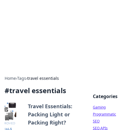
The Hookup Critic
Your go-to source for honest reviews and tips on
dating and relationships.
Home
›
Tags
›
travel essentials
#
travel essentials
Categories
Travel Essentials:
Gaming
Packing Light or
Programmatic
SEO
Packing Right?
SEO APIs