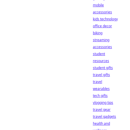
mobile
accessories
kids technology
office decor
biking
streaming
accessories
student
resources
student gifts
travel gifts
travel
wearables
tech gifts
vlogging tips
travel gear
travel gadgets
health and