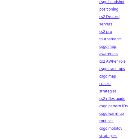
csgo headshot
positioning
cs2 Discord
servers
cs2 pro
tournaments
csgo map
awareness
cs2 AWPer role
csgo trade-ups
csgo map
control
strategies
cs2 rifles guide
csgo pattern IDs
csgo warm-up
routines
csgo molotov
strategies