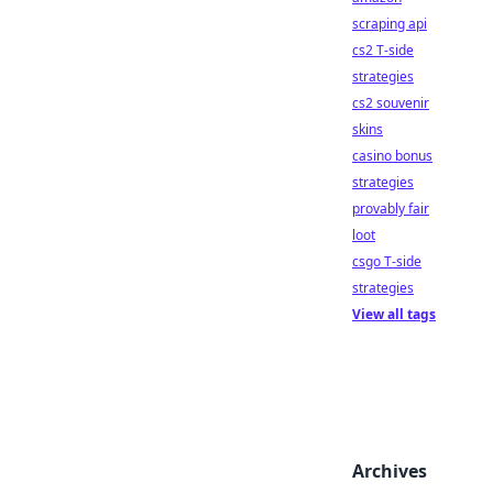
scraping api
cs2 T-side
strategies
cs2 souvenir
skins
casino bonus
strategies
provably fair
loot
csgo T-side
strategies
View all tags
Archives