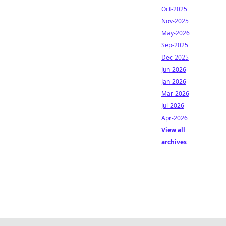
Oct-2025
Nov-2025
May-2026
Sep-2025
Dec-2025
Jun-2026
Jan-2026
Mar-2026
Jul-2026
Apr-2026
View all
archives