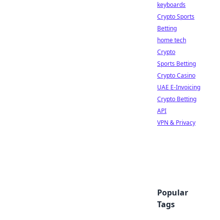
keyboards
Crypto Sports
Betting
home tech
Crypto
Sports Betting
Crypto Casino
UAE E-Invoicing
Crypto Betting
API
VPN & Privacy
Popular
Tags