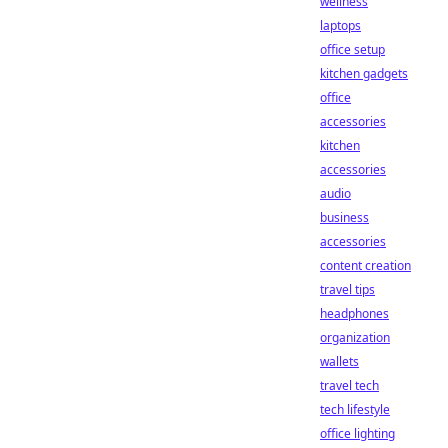
wellness
laptops
office setup
kitchen gadgets
office
accessories
kitchen
accessories
audio
business
accessories
content creation
travel tips
headphones
organization
wallets
travel tech
tech lifestyle
office lighting