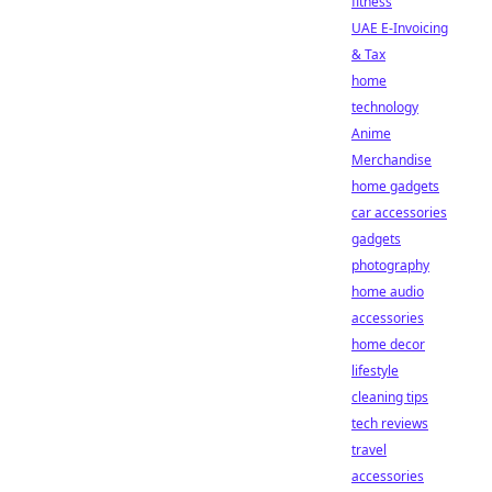
fitness
UAE E-Invoicing
& Tax
home
technology
Anime
Merchandise
home gadgets
car accessories
gadgets
photography
home audio
accessories
home decor
lifestyle
cleaning tips
tech reviews
travel
accessories