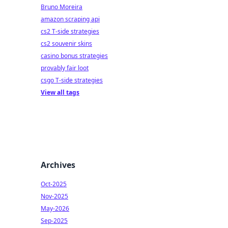
Bruno Moreira
amazon scraping api
cs2 T-side strategies
cs2 souvenir skins
casino bonus strategies
provably fair loot
csgo T-side strategies
View all tags
Archives
Oct-2025
Nov-2025
May-2026
Sep-2025