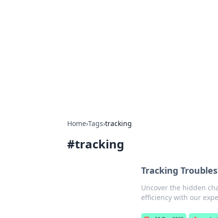
The Hookup C
Your go-to source for honest reviews
Home
›
Tags
›
tracking
#
tracking
Tracking Troubles
Uncover the hidden chal
efficiency with our expe