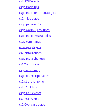
cs2 AWPer role
csgo trade-ups
csgo map control strategies
cs2 rifles guide
csgo pattern IDs
csgo warm-up routines
csgo molotov strategies
csgo commands
pro csgo players
cs2 pistol rounds
csgo meta changes
cs2 Train guide
csgo office map
csgo teamkill penalties
cs2 strafe jumping
cs2 ESEA tips
csgo LAN events
cs2 PGL events
cs2 Overpass guide