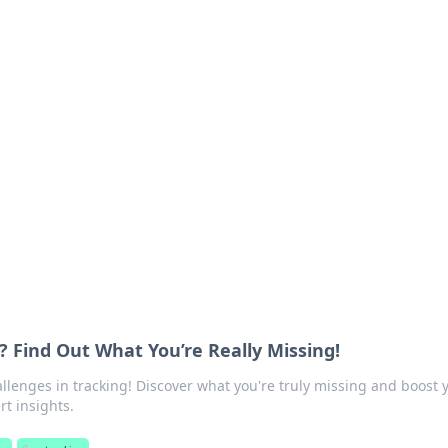
ritic
 and tips on dating and relationships.
? Find Out What You’re Really Missing!
lenges in tracking! Discover what you're truly missing and boost 
rt insights.