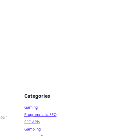
Categories
Gaming
Programmatic SEO
your
SEO APIs
Gambling