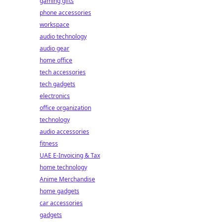
gaming gifts
phone accessories
workspace
audio technology
audio gear
home office
tech accessories
tech gadgets
electronics
office organization
technology
audio accessories
fitness
UAE E-Invoicing & Tax
home technology
Anime Merchandise
home gadgets
car accessories
gadgets