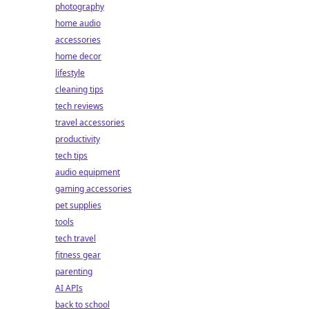
photography
home audio
accessories
home decor
lifestyle
cleaning tips
tech reviews
travel accessories
productivity
tech tips
audio equipment
gaming accessories
pet supplies
tools
tech travel
fitness gear
parenting
AI APIs
back to school