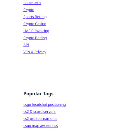
home tech
Crypto
Sports Betting
Crypto Casino
UAE E-Invoicing
Crypto Betting
API
VPN & Privacy
Popular Tags
csgo headshot positioning
cs2 Discord servers
cs2 pro tournaments
csgo map awareness