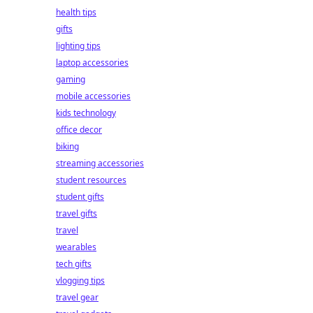
health tips
gifts
lighting tips
laptop accessories
gaming
mobile accessories
kids technology
office decor
biking
streaming accessories
student resources
student gifts
travel gifts
travel
wearables
tech gifts
vlogging tips
travel gear