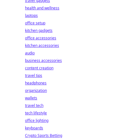
travel gadgets
health and wellness
laptops
office setup
kitchen gadgets
office accessories
kitchen accessories
audio
business accessories
content creation
travel tips
headphones
organization
wallets
travel tech
tech lifestyle
office lighting
keyboards
Crypto Sports Betting