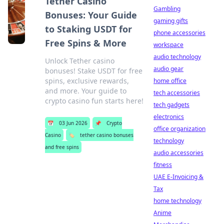
Tether Casino
Gambling
Bonuses: Your Guide
gaming gifts
to Staking USDT for
phone accessories
Free Spins & More
workspace
audio technology
Unlock Tether casino
audio gear
bonuses! Stake USDT for free
spins, exclusive rewards,
home office
and more. Your guide to
tech accessories
crypto casino fun starts here!
tech gadgets
electronics
📅
03 Jun 2026
📌
Crypto
office organization
Casino
🏷️
tether casino bonuses
technology
and free spins
audio accessories
fitness
UAE E-Invoicing &
Tax
home technology
Anime