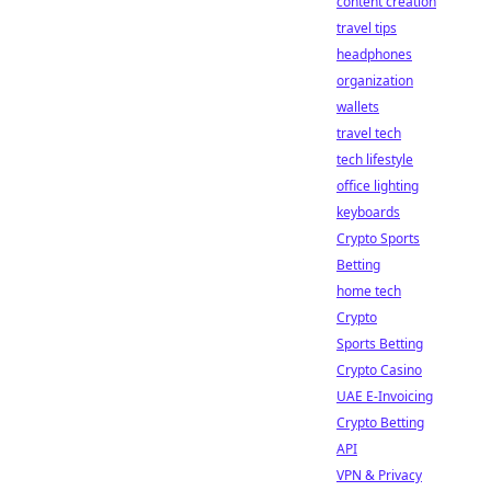
content creation
travel tips
headphones
organization
wallets
travel tech
tech lifestyle
office lighting
keyboards
Crypto Sports
Betting
home tech
Crypto
Sports Betting
Crypto Casino
UAE E-Invoicing
Crypto Betting
API
VPN & Privacy