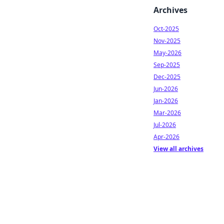
Archives
Oct-2025
Nov-2025
May-2026
Sep-2025
Dec-2025
Jun-2026
Jan-2026
Mar-2026
Jul-2026
Apr-2026
View all archives