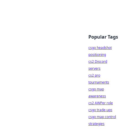
Popular Tags
csgo headshot
positioning
cs2 Discord
servers
cs2 pro
tournaments
csgo map
awareness
cs2 AWPer role
csgo trade-ups
csgo map control
strategies