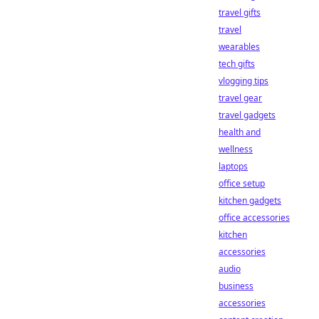
travel gifts
travel
wearables
tech gifts
vlogging tips
travel gear
travel gadgets
health and
wellness
laptops
office setup
kitchen gadgets
office accessories
kitchen
accessories
audio
business
accessories