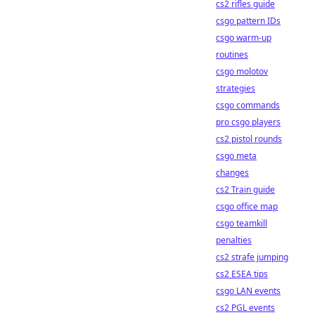
cs2 rifles guide
csgo pattern IDs
csgo warm-up
routines
csgo molotov
strategies
csgo commands
pro csgo players
cs2 pistol rounds
csgo meta
changes
cs2 Train guide
csgo office map
csgo teamkill
penalties
cs2 strafe jumping
cs2 ESEA tips
csgo LAN events
cs2 PGL events