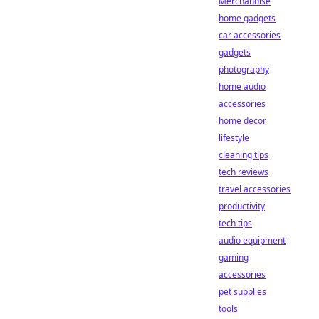
Merchandise
home gadgets
car accessories
gadgets
photography
home audio
accessories
home decor
lifestyle
cleaning tips
tech reviews
travel accessories
productivity
tech tips
audio equipment
gaming
accessories
pet supplies
tools