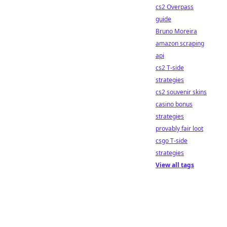
cs2 Overpass
guide
Bruno Moreira
amazon scraping
api
cs2 T-side
strategies
cs2 souvenir skins
casino bonus
strategies
provably fair loot
csgo T-side
strategies
View all tags