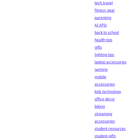
tech travel
fitness gear
parenting
AI APIs
back to school
health tips
gifts
lighting tips
laptop accessories
gaming
mobile
accessories
kids technology
office decor
biking
streaming
accessories
student resources
student gifts