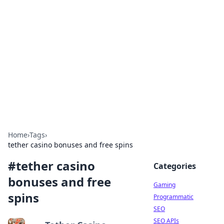
The Hookup Critic
Your go-to source for honest reviews and tips on
dating and relationships.
Home
›
Tags
›
tether casino bonuses and free spins
#
tether casino
Categories
bonuses and free
Gaming
spins
Programmatic
SEO
SEO APIs