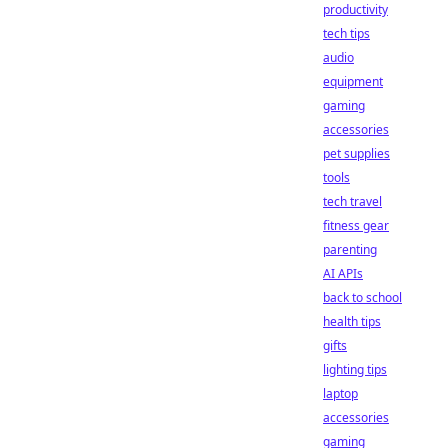
productivity
tech tips
audio
equipment
gaming
accessories
pet supplies
tools
tech travel
fitness gear
parenting
AI APIs
back to school
health tips
gifts
lighting tips
laptop
accessories
gaming