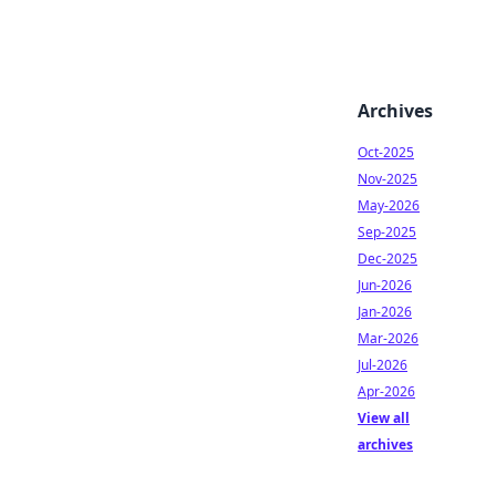
Archives
Oct-2025
Nov-2025
May-2026
Sep-2025
Dec-2025
Jun-2026
Jan-2026
Mar-2026
Jul-2026
Apr-2026
View all
archives