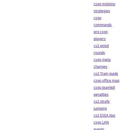
csgo molotov
strategies
csgo
commands
pro csgo
players
cs2 pistol
rounds
csgo meta
changes
cs2 Train guide
csgo office map
csgo teamkill
penalties
cs2 strafe
jumping
cs2 ESEA tips
csgo LAN
events