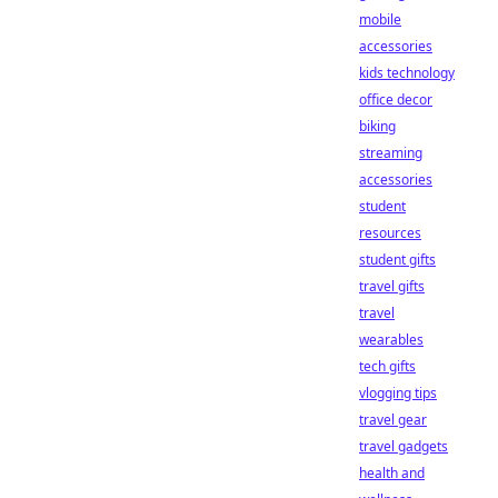
mobile
accessories
kids technology
office decor
biking
streaming
accessories
student
resources
student gifts
travel gifts
travel
wearables
tech gifts
vlogging tips
travel gear
travel gadgets
health and