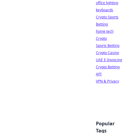
office lighting
keyboards
Crypto Sports
Betting
home tech
Crypto
Sports Betting
Crypto Casino
UAE E-Invoicing
Crypto Betting
API
VPN & Privacy
Popular
Tags