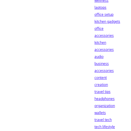
wellness
laptops
office setup
kitchen gadgets
office
accessories
kitchen
accessories
audio
business
accessories
content
creation
travel tips
headphones
organization
wallets
travel tech
tech lifestyle