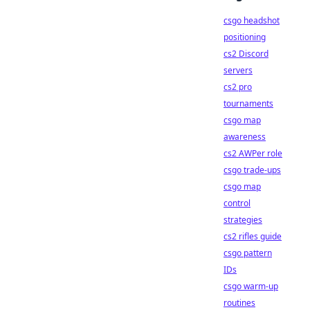
csgo headshot
positioning
cs2 Discord
servers
cs2 pro
tournaments
csgo map
awareness
cs2 AWPer role
csgo trade-ups
csgo map
control
strategies
cs2 rifles guide
csgo pattern
IDs
csgo warm-up
routines