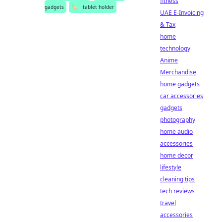
fitness
gadgets
🏷️
tablet holder
UAE E-Invoicing
& Tax
home
technology
Anime
Merchandise
home gadgets
car accessories
gadgets
photography
home audio
accessories
home decor
lifestyle
cleaning tips
tech reviews
travel
accessories