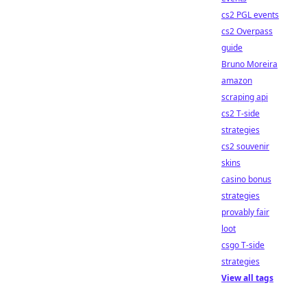
cs2 PGL events
cs2 Overpass
guide
Bruno Moreira
amazon
scraping api
cs2 T-side
strategies
cs2 souvenir
skins
casino bonus
strategies
provably fair
loot
csgo T-side
strategies
View all tags