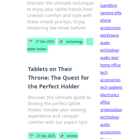
Discover the ultimate technique
Gambling
to enjoy your tablet hands-free!
gaming gifts
Unleash comfort and style with
phone
these simple pro tips. Enjoy
streaming like never before!
accessories
workspace
📅
27 Dec 2025
📌
technology
🏷️
audio
tablet holder
technology
audio gear
home office
Tablets on Their
tech
Throne: The Quest for
accessories
the Perfect Holder
tech gadgets
electronics
Discover the ultimate guide to
office
finding the perfect tablet
holder. Elevate your viewing
organization
experience and conquer
technology
comfort with our expert tips!
audio
accessories
📅
27 Dec 2025
📌
kitchen