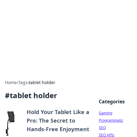
The Hookup Critic
Your go-to source for honest reviews and tips on
dating and relationships.
Home
›
Tags
›
tablet holder
#
tablet holder
Categories
Hold Your Tablet Like a
Gaming
Pro: The Secret to
Programmatic
SEO
Hands-Free Enjoyment
SEO APIs