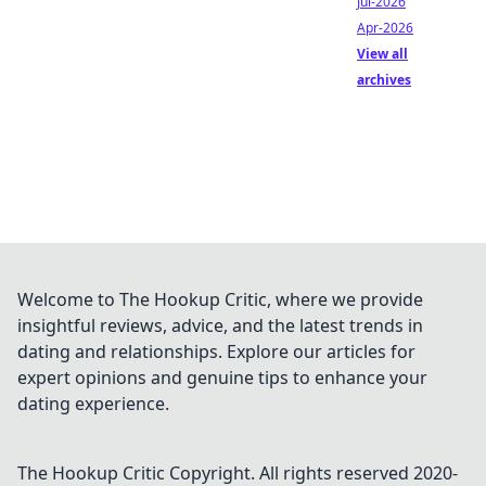
Jul-2026
Apr-2026
View all
archives
Welcome to The Hookup Critic, where we provide
insightful reviews, advice, and the latest trends in
dating and relationships. Explore our articles for
expert opinions and genuine tips to enhance your
dating experience.
The Hookup Critic
Copyright. All rights reserved 2020-