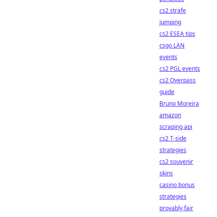
cs2 strafe
jumping
cs2 ESEA tips
csgo LAN
events
cs2 PGL events
cs2 Overpass
guide
Bruno Moreira
amazon
scraping api
cs2 T-side
strategies
cs2 souvenir
skins
casino bonus
strategies
provably fair