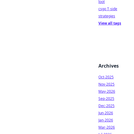
loot
csgo T-side
strategies
View all tags
Archives
Oct-2025
Nov-2025
May-2026
Sep-2025
Dec-2025
Jun-2026
Jan-2026
Mar-2026