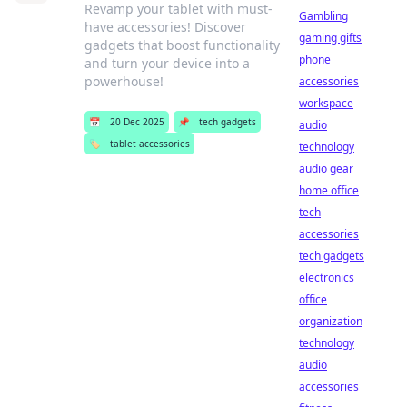
Revamp your tablet with must-
Gambling
have accessories! Discover
gaming gifts
gadgets that boost functionality
phone
and turn your device into a
powerhouse!
accessories
workspace
📅
20 Dec 2025
📌
tech gadgets
audio
🏷️
tablet accessories
technology
audio gear
home office
tech
accessories
tech gadgets
electronics
office
organization
technology
audio
accessories