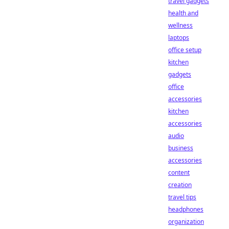
travel gadgets
health and
wellness
laptops
office setup
kitchen
gadgets
office
accessories
kitchen
accessories
audio
business
accessories
content
creation
travel tips
headphones
organization