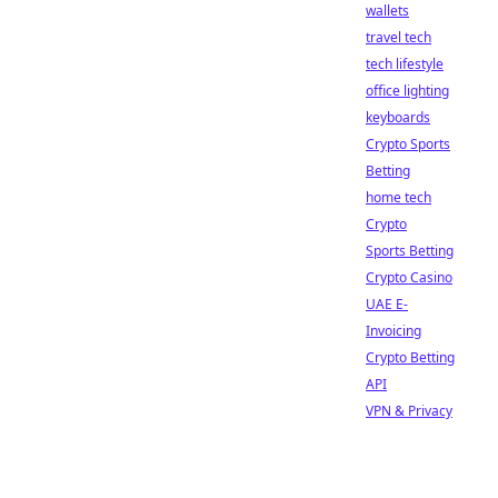
wallets
travel tech
tech lifestyle
office lighting
keyboards
Crypto Sports
Betting
home tech
Crypto
Sports Betting
Crypto Casino
UAE E-
Invoicing
Crypto Betting
API
VPN & Privacy