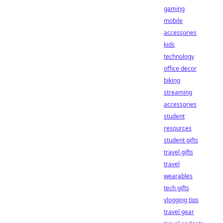
gaming
mobile
accessories
kids
technology
office decor
biking
streaming
accessories
student
resources
student gifts
travel gifts
travel
wearables
tech gifts
vlogging tips
travel gear