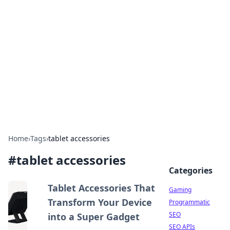
The Hookup Critic
Your go-to source for honest reviews and tips on
dating and relationships.
Home
›
Tags
›
tablet accessories
#
tablet accessories
Categories
Tablet Accessories That
Gaming
Transform Your Device
Programmatic
SEO
into a Super Gadget
SEO APIs