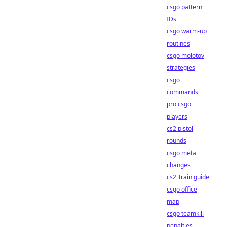
csgo pattern
IDs
csgo warm-up
routines
csgo molotov
strategies
csgo
commands
pro csgo
players
cs2 pistol
rounds
csgo meta
changes
cs2 Train guide
csgo office
map
csgo teamkill
penalties