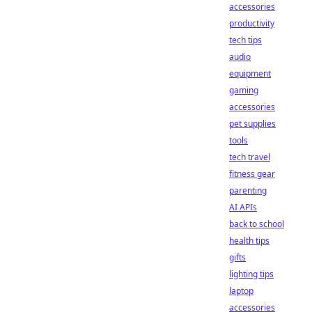
accessories
productivity
tech tips
audio
equipment
gaming
accessories
pet supplies
tools
tech travel
fitness gear
parenting
AI APIs
back to school
health tips
gifts
lighting tips
laptop
accessories