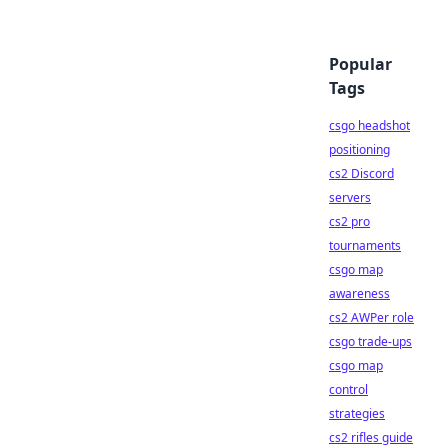
Popular
Tags
csgo headshot
positioning
cs2 Discord
servers
cs2 pro
tournaments
csgo map
awareness
cs2 AWPer role
csgo trade-ups
csgo map
control
strategies
cs2 rifles guide