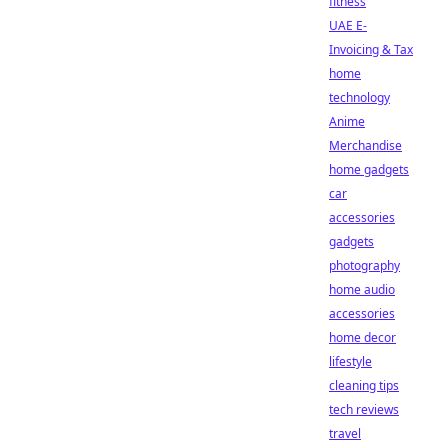
fitness
UAE E-
Invoicing & Tax
home
technology
Anime
Merchandise
home gadgets
car
accessories
gadgets
photography
home audio
accessories
home decor
lifestyle
cleaning tips
tech reviews
travel