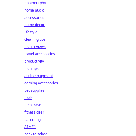
photography
home audio
accessories
home decor
lifestyle
cleaning tips
tech reviews
travel accessories
productivity
tech tips
audio equipment
gaming accessories
pet supplies
tools
tech travel
fitness gear
parenting
AI APIs
back to school