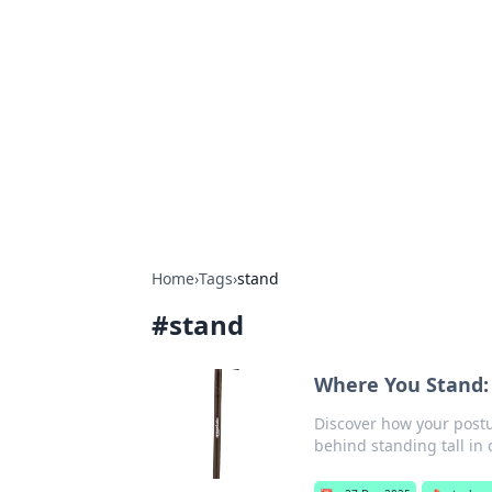
The Hookup C
Your go-to source for honest reviews
Home
›
Tags
›
stand
#
stand
Where You Stand: 
Discover how your postu
behind standing tall in 