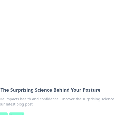
ritic
 and tips on dating and relationships.
The Surprising Science Behind Your Posture
re impacts health and confidence! Uncover the surprising science
our latest blog post.