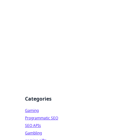
Categories
Gaming
Programmatic SEO
SEO APIs
Gambling