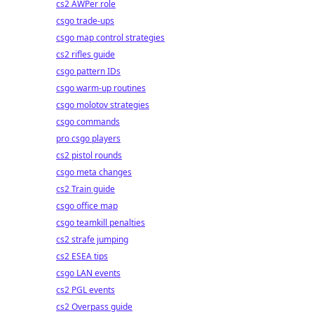
cs2 AWPer role
csgo trade-ups
csgo map control strategies
cs2 rifles guide
csgo pattern IDs
csgo warm-up routines
csgo molotov strategies
csgo commands
pro csgo players
cs2 pistol rounds
csgo meta changes
cs2 Train guide
csgo office map
csgo teamkill penalties
cs2 strafe jumping
cs2 ESEA tips
csgo LAN events
cs2 PGL events
cs2 Overpass guide