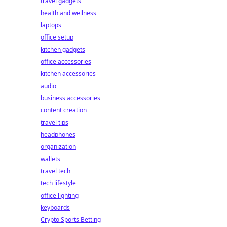
travel gadgets
health and wellness
laptops
office setup
kitchen gadgets
office accessories
kitchen accessories
audio
business accessories
content creation
travel tips
headphones
organization
wallets
travel tech
tech lifestyle
office lighting
keyboards
Crypto Sports Betting