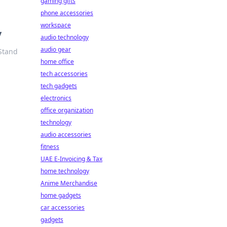
gaming gifts
phone accessories
workspace
y
audio technology
audio gear
 Stand
home office
tech accessories
tech gadgets
electronics
office organization
technology
audio accessories
fitness
UAE E-Invoicing & Tax
home technology
Anime Merchandise
home gadgets
car accessories
gadgets