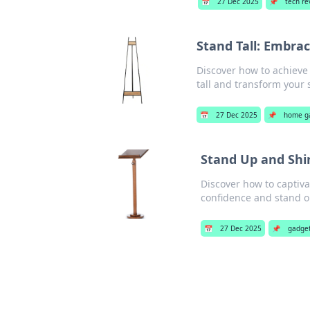
📅
27 Dec 2025
📌
tech re
Stand Tall: Embra
Discover how to achieve 
tall and transform your 
📅
27 Dec 2025
📌
home g
Stand Up and Shi
Discover how to captiv
confidence and stand ou
📅
27 Dec 2025
📌
gadge