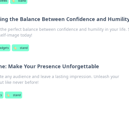
views
🏷️
stand
cing the Balance Between Confidence and Humilit
the perfect balance between confidence and humility in your life.
self-image today!
adgets
🏷️
stand
ne: Make Your Presence Unforgettable
ate any audience and leave a lasting impression. Unleash your
t like never before!
ts
🏷️
stand