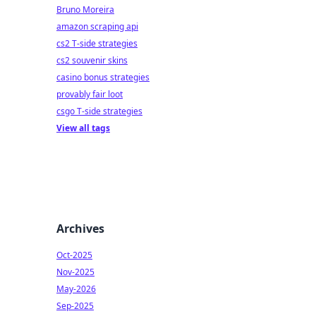
Bruno Moreira
amazon scraping api
cs2 T-side strategies
cs2 souvenir skins
casino bonus strategies
provably fair loot
csgo T-side strategies
View all tags
Archives
Oct-2025
Nov-2025
May-2026
Sep-2025