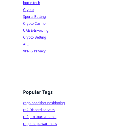
home tech
Crypto
Sports Betting
Crypto Casino
UAE E-Invoicing
Crypto Betting
API
VPN & Privacy
Popular Tags
csgo headshot positioning
cs2 Discord servers
cs2 pro tournaments
csgo map awareness