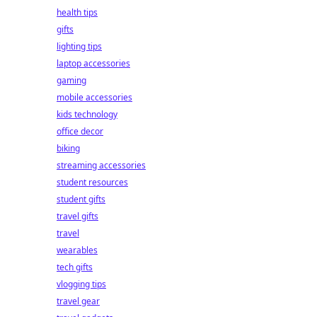
health tips
gifts
lighting tips
laptop accessories
gaming
mobile accessories
kids technology
office decor
biking
streaming accessories
student resources
student gifts
travel gifts
travel
wearables
tech gifts
vlogging tips
travel gear