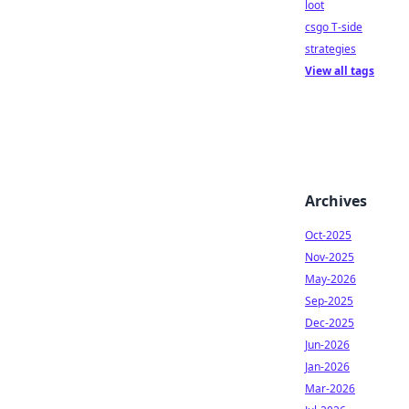
loot
csgo T-side
strategies
View all tags
Archives
Oct-2025
Nov-2025
May-2026
Sep-2025
Dec-2025
Jun-2026
Jan-2026
Mar-2026