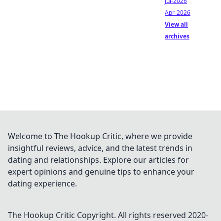
Jul-2026
Apr-2026
View all
archives
Welcome to The Hookup Critic, where we provide
insightful reviews, advice, and the latest trends in
dating and relationships. Explore our articles for
expert opinions and genuine tips to enhance your
dating experience.
The Hookup Critic
Copyright. All rights reserved 2020-