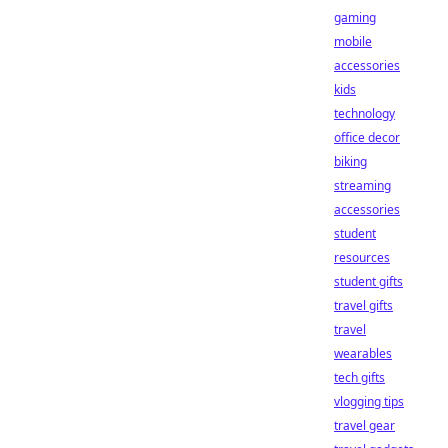
gaming
mobile
accessories
kids
technology
office decor
biking
streaming
accessories
student
resources
student gifts
travel gifts
travel
wearables
tech gifts
vlogging tips
travel gear