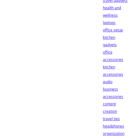
travel gadgets
health and
wellness
laptops
office setup
kitchen
gadgets
office
accessories
kitchen
accessories
audio
business
accessories
content
creation
travel tips
headphones
organization