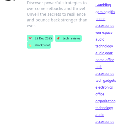
Discover powerful strategies to
Gambling
overcome setbacks and thrive!
gaming gifts
Unveil the secrets to resilience
phone
and bounce back stronger than
ever.
accessories
workspace
📅
22 Dec 2025
📌
tech reviews
audio
🏷️
shockproof
technology
audio gear
home office
tech
accessories
tech gadgets
electronics
office
organization
technology
audio
accessories