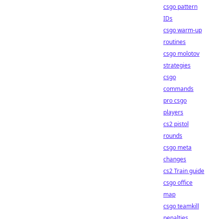
csgo pattern
IDs
csgo warm-up
routines
csgo molotov
strategies
csgo
commands
pro csgo
players
cs2 pistol
rounds
csgo meta
changes
cs2 Train guide
csgo office
map
csgo teamkill
penalties