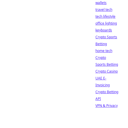
wallets
travel tech
tech lifestyle
office lighting
keyboards
Crypto Sports
Betting
home tech
Crypto
Sports Betting
Crypto Casino
UAE E-
Invoicing
Crypto Betting
API
VPN & Privacy