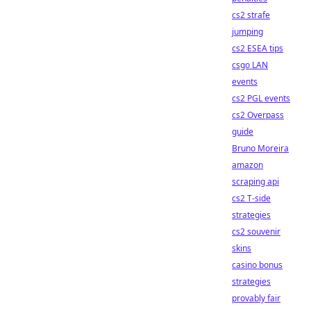
cs2 strafe
jumping
cs2 ESEA tips
csgo LAN
events
cs2 PGL events
cs2 Overpass
guide
Bruno Moreira
amazon
scraping api
cs2 T-side
strategies
cs2 souvenir
skins
casino bonus
strategies
provably fair