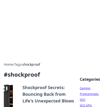
The Hookup Critic
Your go-to source for honest reviews and tips on
dating and relationships.
Home
›
Tags
›
shockproof
#
shockproof
Categories
Shockproof Secrets:
Gaming
Bouncing Back from
Programmatic
SEO
Life's Unexpected Blows
SEO APIs