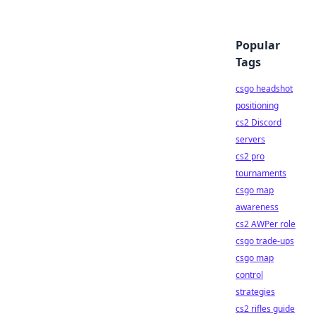
Popular
Tags
csgo headshot
positioning
cs2 Discord
servers
cs2 pro
tournaments
csgo map
awareness
cs2 AWPer role
csgo trade-ups
csgo map
control
strategies
cs2 rifles guide