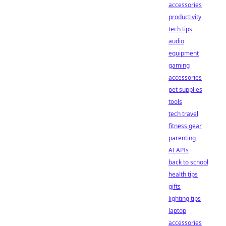
accessories
productivity
tech tips
audio
equipment
gaming
accessories
pet supplies
tools
tech travel
fitness gear
parenting
AI APIs
back to school
health tips
gifts
lighting tips
laptop
accessories