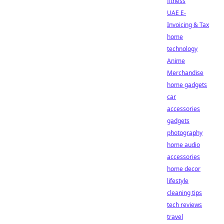
fitness
UAE E-
Invoicing & Tax
home
technology
Anime
Merchandise
home gadgets
car
accessories
gadgets
photography
home audio
accessories
home decor
lifestyle
cleaning tips
tech reviews
travel