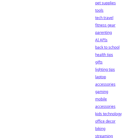
pet supplies
tools
tech travel
fitness gear
parenting
AI APIs
back to school
health tips
gifts
lighting tips
laptop
accessories
gaming
mobile
accessories
kids technology
office decor
biking
streaming