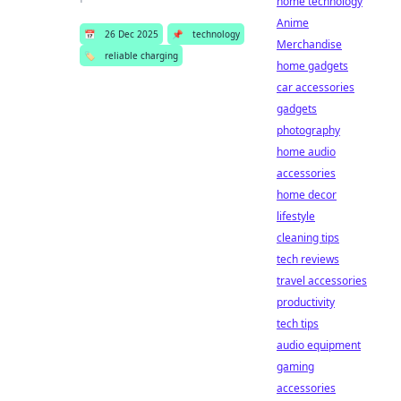
home technology
Anime
📅
26 Dec 2025
📌
technology
Merchandise
🏷️
reliable charging
home gadgets
car accessories
gadgets
photography
home audio
accessories
home decor
lifestyle
cleaning tips
tech reviews
travel accessories
productivity
tech tips
audio equipment
gaming
accessories