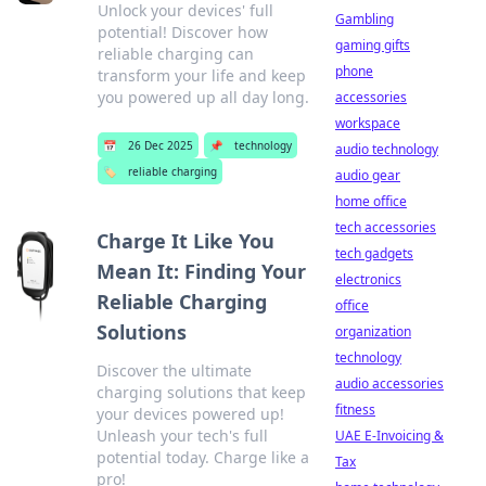
Unlock your devices' full
Gambling
potential! Discover how
gaming gifts
reliable charging can
phone
transform your life and keep
you powered up all day long.
accessories
workspace
📅
26 Dec 2025
📌
technology
audio technology
🏷️
reliable charging
audio gear
home office
tech accessories
Charge It Like You
tech gadgets
Mean It: Finding Your
electronics
Reliable Charging
office
Solutions
organization
technology
Discover the ultimate
audio accessories
charging solutions that keep
fitness
your devices powered up!
Unleash your tech's full
UAE E-Invoicing &
potential today. Charge like a
Tax
pro!