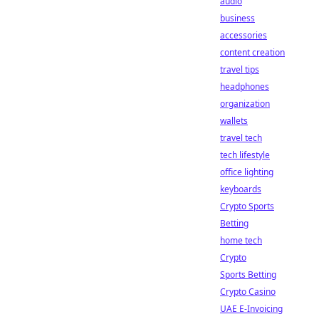
audio
business
accessories
content creation
travel tips
headphones
organization
wallets
travel tech
tech lifestyle
office lighting
keyboards
Crypto Sports
Betting
home tech
Crypto
Sports Betting
Crypto Casino
UAE E-Invoicing