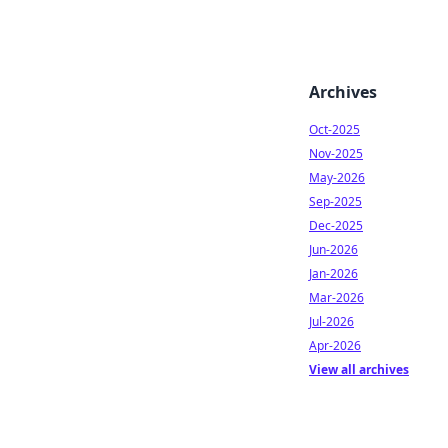
Archives
Oct-2025
Nov-2025
May-2026
Sep-2025
Dec-2025
Jun-2026
Jan-2026
Mar-2026
Jul-2026
Apr-2026
View all archives