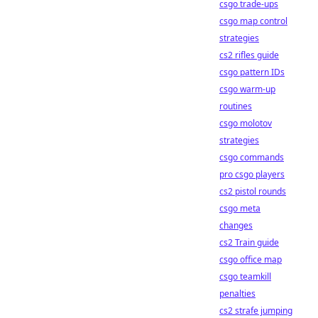
csgo trade-ups
csgo map control
strategies
cs2 rifles guide
csgo pattern IDs
csgo warm-up
routines
csgo molotov
strategies
csgo commands
pro csgo players
cs2 pistol rounds
csgo meta
changes
cs2 Train guide
csgo office map
csgo teamkill
penalties
cs2 strafe jumping