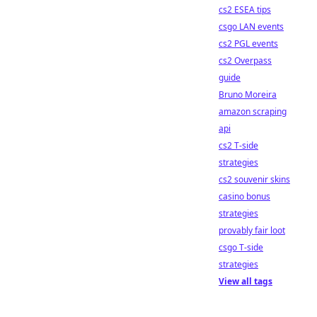
cs2 ESEA tips
csgo LAN events
cs2 PGL events
cs2 Overpass
guide
Bruno Moreira
amazon scraping
api
cs2 T-side
strategies
cs2 souvenir skins
casino bonus
strategies
provably fair loot
csgo T-side
strategies
View all tags