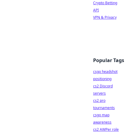
Crypto Betting
API
VPN & Privacy
Popular Tags
csgo headshot
positioning
cs2 Discord
servers
cs2 pro
tournaments
csgo map
awareness
cs2 AWPer role