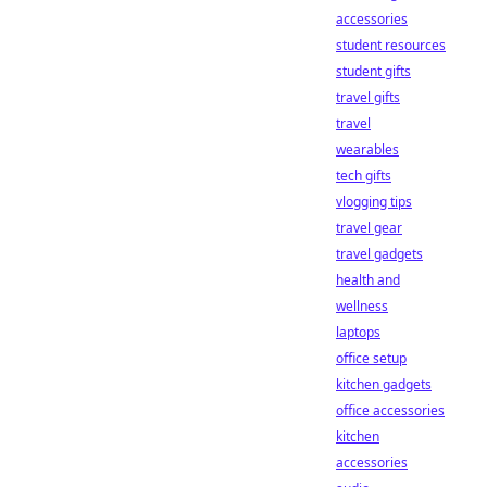
accessories
student resources
student gifts
travel gifts
travel
wearables
tech gifts
vlogging tips
travel gear
travel gadgets
health and
wellness
laptops
office setup
kitchen gadgets
office accessories
kitchen
accessories