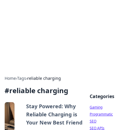
The Hookup Critic
Your go-to source for honest reviews and tips on
dating and relationships.
Home
›
Tags
›
reliable charging
#
reliable charging
Categories
Stay Powered: Why
Gaming
Reliable Charging is
Programmatic
SEO
Your New Best Friend
SEO APIs