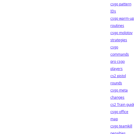
csgo pattern
IDs
csgo warm-up
routines
csgo molotov
strategies
csgo
commands
pro csgo
players
cs2 pistol
rounds
csgo meta
changes
cs2 Train guid
csgo office
map
csgo teamkill
penalties