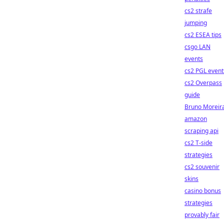
cs2 strafe
jumping
cs2 ESEA tips
csgo LAN
events
cs2 PGL event
cs2 Overpass
guide
Bruno Moreir
amazon
scraping api
cs2 T-side
strategies
cs2 souvenir
skins
casino bonus
strategies
provably fair