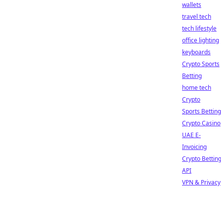
wallets
travel tech
tech lifestyle
office lighting
keyboards
Crypto Sports
Betting
home tech
Crypto
Sports Betting
Crypto Casino
UAE E-
Invoicing
Crypto Bettin
API
VPN & Privacy