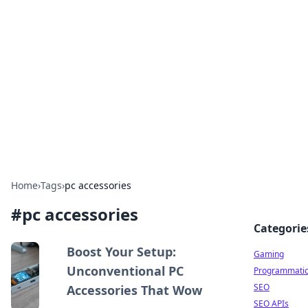
The Hookup Critic
Your go-to source for honest reviews and tips on
dating and relationships.
Home
›
Tags
›
pc accessories
#
pc accessories
Categorie
Boost Your Setup:
Gaming
Unconventional PC
Programmati
SEO
Accessories That Wow
SEO APIs