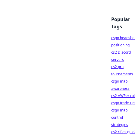
Popular
Tags
csgo headsho
positioning
cs2 Discord
servers
cs2 pro
tournaments
csgo map
awareness
cs2 AWPer rol
csgo trade-up
csgo map
control
strategies
cs2 rifles guid