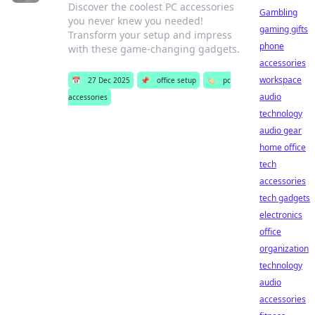
Discover the coolest PC accessories
Gambling
you never knew you needed!
gaming gifts
Transform your setup and impress
phone
with these game-changing gadgets.
accessories
workspace
📅
27 Dec 2025
📌
office setup
🏷️
pc
audio
accessories
technology
audio gear
home office
tech
accessories
tech gadgets
electronics
office
organization
technology
audio
accessories