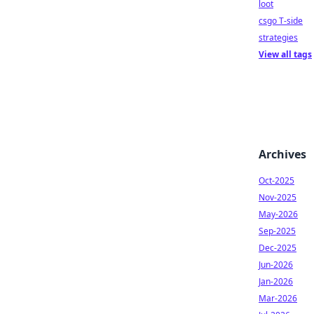
loot
csgo T-side
strategies
View all tags
Archives
Oct-2025
Nov-2025
May-2026
Sep-2025
Dec-2025
Jun-2026
Jan-2026
Mar-2026