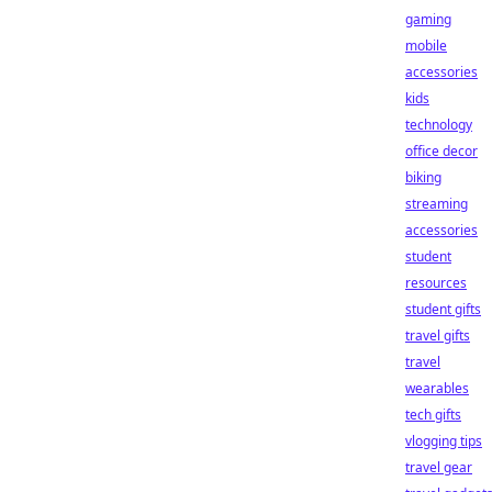
gaming
mobile
accessories
kids
technology
office decor
biking
streaming
accessories
student
resources
student gifts
travel gifts
travel
wearables
tech gifts
vlogging tips
travel gear