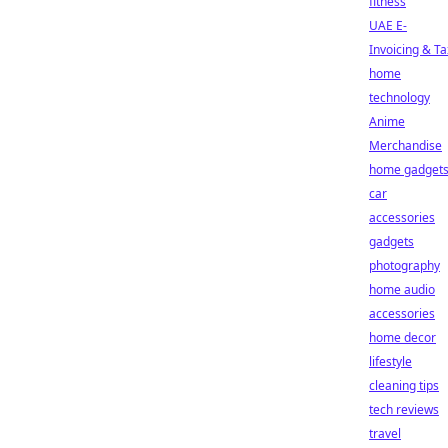
fitness
UAE E-
Invoicing & Ta
home
technology
Anime
Merchandise
home gadget
car
accessories
gadgets
photography
home audio
accessories
home decor
lifestyle
cleaning tips
tech reviews
travel