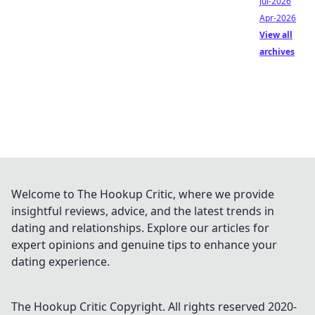
Jul-2026
Apr-2026
View all
archives
Welcome to The Hookup Critic, where we provide
insightful reviews, advice, and the latest trends in
dating and relationships. Explore our articles for
expert opinions and genuine tips to enhance your
dating experience.
The Hookup Critic
Copyright. All rights reserved 2020-