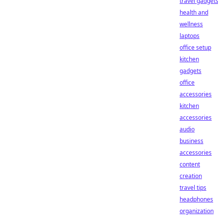
travel gadget
health and
wellness
laptops
office setup
kitchen
gadgets
office
accessories
kitchen
accessories
audio
business
accessories
content
creation
travel tips
headphones
organization