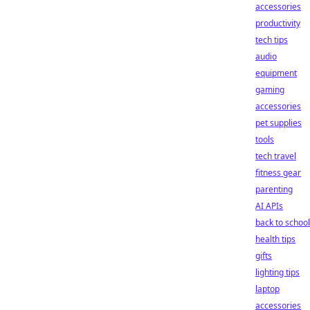
accessories
productivity
tech tips
audio
equipment
gaming
accessories
pet supplies
tools
tech travel
fitness gear
parenting
AI APIs
back to school
health tips
gifts
lighting tips
laptop
accessories